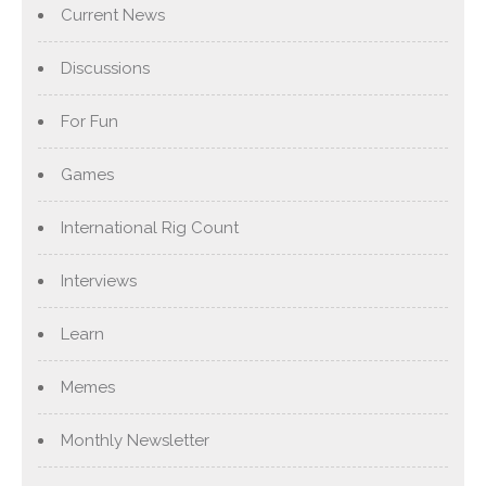
Current News
Discussions
For Fun
Games
International Rig Count
Interviews
Learn
Memes
Monthly Newsletter