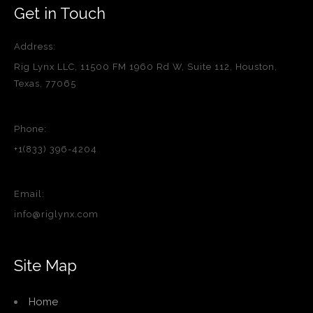
Get in Touch
Address:
Rig Lynx LLC, 11500 FM 1960 Rd W, Suite 112, Houston,
Texas, 77065
Phone:
+1(833) 396-4204
Email:
info@riglynx.com
Site Map
Home