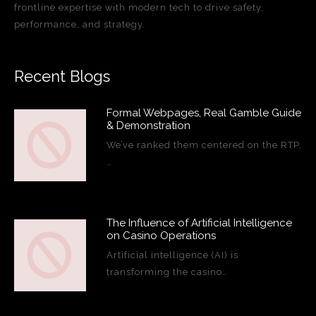
frontline expertise with modern tech to drive safety,
performance, and strategy.
Recent Blogs
Formal Webpages, Real Gamble Guide
& Demonstration
We’ve ranked them centered on the RTP,
…
The Influence of Artificial Intelligence
on Casino Operations
Artificial intelligence (AI) is
transforming the casino…