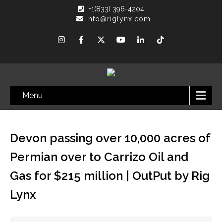
+1(833) 396-4204
info@riglynx.com
Menu
Devon passing over 10,000 acres of
Permian over to Carrizo Oil and
Gas for $215 million | OutPut by Rig
Lynx