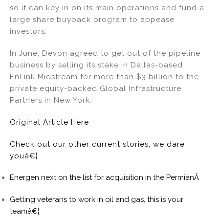
so it can key in on its main operations and fund a
large share buyback program to appease
investors.
In June, Devon agreed to get out of the pipeline
business by selling its stake in Dallas-based
EnLink Midstream for more than $3 billion to the
private equity-backed Global Infrastructure
Partners in New York.
Original Article Here
Check out our other current stories, we dare
youâ€¦
Energen next on the list for acquisition in the PermianÂ
Getting veterans to work in oil and gas, this is your
teamâ€¦