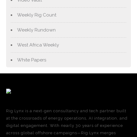
Weekly Rig Count
Weekly Rundown
West Africa Weekly
White Papers
Rig Lynx is a next-gen consultancy and tech partner built
at the crossroads of energy operations, AI integration, and
digital engagement. With nearly 30 years of experience
across global offshore campaigns—Rig Lynx merges