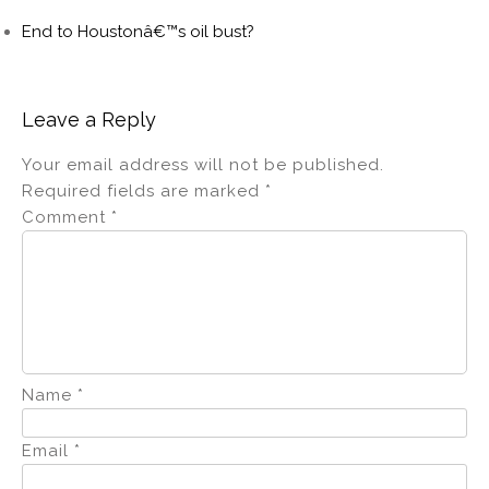
End to Houstonâ€™s oil bust?
Leave a Reply
Your email address will not be published.
Required fields are marked
*
Comment
*
Name
*
Email
*