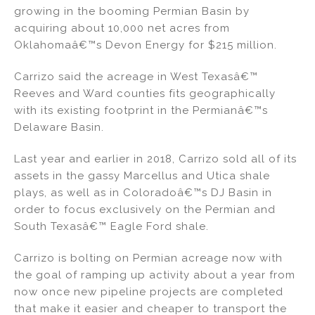
k
c
ai
ar
growing in the booming Permian Basin by
e
e
l
e
acquiring about 10,000 net acres from
dI
b
Oklahomaâ€™s Devon Energy for $215 million.
n
o
Carrizo said the acreage in West Texasâ€™
o
Reeves and Ward counties fits geographically
k
with its existing footprint in the Permianâ€™s
Delaware Basin.
Last year and earlier in 2018, Carrizo sold all of its
assets in the gassy Marcellus and Utica shale
plays, as well as in Coloradoâ€™s DJ Basin in
order to focus exclusively on the Permian and
South Texasâ€™ Eagle Ford shale.
Carrizo is bolting on Permian acreage now with
the goal of ramping up activity about a year from
now once new pipeline projects are completed
that make it easier and cheaper to transport the