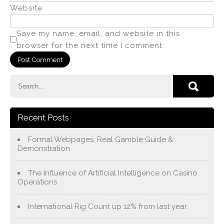
Website
Save my name, email, and website in this
browser for the next time I comment.
Recent Posts
Formal Webpages, Real Gamble Guide &
Demonstration
The Influence of Artificial Intelligence on Casino
Operations
International Rig Count up 12% from last year