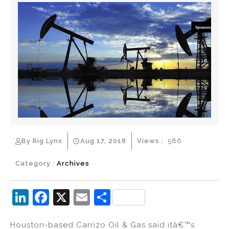
By Rig Lynx
Aug 17, 2018
Views :
586
Category :
Archives
Li
F
X
E
S
n
a
m
h
Houston-based Carrizo Oil & Gas said itâ€™s