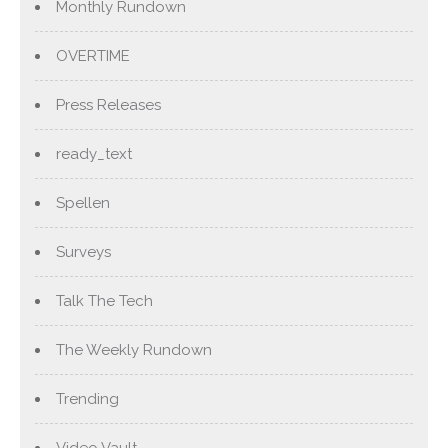
Monthly Rundown
OVERTIME
Press Releases
ready_text
Spellen
Surveys
Talk The Tech
The Weekly Rundown
Trending
Video Vault