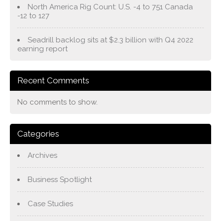
North America Rig Count: U.S. -4 to 751 Canada
-12 to 127
Seadrill backlog sits at $2.3 billion with Q4 2022
earning report
Recent Comments
No comments to show.
Categories
Archives
Business Spotlight
Case Studies