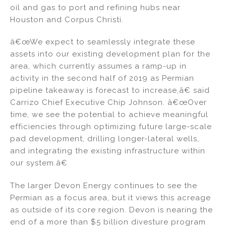
oil and gas to port and refining hubs near
Houston and Corpus Christi.
â€œWe expect to seamlessly integrate these
assets into our existing development plan for the
area, which currently assumes a ramp-up in
activity in the second half of 2019 as Permian
pipeline takeaway is forecast to increase,â€ said
Carrizo Chief Executive Chip Johnson. â€œOver
time, we see the potential to achieve meaningful
efficiencies through optimizing future large-scale
pad development, drilling longer-lateral wells,
and integrating the existing infrastructure within
our system.â€
The larger Devon Energy continues to see the
Permian as a focus area, but it views this acreage
as outside of its core region. Devon is nearing the
end of a more than $5 billion divesture program