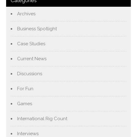
Categories
Archives
Business Spotlight
Case Studies
Current News
Discussions
For Fun
Games
International Rig Count
Interviews