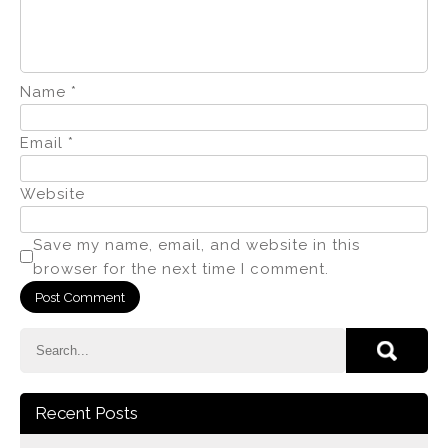
Name
*
Email
*
Website
Save my name, email, and website in this
browser for the next time I comment.
Recent Posts