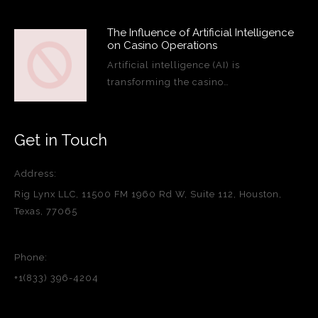
The Influence of Artificial Intelligence
on Casino Operations
Artificial intelligence (AI) is
transforming the casino…
Get in Touch
Address:
Rig Lynx LLC, 11500 FM 1960 Rd W, Suite 112, Houston,
Texas, 77065
Phone:
+1(833) 396-4204