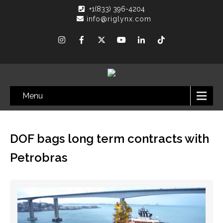
+1(833) 396-4204
info@riglynx.com
Menu
DOF bags long term contracts with
Petrobras