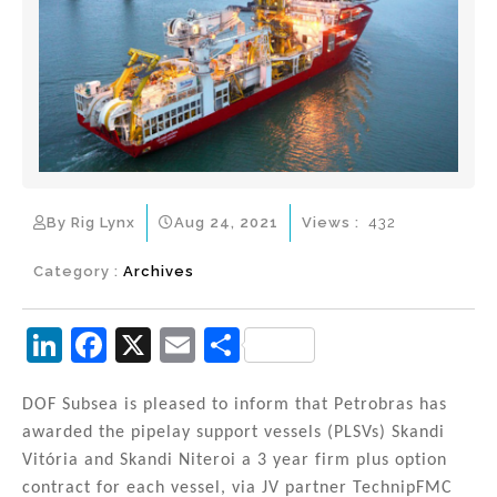
By Rig Lynx
Aug 24, 2021
Views :
432
Category :
Archives
Li
F
X
E
S
n
a
m
h
k
c
ai
ar
DOF Subsea is pleased to inform that Petrobras has
awarded the pipelay support vessels (PLSVs) Skandi
e
e
l
e
Vitória and Skandi Niteroi a 3 year firm plus option
dI
b
contract for each vessel, via JV partner TechnipFMC