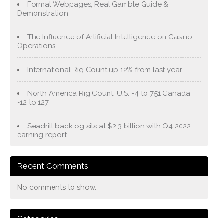
Formal Webpages, Real Gamble Guide &
Demonstration
The Influence of Artificial Intelligence on Casino
Operations
International Rig Count up 12% from last year
North America Rig Count: U.S. -4 to 751 Canada
-12 to 127
Seadrill backlog sits at $2.3 billion with Q4 2022
earning report
Recent Comments
No comments to show.