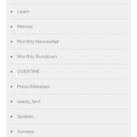
Learn
Memes
Monthly Newsletter
Monthly Rundown
OVERTIME
Press Releases
ready_text
Spellen
Surveys