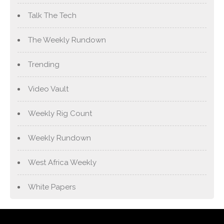
Talk The Tech
The Weekly Rundown
Trending
Video Vault
Weekly Rig Count
Weekly Rundown
West Africa Weekly
White Papers