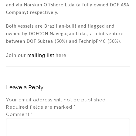
n
o
and via Norskan Offshore Ltda (a fully owned DOF ASA
Company) respectively.
o
k
Both vessels are Brazilian-built and flagged and
owned by DOFCON Navegação Ltda., a joint venture
between DOF Subsea (50%) and TechnipFMC (50%).
Join our
mailing list
here
Leave a Reply
Your email address will not be published.
Required fields are marked
*
Comment
*