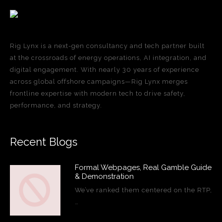
Rig Lynx is a next-gen consultancy and tech partner built
at the crossroads of energy operations, AI integration, and
digital engagement. With nearly 30 years of experience
across global offshore campaigns—Rig Lynx merges
frontline expertise with modern tech to drive safety,
performance, and strategy.
Recent Blogs
Formal Webpages, Real Gamble Guide
& Demonstration
We’ve ranked them centered on the RTP,
…