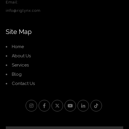
Email:
info@riglynx.com
Site Map
Home
About Us
Services
Blog
Contact Us