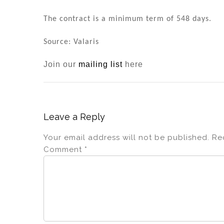
n
o
o
The contract is a minimum term of 548 days.
k
Source: Valaris
Join our
mailing list
here
Leave a Reply
Your email address will not be published.
Re
Comment
*