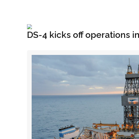
+1(833) 396-4204
info@riglynx.com
DS-4 kicks off operations in