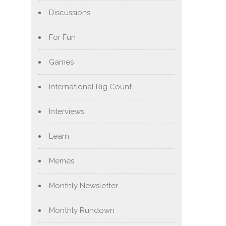
Discussions
For Fun
Games
International Rig Count
Interviews
Learn
Memes
Monthly Newsletter
Monthly Rundown