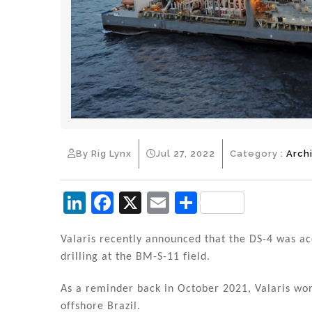
By Rig Lynx
Jul 27, 2022
Category :
Arch
Li
F
X
E
S
n
a
m
h
k
c
ai
ar
Valaris recently announced that the DS-4 was acc
drilling at the BM-S-11 field.
e
e
l
e
dI
b
As a reminder back in October 2021, Valaris won
offshore Brazil.