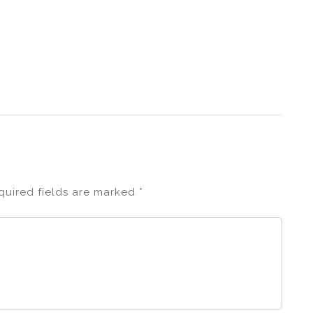
quired fields are marked
*