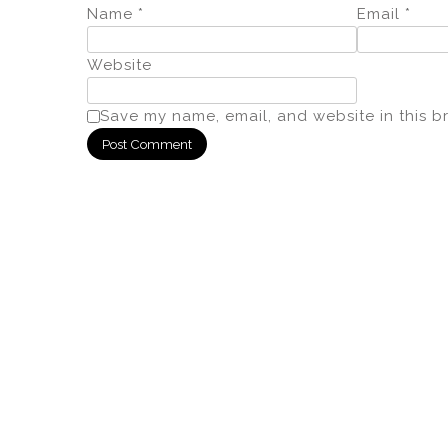
Name
*
Email
*
Website
Save my name, email, and website in this b