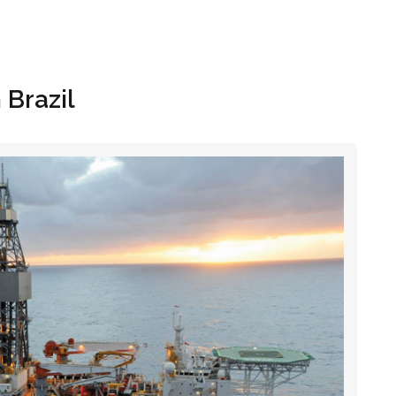
Hom
 Brazil