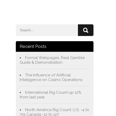
e
Blog
About Us
Services
Contact Us
Recent Posts
Formal Webpages, Real Gamble
Guide & Demonstration
The Influence of Artificial
Intelligence on Casino Operations
International Rig Count up 12%
from last year
North America Rig Count: U.S. -4 to
751 Canada -12 to 127