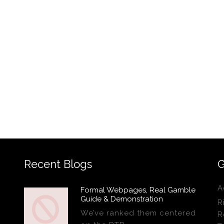
Recent Blogs
G
A
Formal Webpages, Real Gamble
Guide & Demonstration
R
We’ve ranked them centered
R