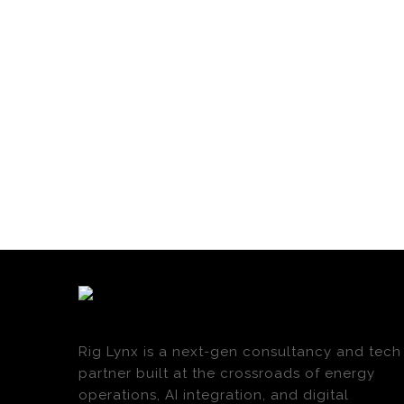
Rig Lynx is a next-gen consultancy and tech
partner built at the crossroads of energy
operations, AI integration, and digital