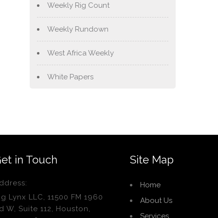
Weekly Rig Count
Weekly Rundown
West Africa Weekly
White Papers
et in Touch
Site Map
ddress:
Home
ig Lynx LLC, 11500 FM 1960
About Us
d W, Suite 112, Houston,
Services