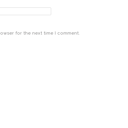
rowser for the next time I comment.