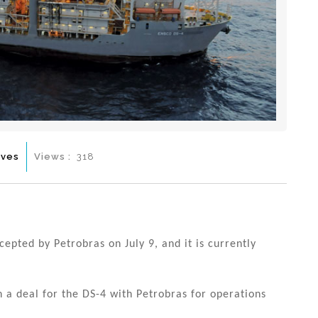
ives
Views :
318
epted by Petrobras on July 9, and it is currently
 a deal for the DS-4 with Petrobras for operations