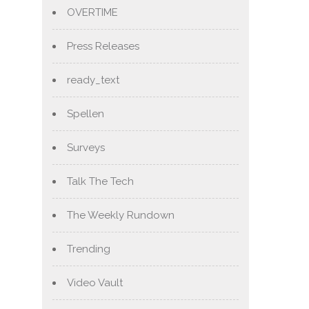
OVERTIME
Press Releases
ready_text
Spellen
Surveys
Talk The Tech
The Weekly Rundown
Trending
Video Vault