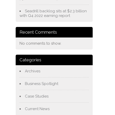
Seadrill backlog sits at $2.3 billion
with Q4 2022 earning report
Recent Comments
No comments to show.
Categories
Archives
Business Spotlight
Case Studies
Current News