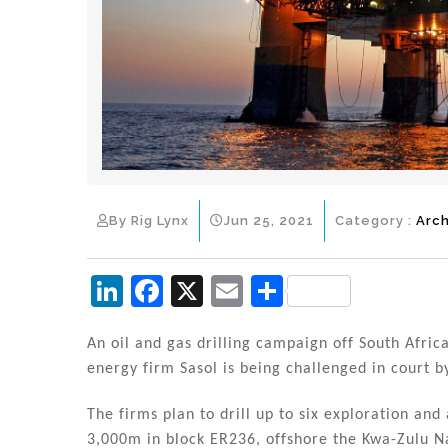
By Rig Lynx
Jun 25, 2021
Category :
Arch
Li
F
X
E
S
n
a
m
h
k
c
ai
ar
An oil and gas drilling campaign off South Africa
energy firm Sasol is being challenged in court 
e
e
l
e
dI
b
The firms plan to drill up to six exploration an
3,000m in block ER236, offshore the Kwa-Zulu N