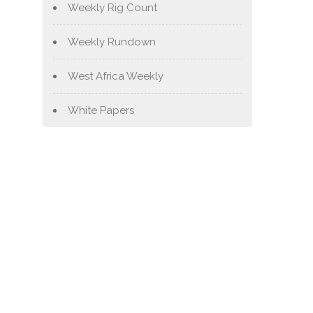
Weekly Rig Count
Weekly Rundown
West Africa Weekly
White Papers