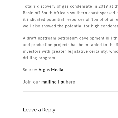
Total's discovery of gas condensate in 2019 at 
Basin off South Africa's southern coast sparked 
it indicated potential resources of 1bn bl of oil
well also showed the potential for high condensa
A draft upstream petroleum development bill that
and production projects has been tabled to the S
investors with greater legislative certainty, whi
drilling program.
Source:
Argus Media
Join our
mailing list
here
Leave a Reply