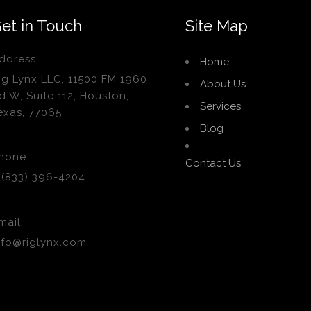
et in Touch
Site Map
ddress:
Home
ig Lynx LLC, 11500 FM 1960
About Us
d W, Suite 112, Houston,
Services
exas, 77065
Blog
hone:
Contact Us
1(833) 396-4204
mail:
nfo@riglynx.com