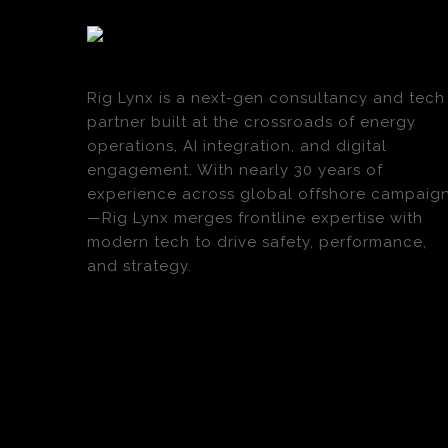
Rig Lynx is a next-gen consultancy and tech
partner built at the crossroads of energy
operations, AI integration, and digital
engagement. With nearly 30 years of
experience across global offshore campaig
—Rig Lynx merges frontline expertise with
modern tech to drive safety, performance,
and strategy.