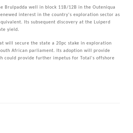
the Brulpadda well in block 11B/12B in the Outeniqua
renewed interest in the country's exploration sector as
 equivalent. Its subsequent discovery at the Luiperd
te yield.
 will secure the state a 20pc stake in exploration
outh African parliament. Its adoption will provide
ch could provide further impetus for Total's offshore