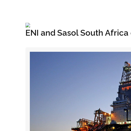
+1(833) 396-4204
info@riglynx.com
ENI and Sasol South Africa 