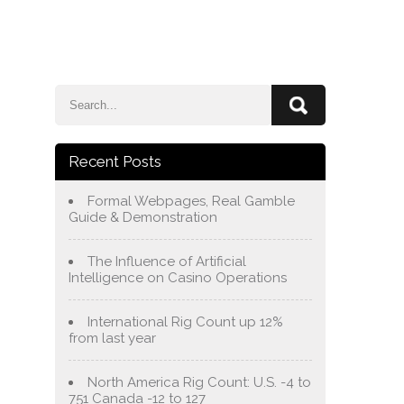
e
Blog
About Us
Services
Contact Us
Recent Posts
Formal Webpages, Real Gamble
Guide & Demonstration
The Influence of Artificial
Intelligence on Casino Operations
International Rig Count up 12%
from last year
North America Rig Count: U.S. -4 to
751 Canada -12 to 127