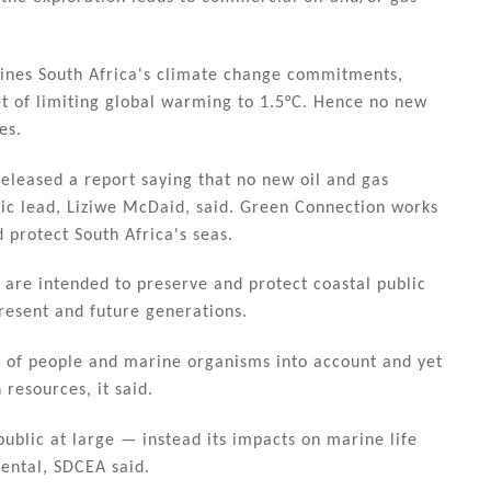
ines South Africa's climate change commitments,
et of limiting global warming to 1.5°C. Hence no new
es.
released a report saying that no new oil and gas
gic lead, Liziwe McDaid, said. Green Connection works
protect South Africa's seas.
 are intended to preserve and protect coastal public
present and future generations.
ts of people and marine organisms into account and yet
 resources, it said.
public at large — instead its impacts on marine life
ental, SDCEA said.