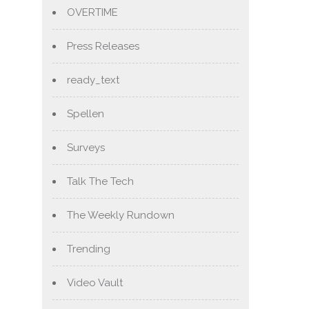
OVERTIME
Press Releases
ready_text
Spellen
Surveys
Talk The Tech
The Weekly Rundown
Trending
Video Vault