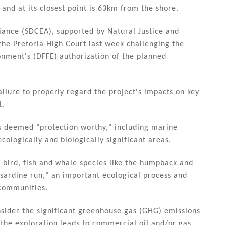
nd at its closest point is 63km from the shore.
ance (SDCEA), supported by Natural Justice and
the Pretoria High Court last week challenging the
onment's (DFFE) authorization of the planned
ilure to properly regard the project's impacts on key
t.
as deemed "protection worthy," including marine
ecologically and biologically significant areas.
 bird, fish and whale species like the humpback and
 "sardine run," an important ecological process and
 communities.
nsider the significant greenhouse gas (GHG) emissions
 the exploration leads to commercial oil and/or gas