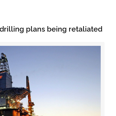
Hom
drilling plans being retaliated