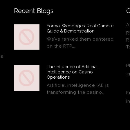
Recent Blogs
G
A
Formal Webpages, Real Gamble
Guide & Demonstration
R
We’ve ranked them centered
R
on the RTP,…
T
ns
P
The Influence of Artificial
Intelligence on Casino
+
Operations
Artificial intelligence (AI) is
transforming the casino…
E
i