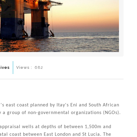
ives
Views :
682
's east coast planned by Itay's Eni and South African
by a group of non-governmental organizations (NGOs).
d appraisal wells at depths of between 1,500m and
atal coast between East London and St Lucia. The