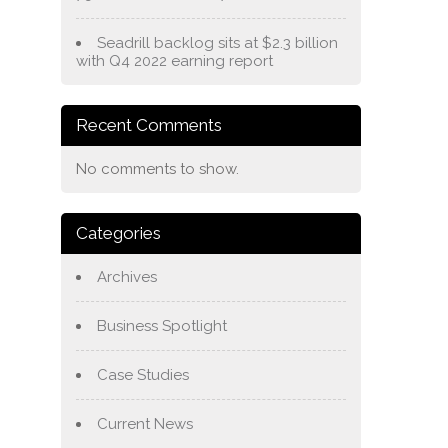
Seadrill backlog sits at $2.3 billion
with Q4 2022 earning report
Recent Comments
No comments to show.
Categories
Archives
Business Spotlight
Case Studies
Current News