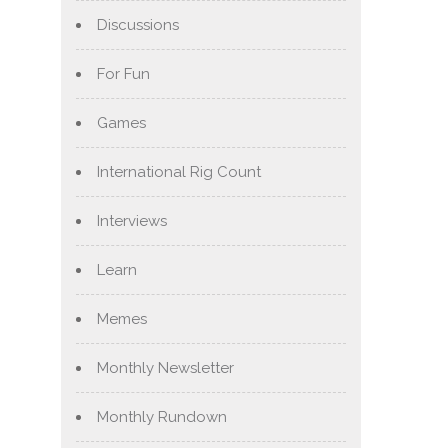
Discussions
For Fun
Games
International Rig Count
Interviews
Learn
Memes
Monthly Newsletter
Monthly Rundown