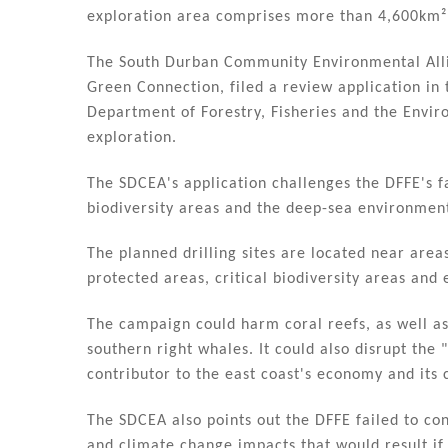
n
o
exploration area comprises more than 4,600km² a
o
k
The South Durban Community Environmental Alli
Green Connection, filed a review application in 
Department of Forestry, Fisheries and the Envir
exploration.
The SDCEA's application challenges the DFFE's fa
biodiversity areas and the deep-sea environmen
The planned drilling sites are located near are
protected areas, critical biodiversity areas and 
The campaign could harm coral reefs, as well as
southern right whales. It could also disrupt the
contributor to the east coast's economy and its
The SDCEA also points out the DFFE failed to co
and climate change impacts that would result if