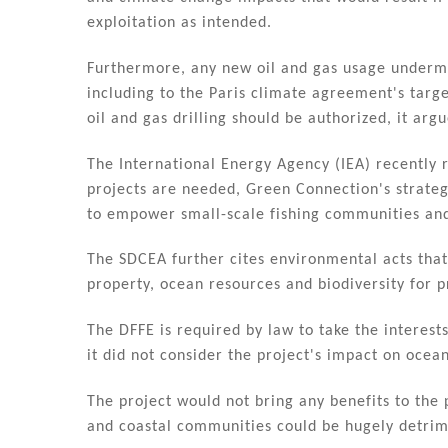
exploitation as intended.
Furthermore, any new oil and gas usage underm
including to the Paris climate agreement's targ
oil and gas drilling should be authorized, it argu
The International Energy Agency (IEA) recently 
projects are needed, Green Connection's strate
to empower small-scale fishing communities and 
The SDCEA further cites environmental acts that
property, ocean resources and biodiversity for 
The DFFE is required by law to take the interes
it did not consider the project's impact on ocean
The project would not bring any benefits to the 
and coastal communities could be hugely detrim