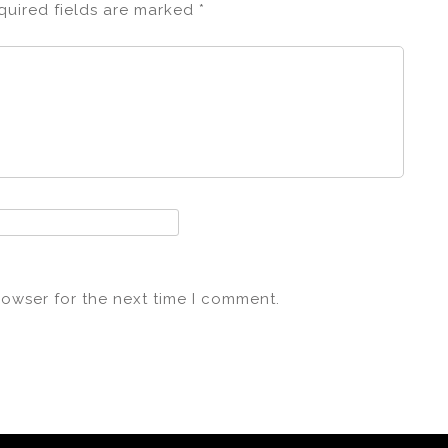
quired fields are marked
*
rowser for the next time I comment.