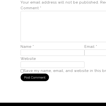
Your email address will not be published.
Re
Comment
*
Name
*
Email
*
Website
Save my name, email, and website in this b