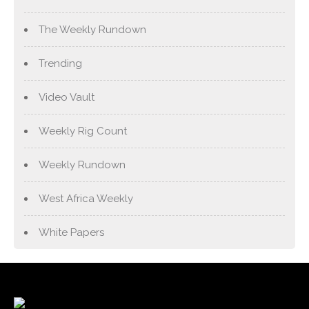
The Weekly Rundown
Trending
Video Vault
Weekly Rig Count
Weekly Rundown
West Africa Weekly
White Papers