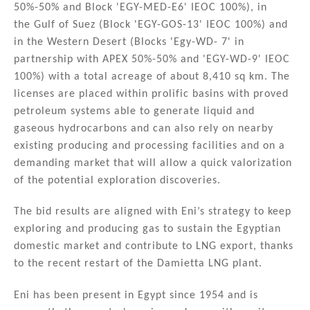
50%-50% and Block 'EGY-MED-E6' IEOC 100%), in
the Gulf of Suez (Block 'EGY-GOS-13' IEOC 100%) and
in the Western Desert (Blocks 'Egy-WD- 7' in
partnership with APEX 50%-50% and 'EGY-WD-9' IEOC
100%) with a total acreage of about 8,410 sq km. The
licenses are placed within prolific basins with proved
petroleum systems able to generate liquid and
gaseous hydrocarbons and can also rely on nearby
existing producing and processing facilities and on a
demanding market that will allow a quick valorization
of the potential exploration discoveries.
The bid results are aligned with Eni’s strategy to keep
exploring and producing gas to sustain the Egyptian
domestic market and contribute to LNG export, thanks
to the recent restart of the Damietta LNG plant.
Eni has been present in Egypt since 1954 and is