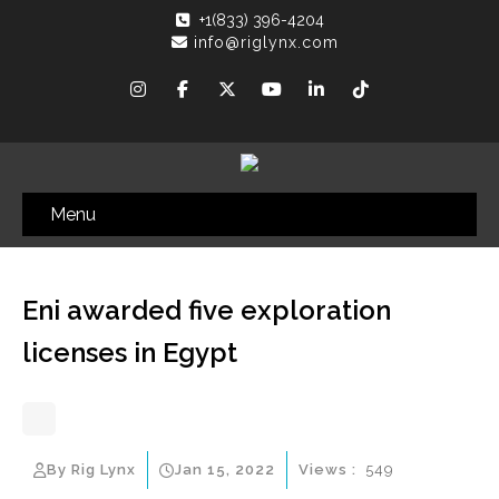
+1(833) 396-4204
info@riglynx.com
Menu
Eni awarded five exploration
licenses in Egypt
By Rig Lynx
Jan 15, 2022
Views :
549