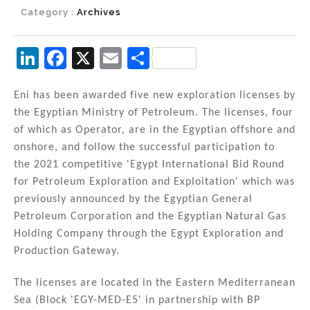
Category :
Archives
Li
F
X
E
S
n
a
m
h
k
c
ai
ar
Eni has been awarded five new exploration licenses by
the Egyptian Ministry of Petroleum. The licenses, four
e
e
l
e
of which as Operator, are in the Egyptian offshore and
dI
b
onshore, and follow the successful participation to
n
o
the 2021 competitive 'Egypt International Bid Round
for Petroleum Exploration and Exploitation' which was
o
previously announced by the Egyptian General
k
Petroleum Corporation and the Egyptian Natural Gas
Holding Company through the Egypt Exploration and
Production Gateway.
The licenses are located in the Eastern Mediterranean
Sea (Block 'EGY-MED-E5' in partnership with BP