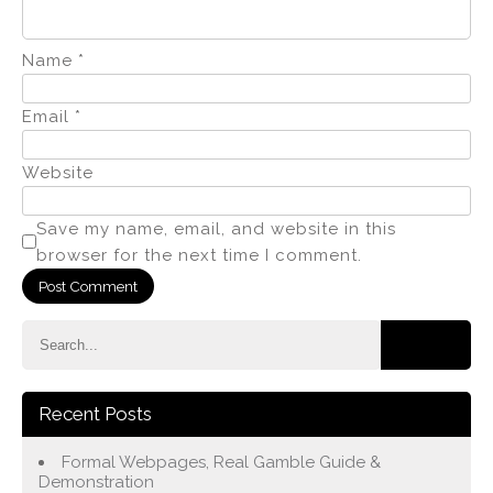
Name
*
Email
*
Website
Save my name, email, and website in this
browser for the next time I comment.
Recent Posts
Formal Webpages, Real Gamble Guide &
Demonstration