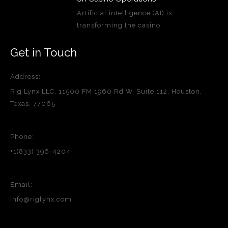
Artificial intelligence (AI) is
transforming the casino…
Get in Touch
Address:
Rig Lynx LLC, 11500 FM 1960 Rd W, Suite 112, Houston,
Texas, 77065
Phone:
+1(833) 396-4204
Email:
info@riglynx.com