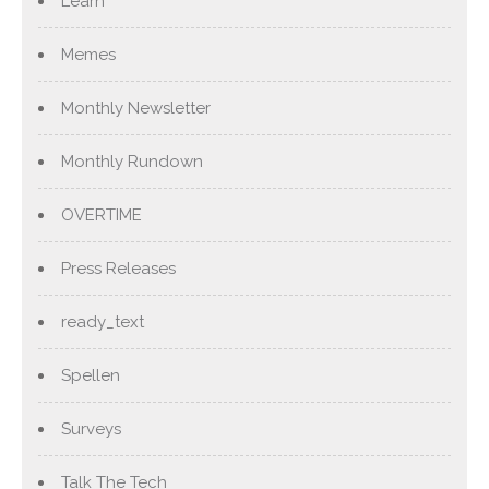
Learn
Memes
Monthly Newsletter
Monthly Rundown
OVERTIME
Press Releases
ready_text
Spellen
Surveys
Talk The Tech