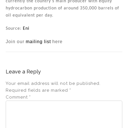
currently the country's main producer with equity
hydrocarbon production of around 350,000 barrels of
oil equivalent per day.
Source:
Eni
Join our
mailing list
here
Leave a Reply
Your email address will not be published.
Required fields are marked
*
Comment
*