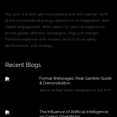
Rig Lynx is a next-gen consultancy and tech partner built
at the crossroads of energy operations, AI integration, and
digital engagement. With nearly 30 years of experience
across global offshore campaigns—Rig Lynx merges
frontline expertise with modern tech to drive safety,
performance, and strategy.
Recent Blogs
Formal Webpages, Real Gamble Guide
& Demonstration
We’ve ranked them centered on the RTP,
…
The Influence of Artificial Intelligence
on Casino Operations