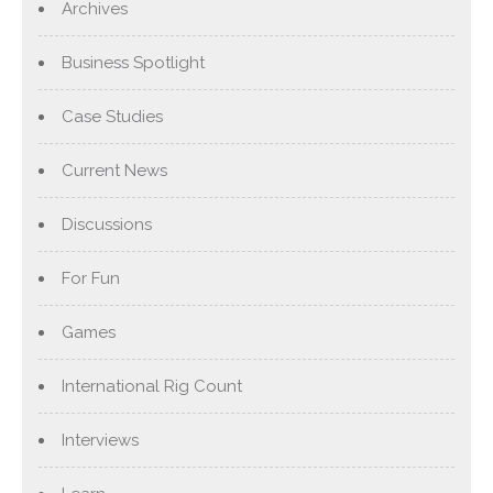
Archives
Business Spotlight
Case Studies
Current News
Discussions
For Fun
Games
International Rig Count
Interviews