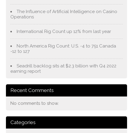
The Influence of Artificial Intelligence on Casino
Operations
International Rig Count up 12% from last year
North America Rig Count: U.S. -4 to 751 Canada
-12 to 127
Seadrill backlog sits at $2.3 billion with Q4 2022
earning report
Recent Comments
No comments to show.
Categories