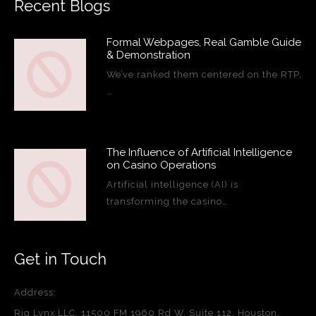
Recent Blogs
Formal Webpages, Real Gamble Guide
& Demonstration
We’ve ranked them centered on the RTP,
…
The Influence of Artificial Intelligence
on Casino Operations
Artificial intelligence (AI) is
transforming the casino…
Get in Touch
Address:
Rig Lynx LLC, 11500 FM 1960 Rd W, Suite 112, Houston,