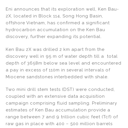
n
a
m
h
Eni announces that its exploration well, Ken Bau-
k
c
ai
ar
2X, located in Block 114, Song Hong Basin,
e
e
l
e
offshore Vietnam, has confirmed a significant
dI
b
hydrocarbon accumulation on the Ken Bau
discovery, further expanding its potential.
n
o
o
Ken Bau 2X was drilled 2 km apart from the
k
discovery well in 95 m of water depth till a total
depth of 3658m below sea level and encountered
a pay in excess of 110m in several intervals of
Miocene sandstones interbedded with shale.
Two mini drill stem tests (DST) were conducted,
coupled with an extensive data acquisition
campaign comprising fluid sampling. Preliminary
estimates of Ken Bau accumulation provide a
range between 7 and 9 trillion cubic feet (Tcf) of
raw gas in place with 400 – 500 million barrels