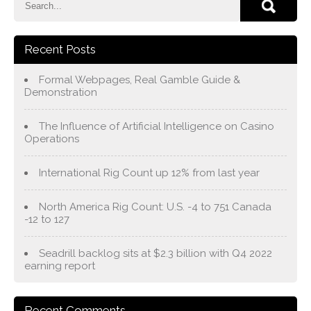
Recent Posts
Formal Webpages, Real Gamble Guide &
Demonstration
The Influence of Artificial Intelligence on Casino
Operations
International Rig Count up 12% from last year
North America Rig Count: U.S. -4 to 751 Canada
-12 to 127
Seadrill backlog sits at $2.3 billion with Q4 2022
earning report
Recent Comments