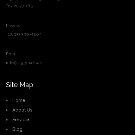
Texas, 77065
Phone:
+1(833) 396-4204
Email:
info@riglynx.com
Site Map
Home
About Us
Services
Blog