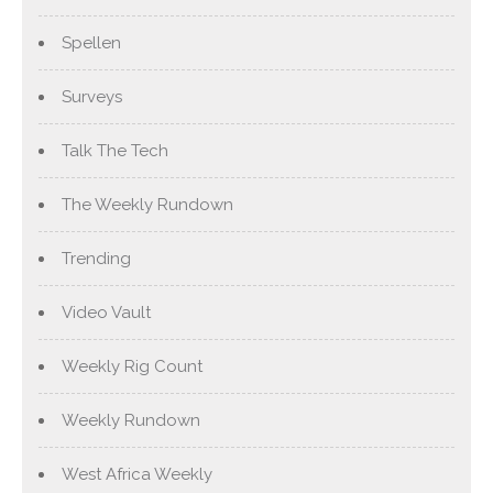
Spellen
Surveys
Talk The Tech
The Weekly Rundown
Trending
Video Vault
Weekly Rig Count
Weekly Rundown
West Africa Weekly