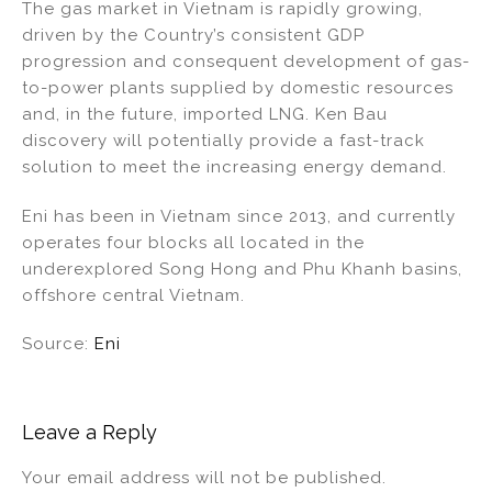
The gas market in Vietnam is rapidly growing,
driven by the Country’s consistent GDP
progression and consequent development of gas-
to-power plants supplied by domestic resources
and, in the future, imported LNG. Ken Bau
discovery will potentially provide a fast-track
solution to meet the increasing energy demand.
Eni has been in Vietnam since 2013, and currently
operates four blocks all located in the
underexplored Song Hong and Phu Khanh basins,
offshore central Vietnam.
Source:
Eni
Leave a Reply
Your email address will not be published.