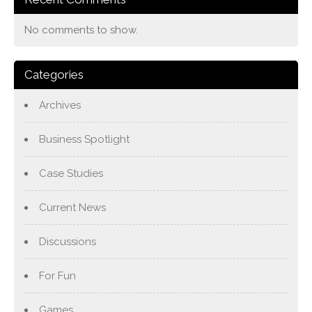
No comments to show.
Categories
Archives
Business Spotlight
Case Studies
Current News
Discussions
For Fun
Games