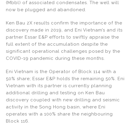
(Mbbl) of associated condensates. The well will
now be plugged and abandoned.
Ken Bau 2X results confirm the importance of the
discovery made in 2019, and Eni Vietnam’s and its
partner Essar E&P efforts to swiftly appraise the
full extent of the accumulation despite the
significant operational challenges posed by the
COVID-19 pandemic during these months.
Eni Vietnam is the Operator of Block 114 with a
50% share; Essar E&P holds the remaining 50%. Eni
Vietnam with its partner is currently planning
additional drilling and testing on Ken Bau
discovery coupled with new drilling and seismic
activity in the Song Hong basin, where Eni
operates with a 100% share the neighbouring
Block 116.