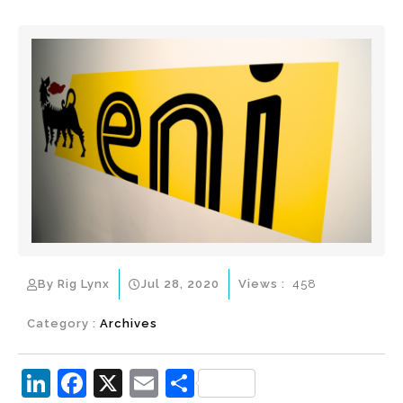
By Rig Lynx
Jul 28, 2020
Views :
458
Category :
Archives
Li
F
X
E
S