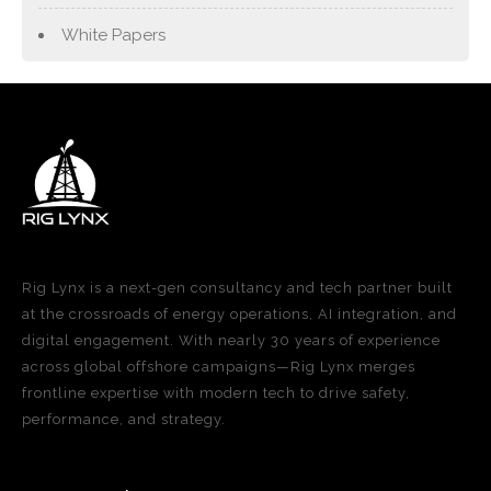
White Papers
Rig Lynx is a next-gen consultancy and tech partner built
at the crossroads of energy operations, AI integration, and
digital engagement. With nearly 30 years of experience
across global offshore campaigns—Rig Lynx merges
frontline expertise with modern tech to drive safety,
performance, and strategy.