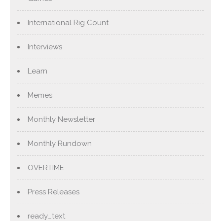
International Rig Count
Interviews
Learn
Memes
Monthly Newsletter
Monthly Rundown
OVERTIME
Press Releases
ready_text