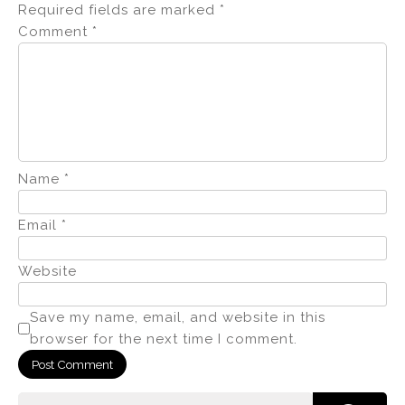
Required fields are marked
*
Comment
*
Name
*
Email
*
Website
Save my name, email, and website in this
browser for the next time I comment.