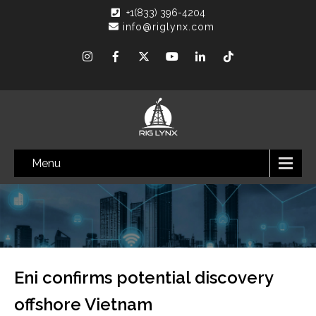
+1(833) 396-4204
info@riglynx.com
Menu
Eni confirms potential discovery
offshore Vietnam