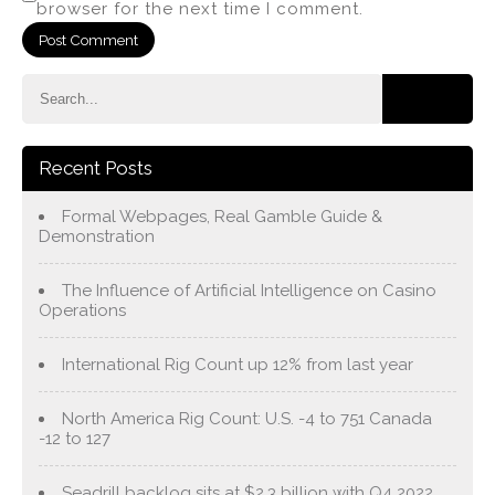
browser for the next time I comment.
Recent Posts
Formal Webpages, Real Gamble Guide &
Demonstration
The Influence of Artificial Intelligence on Casino
Operations
International Rig Count up 12% from last year
North America Rig Count: U.S. -4 to 751 Canada
-12 to 127
Seadrill backlog sits at $2.3 billion with Q4 2022