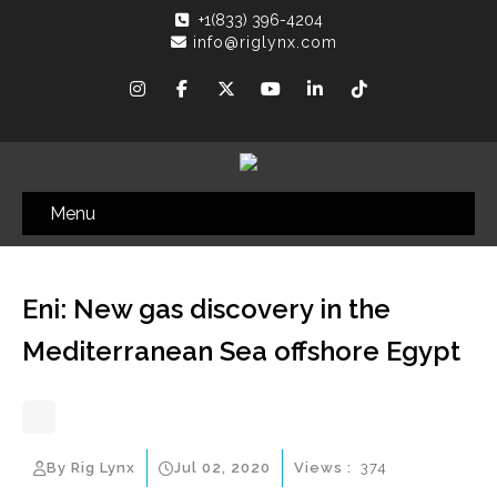
+1(833) 396-4204
info@riglynx.com
Menu
Eni: New gas discovery in the
Mediterranean Sea offshore Egypt
By Rig Lynx
Jul 02, 2020
Views :
374