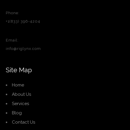
Phone:
+1(833) 396-4204
Email:
info@riglynx.com
Site Map
Home
About Us
Services
Blog
Contact Us