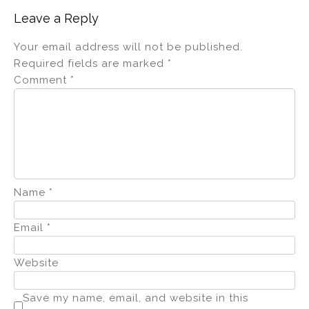
Leave a Reply
Your email address will not be published.
Required fields are marked
*
Comment
*
Name
*
Email
*
Website
Save my name, email, and website in this