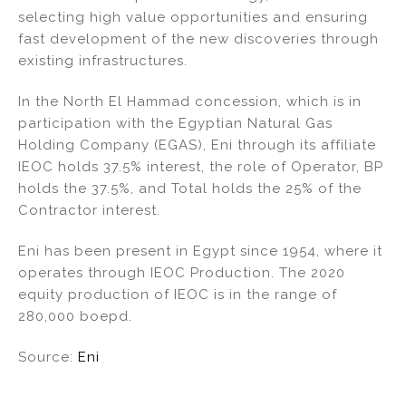
selecting high value opportunities and ensuring
fast development of the new discoveries through
existing infrastructures.
In the North El Hammad concession, which is in
participation with the Egyptian Natural Gas
Holding Company (EGAS), Eni through its affiliate
IEOC holds 37.5% interest, the role of Operator, BP
holds the 37.5%, and Total holds the 25% of the
Contractor interest.
Eni has been present in Egypt since 1954, where it
operates through IEOC Production. The 2020
equity production of IEOC is in the range of
280,000 boepd.
Source:
Eni