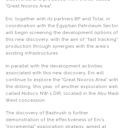
"Great Nooros Area".
Eni, together with its partners BP and Total, in
coordination with the Egyptian Petroleum Sector,
will begin screening the development options of
this new discovery, with the aim of “fast tracking”
production through synergies with the area's
existing infrastructures.
In parallel with the development activities
associated with this new discovery, Eni will
continue to explore the "Great Nooros Area" with
the drilling, this year, of another exploration well
called Nidoco NW-1 DIR, located in the Abu Madi
West concession.
The discovery of Bashrush is further
demonstration of the effectiveness of Eni's
"incremental" exploration strategy, aimed at