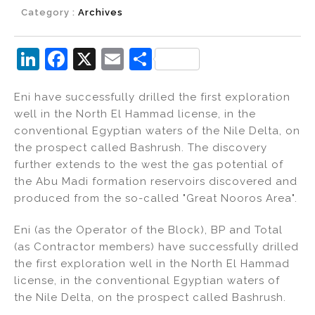
Category :
Archives
Li
F
X
E
S
n
a
m
h
Eni have successfully drilled the first exploration
k
c
ai
ar
well in the North El Hammad license, in the
e
e
l
e
conventional Egyptian waters of the Nile Delta, on
dI
b
the prospect called Bashrush. The discovery
further extends to the west the gas potential of
n
o
the Abu Madi formation reservoirs discovered and
o
produced from the so-called "Great Nooros Area".
k
Eni (as the Operator of the Block), BP and Total
(as Contractor members) have successfully drilled
the first exploration well in the North El Hammad
license, in the conventional Egyptian waters of
the Nile Delta, on the prospect called Bashrush.