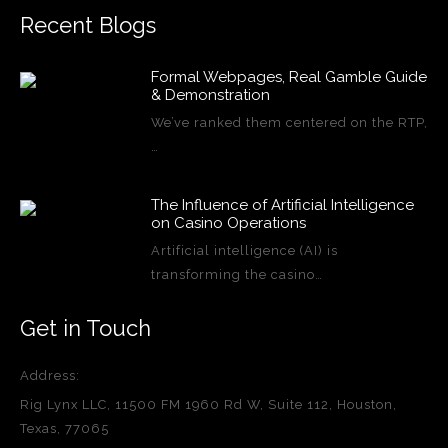
Recent Blogs
Formal Webpages, Real Gamble Guide
& Demonstration
We’ve ranked them centered on the RTP,
…
The Influence of Artificial Intelligence
on Casino Operations
Artificial intelligence (AI) is
transforming the casino…
Get in Touch
Address:
Rig Lynx LLC, 11500 FM 1960 Rd W, Suite 112, Houston,
Texas, 77065