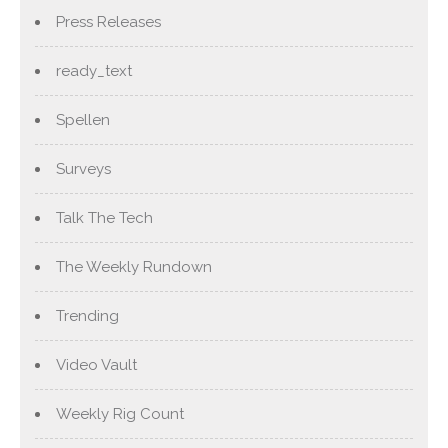
Press Releases
ready_text
Spellen
Surveys
Talk The Tech
The Weekly Rundown
Trending
Video Vault
Weekly Rig Count