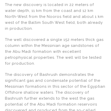
The new discovery is located in 22 meters of
water depth, 11 km from the coast and 12 km
North-West from the Nooros field and about 1 km
west of the Baltim South West field, both already
in production.
The well discovered a single 152 meters thick gas
column within the Messinian age sandstones of
the Abu Madi formation with excellent
petrophysical properties. The well will be tested
for production.
The discovery of Bashrush demonstrates the
significant gas and condensate potential of the
Messinian formations in this sector of the Egyptian
Offshore shallow waters. The discovery of
Bashrush further extends to the west the gas
potential of the Abu Madi formation reservoirs
discovered and produced from the so-called