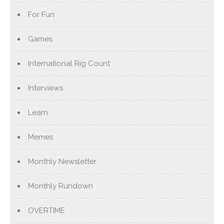
For Fun
Games
International Rig Count
Interviews
Learn
Memes
Monthly Newsletter
Monthly Rundown
OVERTIME