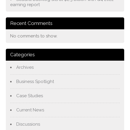
earning report
Recent Comments
No comments to show.
Categories
Archives
Business Spotlight
Case Studies
Current News
Discussions