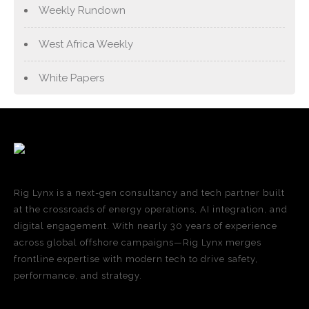
Weekly Rundown
West Africa Weekly
White Papers
Rig Lynx is a next-gen consultancy and tech partner built
at the crossroads of energy operations, AI integration, and
digital engagement. With nearly 30 years of experience
across global offshore campaigns—Rig Lynx merges
frontline expertise with modern tech to drive safety,
performance, and strategy.