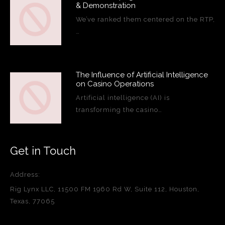
& Demonstration
We’ve ranked them centered on the RTP,
…
The Influence of Artificial Intelligence
on Casino Operations
Artificial intelligence (AI) is
transforming the casino…
Get in Touch
Address:
Rig Lynx LLC, 11500 FM 1960 Rd W, Suite 112, Houston,
Texas, 77065