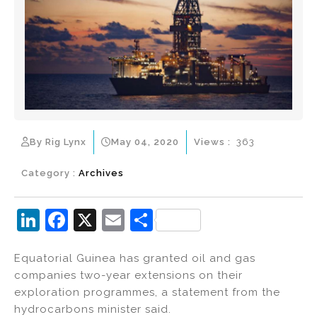
By Rig Lynx
May 04, 2020
Views :
363
Category :
Archives
Li
F
X
E
S
n
a
m
h
Equatorial Guinea has granted oil and gas
k
c
ai
ar
companies two-year extensions on their
e
e
l
e
exploration programmes, a statement from the
dI
b
hydrocarbons minister said.