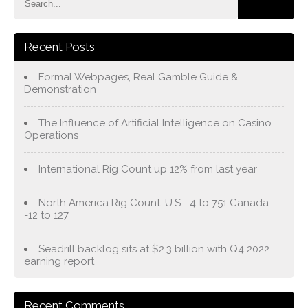
Recent Posts
Formal Webpages, Real Gamble Guide &
Demonstration
The Influence of Artificial Intelligence on Casino
Operations
International Rig Count up 12% from last year
North America Rig Count: U.S. -4 to 751 Canada
-12 to 127
Seadrill backlog sits at $2.3 billion with Q4 2022
earning report
Recent Comments