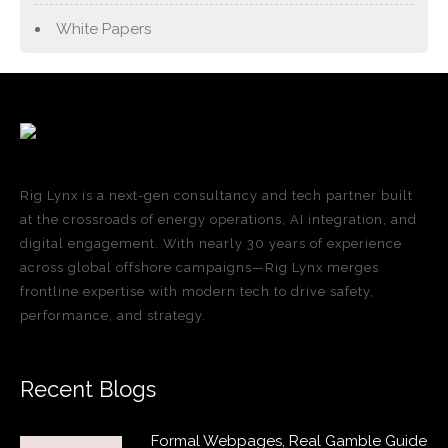
White Papers
Rig Lynx is a next-gen consultancy and tech partner built
at the crossroads of energy operations, AI integration, and
digital engagement. With nearly 30 years of experience
across global offshore campaigns—Rig Lynx merges
frontline expertise with modern tech to drive safety,
performance, and strategy.
Recent Blogs
Formal Webpages, Real Gamble Guide