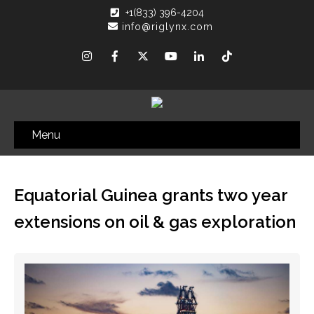
+1(833) 396-4204
info@riglynx.com
Menu
Equatorial Guinea grants two year
extensions on oil & gas exploration