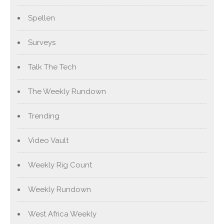
Spellen
Surveys
Talk The Tech
The Weekly Rundown
Trending
Video Vault
Weekly Rig Count
Weekly Rundown
West Africa Weekly