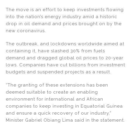
n
o
The move is an effort to keep investments flowing
o
into the nation’s energy industry amid a historic
k
drop in oil demand and prices brought on by the
new coronavirus.
The outbreak, and lockdowns worldwide aimed at
containing it, have slashed 30% from fuels
demand and dragged global oil prices to 20-year
lows. Companies have cut billions from investment
budgets and suspended projects as a result.
“The granting of these extensions has been
deemed suitable to create an enabling
environment for international and African
companies to keep investing in Equatorial Guinea
and ensure a quick recovery of our industry,”
Minister Gabriel Obiang Lima said in the statement.