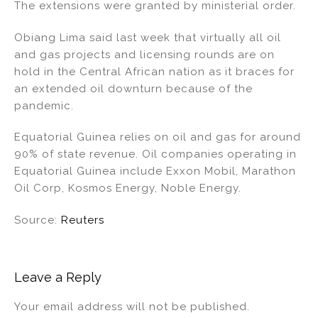
The extensions were granted by ministerial order.
Obiang Lima said last week that virtually all oil
and gas projects and licensing rounds are on
hold in the Central African nation as it braces for
an extended oil downturn because of the
pandemic.
Equatorial Guinea relies on oil and gas for around
90% of state revenue. Oil companies operating in
Equatorial Guinea include Exxon Mobil, Marathon
Oil Corp, Kosmos Energy, Noble Energy.
Source:
Reuters
Leave a Reply
Your email address will not be published.