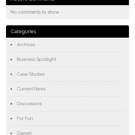
No comments to show.
Categories
Archives
Business Spotlight
Case Studies
Current News
Discussions
For Fun
Games