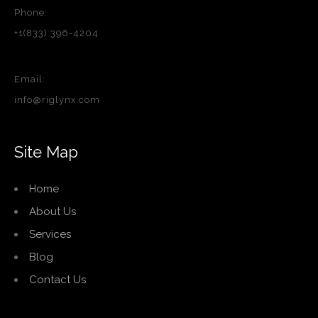
Phone:
+1(833) 396-4204
Email:
info@riglynx.com
Site Map
Home
About Us
Services
Blog
Contact Us