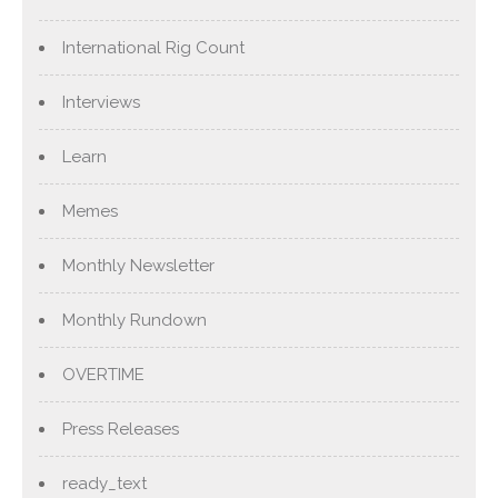
International Rig Count
Interviews
Learn
Memes
Monthly Newsletter
Monthly Rundown
OVERTIME
Press Releases
ready_text