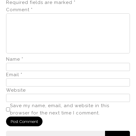
Required fields are marked
*
Comment
*
Name
*
Email
*
Website
Save my name, email, and website in this
browser for the next time I comment.