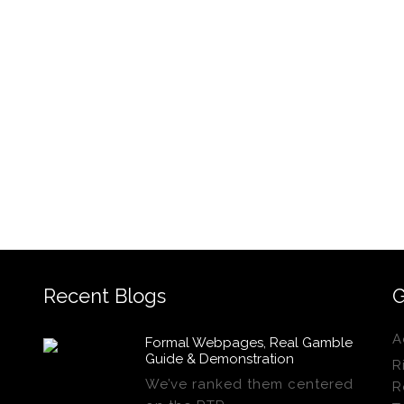
Recent Blogs
G
A
Formal Webpages, Real Gamble
Guide & Demonstration
R
We’ve ranked them centered
R