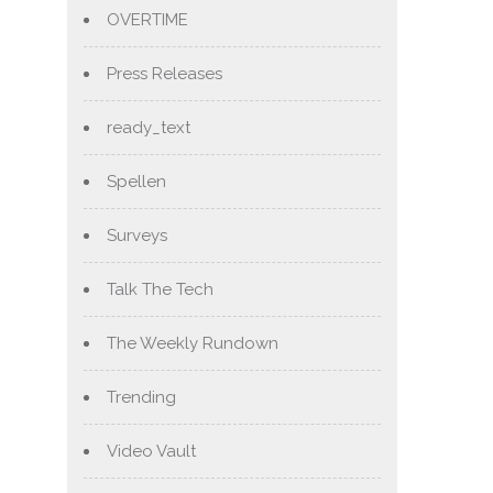
OVERTIME
Press Releases
ready_text
Spellen
Surveys
Talk The Tech
The Weekly Rundown
Trending
Video Vault