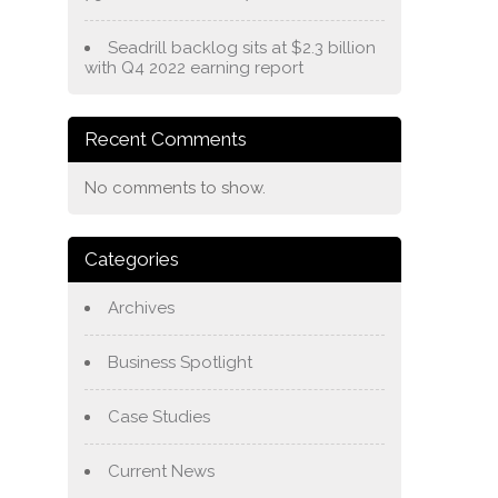
Seadrill backlog sits at $2.3 billion
with Q4 2022 earning report
Recent Comments
No comments to show.
Categories
Archives
Business Spotlight
Case Studies
Current News