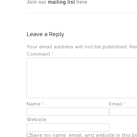
Join our
mailing list
here
Leave a Reply
Your email address will not be published.
Re
Comment
*
Name
*
Email
*
Website
Save my name, email, and website in this b