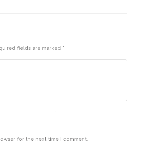
quired fields are marked
*
rowser for the next time I comment.