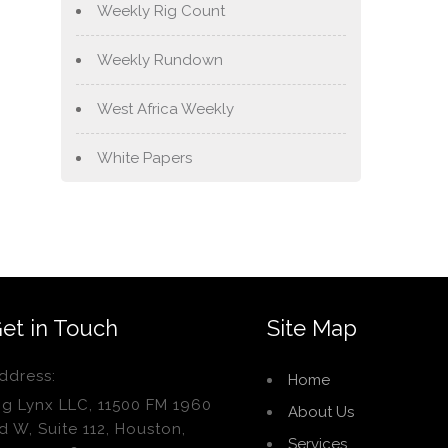
Weekly Rig Count
Weekly Rundown
West Africa Weekly
White Papers
et in Touch
Site Map
ddress:
Home
ig Lynx LLC, 11500 FM 1960
About Us
d W, Suite 112, Houston,
Services