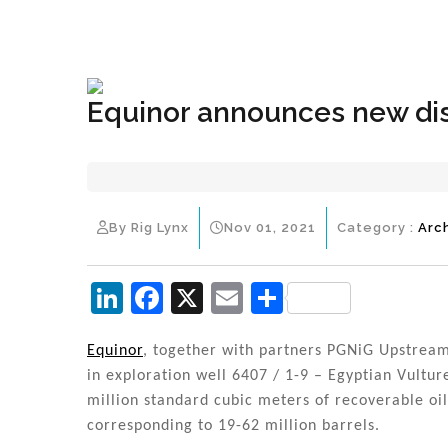
+1(833) 396-4204
info@riglynx.com
Equinor announces new di
By Rig Lynx
Nov 01, 2021
Category :
Arc
Li
F
X
E
S
n
a
m
h
k
c
ai
ar
Equinor
, together with partners PGNiG Upstrea
in exploration well 6407 / 1-9 – Egyptian Vultu
e
e
l
e
million standard cubic meters of recoverable oi
dI
b
corresponding to 19-62 million barrels.