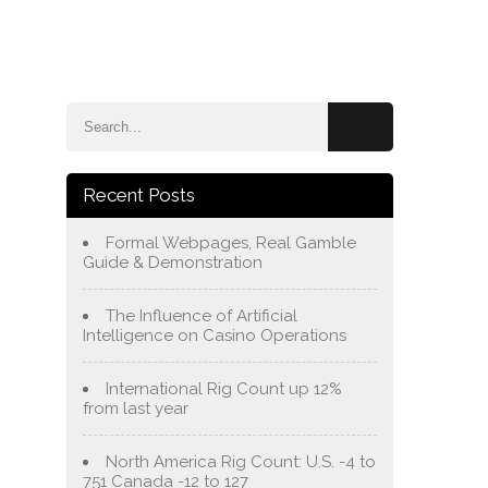
e
Blog
About Us
Services
Contact Us
Recent Posts
Formal Webpages, Real Gamble
Guide & Demonstration
The Influence of Artificial
Intelligence on Casino Operations
International Rig Count up 12%
from last year
North America Rig Count: U.S. -4 to
751 Canada -12 to 127