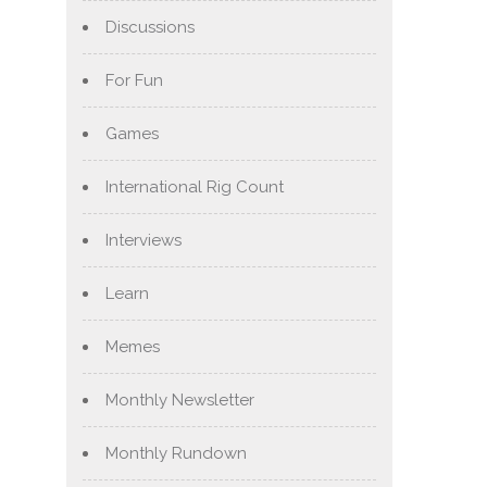
Discussions
For Fun
Games
International Rig Count
Interviews
Learn
Memes
Monthly Newsletter
Monthly Rundown