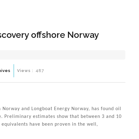
Hom
scovery offshore Norway
hives
Views :
487
m Norway and Longboat Energy Norway, has found oil
re. Preliminary estimates show that between 3 and 10
l equivalents have been proven in the well,