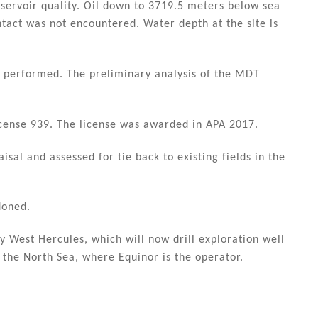
servoir quality. Oil down to 3719.5 meters below sea
ntact was not encountered. Water depth at the site is
n performed. The preliminary analysis of the MDT
 license 939. The license was awarded in APA 2017.
isal and assessed for tie back to existing fields in the
doned.
ity West Hercules, which will now drill exploration well
 the North Sea, where Equinor is the operator.