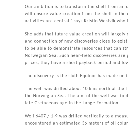
n
o
Our ambition is to transform the shelf from an 
o
will ensure value creation from the shelf in the
k
activities are central,' says Kristin Westvik who
She adds that future value creation will largely
and connection of new discoveries close to existi
to be able to demonstrate resources that can str
Norwegian Sea. Such near-field discoveries are pr
prices, they have a short payback period and lo
The discovery is the sixth Equinor has made on t
The well was drilled about 10 kms north of the Ty
the Norwegian Sea. The aim of the well was to d
late Cretaceous age in the Lange Formation.
Well 6407 / 1-9 was drilled vertically to a mea
encountered an estimated 36 meters of oil colu