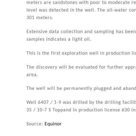
meters are sandstones with poor to moderate re
level was detected in the well. The oil-water co
301 meters.
Extensive data collection and sampling has bee
samples indicates a light oil.
This is the first exploration well in production
The discovery will be evaluated for further appra
area.
The well will be permanently plugged and aban
Well 6407 / 1-9 was drilled by the drilling facil
35 / 10-7 S Toppand in production license 630 in
Source:
Equinor