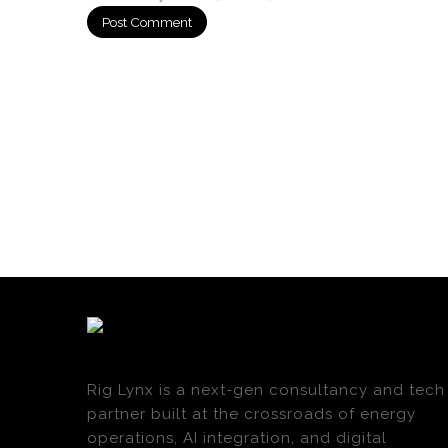
Rig Lynx is a next-gen consultancy and tech
partner built at the crossroads of energy
operations, AI integration, and digital