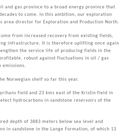
oil and gas province to a broad energy province that
 decades to come. In this ambition, our exploration
 is area director for Exploration and Production North.
 come from increased recovery from existing fields,
ng infrastructure. It is therefore uplifting once again
engthen the service life of producing fields in the
ofitable, robust against fluctuations in oil / gas
w emissions.
he Norwegian shelf so far this year.
rihans field and 23 kms east of the Kristin field in
etect hydrocarbons in sandstone reservoirs of the
sured depth of 3883 meters below sea level and
mn in sandstone in the Lange Formation, of which 13