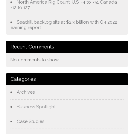
North America Rig Count: U.S. -4 to 751 Canada
-12 to 127
Seadrill backlog sits at $2.3 billion with Q4 2022
earning report
Recent Comments
No comments to show.
Categories
Archives
Business Spotlight
Case Studies