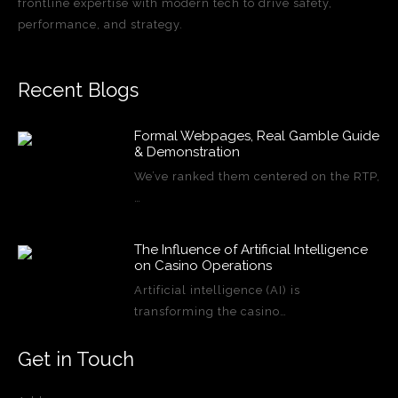
frontline expertise with modern tech to drive safety,
performance, and strategy.
Recent Blogs
Formal Webpages, Real Gamble Guide
& Demonstration
We’ve ranked them centered on the RTP,
…
The Influence of Artificial Intelligence
on Casino Operations
Artificial intelligence (AI) is
transforming the casino…
Get in Touch