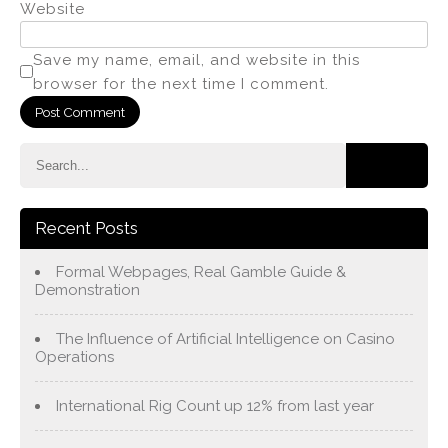
Website
Save my name, email, and website in this
browser for the next time I comment.
Recent Posts
Formal Webpages, Real Gamble Guide &
Demonstration
The Influence of Artificial Intelligence on Casino
Operations
International Rig Count up 12% from last year