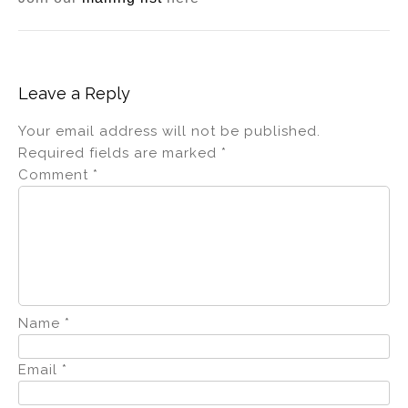
Leave a Reply
Your email address will not be published.
Required fields are marked
*
Comment
*
Name
*
Email
*