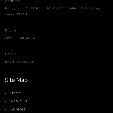
Address:
Rig Lynx LLC, 11500 FM 1960 Rd W, Suite 112, Houston,
Texas, 77065
Phone:
+1(833) 396-4204
Email:
info@riglynx.com
Site Map
Home
About Us
Services