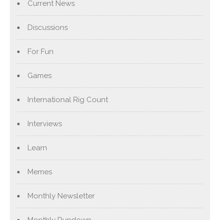
Current News
Discussions
For Fun
Games
International Rig Count
Interviews
Learn
Memes
Monthly Newsletter
Monthly Rundown