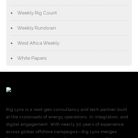
Weekly Rig Count
Weekly Rundown
West Africa Weekly
White Papers
Rig Lynx is a next-gen consultancy and tech partner built
at the crossroads of energy operations, AI integration, and
digital engagement. With nearly 30 years of experience
across global offshore campaigns—Rig Lynx merges