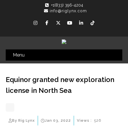
+1(833) 396-4204
info@riglynx.com
Menu
Equinor granted new exploration
license in North Sea
By Rig Lynx
Jan 03, 2022
Views :
526