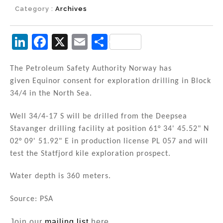
Category :
Archives
Li
F
X
E
S
n
a
m
h
k
c
ai
ar
The Petroleum Safety Authority Norway has
given Equinor consent for exploration drilling in Block
e
e
l
e
34/4 in the North Sea.
dI
b
n
o
Well 34/4-17 S will be drilled from the Deepsea
Stavanger drilling facility at position 61° 34' 45.52" N
o
02° 09' 51.92" E in production license PL 057 and will
k
test the Statfjord kile exploration prospect.
Water depth is 360 meters.
Source: PSA
Join our
mailing list
here