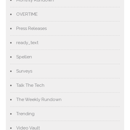
OVERTIME
Press Releases
ready_text
Spellen
Surveys
Talk The Tech
The Weekly Rundown
Trending
Video Vault