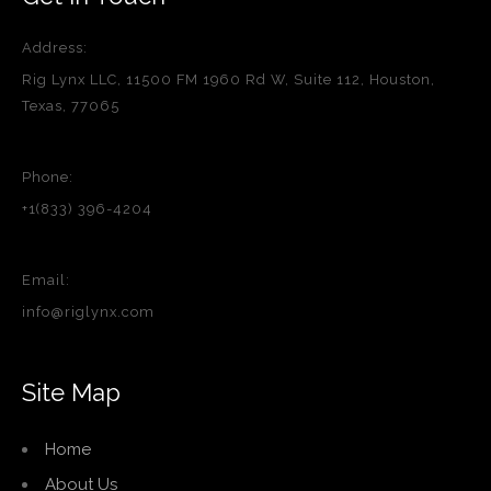
Address:
Rig Lynx LLC, 11500 FM 1960 Rd W, Suite 112, Houston,
Texas, 77065
Phone:
+1(833) 396-4204
Email:
info@riglynx.com
Site Map
Home
About Us