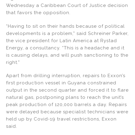
Wednesday a Caribbean Court of Justice decision
that favors the opposition.
“Having to sit on their hands because of political
developments is a problem,” said Schreiner Parker,
the vice president for Latin America at Rystad
Energy, a consultancy. “This is a headache and it
is causing delays, and will push sanctioning to the
right.”
Apart from drilling interruption, repairs to Exxon’s
first production vessel in Guyana constrained
output in the second quarter and forced it to flare
natural gas, postponing plans to reach the unit’s
peak production of 120,000 barrels a day. Repairs
were delayed because specialist technicians were
held up by Covid-19 travel restrictions, Exxon
said.