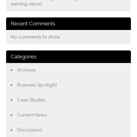
earning report
Recent Comments
No comments to show.
Categories
Archives
Business Spotlight
Case Studies
Current News
Discussions