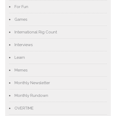
For Fun
Games
International Rig Count
Interviews
Learn
Memes
Monthly Newsletter
Monthly Rundown
OVERTIME