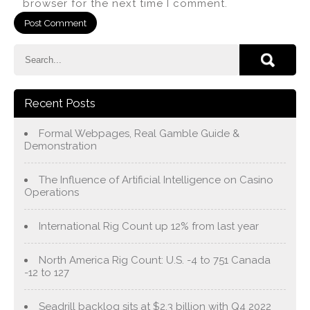
browser for the next time I comment.
Recent Posts
Formal Webpages, Real Gamble Guide &
Demonstration
The Influence of Artificial Intelligence on Casino
Operations
International Rig Count up 12% from last year
North America Rig Count: U.S. -4 to 751 Canada
-12 to 127
Seadrill backlog sits at $2.3 billion with Q4 2022