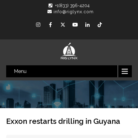
+1(833) 396-4204
info@riglynx.com
Menu
Exxon restarts drilling in Guyana