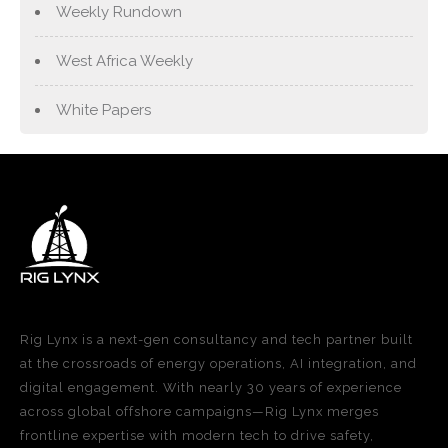
Weekly Rundown
West Africa Weekly
White Papers
Rig Lynx is a next-gen consultancy and tech partner built
at the crossroads of energy operations, AI integration, and
digital engagement. With nearly 30 years of experience
across global offshore campaigns—Rig Lynx merges
frontline expertise with modern tech to drive safety,