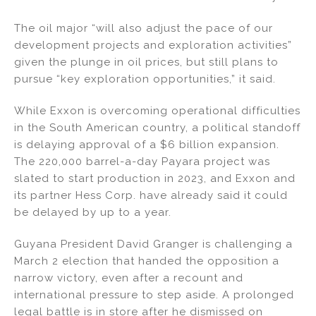
The oil major “will also adjust the pace of our
development projects and exploration activities”
given the plunge in oil prices, but still plans to
pursue “key exploration opportunities,” it said.
While Exxon is overcoming operational difficulties
in the South American country, a political standoff
is delaying approval of a $6 billion expansion.
The 220,000 barrel-a-day Payara project was
slated to start production in 2023, and Exxon and
its partner Hess Corp. have already said it could
be delayed by up to a year.
Guyana President David Granger is challenging a
March 2 election that handed the opposition a
narrow victory, even after a recount and
international pressure to step aside. A prolonged
legal battle is in store after he dismissed on