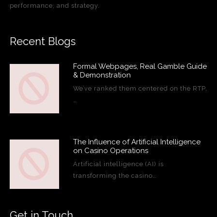
performance, and strategy.
Recent Blogs
Formal Webpages, Real Gamble Guide
& Demonstration
We’ve ranked them centered on the RTP,
…
The Influence of Artificial Intelligence
on Casino Operations
Artificial intelligence (AI) is
transforming the casino…
Get in Touch