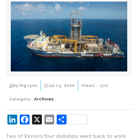
By Rig Lynx
Jul 13, 2020
Views :
506
Category :
Archives
Li
F
X
E
S
n
a
m
h
Two of Exxon’s four drillships went back to work,