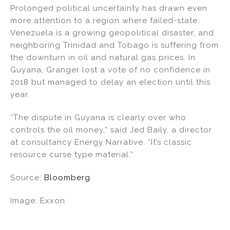
Prolonged political uncertainty has drawn even
more attention to a region where failed-state
Venezuela is a growing geopolitical disaster, and
neighboring Trinidad and Tobago is suffering from
the downturn in oil and natural gas prices. In
Guyana, Granger lost a vote of no confidence in
2018 but managed to delay an election until this
year.
“The dispute in Guyana is clearly over who
controls the oil money,” said Jed Baily, a director
at consultancy Energy Narrative. “It’s classic
resource curse type material.”
Source:
Bloomberg
Image: Exxon