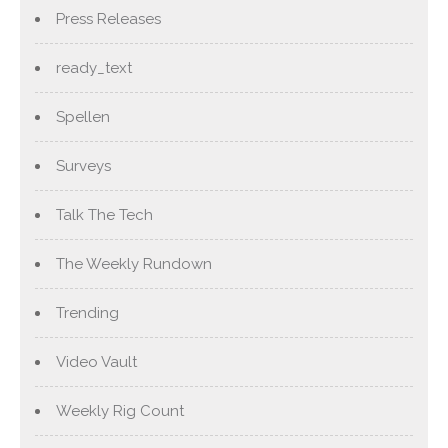
Press Releases
ready_text
Spellen
Surveys
Talk The Tech
The Weekly Rundown
Trending
Video Vault
Weekly Rig Count