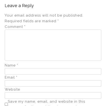
Leave a Reply
Your email address will not be published.
Required fields are marked
*
Comment
*
Name
*
Email
*
Website
Save my name, email, and website in this