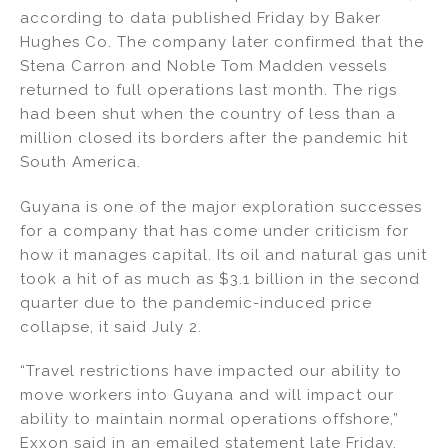
k
c
ai
ar
according to data published Friday by Baker
e
e
l
e
Hughes Co. The company later confirmed that the
dI
b
Stena Carron and Noble Tom Madden vessels
returned to full operations last month. The rigs
n
o
had been shut when the country of less than a
o
million closed its borders after the pandemic hit
k
South America.
Guyana is one of the major exploration successes
for a company that has come under criticism for
how it manages capital. Its oil and natural gas unit
took a hit of as much as $3.1 billion in the second
quarter due to the pandemic-induced price
collapse, it said July 2.
“Travel restrictions have impacted our ability to
move workers into Guyana and will impact our
ability to maintain normal operations offshore,”
Exxon said in an emailed statement late Friday.