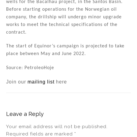
wells for the Bacalhau project, in the Santos Basin.
Before starting operations for the Norwegian oil
company, the drillship will undergo minor upgrade
works to meet the technical specifications of the
contract.
The start of Equinor’s campaign is projected to take
place between May and June 2022.
Source: PetroleoHoje
Join our
mailing list
here
Leave a Reply
Your email address will not be published.
Required fields are marked
*