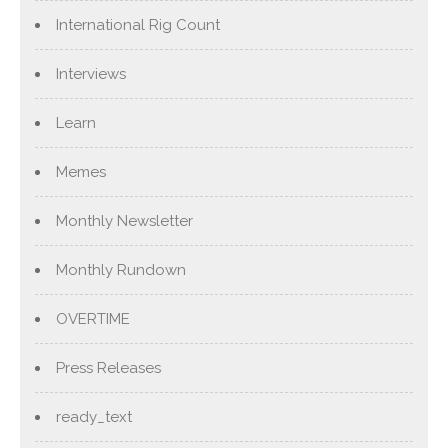
International Rig Count
Interviews
Learn
Memes
Monthly Newsletter
Monthly Rundown
OVERTIME
Press Releases
ready_text