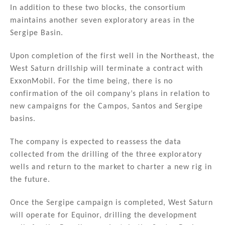
In addition to these two blocks, the consortium
maintains another seven exploratory areas in the
Sergipe Basin.
Upon completion of the first well in the Northeast, the
West Saturn drillship will terminate a contract with
ExxonMobil. For the time being, there is no
confirmation of the oil company’s plans in relation to
new campaigns for the Campos, Santos and Sergipe
basins.
The company is expected to reassess the data
collected from the drilling of the three exploratory
wells and return to the market to charter a new rig in
the future.
Once the Sergipe campaign is completed, West Saturn
will operate for Equinor, drilling the development