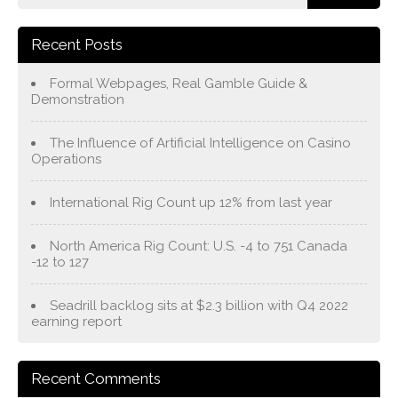
Recent Posts
Formal Webpages, Real Gamble Guide &
Demonstration
The Influence of Artificial Intelligence on Casino
Operations
International Rig Count up 12% from last year
North America Rig Count: U.S. -4 to 751 Canada
-12 to 127
Seadrill backlog sits at $2.3 billion with Q4 2022
earning report
Recent Comments