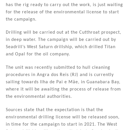
n
o
has the rig ready to carry out the work, is just waiting
for the release of the environmental license to start
o
the campaign.
k
Drilling will be carried out at the Cutthroat prospect,
in deep water. The campaign will be carried out by
Seadrill’s West Saturn drillship, which drilled Titan
and Opal for the oil company.
The unit was recently submitted to hull cleaning
procedures in Angra dos Reis (RJ) and is currently
sailing towards Ilha de Pai e Mãe, in Guanabara Bay,
where it will be awaiting the process of release from
the environmental authorities.
Sources state that the expectation is that the
environmental drilling license will be released soon,
in time for the campaign to start in 2021. The West