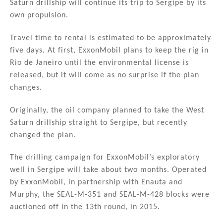
Saturn drillship will continue its trip to Sergipe by its
own propulsion.
Travel time to rental is estimated to be approximately
five days. At first, ExxonMobil plans to keep the rig in
Rio de Janeiro until the environmental license is
released, but it will come as no surprise if the plan
changes.
Originally, the oil company planned to take the West
Saturn drillship straight to Sergipe, but recently
changed the plan.
The drilling campaign for ExxonMobil’s exploratory
well in Sergipe will take about two months. Operated
by ExxonMobil, in partnership with Enauta and
Murphy, the SEAL-M-351 and SEAL-M-428 blocks were
auctioned off in the 13th round, in 2015.