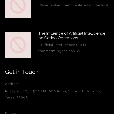
We’ve ranked them centered on the RTP,
…
The Influence of Artificial Intelligence
on Casino Operations
Artificial intelligence (AI) is
transforming the casino…
Get in Touch
Address:
Rig Lynx LLC, 11500 FM 1960 Rd W, Suite 112, Houston,
Texas, 77065
Phone: