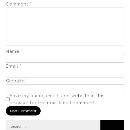
Comment
*
Name
*
Email
*
Website
Save my name, email, and website in this
browser for the next time I comment.