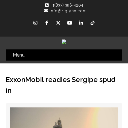
+1(833) 396-4204
info@riglynx.com
Menu
ExxonMobil readies Sergipe spud
in