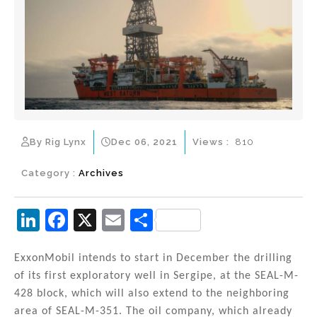
By Rig Lynx
Dec 06, 2021
Views :
810
Category :
Archives
Li
F
X
E
S
n
a
m
h
k
c
ai
ar
ExxonMobil intends to start in December the drilling
of its first exploratory well in Sergipe, at the SEAL-M-
e
e
l
e
428 block, which will also extend to the neighboring
dI
b
area of SEAL-M-351. The oil company, which already