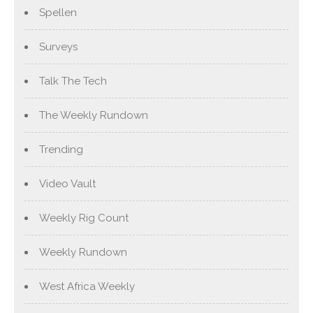
Spellen
Surveys
Talk The Tech
The Weekly Rundown
Trending
Video Vault
Weekly Rig Count
Weekly Rundown
West Africa Weekly