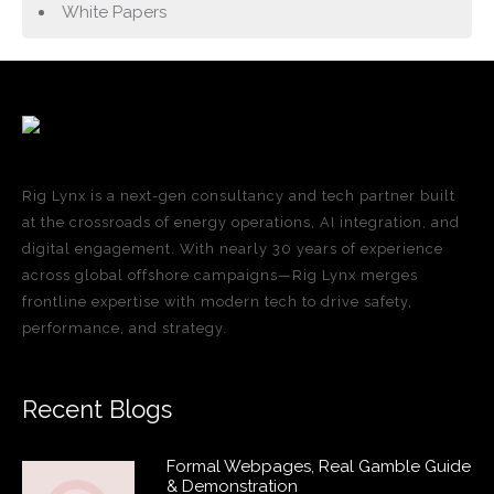
White Papers
Rig Lynx is a next-gen consultancy and tech partner built
at the crossroads of energy operations, AI integration, and
digital engagement. With nearly 30 years of experience
across global offshore campaigns—Rig Lynx merges
frontline expertise with modern tech to drive safety,
performance, and strategy.
Recent Blogs
Formal Webpages, Real Gamble Guide
& Demonstration