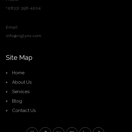
+1(833) 396-4204
Email:
info@riglynx.com
Site Map
Home
About Us
Services
Blog
Contact Us