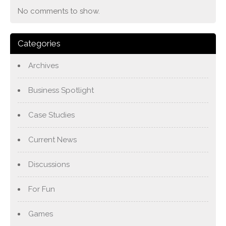
No comments to show.
Categories
Archives
Business Spotlight
Case Studies
Current News
Discussions
For Fun
Games