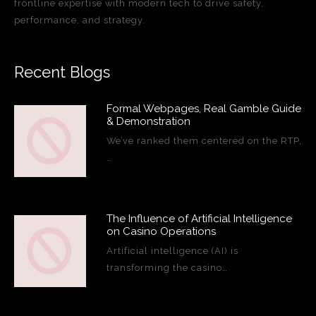
frontline expertise with modern tech to drive safety,
performance, and strategy.
Recent Blogs
Formal Webpages, Real Gamble Guide
& Demonstration
We’ve ranked them centered on the RTP,
…
The Influence of Artificial Intelligence
on Casino Operations
Artificial intelligence (AI) is
transforming the casino…