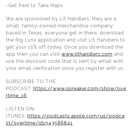
-Get Paid to Take Naps
We are sponsored by Lit Handlers, they are a
small, family-owned merchandise company
based in Texas, everyone get in there, download
the Rig Lynx application and visit Lit Handlers to
get your 15% off today. Once you download the
app then you can visit
www.lithandlers.com
and
use the discount code that is sent by email with
your email verification once you register with us.
SUBSCRIBE TO THE
PODCAST:
https://www.spreaker.com/show/ove
rtime_16
LISTEN ON:
ITUNES:
https://podcasts.apple.com/us/podca
st/overtime/id1543586841