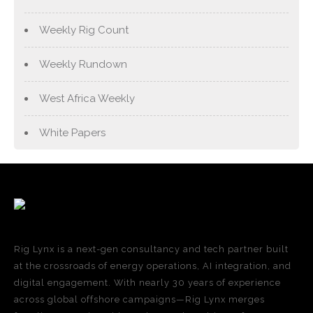
Weekly Rig Count
Weekly Rundown
West Africa Weekly
White Papers
Rig Lynx is a next-gen consultancy and tech partner built
at the crossroads of energy operations, AI integration, and
digital engagement. With nearly 30 years of experience
across global offshore campaigns—Rig Lynx merges