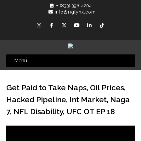
+1(833) 396-4204
info@riglynx.com
Menu
Get Paid to Take Naps, Oil Prices,
Hacked Pipeline, Int Market, Naga
7, NFL Disability, UFC OT EP 18