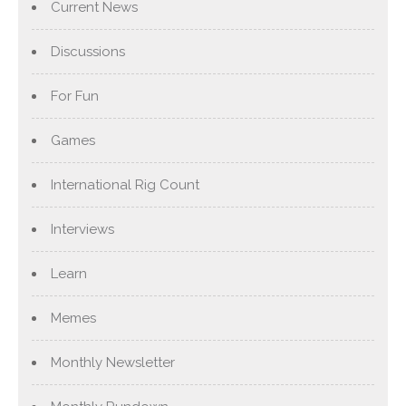
Current News
Discussions
For Fun
Games
International Rig Count
Interviews
Learn
Memes
Monthly Newsletter