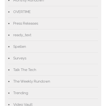
Monthly Rundown
OVERTIME
Press Releases
ready_text
Spellen
Surveys
Talk The Tech
The Weekly Rundown
Trending
Video Vault