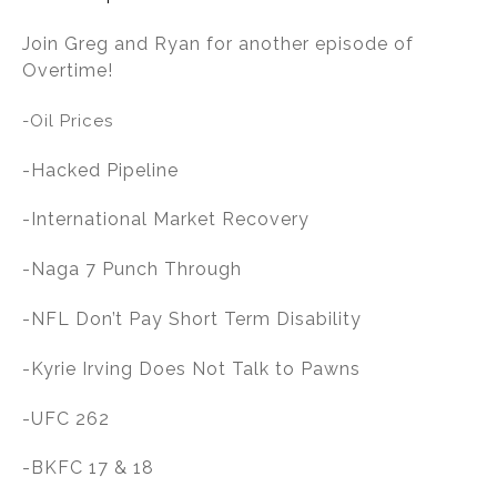
n
o
Join Greg and Ryan for another episode of
o
Overtime!
k
-Oil Prices
-Hacked Pipeline
-International Market Recovery
-Naga 7 Punch Through
-NFL Don’t Pay Short Term Disability
-Kyrie Irving Does Not Talk to Pawns
-UFC 262
-BKFC 17 & 18