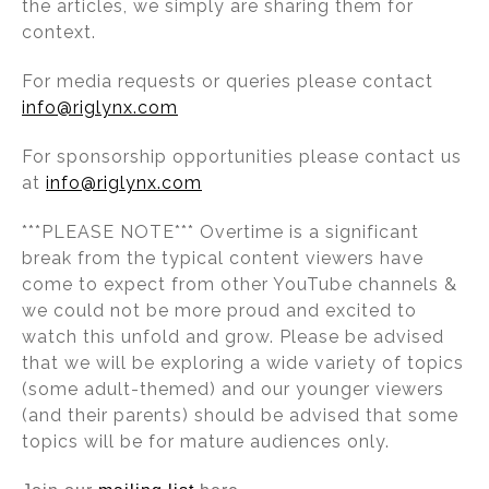
the articles, we simply are sharing them for
context.
For media requests or queries please contact
info@riglynx.com
For sponsorship opportunities please contact us
at
info@riglynx.com
***PLEASE NOTE*** Overtime is a significant
break from the typical content viewers have
come to expect from other YouTube channels &
we could not be more proud and excited to
watch this unfold and grow. Please be advised
that we will be exploring a wide variety of topics
(some adult-themed) and our younger viewers
(and their parents) should be advised that some
topics will be for mature audiences only.