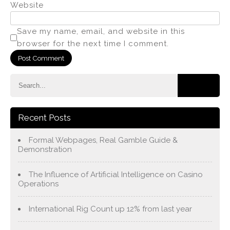
Website
Save my name, email, and website in this
browser for the next time I comment.
Recent Posts
Formal Webpages, Real Gamble Guide &
Demonstration
The Influence of Artificial Intelligence on Casino
Operations
International Rig Count up 12% from last year