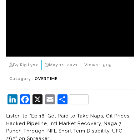
By Rig Lynx
May 11, 2021
Views :
909
Category :
OVERTIME
Li
F
X
E
S
n
a
m
h
Listen to “Ep 18: Get Paid to Take Naps, Oil Prices,
k
c
ai
ar
Hacked Pipeline, Intl Market Recovery, Naga 7
e
e
l
e
Punch Through, NFL Short Term Disability, UFC
dI
b
262” on Spreaker.