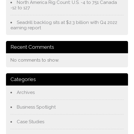
North America Rig Count: U.S. -4 to 751 Canada
-12 to 127
Seadrill backlog sits at $2.3 billion with Q4 2022
earning report
Recent Comments
No comments to show.
Categories
Archives
Business Spotlight
Case Studies