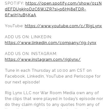
SPOTIFY:
https://open.spotify.com/show/011N
dEFDU9kjroD2C6WJZR?si=p6H58eTDR-
6FwiH7uB5KaA
YouTube:
https://www.youtube.com/c/RigLynx
ADD US ON: LINKEDIN:
https://www.linkedin.com/company/rig-lynx
ADD US ON: INSTAGRAM:
https://www.instagram.com/riglynx/
Tune in each Thursday at 10:00 am CST on
Facebook, LinkedIn, YouTube and Periscope for
our next episode!
Rig Lynx LLC nor War Room Media own any of
the clips that were played in today’s episode nor
do they claim rights to any quotes from any of