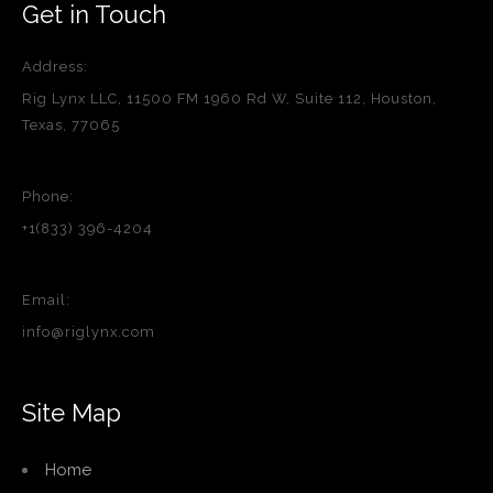
Get in Touch
Address:
Rig Lynx LLC, 11500 FM 1960 Rd W, Suite 112, Houston,
Texas, 77065
Phone:
+1(833) 396-4204
Email:
info@riglynx.com
Site Map
Home