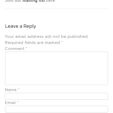
Join our
mailing list
here
Leave a Reply
Your email address will not be published.
Required fields are marked
*
Comment
*
Name
*
Email
*