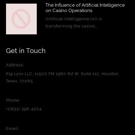
The Influence of Artificial Intelligence
on Casino Operations
Artificial intelligence (AI) is
transforming the casino…
Get in Touch
Address:
Rig Lynx LLC, 11500 FM 1960 Rd W, Suite 112, Houston,
Texas, 77065
Phone:
+1(833) 396-4204
Email: