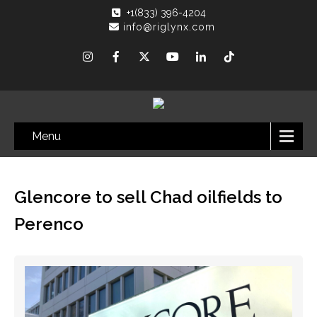
+1(833) 396-4204
info@riglynx.com
Menu
Glencore to sell Chad oilfields to
Perenco