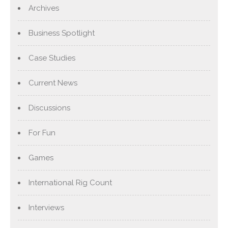
Archives
Business Spotlight
Case Studies
Current News
Discussions
For Fun
Games
International Rig Count
Interviews