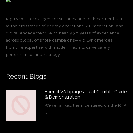
Rig Lynx is a next-gen consultancy and tech partner built
at the crossroads of energy operations, AI integration, and
digital engagement. With nearly 30 years of experience
across global offshore campaigns—Rig Lynx merges
frontline expertise with modern tech to drive safety,
performance, and strategy.
Recent Blogs
Formal Webpages, Real Gamble Guide
& Demonstration
We’ve ranked them centered on the RTP,
…