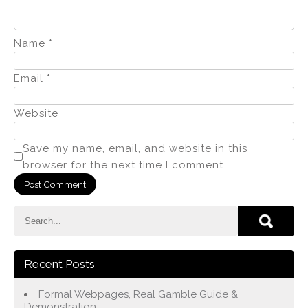
Name
*
Email
*
Website
Save my name, email, and website in this
browser for the next time I comment.
Recent Posts
Formal Webpages, Real Gamble Guide &
Demonstration