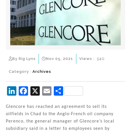
By Rig Lynx
Nov 05, 2021
Views :
540
Category :
Archives
Li
F
X
E
S
n
a
m
h
k
c
ai
ar
Glencore has reached an agreement to sell its
oilfields in Chad to the Anglo-French oil company
e
e
l
e
Perenco, the general manager of Glencore’s local
dI
b
subsidiary said in a letter to employees seen by