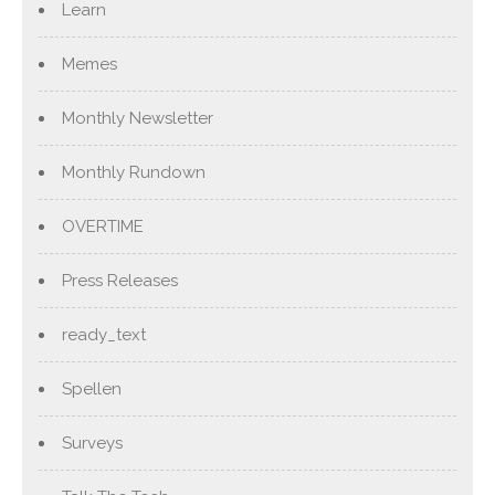
Learn
Memes
Monthly Newsletter
Monthly Rundown
OVERTIME
Press Releases
ready_text
Spellen
Surveys