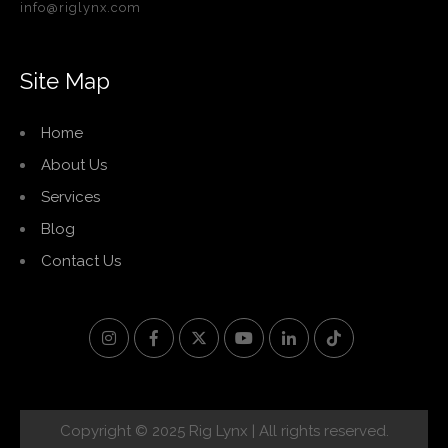
info@riglynx.com
Site Map
Home
About Us
Services
Blog
Contact Us
Copyright © 2025 Rig Lynx | All rights reserved.