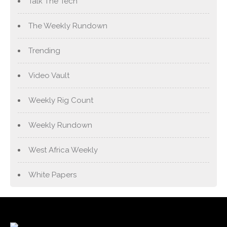
Talk The Tech
The Weekly Rundown
Trending
Video Vault
Weekly Rig Count
Weekly Rundown
West Africa Weekly
White Papers