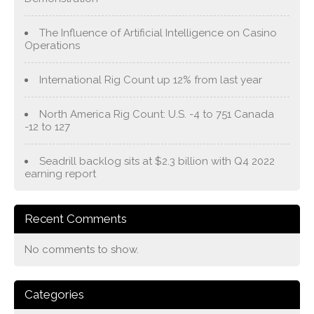
The Influence of Artificial Intelligence on Casino
Operations
International Rig Count up 12% from last year
North America Rig Count: U.S. -4 to 751 Canada
-12 to 127
Seadrill backlog sits at $2.3 billion with Q4 2022
earning report
Recent Comments
No comments to show.
Categories