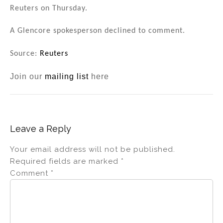
n
o
Reuters on Thursday.
o
A Glencore spokesperson declined to comment.
k
Source:
Reuters
Join our
mailing list
here
Leave a Reply
Your email address will not be published.
Required fields are marked
*
Comment
*