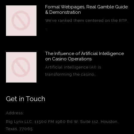
Formal Webpages, Real Gamble Guide
& Demonstration
We’ve ranked them centered on the RTP,
…
The Influence of Artificial Intelligence
on Casino Operations
Artificial intelligence (AI) is
transforming the casino…
Get in Touch
Address:
Rig Lynx LLC, 11500 FM 1960 Rd W, Suite 112, Houston,
Texas, 77065