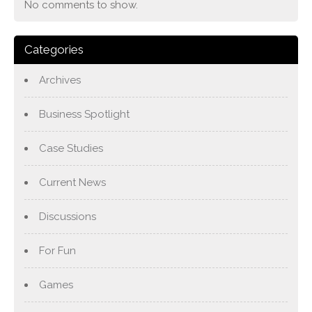
No comments to show.
Categories
Archives
Business Spotlight
Case Studies
Current News
Discussions
For Fun
Games