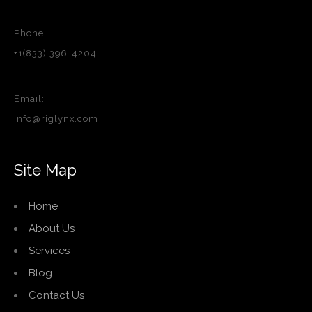
Phone:
+1(833) 396-4204
Email:
info@riglynx.com
Site Map
Home
About Us
Services
Blog
Contact Us