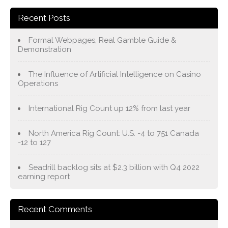
Recent Posts
Formal Webpages, Real Gamble Guide &
Demonstration
The Influence of Artificial Intelligence on Casino
Operations
International Rig Count up 12% from last year
North America Rig Count: U.S. -4 to 751 Canada
-12 to 127
Seadrill backlog sits at $2.3 billion with Q4 2022
earning report
Recent Comments