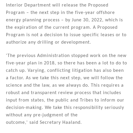
n
o
Interior Department will release the Proposed
Program – the next step in the five-year offshore
o
energy planning process – by June 30, 2022, which is
k
the expiration of the current program. A Proposed
Program is not a decision to issue specific leases or to
authorize any drilling or development.
'The previous Administration stopped work on the new
five-year plan in 2018, so there has been a lot to do to
catch up. Varying, conflicting litigation has also been
a factor. As we take this next step, we will follow the
science and the law, as we always do. This requires a
robust and transparent review process that includes
input from states, the public and Tribes to inform our
decision-making. We take this responsibility seriously
without any pre-judgment of the
outcome,' said Secretary Haaland.