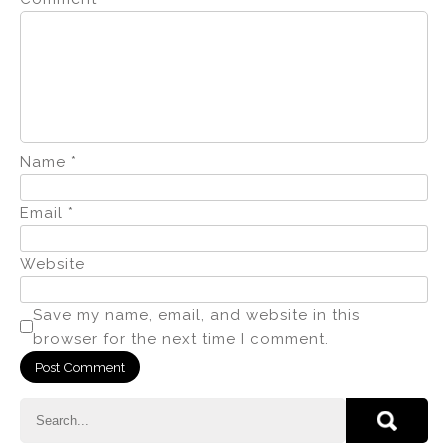
Name
*
Email
*
Website
Save my name, email, and website in this
browser for the next time I comment.