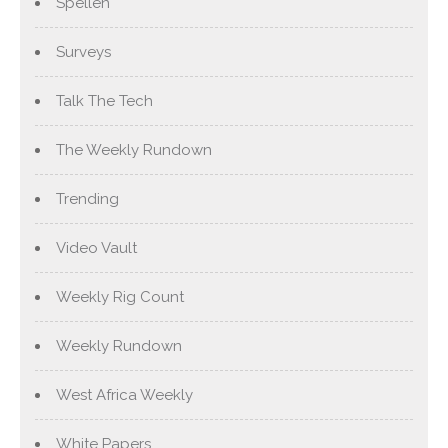
Spellen
Surveys
Talk The Tech
The Weekly Rundown
Trending
Video Vault
Weekly Rig Count
Weekly Rundown
West Africa Weekly
White Papers