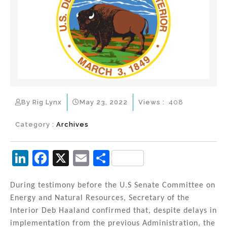
By Rig Lynx
May 23, 2022
Views :
408
Category :
Archives
Li
F
X
E
S
n
a
m
h
k
c
ai
ar
During testimony before the U.S Senate Committee on
Energy and Natural Resources, Secretary of the
e
e
l
e
Interior Deb Haaland confirmed that, despite delays in
dI
b
implementation from the previous Administration, the