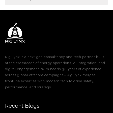
Rig Lynx is a next-gen consultancy and tech partner built
at the crossroads of energy operations, AI integration, and
digital engagement. With nearly 30 years of experience
across global offshore campaigns—Rig Lynx merges
frontline expertise with modern tech to drive safety,
performance, and strategy.
Recent Blogs