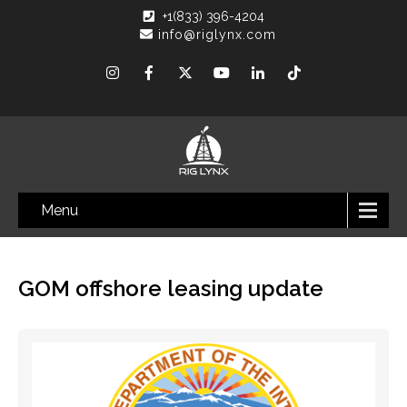
+1(833) 396-4204
info@riglynx.com
Menu
GOM offshore leasing update