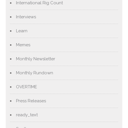
International Rig Count
Interviews
Learn
Memes
Monthly Newsletter
Monthly Rundown
OVERTIME
Press Releases
ready_text