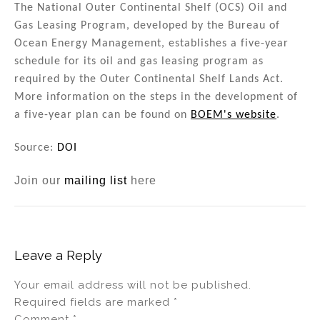
The National Outer Continental Shelf (OCS) Oil and
Gas Leasing Program, developed by the Bureau of
Ocean Energy Management, establishes a five-year
schedule for its oil and gas leasing program as
required by the Outer Continental Shelf Lands Act.
More information on the steps in the development of
a five-year plan can be found on
BOEM's website
.
Source:
DOI
Join our
mailing list
here
Leave a Reply
Your email address will not be published.
Required fields are marked
*
Comment
*