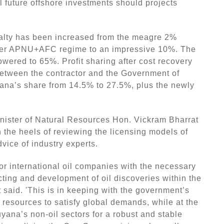
l future offshore investments should projects
yalty has been increased from the meagre 2%
rmer APNU+AFC regime to an impressive 10%. The
wered to 65%. Profit sharing after cost recovery
between the contractor and the Government of
na’s share from 14.5% to 27.5%, plus the newly
nister of Natural Resources Hon. Vickram Bharrat
 the heels of reviewing the licensing models of
vice of industry experts.
or international oil companies with the necessary
cting and development of oil discoveries within the
t said. 'This is in keeping with the government’s
m resources to satisfy global demands, while at the
yana’s non-oil sectors for a robust and stable