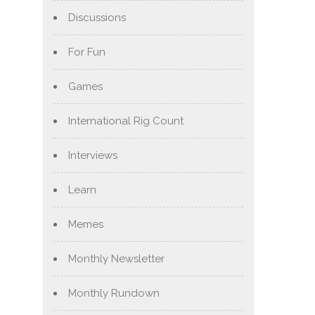
Discussions
For Fun
Games
International Rig Count
Interviews
Learn
Memes
Monthly Newsletter
Monthly Rundown