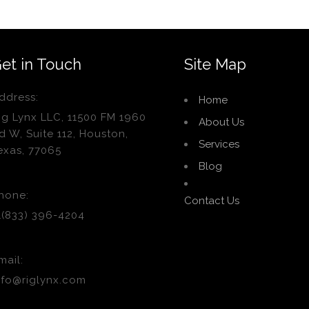
et in Touch
Site Map
ddress:
Home
ig Lynx LLC, 11500 FM 1960
About Us
d W, Suite 112, Houston,
Services
exas, 77065
Blog
hone:
Contact Us
1(833) 396-4204
mail:
nfo@riglynx.com