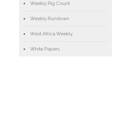
Weekly Rig Count
Weekly Rundown
West Africa Weekly
White Papers