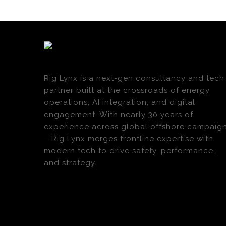
Rig Lynx is a next-gen consultancy and tech
partner built at the crossroads of energy
operations, AI integration, and digital
engagement. With nearly 30 years of
experience across global offshore campaig
—Rig Lynx merges frontline expertise with
modern tech to drive safety, performance,
and strategy.