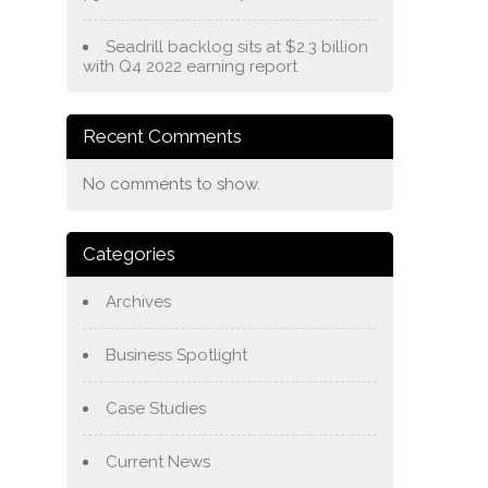
Seadrill backlog sits at $2.3 billion
with Q4 2022 earning report
Recent Comments
No comments to show.
Categories
Archives
Business Spotlight
Case Studies
Current News