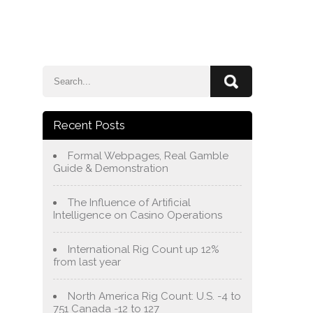
e
Blog
About Us
Services
Contact Us
Recent Posts
Formal Webpages, Real Gamble
Guide & Demonstration
The Influence of Artificial
Intelligence on Casino Operations
International Rig Count up 12%
from last year
North America Rig Count: U.S. -4 to
751 Canada -12 to 127