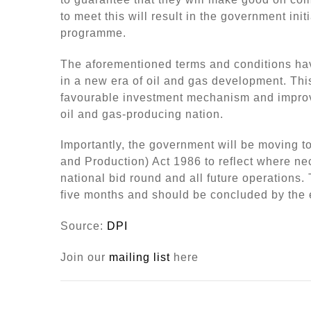
to meet this will result in the government ini
programme.
The aforementioned terms and conditions hav
in a new era of oil and gas development. Thi
favourable investment mechanism and improv
oil and gas-producing nation.
Importantly, the government will be moving 
and Production) Act 1986 to reflect where nece
national bid round and all future operations.
five months and should be concluded by the en
Source:
DPI
Join our
mailing list
here