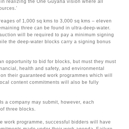
n realizing the One Guyana vision where all
ources.'
creages of 1,000 sq kms to 3,000 sq kms – eleven
remaining three can be found in ultra-deep-water.
auction will be required to pay a minimum signing
ile the deep-water blocks carry a signing bonus
n opportunity to bid for blocks, but must they must
inancial, health and safety, and environmental
d on their guaranteed work programmes which will
ocal content commitments will also be fully
ids a company may submit, however, each
of three blocks.
he work programme, successful bidders will have
mmitments made under their work agenda. Failure