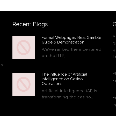
Recent Blogs
G
A
Formal Webpages, Real Gamble
Guide & Demonstration
R
We’ve ranked them centered
R
on the RTP,…
T
ns
P
The Influence of Artificial
Intelligence on Casino
+
Operations
Artificial intelligence (AI) is
transforming the casino…
E
i