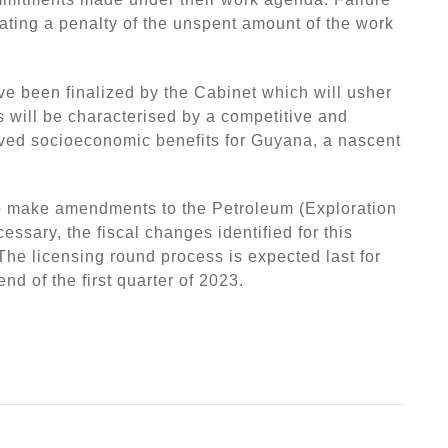
tiating a penalty of the unspent amount of the work
e been finalized by the Cabinet which will usher
s will be characterised by a competitive and
ed socioeconomic benefits for Guyana, a nascent
to make amendments to the Petroleum (Exploration
ssary, the fiscal changes identified for this
 The licensing round process is expected last for
d of the first quarter of 2023.