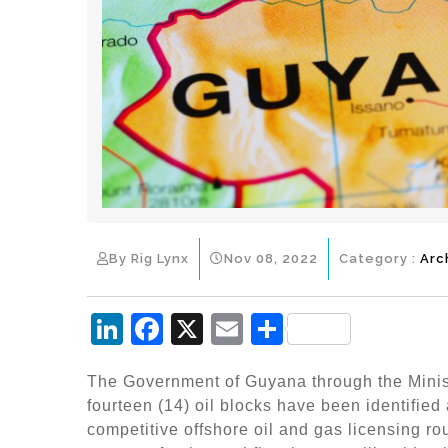
By Rig Lynx
Nov 08, 2022
Category :
Arc
Li
F
X
E
S
n
a
m
h
The Government of Guyana through the Minis
k
c
ai
ar
fourteen (14) oil blocks have been identified 
e
e
l
e
competitive offshore oil and gas licensing ro