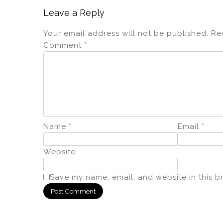
Leave a Reply
Your email address will not be published.
Re
Comment
*
Name
*
Email
*
Website
Save my name, email, and website in this b