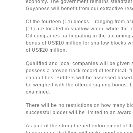
economy. The government remains steadfast i
Guyanese will benefit from our extractive res
Of the fourteen (14) blocks – ranging from a
(11) are located in shallow water, while the 
Oil companies participating in the upcoming 
bonus of US$10 million for shallow blocks wh
of US$20 million.
Qualified and local companies will be given a
possess a proven track record of technical, f
capabilities. Bidders will be assessed base
be weighed with the offered signing bonus. L
examined.
There will be no restrictions on how many b
successful bidder will be limited to an award 
As part of the strengthened enforcement of t
to guarantee that they will make good on co