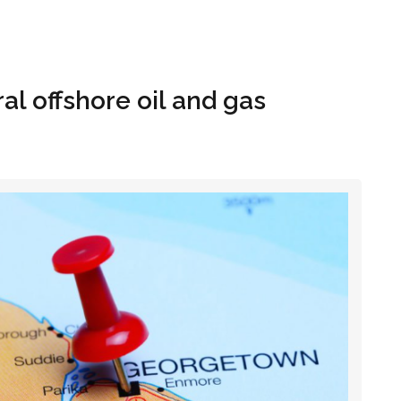
Hom
l offshore oil and gas