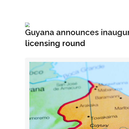
+1(833) 396-4204
info@riglynx.com
Guyana announces inaugura
licensing round