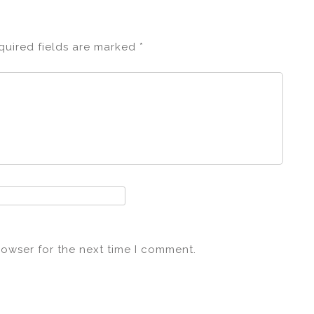
quired fields are marked
*
rowser for the next time I comment.