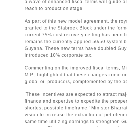
dI
b
a wave of enhanced fiscal terms will guide al
reach to production stage.
n
o
o
As part of this new model agreement, the ro
k
granted to the Stabroek Block under the fo
current 75% cost recovery ceiling has been lo
remains the currently applied 50/50 system 
Guyana. These new terms have doubled Guya
introduced 10% corporate tax.
Commenting on the improved fiscal terms, Mi
M.P., highlighted that these changes come on
global oil producers, complemented by the ad
'These incentives are expected to attract maj
finance and expertise to expedite the prospe
shortest possible timeframe,' Minister Bharra
vision to increase the extraction of petroleu
same time utilizing earnings to strengthen Gu