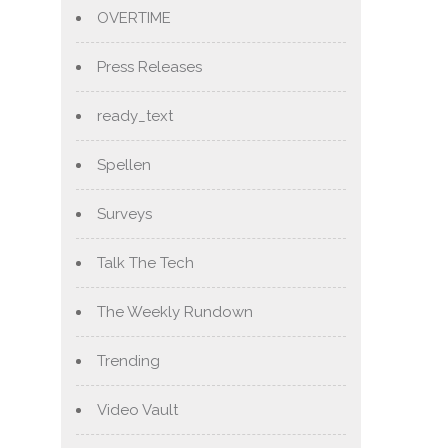
OVERTIME
Press Releases
ready_text
Spellen
Surveys
Talk The Tech
The Weekly Rundown
Trending
Video Vault