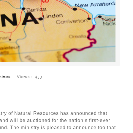
hives
Views :
433
try of Natural Resources has announced that
and will be auctioned for the nation’s first-ever
und. The ministry is pleased to announce too that