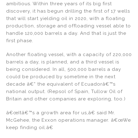
ambitious. Within three years of its big first
discovery, it has begun drilling the first of 17 wells
that will start yielding oil in 2020, with a floating
production, storage and offloading vessel able to
handle 120,000 barrels a day. And that is just the
first phase.
Another floating vessel, with a capacity of 220,000
barrels a day, is planned, and a third vessel is
being considered. In all, 500,000 barrels a day
could be produced by sometime in the next
decade â€” the equivalent of Ecuadorâ€™s
national output. (Repsol of Spain, Tullow Oil of
Britain and other companies are exploring, too.)
â€œItâ€™s a growth area for us,â€ said Mr.
McGehee, the Exxon operations manager. â€œWe
keep finding oil.â€