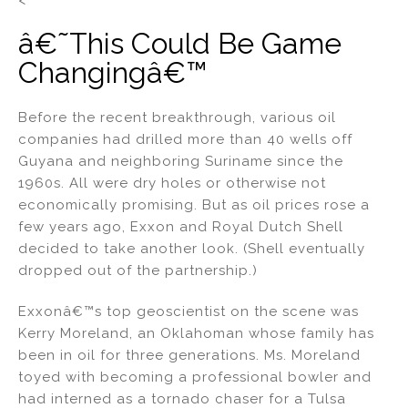
â€˜This Could Be Game
Changingâ€™
Before the recent breakthrough, various oil
companies had drilled more than 40 wells off
Guyana and neighboring Suriname since the
1960s. All were dry holes or otherwise not
economically promising. But as oil prices rose a
few years ago, Exxon and Royal Dutch Shell
decided to take another look. (Shell eventually
dropped out of the partnership.)
Exxonâ€™s top geoscientist on the scene was
Kerry Moreland, an Oklahoman whose family has
been in oil for three generations. Ms. Moreland
toyed with becoming a professional bowler and
had interned as a tornado chaser for a Tulsa