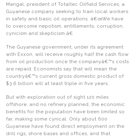
Mangal, president of Totaltec Oilfield Services, a
Guyanese company seeking to train local workers
in safety and basic oil operations. â€œWe have
to overcome nepotism, entitlements, corruption,
cynicism and skepticism.â€
The Guyanese government, under its agreement
with Exxon, will receive roughly half the cash flow
from oil production once the companyâ€™s costs
are repaid. Economists say that will mean the
countryâ€™s current gross domestic product of
$3.6 billion will at least triple in five years.
But with exploration out of sight 120 miles
offshore, and no refinery planned, the economic
benefits for the population have been limited so
far, making some cynical. Only about 600
Guyanese have found direct employment on the
drill rigs, shore bases and offices, and that