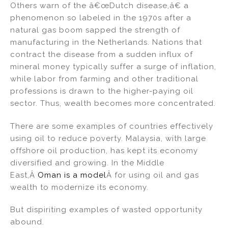
Others warn of the â€œDutch disease,â€ a
phenomenon so labeled in the 1970s after a
natural gas boom sapped the strength of
manufacturing in the Netherlands. Nations that
contract the disease from a sudden influx of
mineral money typically suffer a surge of inflation,
while labor from farming and other traditional
professions is drawn to the higher-paying oil
sector. Thus, wealth becomes more concentrated.
There are some examples of countries effectively
using oil to reduce poverty. Malaysia, with large
offshore oil production, has kept its economy
diversified and growing. In the Middle
East,Â
Oman is a model
Â for using oil and gas
wealth to modernize its economy.
But dispiriting examples of wasted opportunity
abound.