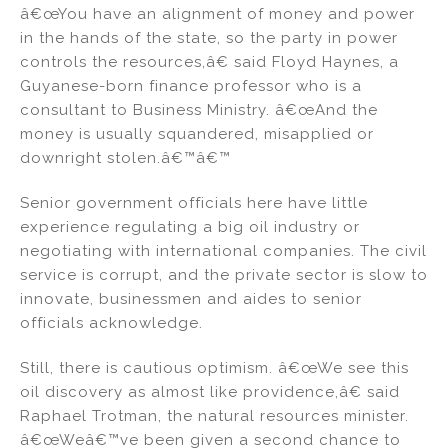
â€œYou have an alignment of money and power
in the hands of the state, so the party in power
controls the resources,â€ said Floyd Haynes, a
Guyanese-born finance professor who is a
consultant to Business Ministry. â€œAnd the
money is usually squandered, misapplied or
downright stolen.â€™â€™
Senior government officials here have little
experience regulating a big oil industry or
negotiating with international companies. The civil
service is corrupt, and the private sector is slow to
innovate, businessmen and aides to senior
officials acknowledge.
Still, there is cautious optimism. â€œWe see this
oil discovery as almost like providence,â€ said
Raphael Trotman, the natural resources minister.
â€œWeâ€™ve been given a second chance to