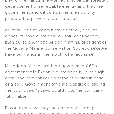
Environmentalists are worried that oil will forestall
development of renewable energy and that the
government and oil companies are not fully
prepared to prevent a possible spill.
â€œItâ€™s two years before first oil, and we
donâ€™t have a national oil spill contingency
plan,â€ said Annette Arjoon-Martins, president of
the Guyana Marine Conservation Society. â€œWe
have our hands in the mouth of a jaguar.â€
Ms. Arjoon-Martins said the governmentâ€™s
agreement with Exxon did not specify in enough
detail the companyâ€™s responsibilities in case
of a spill. Government officials disagreed, saying
the countryâ€™s laws would hold the company
fully liable.
Exxon executives say the company is doing
everything possible to minimize the dangers of a