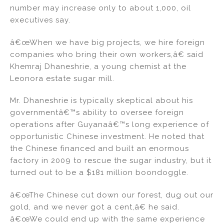
number may increase only to about 1,000, oil
executives say.
â€œWhen we have big projects, we hire foreign
companies who bring their own workers,â€ said
Khemraj Dhaneshrie, a young chemist at the
Leonora estate sugar mill.
Mr. Dhaneshrie is typically skeptical about his
governmentâ€™s ability to oversee foreign
operations after Guyanaâ€™s long experience of
opportunistic Chinese investment. He noted that
the Chinese financed and built an enormous
factory in 2009 to rescue the sugar industry, but it
turned out to be a $181 million boondoggle.
â€œThe Chinese cut down our forest, dug out our
gold, and we never got a cent,â€ he said.
â€œWe could end up with the same experience