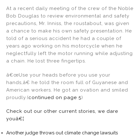
At a recent daily meeting of the crew of the Noble
Bob Douglas to review environmental and safety
precautions, Mr. Inniss, the roustabout, was given
a chance to make his own safety presentation. He
told of a serious accident he had a couple of
years ago working on his motorcycle when he
neglectfully left the motor running while adjusting
a chain. He lost three fingertips.
â€œUse your heads before you use your
hands,â€ he told the room full of Guyanese and
American workers. He got an ovation and smiled
proudly.(
continued on page 5
)
Check out our other current stories, we dare
youâ€¦
Another judge throws out climate change lawsuits