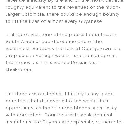
revenue annually by the end of the nextÂ decade,
roughly equivalent to the revenues of the much-
larger Colombia, there could be enough bounty
to lift the lives of almost every Guyanese.
If all goes well, one of the poorest countries in
South America could become one of the
wealthiest. Suddenly the talk of Georgetown is a
proposed sovereign wealth fund to manage all
the money, as if this were a Persian Gulf
sheikhdom.
But there are obstacles. If history is any guide,
countries that discover oil often waste their
opportunity, as the resource blends seamlessly
with corruption. Countries with weak political
institutions like Guyana are especially vulnerable.