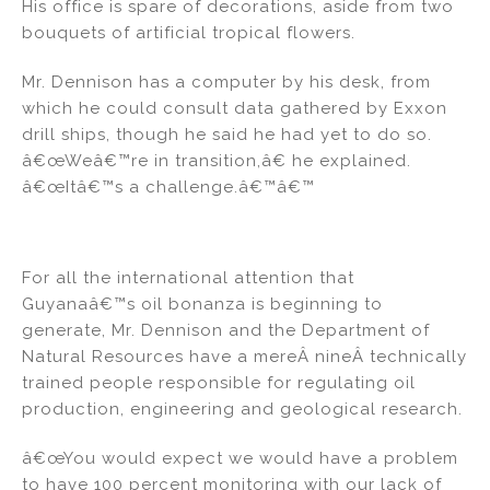
His office is spare of decorations, aside from two
bouquets of artificial tropical flowers.
Mr. Dennison has a computer by his desk, from
which he could consult data gathered by Exxon
drill ships, though he said he had yet to do so.
â€œWeâ€™re in transition,â€ he explained.
â€œItâ€™s a challenge.â€™â€™
For all the international attention that
Guyanaâ€™s oil bonanza is beginning to
generate, Mr. Dennison and the Department of
Natural Resources have a mereÂ nineÂ technically
trained people responsible for regulating oil
production, engineering and geological research.
â€œYou would expect we would have a problem
to have 100 percent monitoring with our lack of