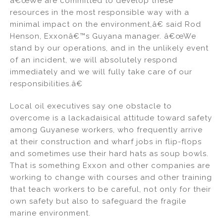
â€œWe are committed to develop these
resources in the most responsible way with a
minimal impact on the environment,â€ said Rod
Henson, Exxonâ€™s Guyana manager. â€œWe
stand by our operations, and in the unlikely event
of an incident, we will absolutely respond
immediately and we will fully take care of our
responsibilities.â€
Local oil executives say one obstacle to
overcome is a lackadaisical attitude toward safety
among Guyanese workers, who frequently arrive
at their construction and wharf jobs in flip-flops
and sometimes use their hard hats as soup bowls.
That is something Exxon and other companies are
working to change with courses and other training
that teach workers to be careful, not only for their
own safety but also to safeguard the fragile
marine environment.