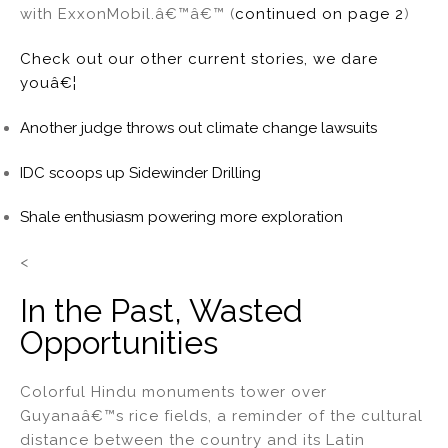
with ExxonMobil.â€™â€™ (
continued on page 2
)
Check out our other current stories, we dare
youâ€¦
Another judge throws out climate change lawsuits
IDC scoops up Sidewinder Drilling
Shale enthusiasm powering more exploration
<
In the Past, Wasted
Opportunities
Colorful Hindu monuments tower over
Guyanaâ€™s rice fields, a reminder of the cultural
distance between the country and its Latin