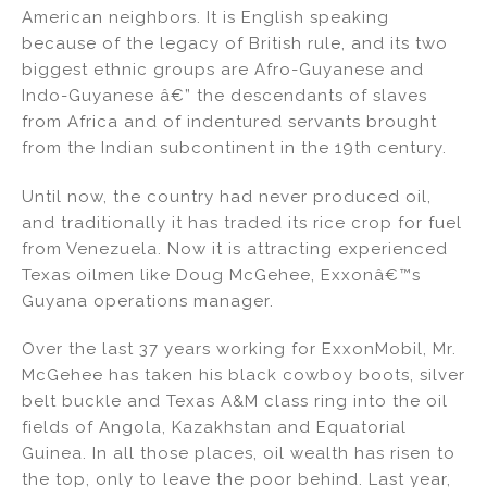
American neighbors. It is English speaking
because of the legacy of British rule, and its two
biggest ethnic groups are Afro-Guyanese and
Indo-Guyanese â€” the descendants of slaves
from Africa and of indentured servants brought
from the Indian subcontinent in the 19th century.
Until now, the country had never produced oil,
and traditionally it has traded its rice crop for fuel
from Venezuela. Now it is attracting experienced
Texas oilmen like Doug McGehee, Exxonâ€™s
Guyana operations manager.
Over the last 37 years working for ExxonMobil, Mr.
McGehee has taken his black cowboy boots, silver
belt buckle and Texas A&M class ring into the oil
fields of Angola, Kazakhstan and Equatorial
Guinea. In all those places, oil wealth has risen to
the top, only to leave the poor behind. Last year,