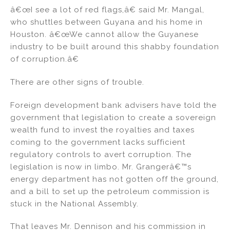
â€œI see a lot of red flags,â€ said Mr. Mangal,
who shuttles between Guyana and his home in
Houston. â€œWe cannot allow the Guyanese
industry to be built around this shabby foundation
of corruption.â€
There are other signs of trouble.
Foreign development bank advisers have told the
government that legislation to create a sovereign
wealth fund to invest the royalties and taxes
coming to the government lacks sufficient
regulatory controls to avert corruption. The
legislation is now in limbo. Mr. Grangerâ€™s
energy department has not gotten off the ground,
and a bill to set up the petroleum commission is
stuck in the National Assembly.
That leaves Mr. Dennison and his commission in