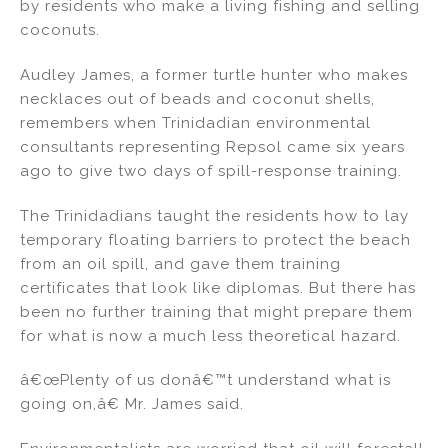
by residents who make a living fishing and selling
coconuts.
Audley James, a former turtle hunter who makes
necklaces out of beads and coconut shells,
remembers when Trinidadian environmental
consultants representing Repsol came six years
ago to give two days of spill-response training.
The Trinidadians taught the residents how to lay
temporary floating barriers to protect the beach
from an oil spill, and gave them training
certificates that look like diplomas. But there has
been no further training that might prepare them
for what is now a much less theoretical hazard.
â€œPlenty of us donâ€™t understand what is
going on,â€ Mr. James said.