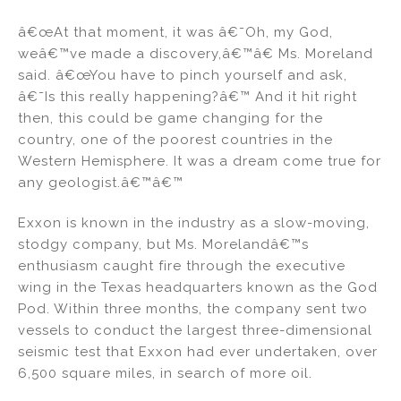
â€œAt that moment, it was â€˜Oh, my God,
weâ€™ve made a discovery,â€™â€ Ms. Moreland
said. â€œYou have to pinch yourself and ask,
â€˜Is this really happening?â€™ And it hit right
then, this could be game changing for the
country, one of the poorest countries in the
Western Hemisphere. It was a dream come true for
any geologist.â€™â€™
Exxon is known in the industry as a slow-moving,
stodgy company, but Ms. Morelandâ€™s
enthusiasm caught fire through the executive
wing in the Texas headquarters known as the God
Pod. Within three months, the company sent two
vessels to conduct the largest three-dimensional
seismic test that Exxon had ever undertaken, over
6,500 square miles, in search of more oil.