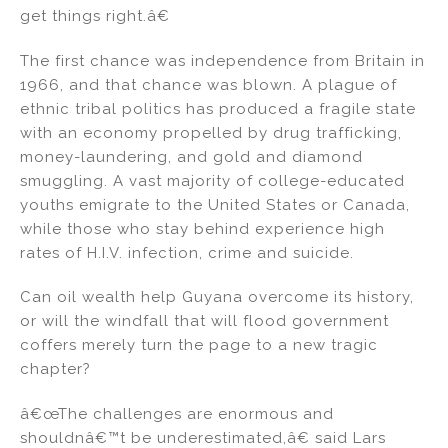
get things right.â€
The first chance was independence from Britain in
1966, and that chance was blown. A plague of
ethnic tribal politics has produced a fragile state
with an economy propelled by drug trafficking,
money-laundering, and gold and diamond
smuggling. A vast majority of college-educated
youths emigrate to the United States or Canada,
while those who stay behind experience high
rates of H.I.V. infection, crime and suicide.
Can oil wealth help Guyana overcome its history,
or will the windfall that will flood government
coffers merely turn the page to a new tragic
chapter?
â€œThe challenges are enormous and
shouldnâ€™t be underestimated,â€ said Lars