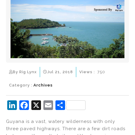
By Rig Lynx
Jul 21, 2018
Views :
750
Category :
Archives
Li
F
X
E
S
n
a
m
h
Guyana is a vast, watery wilderness with only
k
c
ai
ar
three paved highways. There are a few dirt roads
e
e
l
e