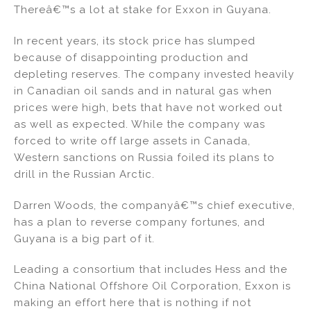
Thereâ€™s a lot at stake for Exxon in Guyana.
In recent years, its stock price has slumped
because of disappointing production and
depleting reserves. The company invested heavily
in Canadian oil sands and in natural gas when
prices were high, bets that have not worked out
as well as expected. While the company was
forced to write off large assets in Canada,
Western sanctions on Russia foiled its plans to
drill in the Russian Arctic.
Darren Woods, the companyâ€™s chief executive,
has a plan to reverse company fortunes, and
Guyana is a big part of it.
Leading a consortium that includes Hess and the
China National Offshore Oil Corporation, Exxon is
making an effort here that is nothing if not