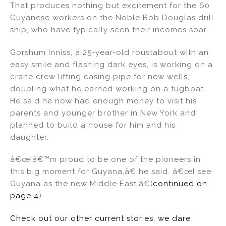
That produces nothing but excitement for the 60
Guyanese workers on the Noble Bob Douglas drill
ship, who have typically seen their incomes soar.
Gorshum Inniss, a 25-year-old roustabout with an
easy smile and flashing dark eyes, is working on a
crane crew lifting casing pipe for new wells,
doubling what he earned working on a tugboat.
He said he now had enough money to visit his
parents and younger brother in New York and
planned to build a house for him and his
daughter.
â€œIâ€™m proud to be one of the pioneers in
this big moment for Guyana,â€ he said. â€œI see
Guyana as the new Middle East.â€(
continued on
page 4
)
Check out our other current stories, we dare