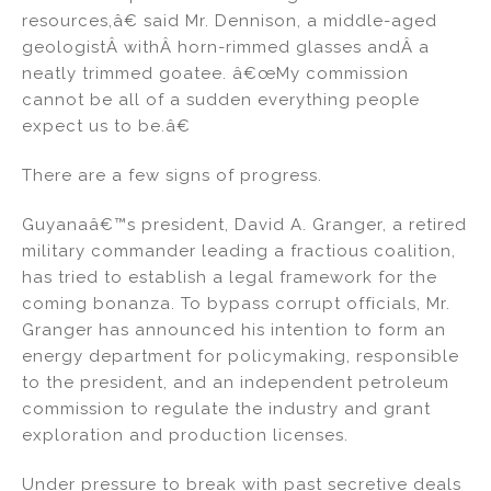
resources,â€ said Mr. Dennison, a middle-aged
geologistÂ withÂ horn-rimmed glasses andÂ a
neatly trimmed goatee. â€œMy commission
cannot be all of a sudden everything people
expect us to be.â€
There are a few signs of progress.
Guyanaâ€™s president, David A. Granger, a retired
military commander leading a fractious coalition,
has tried to establish a legal framework for the
coming bonanza. To bypass corrupt officials, Mr.
Granger has announced his intention to form an
energy department for policymaking, responsible
to the president, and an independent petroleum
commission to regulate the industry and grant
exploration and production licenses.
Under pressure to break with past secretive deals