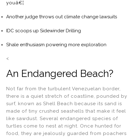
youâ€¦
Another judge throws out climate change lawsuits
IDC scoops up Sidewinder Drilling
Shale enthusiasm powering more exploration
<
An Endangered Beach?
Not far from the turbulent Venezuelan border,
there is a quiet stretch of coastline, pounded by
surf, known as Shell Beach because its sand is
made of tiny crushed seashells that make it feel
like sawdust. Several endangered species of
turtles come to nest at night. Once hunted for
food, they are jealously guarded from poachers