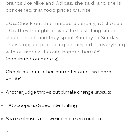
brands like Nike and Adidas, she said, and she is
concerned that food prices will rise.
â€œCheck out the Trinidad economy,â€ she said.
â€œThey thought oil was the best thing since
sliced bread, and they spent Sunday to Sunday.
They stopped producing and imported everything
with oil money. It could happen here.â€
(
continued on page 3
)
Check out our other current stories, we dare
youâ€¦
Another judge throws out climate change lawsuits
IDC scoops up Sidewinder Drilling
Shale enthusiasm powering more exploration
<