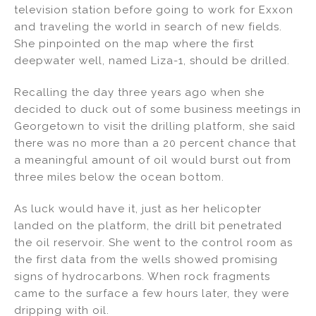
television station before going to work for Exxon
and traveling the world in search of new fields.
She pinpointed on the map where the first
deepwater well, named Liza-1, should be drilled.
Recalling the day three years ago when she
decided to duck out of some business meetings in
Georgetown to visit the drilling platform, she said
there was no more than a 20 percent chance that
a meaningful amount of oil would burst out from
three miles below the ocean bottom.
As luck would have it, just as her helicopter
landed on the platform, the drill bit penetrated
the oil reservoir. She went to the control room as
the first data from the wells showed promising
signs of hydrocarbons. When rock fragments
came to the surface a few hours later, they were
dripping with oil.