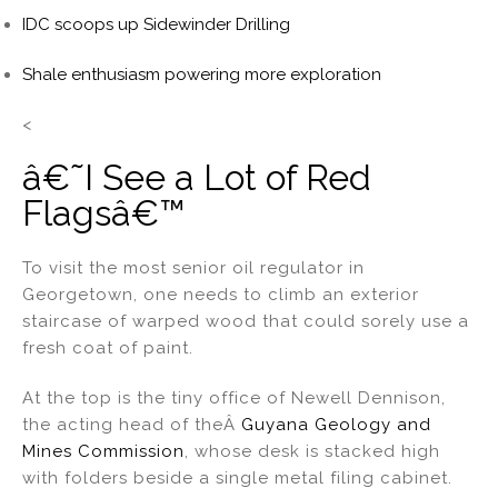
IDC scoops up Sidewinder Drilling
Shale enthusiasm powering more exploration
<
â€˜I See a Lot of Red
Flagsâ€™
To visit the most senior oil regulator in
Georgetown, one needs to climb an exterior
staircase of warped wood that could sorely use a
fresh coat of paint.
At the top is the tiny office of Newell Dennison,
the acting head of theÂ
Guyana Geology and
Mines Commission
, whose desk is stacked high
with folders beside a single metal filing cabinet.