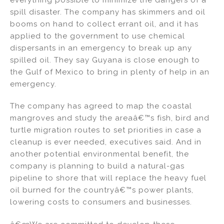
spill disaster. The company has skimmers and oil
booms on hand to collect errant oil, and it has
applied to the government to use chemical
dispersants in an emergency to break up any
spilled oil. They say Guyana is close enough to
the Gulf of Mexico to bring in plenty of help in an
emergency.
The company has agreed to map the coastal
mangroves and study the areaâ€™s fish, bird and
turtle migration routes to set priorities in case a
cleanup is ever needed, executives said. And in
another potential environmental benefit, the
company is planning to build a natural-gas
pipeline to shore that will replace the heavy fuel
oil burned for the countryâ€™s power plants,
lowering costs to consumers and businesses.