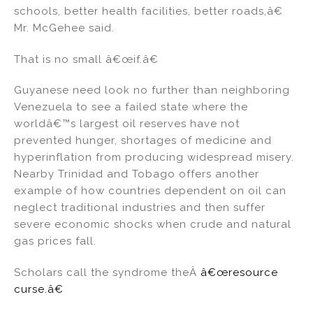
schools, better health facilities, better roads,â€
Mr. McGehee said.
That is no small â€œif.â€
Guyanese need look no further than neighboring
Venezuela to see a failed state where the
worldâ€™s largest oil reserves have not
prevented hunger, shortages of medicine and
hyperinflation from producing widespread misery.
Nearby Trinidad and Tobago offers another
example of how countries dependent on oil can
neglect traditional industries and then suffer
severe economic shocks when crude and natural
gas prices fall.
Scholars call the syndrome theÂ
â€œresource
curse.â€