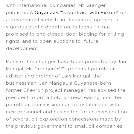
with international companies, Mr. Granger
publishedÂ
Guyanaâ€™s contract with Exxon
Â on
a government website in December, opening a
vigorous public debate on its terms. He has
promised to end closed-door bidding for drilling
rights, and to open auctions for future
development.
Many of the changes have been promoted by Jan
Mangal, Mr. Grangerâ€™s personal petroleum
adviser and brother of Lars Mangal, the
businessman. Jan Mangal, a Guyanese-born
former Chevron project manager, has advised the
president to put a hold on new leasing until the
petroleum commission can be established with
new personnel and has called for an investigation
of several oil-exploration concessions made by
the previous government to small oil companies.