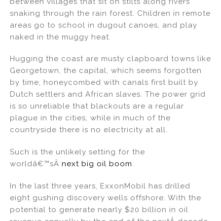
between villages that sit on stilts along rivers
dI
b
snaking through the rain forest. Children in remote
areas go to school in dugout canoes, and play
n
o
naked in the muggy heat.
o
k
Hugging the coast are musty clapboard towns like
Georgetown, the capital, which seems forgotten
by time, honeycombed with canals first built by
Dutch settlers and African slaves. The power grid
is so unreliable that blackouts are a regular
plague in the cities, while in much of the
countryside there is no electricity at all.
Such is the unlikely setting for the
worldâ€™sÂ
next big oil boom
.
In the last three years, ExxonMobil has drilled
eight gushing discovery wells offshore. With the
potential to generate nearly $20 billion in oil