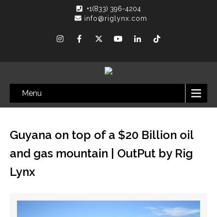
+1(833) 396-4204
info@riglynx.com
Menu
Guyana on top of a $20 Billion oil
and gas mountain | OutPut by Rig
Lynx