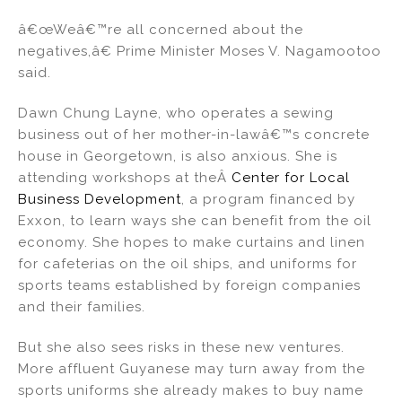
â€œWeâ€™re all concerned about the
negatives,â€ Prime Minister Moses V. Nagamootoo
said.
Dawn Chung Layne, who operates a sewing
business out of her mother-in-lawâ€™s concrete
house in Georgetown, is also anxious. She is
attending workshops at theÂ
Center for Local
Business Development
, a program financed by
Exxon, to learn ways she can benefit from the oil
economy. She hopes to make curtains and linen
for cafeterias on the oil ships, and uniforms for
sports teams established by foreign companies
and their families.
But she also sees risks in these new ventures.
More affluent Guyanese may turn away from the
sports uniforms she already makes to buy name