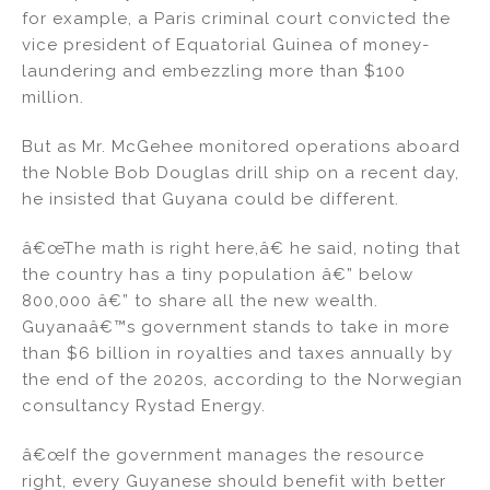
for example, a Paris criminal court convicted the
vice president of Equatorial Guinea of money-
laundering and embezzling more than $100
million.
But as Mr. McGehee monitored operations aboard
the Noble Bob Douglas drill ship on a recent day,
he insisted that Guyana could be different.
â€œThe math is right here,â€ he said, noting that
the country has a tiny population â€” below
800,000 â€” to share all the new wealth.
Guyanaâ€™s government stands to take in more
than $6 billion in royalties and taxes annually by
the end of the 2020s, according to the Norwegian
consultancy Rystad Energy.
â€œIf the government manages the resource
right, every Guyanese should benefit with better