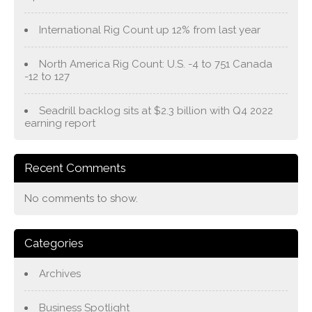
International Rig Count up 12% from last year
North America Rig Count: U.S. -4 to 751 Canada
-12 to 127
Seadrill backlog sits at $2.3 billion with Q4 2022
earning report
Recent Comments
No comments to show.
Categories
Archives
Business Spotlight