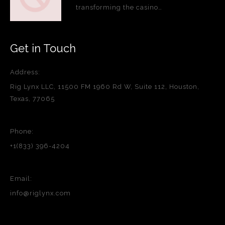
transforming the casino…
Get in Touch
Address:
Rig Lynx LLC, 11500 FM 1960 Rd W, Suite 112, Houston,
Texas, 77065
Phone:
+1(833) 396-4204
Email:
info@riglynx.com