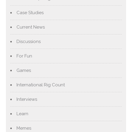
Case Studies
Current News
Discussions
For Fun
Games
International Rig Count
Interviews
Learn
Memes