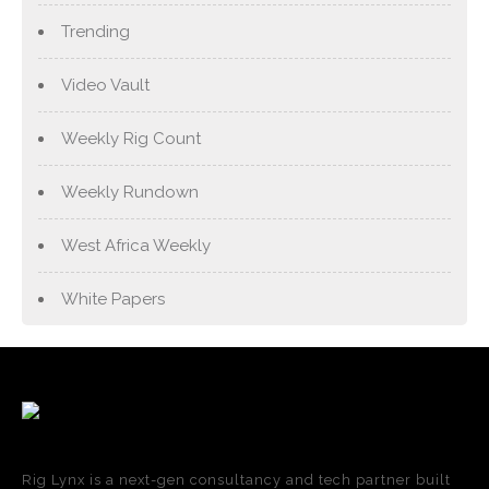
Trending
Video Vault
Weekly Rig Count
Weekly Rundown
West Africa Weekly
White Papers
Rig Lynx is a next-gen consultancy and tech partner built