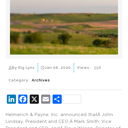
By Rig Lynx
Jan 06, 2020
Views :
556
Category :
Archives
Li
F
X
E
S
n
a
m
h
Helmerich & Payne, Inc. announced thatÂ John
k
c
ai
ar
Lindsay, President and CEO,Â Mark Smith, Vice
e
e
l
e