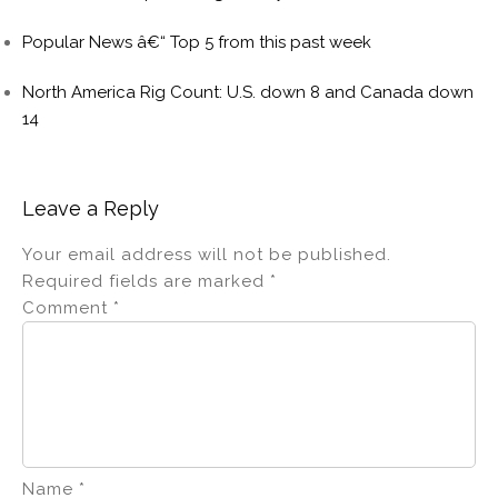
Popular News â€“ Top 5 from this past week
North America Rig Count: U.S. down 8 and Canada down
14
Leave a Reply
Your email address will not be published.
Required fields are marked
*
Comment
*
Name
*