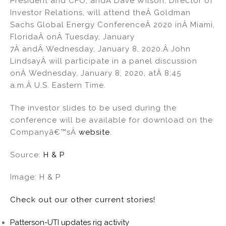
President and CFO, andÂ Dave Wilson, Director of
dI
b
Investor Relations, will attend theÂ Goldman
Sachs Global Energy ConferenceÂ 2020 inÂ Miami,
n
o
FloridaÂ onÂ Tuesday, January
o
7Â andÂ Wednesday, January 8, 2020.Â John
k
LindsayÂ will participate in a panel discussion
onÂ Wednesday, January 8, 2020, atÂ 8:45
a.m.Â U.S. Eastern Time.
The investor slides to be used during the
conference will be available for download on the
Companyâ€™sÂ
website
.
Source:
H & P
Image: H & P
Check out our other current stories!
Patterson-UTI updates rig activity