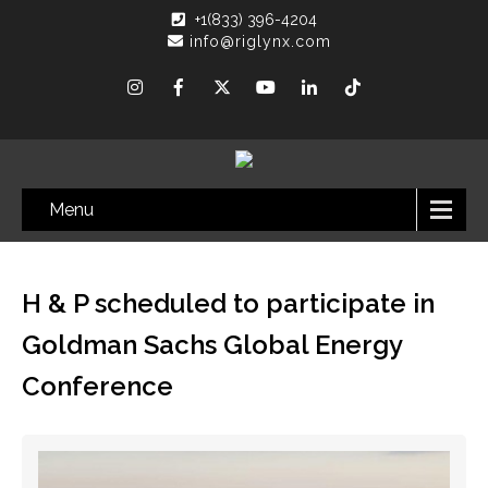
+1(833) 396-4204
info@riglynx.com
Menu
H & P scheduled to participate in
Goldman Sachs Global Energy
Conference