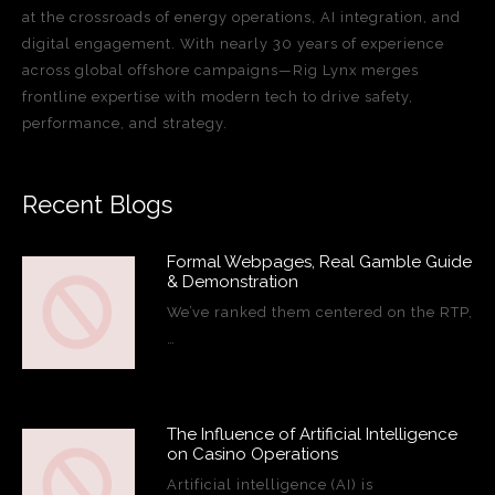
at the crossroads of energy operations, AI integration, and
digital engagement. With nearly 30 years of experience
across global offshore campaigns—Rig Lynx merges
frontline expertise with modern tech to drive safety,
performance, and strategy.
Recent Blogs
Formal Webpages, Real Gamble Guide
& Demonstration
We’ve ranked them centered on the RTP,
…
The Influence of Artificial Intelligence
on Casino Operations
Artificial intelligence (AI) is