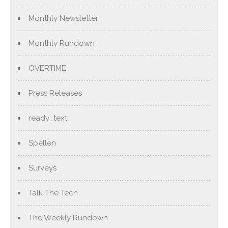
Monthly Newsletter
Monthly Rundown
OVERTIME
Press Releases
ready_text
Spellen
Surveys
Talk The Tech
The Weekly Rundown