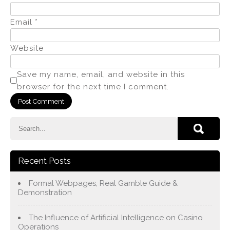
Email
*
Website
Save my name, email, and website in this
browser for the next time I comment.
Recent Posts
Formal Webpages, Real Gamble Guide &
Demonstration
The Influence of Artificial Intelligence on Casino
Operations