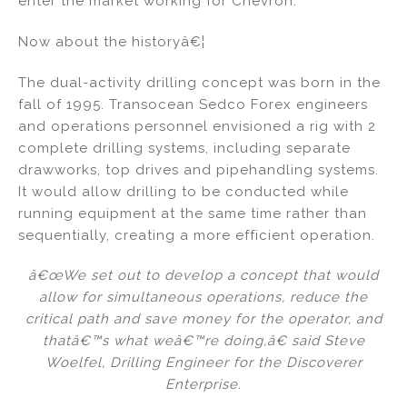
enter the market working for Chevron.
Now about the historyâ€¦
The dual-activity drilling concept was born in the
fall of 1995. Transocean Sedco Forex engineers
and operations personnel envisioned a rig with 2
complete drilling systems, including separate
drawworks, top drives and pipehandling systems.
It would allow drilling to be conducted while
running equipment at the same time rather than
sequentially, creating a more efficient operation.
â€œWe set out to develop a concept that would
allow for simultaneous operations, reduce the
critical path and save money for the operator, and
thatâ€™s what weâ€™re doing,â€ said Steve
Woelfel, Drilling Engineer for the Discoverer
Enterprise.