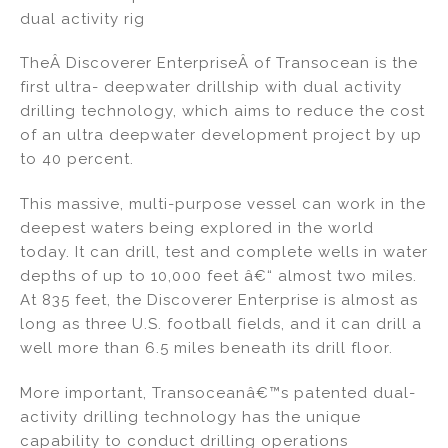
dual activity rig
TheÂ Discoverer EnterpriseÂ of Transocean is the
first ultra- deepwater drillship with dual activity
drilling technology, which aims to reduce the cost
of an ultra deepwater development project by up
to 40 percent.
This massive, multi-purpose vessel can work in the
deepest waters being explored in the world
today. It can drill, test and complete wells in water
depths of up to 10,000 feet â€“ almost two miles.
At 835 feet, the Discoverer Enterprise is almost as
long as three U.S. football fields, and it can drill a
well more than 6.5 miles beneath its drill floor.
More important, Transoceanâ€™s patented dual-
activity drilling technology has the unique
capability to conduct drilling operations