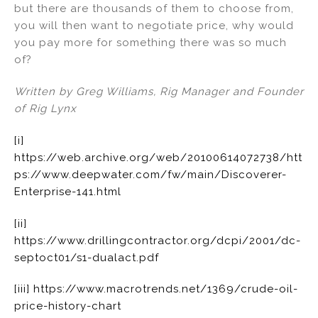
but there are thousands of them to choose from,
you will then want to negotiate price, why would
you pay more for something there was so much
of?
Written by Greg Williams, Rig Manager and Founder
of Rig Lynx
[i]
https://web.archive.org/web/20100614072738/htt
ps://www.deepwater.com/fw/main/Discoverer-
Enterprise-141.html
[ii]
https://www.drillingcontractor.org/dcpi/2001/dc-
septoct01/s1-dualact.pdf
[iii]
https://www.macrotrends.net/1369/crude-oil-
price-history-chart