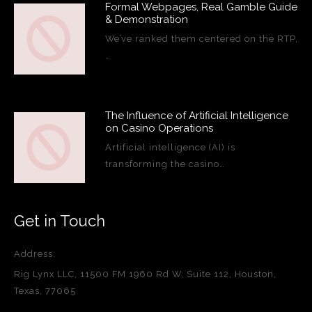
Formal Webpages, Real Gamble Guide
& Demonstration
We’ve ranked them centered on the RTP,
…
The Influence of Artificial Intelligence
on Casino Operations
Artificial intelligence (AI) is
transforming the casino…
Get in Touch
Address:
Rig Lynx LLC, 11500 FM 1960 Rd W, Suite 112, Houston,
Texas, 77065