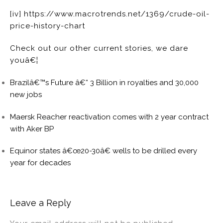
[iv]
https://www.macrotrends.net/1369/crude-oil-
price-history-chart
Check out our other current stories, we dare
youâ€¦
Brazilâ€™s Future â€“ 3 Billion in royalties and 30,000
new jobs
Maersk Reacher reactivation comes with 2 year contract
with Aker BP
Equinor states â€œ20-30â€ wells to be drilled every
year for decades
Leave a Reply