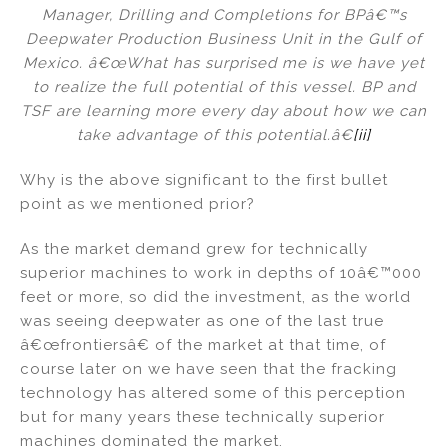
Manager, Drilling and Completions for BPâ€™s
Deepwater Production Business Unit in the Gulf of
Mexico. â€œWhat has surprised me is we have yet
to realize the full potential of this vessel. BP and
TSF are learning more every day about how we can
take advantage of this potential.â€
[ii]
Why is the above significant to the first bullet
point as we mentioned prior?
As the market demand grew for technically
superior machines to work in depths of 10â€™000
feet or more, so did the investment, as the world
was seeing deepwater as one of the last true
â€œfrontiersâ€ of the market at that time, of
course later on we have seen that the fracking
technology has altered some of this perception
but for many years these technically superior
machines dominated the market.