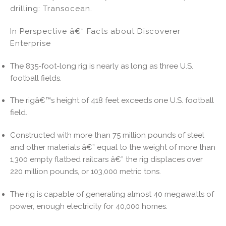
drilling: Transocean.
In Perspective â€“ Facts about Discoverer
Enterprise
The 835-foot-long rig is nearly as long as three U.S.
football fields.
The rigâ€™s height of 418 feet exceeds one U.S. football
field.
Constructed with more than 75 million pounds of steel
and other materials â€” equal to the weight of more than
1,300 empty flatbed railcars â€” the rig displaces over
220 million pounds, or 103,000 metric tons.
The rig is capable of generating almost 40 megawatts of
power, enough electricity for 40,000 homes.