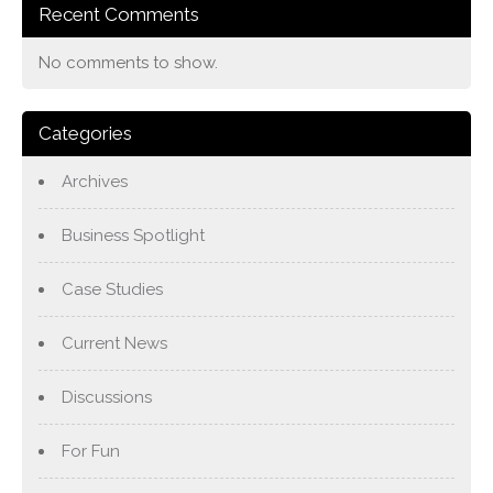
Recent Comments
No comments to show.
Categories
Archives
Business Spotlight
Case Studies
Current News
Discussions
For Fun