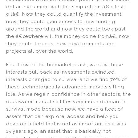
dollar investment with the simple term â€œfirst
oilâ€. Now they could quantify the investment,
now they could gain access to new funding
around the world and now they could look past
the â€œwhere will the money come fromâ€, now
they could forecast new developments and
projects all over the world.
Fast forward to the market crash, we saw these
interests pull back as investments dwindled,
interests changed to survival and we find 70% of
these technologically advanced marvels sitting
idle. As we regain confidence in other sectors, the
deepwater market still lies very much dormant in
survival mode because now, we have a fleet of
assets that can explore, access and help you
develop a field that is not as important as it was
15 years ago, an asset that is basically not