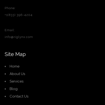
Phone:
+1(833) 396-4204
Email:
info@riglynx.com
Site Map
Home
About Us
Services
Blog
Contact Us