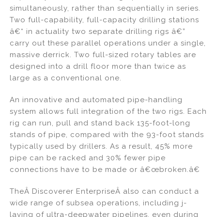
simultaneously, rather than sequentially in series.
Two full-capability, full-capacity drilling stations
â€“ in actuality two separate drilling rigs â€”
carry out these parallel operations under a single,
massive derrick. Two full-sized rotary tables are
designed into a drill floor more than twice as
large as a conventional one.
An innovative and automated pipe-handling
system allows full integration of the two rigs. Each
rig can run, pull and stand back 135-foot-long
stands of pipe, compared with the 93-foot stands
typically used by drillers. As a result, 45% more
pipe can be racked and 30% fewer pipe
connections have to be made or â€œbroken.â€
TheÂ Discoverer EnterpriseÂ also can conduct a
wide range of subsea operations, including j-
laying of ultra-deepwater pipelines, even during