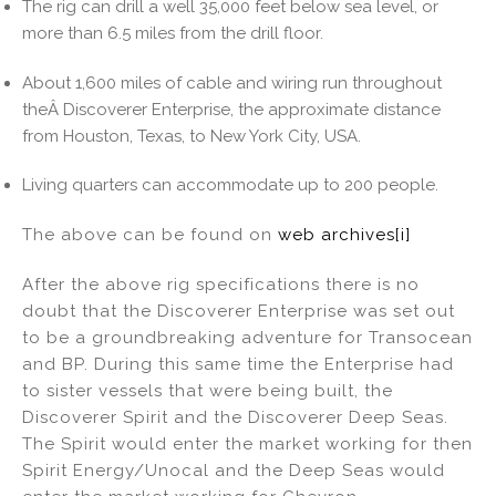
The rig can drill a well 35,000 feet below sea level, or
more than 6.5 miles from the drill floor.
About 1,600 miles of cable and wiring run throughout
theÂ Discoverer Enterprise, the approximate distance
from Houston, Texas, to New York City, USA.
Living quarters can accommodate up to 200 people.
The above can be found on
web archives
[i]
After the above rig specifications there is no
doubt that the Discoverer Enterprise was set out
to be a groundbreaking adventure for Transocean
and BP. During this same time the Enterprise had
to sister vessels that were being built, the
Discoverer Spirit and the Discoverer Deep Seas.
The Spirit would enter the market working for then
Spirit Energy/Unocal and the Deep Seas would