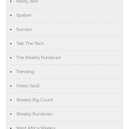
ready_text
Spellen
Surveys
Talk The Tech
The Weekly Rundown
Trending
Video Vault
Weekly Rig Count
Weekly Rundown
West Africa Weekly