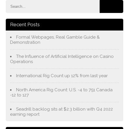
Recent Posts
Formal Webpages, Real Gamble Guide &
Demonstration
The Influence of Artificial Intelligence on Casino
Operations
International Rig Count up 12% from last year
North America Rig Count: U.S. -4 to 751 Canada
-12 to 127
Seadrill backlog sits at $2.3 billion with Q4 2022
earning report