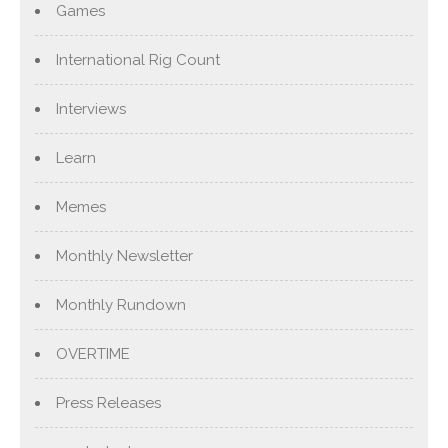
Games
International Rig Count
Interviews
Learn
Memes
Monthly Newsletter
Monthly Rundown
OVERTIME
Press Releases