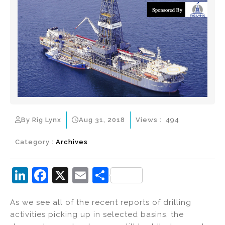
By Rig Lynx
Aug 31, 2018
Views :
494
Category :
Archives
Li
F
X
E
S
n
a
m
h
As we see all of the recent reports of drilling
k
c
ai
ar
activities picking up in selected basins, the
e
e
l
e