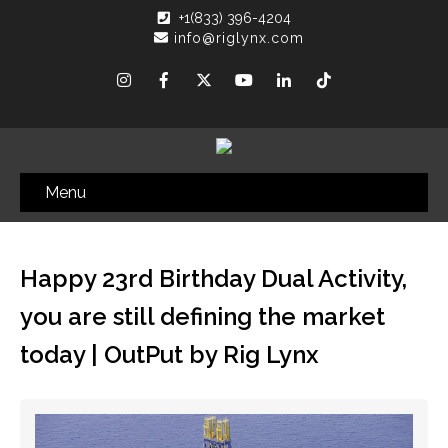
+1(833) 396-4204
info@riglynx.com
Menu
Happy 23rd Birthday Dual Activity,
you are still defining the market
today | OutPut by Rig Lynx