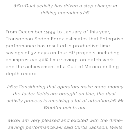
â€œDual activity has driven a step change in
drilling operations.â€
From December 1999 to January of this year,
Transocean Sedco Forex estimates that Enterprise
performance has resulted in productive time
savings of 32 days on four BP projects, including
an impressive 40% time savings on batch work
and the achievement of a Gulf of Mexico drilling
depth record.
â€œConsidering that operators make more money
the faster fields are brought on line, the dual-
activity process is receiving a lot of attention,â€ Mr
Woelfel points out.
â€œI am very pleased and excited with the (time-
saving) performance,â€ said Curtis Jackson, Wells