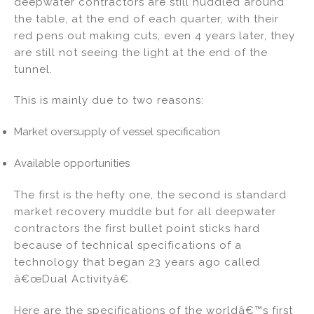
deepwater contractors are still huddled around
dI
b
the table, at the end of each quarter, with their
red pens out making cuts, even 4 years later, they
n
o
are still not seeing the light at the end of the
o
tunnel.
k
This is mainly due to two reasons:
Market oversupply of vessel specification
Available opportunities
The first is the hefty one, the second is standard
market recovery muddle but for all deepwater
contractors the first bullet point sticks hard
because of technical specifications of a
technology that began 23 years ago called
â€œDual Activityâ€.
Here are the specifications of the worldâ€™s first