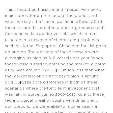
This created enthusiasm and interest with every
major operator on the face of the planet and
when we say all of them, we mean â€œallâ€ of
them. In turn this created a backlog requirement
for technically superior vessels, which in turn
ushered in a new era of shipbuilding in places
such as Korea, Singapore, China and the list goes
on and on. The delivery of these vessels were
averaging as high as 6-8 vessels per year. When
these vessels started entering the market, a barrel
of oil was around $38 US
[iii]
much less than what
the market is looking at today which is around
$69 US
[iv]
but the difference in both of these
scenarios where the long term investment that
was taking place during 2000-2010, due to these
technological breakthroughs with drilling and
completions, we were able to fully envision a
sustainable revenue monster post the multi-billion