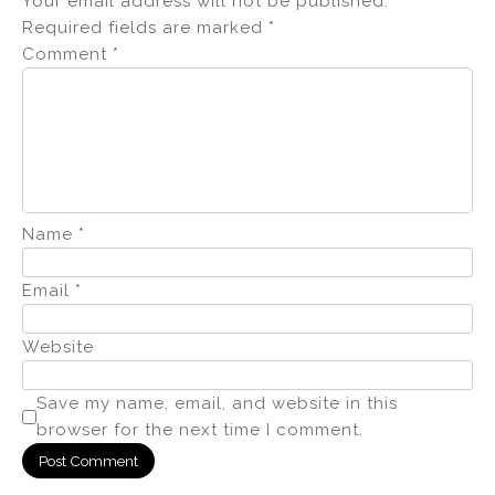
Your email address will not be published.
Required fields are marked
*
Comment
*
Name
*
Email
*
Website
Save my name, email, and website in this
browser for the next time I comment.