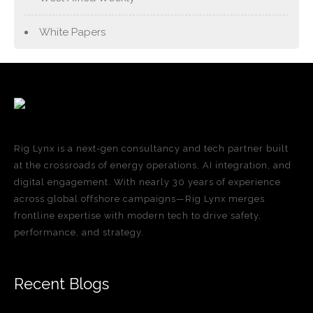
White Papers
Rig Lynx is a next-gen consultancy and tech partner built
at the crossroads of energy operations, AI integration, and
digital engagement. With nearly 30 years of experience
across global offshore campaigns—Rig Lynx merges
frontline expertise with modern tech to drive safety,
performance, and strategy.
Recent Blogs