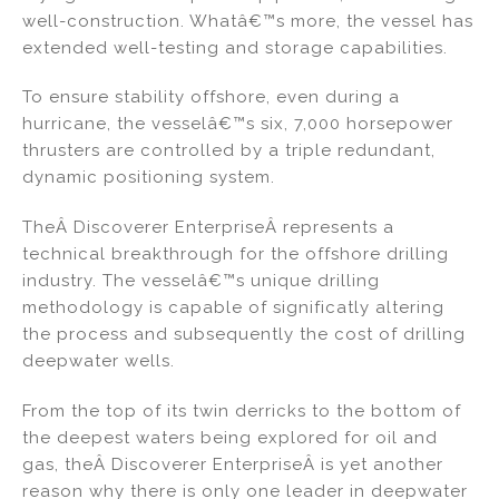
well-construction. Whatâ€™s more, the vessel has
extended well-testing and storage capabilities.
To ensure stability offshore, even during a
hurricane, the vesselâ€™s six, 7,000 horsepower
thrusters are controlled by a triple redundant,
dynamic positioning system.
TheÂ Discoverer EnterpriseÂ represents a
technical breakthrough for the offshore drilling
industry. The vesselâ€™s unique drilling
methodology is capable of significatly altering
the process and subsequently the cost of drilling
deepwater wells.
From the top of its twin derricks to the bottom of
the deepest waters being explored for oil and
gas, theÂ Discoverer EnterpriseÂ is yet another
reason why there is only one leader in deepwater