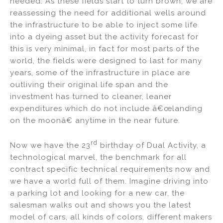
needed. As these fields start to turn brown, we are
reassessing the need for additional wells around
the infrastructure to be able to inject some life
into a dyeing asset but the activity forecast for
this is very minimal, in fact for most parts of the
world, the fields were designed to last for many
years, some of the infrastructure in place are
outliving their original life span and the
investment has turned to cleaner, leaner
expenditures which do not include â€œlanding
on the moonâ€ anytime in the near future.
rd
Now we have the 23
birthday of Dual Activity, a
technological marvel, the benchmark for all
contract specific technical requirements now and
we have a world full of them. Imagine driving into
a parking lot and looking for a new car, the
salesman walks out and shows you the latest
model of cars, all kinds of colors, different makers