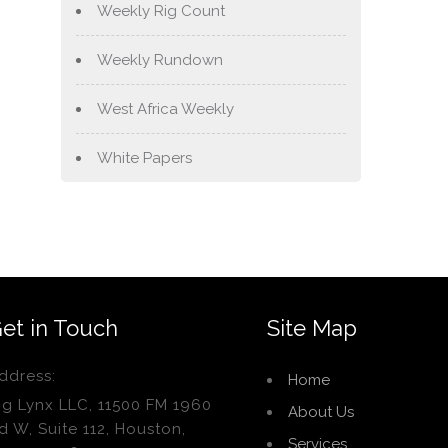
Weekly Rig Count
Weekly Rundown
West Africa Weekly
White Papers
et in Touch
Site Map
ddress:
Home
ig Lynx LLC, 11500 FM 1960
About Us
d W, Suite 112, Houston,
Services