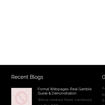
Recent Blogs
G
A
Formal Webpages, Real Gamble
Guide & Demonstration
R
We’ve ranked them centered
R