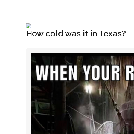
+1(833) 396-4204
info@riglynx.com
How cold was it in Texas?