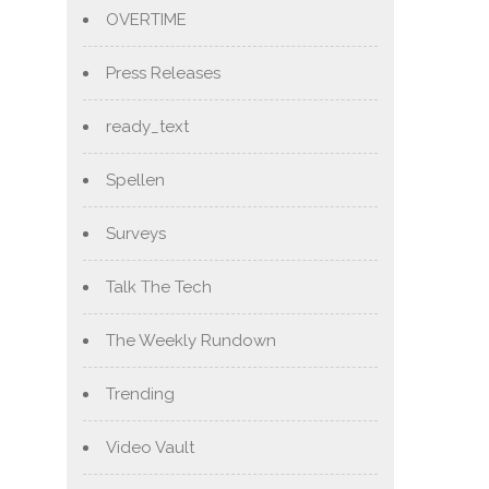
OVERTIME
Press Releases
ready_text
Spellen
Surveys
Talk The Tech
The Weekly Rundown
Trending
Video Vault