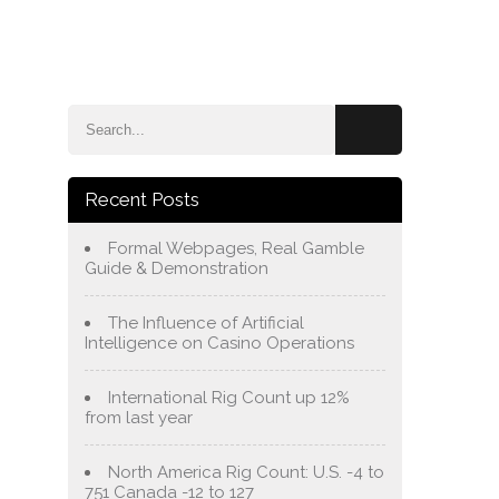
e
Blog
About Us
Services
Contact Us
Recent Posts
Formal Webpages, Real Gamble
Guide & Demonstration
The Influence of Artificial
Intelligence on Casino Operations
International Rig Count up 12%
from last year
North America Rig Count: U.S. -4 to
751 Canada -12 to 127