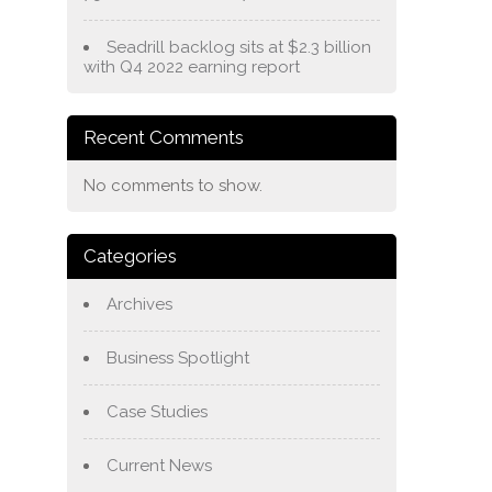
Seadrill backlog sits at $2.3 billion
with Q4 2022 earning report
Recent Comments
No comments to show.
Categories
Archives
Business Spotlight
Case Studies
Current News