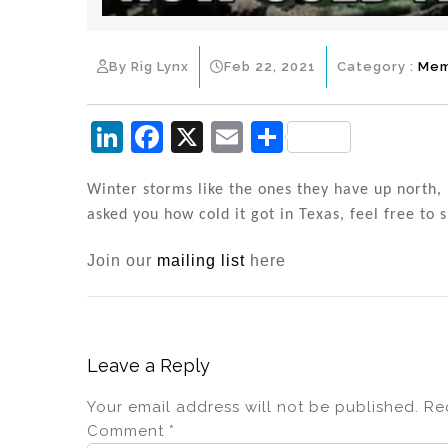
By Rig Lynx
Feb 22, 2021
Category :
Me
Li
F
X
E
S
n
a
m
h
k
c
ai
ar
Winter storms like the ones they have up north, 
asked you how cold it got in Texas, feel free to 
e
e
l
e
dI
b
Join our
mailing list
here
n
o
o
k
Leave a Reply
Your email address will not be published.
Re
Comment
*