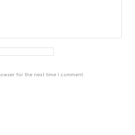
rowser for the next time I comment.