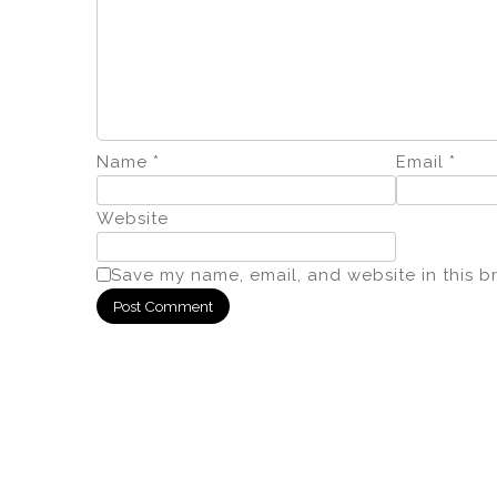
Name
*
Email
*
Website
Save my name, email, and website in this b