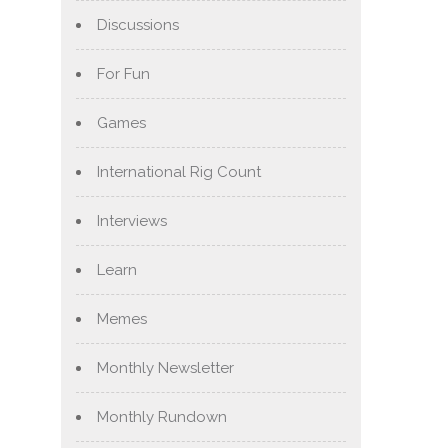
Discussions
For Fun
Games
International Rig Count
Interviews
Learn
Memes
Monthly Newsletter
Monthly Rundown