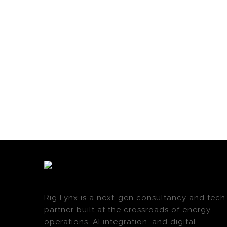
Rig Lynx is a next-gen consultancy and tech
partner built at the crossroads of energy
operations, AI integration, and digital