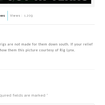
mes
Views :
1,209
rigs are not made for them down south. If your relief
show them this picture courtesy of Rig Lynx.
quired fields are marked
*