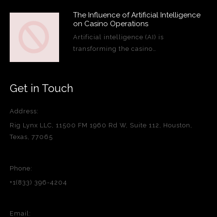
The Influence of Artificial Intelligence
on Casino Operations
Artificial intelligence (AI) is
transforming the casino…
Get in Touch
Address:
Rig Lynx LLC, 11500 FM 1960 Rd W, Suite 112, Houston,
Texas, 77065
Phone:
+1(833) 396-4204
Email: