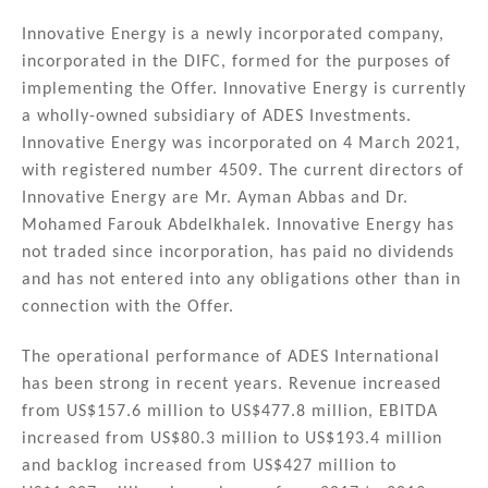
n
a
m
h
k
c
ai
ar
Innovative Energy is a newly incorporated company,
incorporated in the DIFC, formed for the purposes of
e
e
l
e
implementing the Offer. Innovative Energy is currently
dI
b
a wholly-owned subsidiary of ADES Investments.
n
o
Innovative Energy was incorporated on 4 March 2021,
with registered number 4509. The current directors of
o
Innovative Energy are Mr. Ayman Abbas and Dr.
k
Mohamed Farouk Abdelkhalek. Innovative Energy has
not traded since incorporation, has paid no dividends
and has not entered into any obligations other than in
connection with the Offer.
The operational performance of ADES International
has been strong in recent years. Revenue increased
from US$157.6 million to US$477.8 million, EBITDA
increased from US$80.3 million to US$193.4 million
and backlog increased from US$427 million to