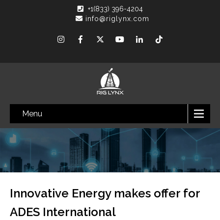
+1(833) 396-4204
info@riglynx.com
Menu
Innovative Energy makes offer for
ADES International