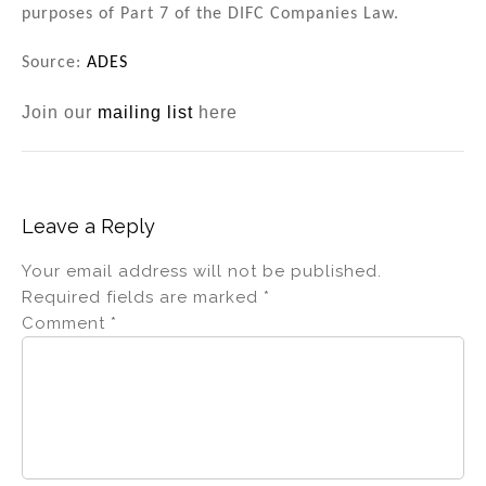
purposes of Part 7 of the DIFC Companies Law.
Source:
ADES
Join our
mailing list
here
Leave a Reply
Your email address will not be published.
Required fields are marked
*
Comment
*