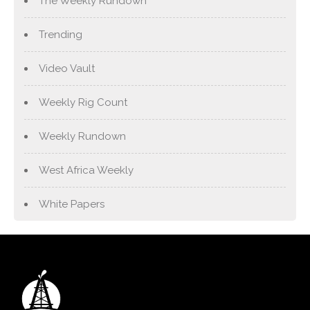
The Weekly Rundown
Trending
Video Vault
Weekly Rig Count
Weekly Rundown
West Africa Weekly
White Papers