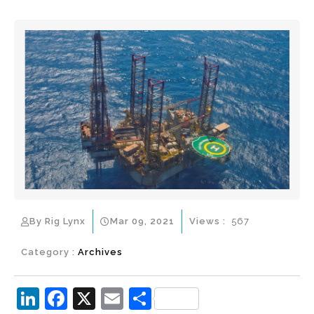
By Rig Lynx
Mar 09, 2021
Views :
567
Category :
Archives
Li
F
X
E
S