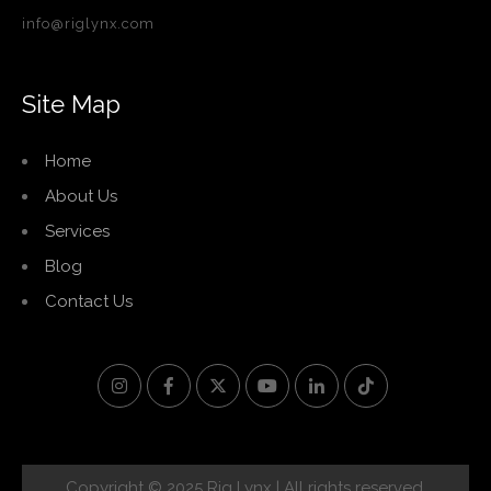
info@riglynx.com
Site Map
Home
About Us
Services
Blog
Contact Us
Copyright © 2025 Rig Lynx | All rights reserved.