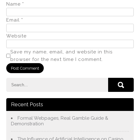
Name
*
Email
*
Website
Save my name, email, and website in this
browser for the next time I comment.
Recent Posts
Formal Webpages, Real Gamble Guide &
Demonstration
The Influence of Artificial Intelligence on Casino