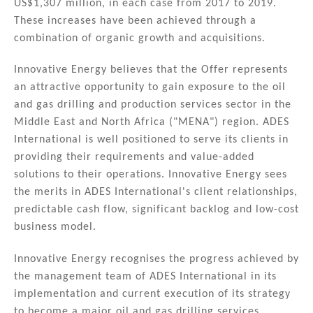
US$1,307 million, in each case from 2017 to 2019.
These increases have been achieved through a
combination of organic growth and acquisitions.
Innovative Energy believes that the Offer represents
an attractive opportunity to gain exposure to the oil
and gas drilling and production services sector in the
Middle East and North Africa ("MENA") region. ADES
International is well positioned to serve its clients in
providing their requirements and value-added
solutions to their operations. Innovative Energy sees
the merits in ADES International's client relationships,
predictable cash flow, significant backlog and low-cost
business model.
Innovative Energy recognises the progress achieved by
the management team of ADES International in its
implementation and current execution of its strategy
to become a major oil and gas drilling services