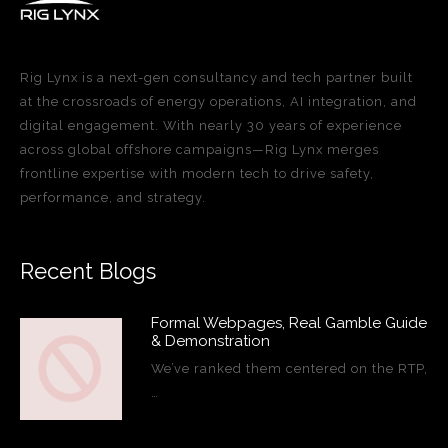
Rig Lynx is a next-gen consultancy and tech partner built
at the crossroads of energy operations, AI integration, and
digital engagement. With nearly 30 years of experience
across global offshore campaigns—Rig Lynx merges
frontline expertise with modern tech to drive safety,
performance, and strategy.
Recent Blogs
Formal Webpages, Real Gamble Guide
& Demonstration
We’ve ranked them centered on the RTP,
…