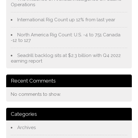
Operations
International Rig Count up 12% from last year
North America Rig Count: U.S. -4 to 751 Canada
-12 to 127
Seadrill backlog sits at $2.3 billion with Q4 2022
earning report
Recent Comments
No comments to show.
Categories
Archives