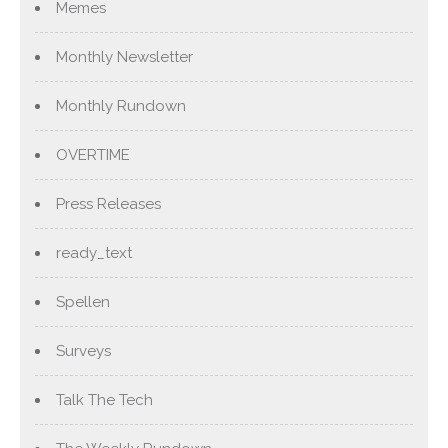
Memes
Monthly Newsletter
Monthly Rundown
OVERTIME
Press Releases
ready_text
Spellen
Surveys
Talk The Tech