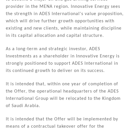
provider in the MENA region. Innovative Energy sees
the strength in ADES International's value proposition,
which will drive further growth opportunities with
existing and new clients, while maintaining discipline
in its capital allocation and capital structure.
As a long-term and strategic investor, ADES
Investments as a shareholder in Innovative Energy is
strongly positioned to support ADES International in
its continued growth to deliver on its success.
It is intended that, within one year of completion of
the Offer, the operational headquarters of the ADES
International Group will be relocated to the Kingdom
of Saudi Arabia.
It is intended that the Offer will be implemented by
means of a contractual takeover offer for the