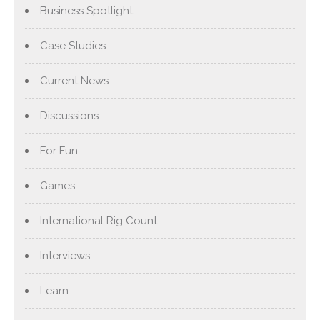
Business Spotlight
Case Studies
Current News
Discussions
For Fun
Games
International Rig Count
Interviews
Learn