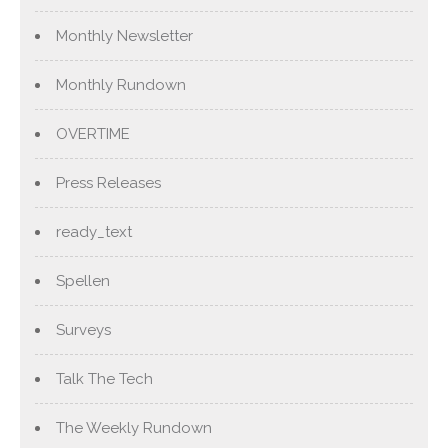
Monthly Newsletter
Monthly Rundown
OVERTIME
Press Releases
ready_text
Spellen
Surveys
Talk The Tech
The Weekly Rundown