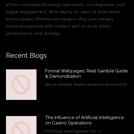
at the crossroads of energy operations, AI integration, and
digital engagement. With nearly 30 years of experience
across global offshore campaigns—Rig Lynx merges
frontline expertise with modern tech to drive safety,
performance, and strategy.
Recent Blogs
Formal Webpages, Real Gamble Guide
& Demonstration
We’ve ranked them centered on the RTP,
…
The Influence of Artificial Intelligence
on Casino Operations
Artificial intelligence (AI) is