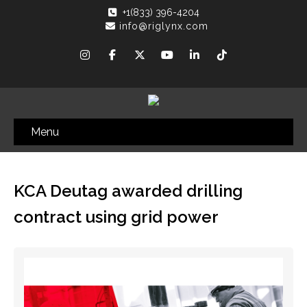
+1(833) 396-4204
info@riglynx.com
Menu
KCA Deutag awarded drilling
contract using grid power