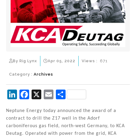
By Rig Lynx
Apr 05, 2022
Views :
671
Category :
Archives
Li
F
X
E
S
n
a
m
h
k
c
ai
ar
Neptune Energy today announced the award of a
contract to drill the Z17 well in the Adorf
e
e
l
e
carboniferous gas field, north-west Germany, to KCA
dI
b
Deutag. Operated with power from the grid, KCA