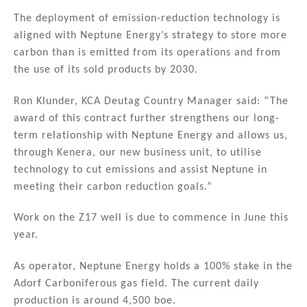
The deployment of emission-reduction technology is
aligned with Neptune Energy’s strategy to store more
carbon than is emitted from its operations and from
the use of its sold products by 2030.
Ron Klunder, KCA Deutag Country Manager said: “The
award of this contract further strengthens our long-
term relationship with Neptune Energy and allows us,
through Kenera, our new business unit, to utilise
technology to cut emissions and assist Neptune in
meeting their carbon reduction goals.”
Work on the Z17 well is due to commence in June this
year.
As operator, Neptune Energy holds a 100% stake in the
Adorf Carboniferous gas field. The current daily
production is around 4,500 boe.