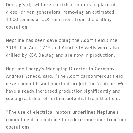
n
o
Deutag’s rig will use electrical motors in place of
diesel-driven generators, removing an estimated
o
1,000 tonnes of CO2 emissions from the drilling
k
operation.
Neptune has been developing the Adorf field since
2019. The Adorf Z15 and Adorf Z16 wells were also
drilled by KCA Deutag and are now in production.
Neptune Energy’s Managing Director in Germany,
Andreas Scheck, said: “The Adorf carboniferous field
development is an important project for Neptune. We
have already increased production significantly and
see a great deal of further potential from the field.
“The use of electrical motors underlines Neptune’s
commitment to continue to reduce emissions from our
operations.”