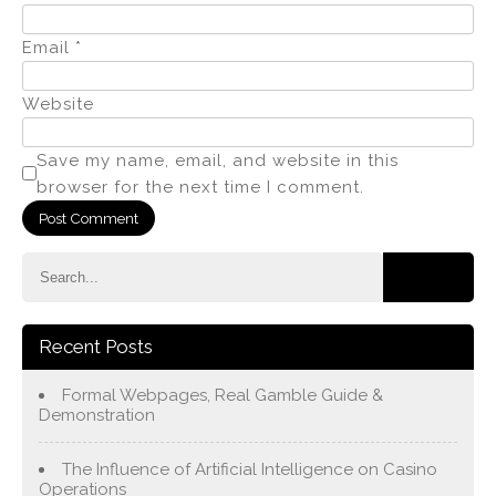
Email
*
Website
Save my name, email, and website in this
browser for the next time I comment.
Recent Posts
Formal Webpages, Real Gamble Guide &
Demonstration
The Influence of Artificial Intelligence on Casino
Operations