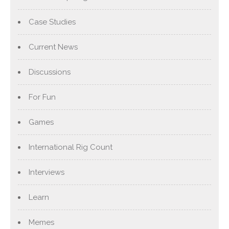
Case Studies
Current News
Discussions
For Fun
Games
International Rig Count
Interviews
Learn
Memes