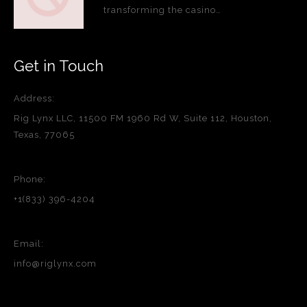
transforming the casino…
Get in Touch
Address:
Rig Lynx LLC, 11500 FM 1960 Rd W, Suite 112, Houston,
Texas, 77065
Phone:
+1(833) 396-4204
Email:
info@riglynx.com