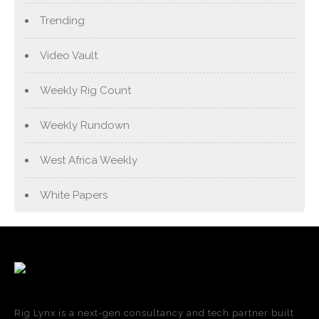
Trending
Video Vault
Weekly Rig Count
Weekly Rundown
West Africa Weekly
White Papers
Rig Lynx is a next-gen consultancy and tech partner built