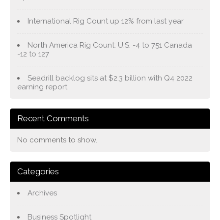
International Rig Count up 12% from last year
North America Rig Count: U.S. -4 to 751 Canada
-12 to 127
Seadrill backlog sits at $2.3 billion with Q4 2022
earning report
Recent Comments
No comments to show.
Categories
Archives
Business Spotlight