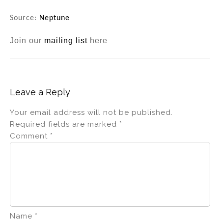
Source:
Neptune
Join our
mailing list
here
Leave a Reply
Your email address will not be published.
Required fields are marked
*
Comment
*
Name
*