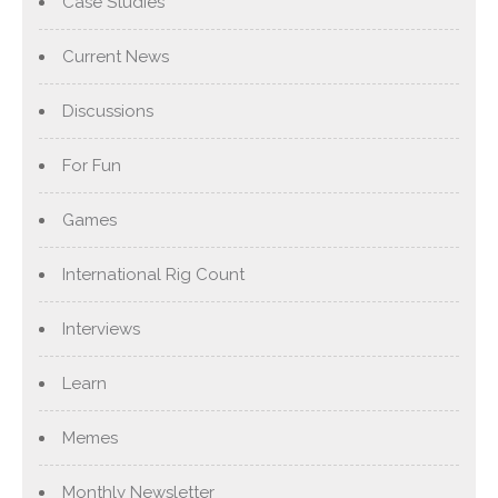
Case Studies
Current News
Discussions
For Fun
Games
International Rig Count
Interviews
Learn
Memes
Monthly Newsletter