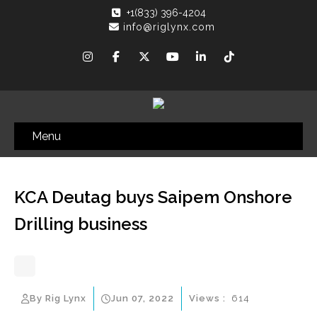
+1(833) 396-4204
info@riglynx.com
Menu
KCA Deutag buys Saipem Onshore
Drilling business
By Rig Lynx
Jun 07, 2022
Views :
614