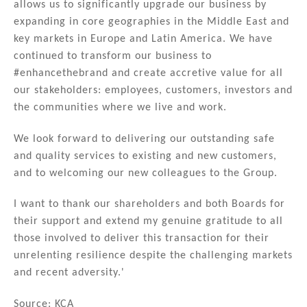
allows us to significantly upgrade our business by
expanding in core geographies in the Middle East and
key markets in Europe and Latin America. We have
continued to transform our business to
#enhancethebrand and create accretive value for all
our stakeholders: employees, customers, investors and
the communities where we live and work.
We look forward to delivering our outstanding safe
and quality services to existing and new customers,
and to welcoming our new colleagues to the Group.
I want to thank our shareholders and both Boards for
their support and extend my genuine gratitude to all
those involved to deliver this transaction for their
unrelenting resilience despite the challenging markets
and recent adversity.'
Source: KCA