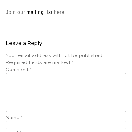
Join our
mailing list
here
Leave a Reply
Your email address will not be published.
Required fields are marked
*
Comment
*
Name
*