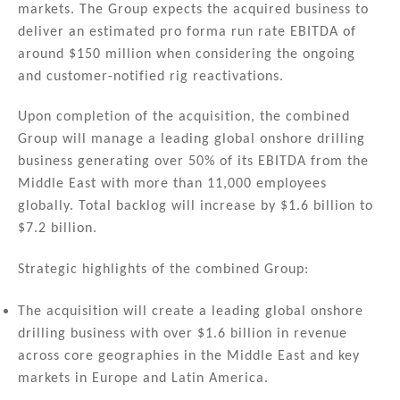
markets. The Group expects the acquired business to
deliver an estimated pro forma run rate EBITDA of
around $150 million when considering the ongoing
and customer-notified rig reactivations.
Upon completion of the acquisition, the combined
Group will manage a leading global onshore drilling
business generating over 50% of its EBITDA from the
Middle East with more than 11,000 employees
globally. Total backlog will increase by $1.6 billion to
$7.2 billion.
Strategic highlights of the combined Group:
The acquisition will create a leading global onshore
drilling business with over $1.6 billion in revenue
across core geographies in the Middle East and key
markets in Europe and Latin America.