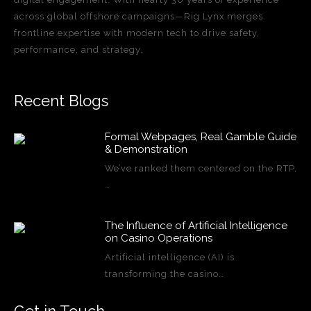
across global offshore campaigns—Rig Lynx merges
frontline expertise with modern tech to drive safety,
performance, and strategy.
Recent Blogs
Formal Webpages, Real Gamble Guide
& Demonstration
We’ve ranked them centered on the RTP,
…
The Influence of Artificial Intelligence
on Casino Operations
Artificial intelligence (AI) is
transforming the casino…
Get in Touch