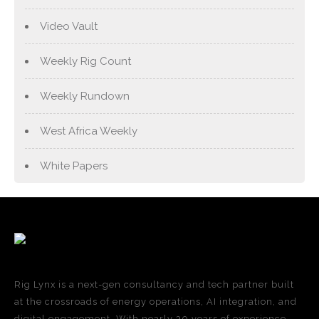
Video Vault
Weekly Rig Count
Weekly Rundown
West Africa Weekly
White Papers
Rig Lynx is a next-gen consultancy and tech partner built
at the crossroads of energy operations, AI integration, and
digital engagement. With nearly 30 years of experience