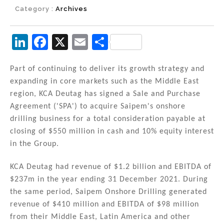
Category :
Archives
Li
F
X
E
S
n
a
m
h
k
c
ai
ar
Part of continuing to deliver its growth strategy and
expanding in core markets such as the Middle East
e
e
l
e
region, KCA Deutag has signed a Sale and Purchase
dI
b
Agreement ('SPA') to acquire Saipem's onshore
n
o
drilling business for a total consideration payable at
closing of $550 million in cash and 10% equity interest
o
in the Group.
k
KCA Deutag had revenue of $1.2 billion and EBITDA of
$237m in the year ending 31 December 2021. During
the same period, Saipem Onshore Drilling generated
revenue of $410 million and EBITDA of $98 million
from their Middle East, Latin America and other