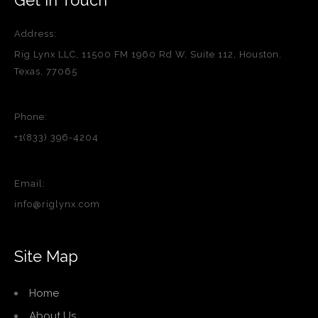
Address:
Rig Lynx LLC, 11500 FM 1960 Rd W, Suite 112, Houston,
Texas, 77065
Phone:
+1(833) 396-4204
Email:
info@riglynx.com
Site Map
Home
About Us