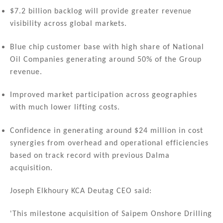
$7.2 billion backlog will provide greater revenue
visibility across global markets.
Blue chip customer base with high share of National
Oil Companies generating around 50% of the Group
revenue.
Improved market participation across geographies
with much lower lifting costs.
Confidence in generating around $24 million in cost
synergies from overhead and operational efficiencies
based on track record with previous Dalma
acquisition.
Joseph Elkhoury KCA Deutag CEO said:
'This milestone acquisition of Saipem Onshore Drilling