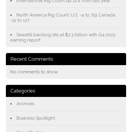
International Rig Count up 12% from last year
North America Rig Count: U.S. -4 to 751 Canada
-12 to 127
Seadrill backlog sits at $2.3 billion with Q4 2022
earning report
Recent Comments
No comments to show.
Categories
Archives
Business Spotlight