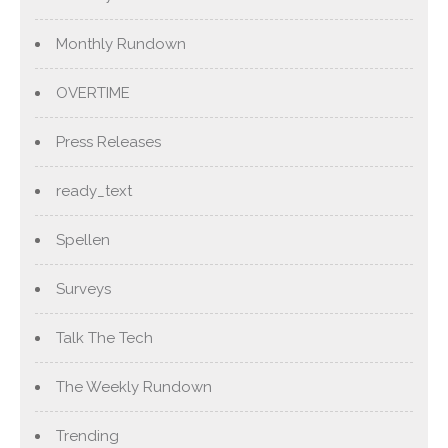
Monthly Rundown
OVERTIME
Press Releases
ready_text
Spellen
Surveys
Talk The Tech
The Weekly Rundown
Trending