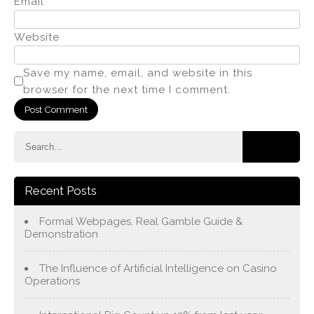
Email
*
Website
Save my name, email, and website in this
browser for the next time I comment.
Recent Posts
Formal Webpages, Real Gamble Guide &
Demonstration
The Influence of Artificial Intelligence on Casino
Operations