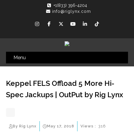
+1(833) 396-4204
info@riglynx.com
Menu
Keppel FELS Offload 5 More Hi-
Spec Jackups | OutPut by Rig Lynx
By Rig Lynx
May 17, 2018
Views :
316