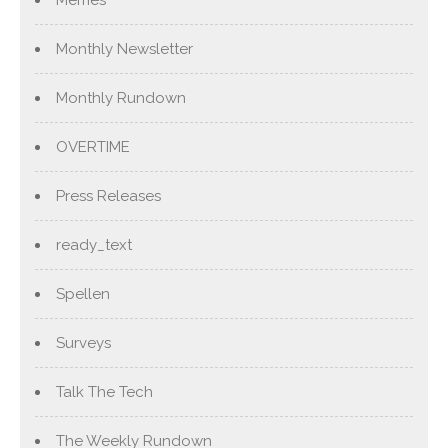
Memes
Monthly Newsletter
Monthly Rundown
OVERTIME
Press Releases
ready_text
Spellen
Surveys
Talk The Tech
The Weekly Rundown