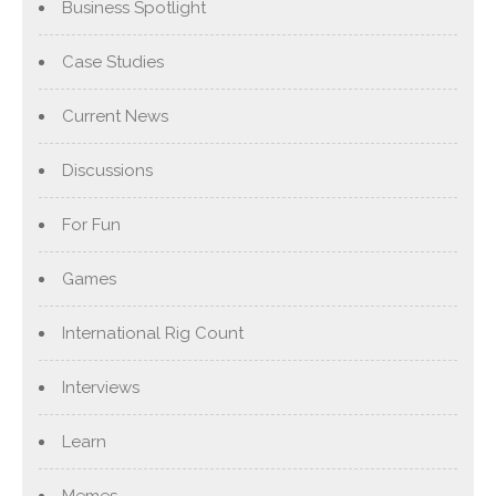
Business Spotlight
Case Studies
Current News
Discussions
For Fun
Games
International Rig Count
Interviews
Learn