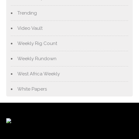
Trending
Video Vault
Weekly Rig Count
Weekly Rundown
West Africa Weekly
White Papers