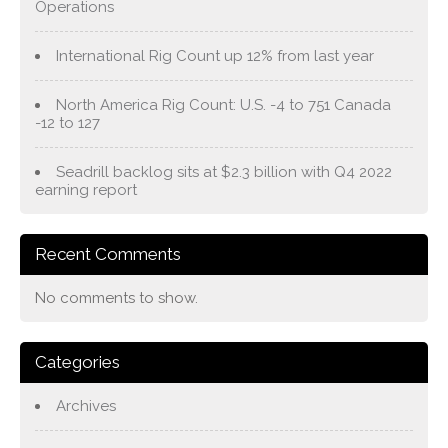
Operations
International Rig Count up 12% from last year
North America Rig Count: U.S. -4 to 751 Canada
-12 to 127
Seadrill backlog sits at $2.3 billion with Q4 2022
earning report
Recent Comments
No comments to show.
Categories
Archives