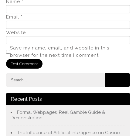
Name
*
Email
*
Website
Save my name, email, and website in this
browser for the next time I comment.
Recent Posts
Formal Webpages, Real Gamble Guide &
Demonstration
The Influence of Artificial Intelligence on Casino