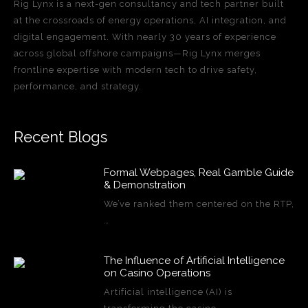
Rig Lynx is a next-gen consultancy and tech partner built
at the crossroads of energy operations, AI integration, and
digital engagement. With nearly 30 years of experience
across global offshore campaigns—Rig Lynx merges
frontline expertise with modern tech to drive safety,
performance, and strategy.
Recent Blogs
Formal Webpages, Real Gamble Guide
& Demonstration
We’ve ranked them centered on the RTP,
…
The Influence of Artificial Intelligence
on Casino Operations
Artificial intelligence (AI) is