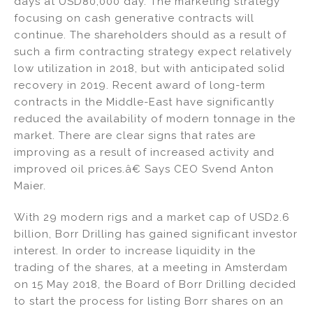
days at USD80,000 day. The marketing strategy
focusing on cash generative contracts will
continue. The shareholders should as a result of
such a firm contracting strategy expect relatively
low utilization in 2018, but with anticipated solid
recovery in 2019. Recent award of long-term
contracts in the Middle-East have significantly
reduced the availability of modern tonnage in the
market. There are clear signs that rates are
improving as a result of increased activity and
improved oil prices.â€ Says CEO Svend Anton
Maier.
With 29 modern rigs and a market cap of USD2.6
billion, Borr Drilling has gained significant investor
interest. In order to increase liquidity in the
trading of the shares, at a meeting in Amsterdam
on 15 May 2018, the Board of Borr Drilling decided
to start the process for listing Borr shares on an