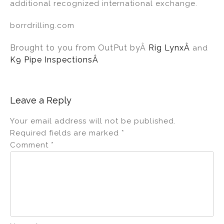
additional recognized international exchange.
borrdrilling.com
Brought to you from OutPut by
Â
Rig Lynx
Â
and
K9 Pipe InspectionsÂ
Leave a Reply
Your email address will not be published.
Required fields are marked
*
Comment
*