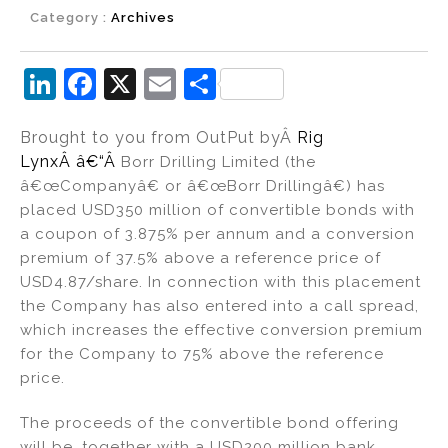
Category :
Archives
Li
F
X
E
S
n
a
m
h
Brought to you from OutPut by
Â
Rig
k
c
ai
ar
Lynx
Â â€“Â
Borr Drilling Limited (the
e
e
l
e
â€œCompanyâ€ or â€œBorr Drillingâ€) has
dI
b
placed USD350 million of convertible bonds with
a coupon of 3.875% per annum and a conversion
n
o
premium of 37.5% above a reference price of
o
USD4.87/share. In connection with this placement
k
the Company has also entered into a call spread,
which increases the effective conversion premium
for the Company to 75% above the reference
price.
The proceeds of the convertible bond offering
will be, together with a USD200 million bank