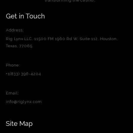
transforming the casino…
Get in Touch
Address:
Rig Lynx LLC, 11500 FM 1960 Rd W, Suite 112, Houston,
Texas, 77065
Phone:
+1(833) 396-4204
Email:
info@riglynx.com
Site Map