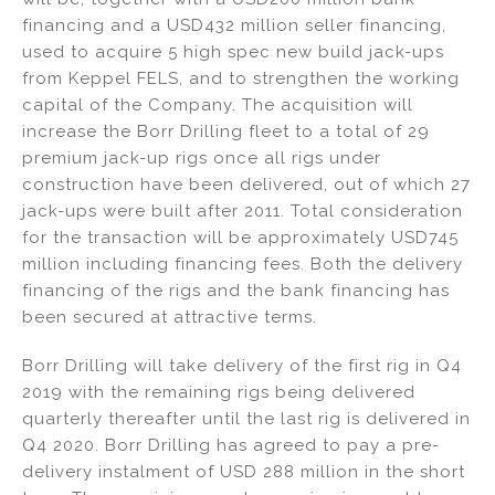
financing and a USD432 million seller financing,
used to acquire 5 high spec new build jack-ups
from Keppel FELS, and to strengthen the working
capital of the Company. The acquisition will
increase the Borr Drilling fleet to a total of 29
premium jack-up rigs once all rigs under
construction have been delivered, out of which 27
jack-ups were built after 2011. Total consideration
for the transaction will be approximately USD745
million including financing fees. Both the delivery
financing of the rigs and the bank financing has
been secured at attractive terms.
Borr Drilling will take delivery of the first rig in Q4
2019 with the remaining rigs being delivered
quarterly thereafter until the last rig is delivered in
Q4 2020. Borr Drilling has agreed to pay a pre-
delivery instalment of USD 288 million in the short