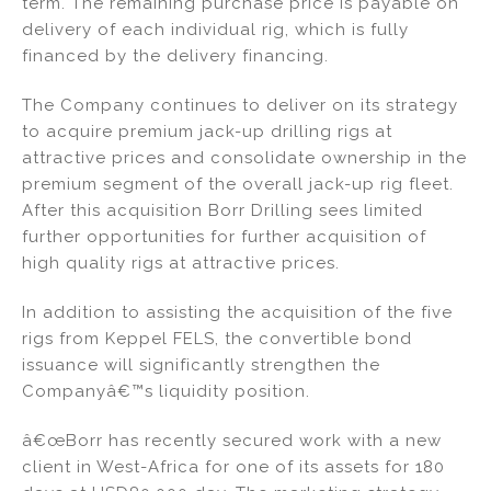
term. The remaining purchase price is payable on
delivery of each individual rig, which is fully
financed by the delivery financing.
The Company continues to deliver on its strategy
to acquire premium jack-up drilling rigs at
attractive prices and consolidate ownership in the
premium segment of the overall jack-up rig fleet.
After this acquisition Borr Drilling sees limited
further opportunities for further acquisition of
high quality rigs at attractive prices.
In addition to assisting the acquisition of the five
rigs from Keppel FELS, the convertible bond
issuance will significantly strengthen the
Companyâ€™s liquidity position.
â€œBorr has recently secured work with a new
client in West-Africa for one of its assets for 180