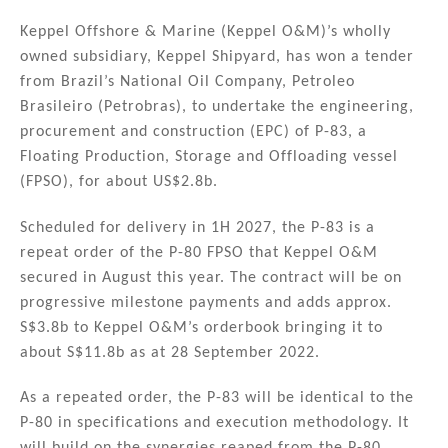
n
a
m
h
k
c
ai
ar
Keppel Offshore & Marine (Keppel O&M)’s wholly
owned subsidiary, Keppel Shipyard, has won a tender
e
e
l
e
from Brazil’s National Oil Company, Petroleo
dI
b
Brasileiro (Petrobras), to undertake the engineering,
n
o
procurement and construction (EPC) of P-83, a
Floating Production, Storage and Offloading vessel
o
(FPSO), for about US$2.8b.
k
Scheduled for delivery in 1H 2027, the P-83 is a
repeat order of the P-80 FPSO that Keppel O&M
secured in August this year. The contract will be on
progressive milestone payments and adds approx.
S$3.8b to Keppel O&M’s orderbook bringing it to
about S$11.8b as at 28 September 2022.
As a repeated order, the P-83 will be identical to the
P-80 in specifications and execution methodology. It