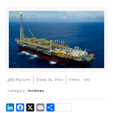
By Rig Lynx
Sep 29, 2022
Views :
589
Category :
Archives
Li
F
X
E
S