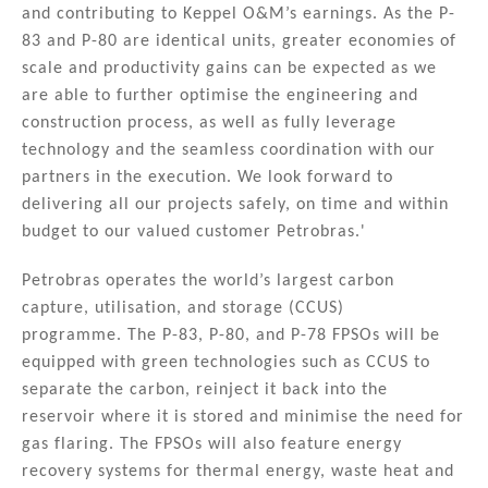
and contributing to Keppel O&M’s earnings. As the P-
83 and P-80 are identical units, greater economies of
scale and productivity gains can be expected as we
are able to further optimise the engineering and
construction process, as well as fully leverage
technology and the seamless coordination with our
partners in the execution. We look forward to
delivering all our projects safely, on time and within
budget to our valued customer Petrobras.'
Petrobras operates the world’s largest carbon
capture, utilisation, and storage (CCUS)
programme. The P-83, P-80, and P-78 FPSOs will be
equipped with green technologies such as CCUS to
separate the carbon, reinject it back into the
reservoir where it is stored and minimise the need for
gas flaring. The FPSOs will also feature energy
recovery systems for thermal energy, waste heat and