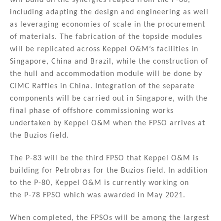
will build on the synergies reaped from the P-80,
including adapting the design and engineering as well
as leveraging economies of scale in the procurement
of materials. The fabrication of the topside modules
will be replicated across Keppel O&M’s facilities in
Singapore, China and Brazil, while the construction of
the hull and accommodation module will be done by
CIMC Raffles in China. Integration of the separate
components will be carried out in Singapore, with the
final phase of offshore commissioning works
undertaken by Keppel O&M when the FPSO arrives at
the Buzios field.
The P-83 will be the third FPSO that Keppel O&M is
building for Petrobras for the Buzios field. In addition
to the P-80, Keppel O&M is currently working on
the P-78 FPSO which was awarded in May 2021.
When completed, the FPSOs will be among the largest