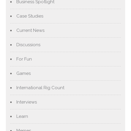
Business Spotlight
Case Studies
Current News
Discussions
For Fun
Games
International Rig Count
Interviews
Learn
Memes