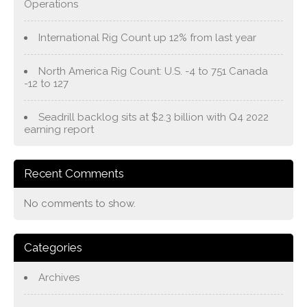
Operations
International Rig Count up 12% from last year
North America Rig Count: U.S. -4 to 751 Canada
-12 to 127
Seadrill backlog sits at $2.3 billion with Q4 2022
earning report
Recent Comments
No comments to show.
Categories
Archives