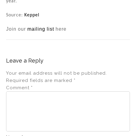
year.
Source:
Keppel
Join our
mailing list
here
Leave a Reply
Your email address will not be published.
Required fields are marked
*
Comment
*