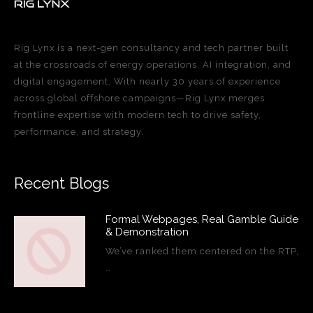
Rig Lynx is a next-gen consultancy and tech partner built
at the crossroads of energy operations, AI integration, and
digital engagement. With nearly 30 years of experience
across global offshore campaigns—Rig Lynx merges
frontline expertise with modern tech to drive safety,
performance, and strategy.
Recent Blogs
Formal Webpages, Real Gamble Guide
& Demonstration
We’ve ranked them centered on the RTP,
…