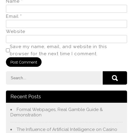
Name
*
Email
*
Website
Save my name, email, and website in this
browser for the next time I comment.
Recent Posts
Formal Webpages, Real Gamble Guide &
Demonstration
The Influence of Artificial Intelligence on Casino