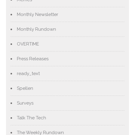
Monthly Newsletter
Monthly Rundown
OVERTIME
Press Releases
ready_text
Spellen
Surveys
Talk The Tech
The Weekly Rundown