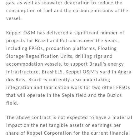
gas, as well as seawater deaeration to reduce the
consumption of fuel and the carbon emissions of the
vessel.
Keppel O&M has delivered a significant number of
projects for Brazil and Petrobras over the years,
including FPSOs, production platforms, Floating
Storage Regasification Units, drilling rigs and
accommodation vessels, to support Brazil’s energy
infrastructure. BrasFELS, Keppel O&M’s yard in Angra
dos Reis, Brazil is currently also undertaking
integration and fabrication work for two other FPSOs
that will operate in the Sepia field and the Buzios
field.
The above contract is not expected to have a material
impact on the net tangible assets or earnings per
share of Keppel Corporation for the current financial