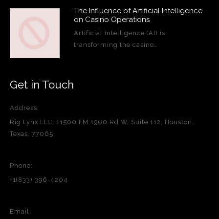
The Influence of Artificial Intelligence
on Casino Operations
Artificial intelligence (AI) is
transforming the casino…
Get in Touch
Address:
Rig Lynx LLC, 11500 FM 1960 Rd W, Suite 112, Houston,
Texas, 77065
Phone:
+1(833) 396-4204
Email: