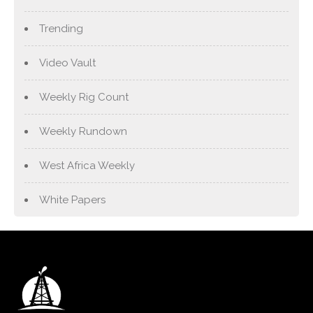
Trending
Video Vault
Weekly Rig Count
Weekly Rundown
West Africa Weekly
White Papers