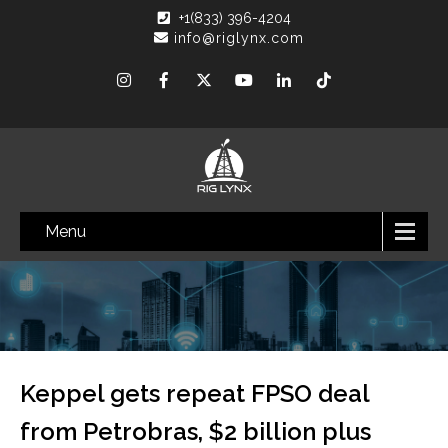
+1(833) 396-4204
info@riglynx.com
Menu
Keppel gets repeat FPSO deal
from Petrobras, $2 billion plus