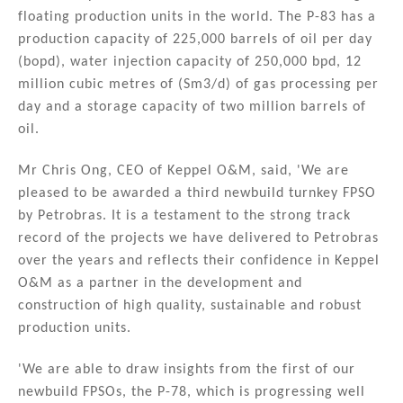
floating production units in the world. The P-83 has a
production capacity of 225,000 barrels of oil per day
(bopd), water injection capacity of 250,000 bpd, 12
million cubic metres of (Sm3/d) of gas processing per
day and a storage capacity of two million barrels of
oil.
Mr Chris Ong, CEO of Keppel O&M, said, 'We are
pleased to be awarded a third newbuild turnkey FPSO
by Petrobras. It is a testament to the strong track
record of the projects we have delivered to Petrobras
over the years and reflects their confidence in Keppel
O&M as a partner in the development and
construction of high quality, sustainable and robust
production units.
'We are able to draw insights from the first of our
newbuild FPSOs, the P-78, which is progressing well