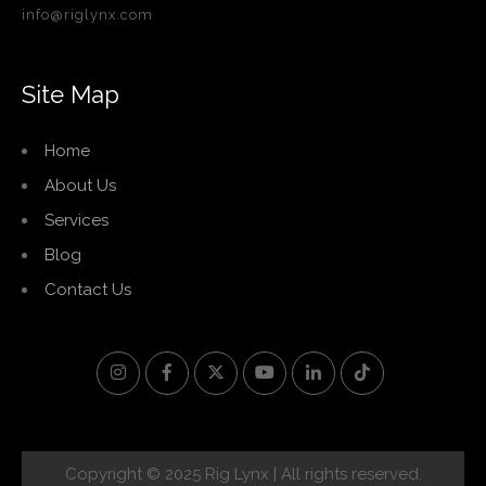
info@riglynx.com
Site Map
Home
About Us
Services
Blog
Contact Us
Copyright © 2025 Rig Lynx | All rights reserved.