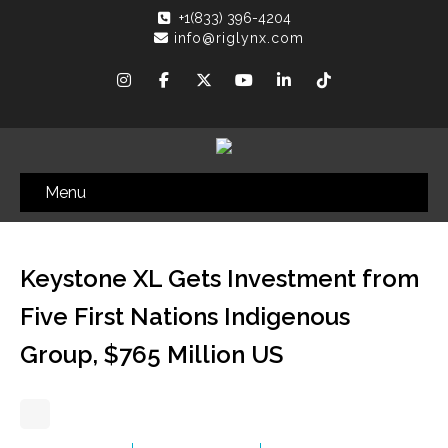
+1(833) 396-4204
info@riglynx.com
Menu
Keystone XL Gets Investment from
Five First Nations Indigenous
Group, $765 Million US