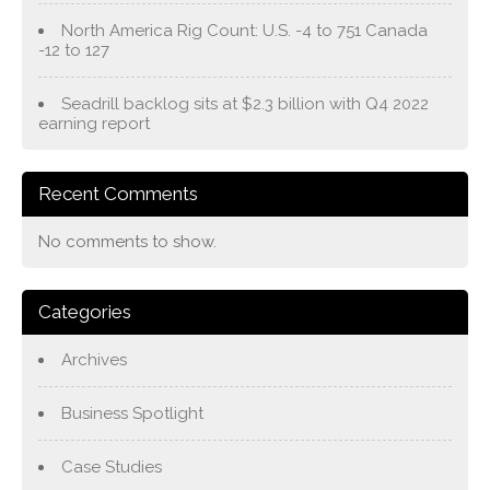
North America Rig Count: U.S. -4 to 751 Canada
-12 to 127
Seadrill backlog sits at $2.3 billion with Q4 2022
earning report
Recent Comments
No comments to show.
Categories
Archives
Business Spotlight
Case Studies