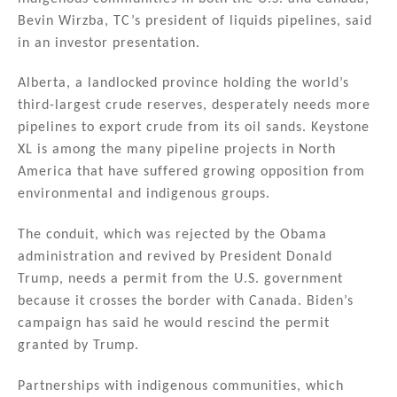
Bevin Wirzba, TC’s president of liquids pipelines, said
in an investor presentation.
Alberta, a landlocked province holding the world’s
third-largest crude reserves, desperately needs more
pipelines to export crude from its oil sands. Keystone
XL is among the many pipeline projects in North
America that have suffered growing opposition from
environmental and indigenous groups.
The conduit, which was rejected by the Obama
administration and revived by President Donald
Trump, needs a permit from the U.S. government
because it crosses the border with Canada. Biden’s
campaign has said he would rescind the permit
granted by Trump.
Partnerships with indigenous communities, which