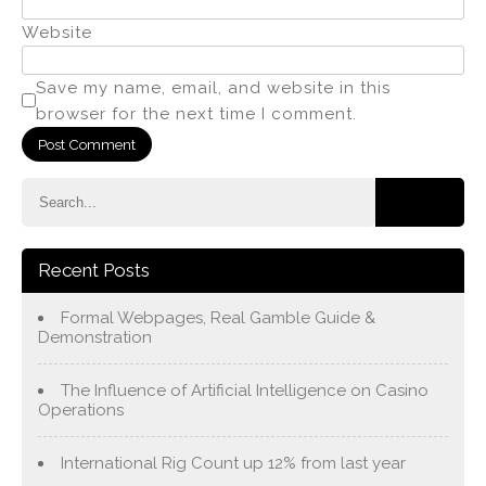
Website
Save my name, email, and website in this
browser for the next time I comment.
Recent Posts
Formal Webpages, Real Gamble Guide &
Demonstration
The Influence of Artificial Intelligence on Casino
Operations
International Rig Count up 12% from last year