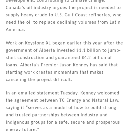
development, contributing to climate change.
Canada’s oil industry argues the project is needed to
supply heavy crude to U.S. Gulf Coast refineries, who
need the oil to replace declining volumes from Latin
America.
Work on Keystone XL began earlier this year after the
government of Alberta invested $1.1 billion to jump-
start construction and guaranteed $4.2 billion of
loans. Alberta’s Premier Jason Kenney has said that
starting work creates momentum that makes
canceling the project difficult.
In an emailed statement Tuesday, Kenney welcomed
the agreement between TC Energy and Natural Law,
saying it “serves as a model of how to build strong
and trusted partnerships between industry and
Indigenous groups for a safe, secure and prosperous
energy future."