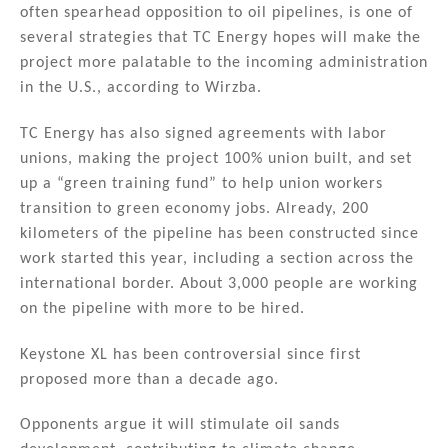
often spearhead opposition to oil pipelines, is one of
several strategies that TC Energy hopes will make the
project more palatable to the incoming administration
in the U.S., according to Wirzba.
TC Energy has also signed agreements with labor
unions, making the project 100% union built, and set
up a “green training fund” to help union workers
transition to green economy jobs. Already, 200
kilometers of the pipeline has been constructed since
work started this year, including a section across the
international border. About 3,000 people are working
on the pipeline with more to be hired.
Keystone XL has been controversial since first
proposed more than a decade ago.
Opponents argue it will stimulate oil sands