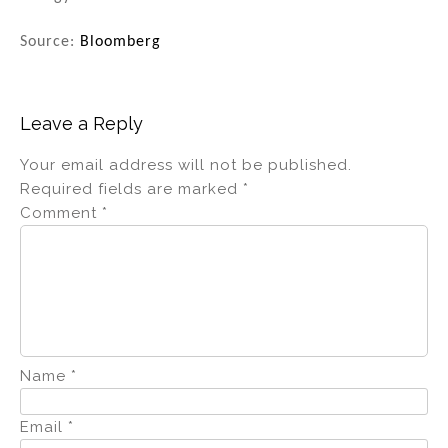
Source:
Bloomberg
Leave a Reply
Your email address will not be published.
Required fields are marked
*
Comment
*
Name
*
Email
*