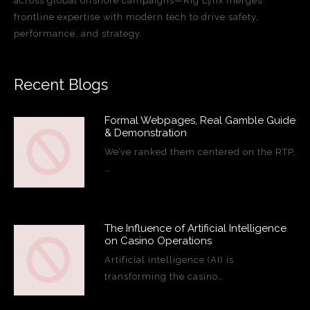
across global offshore campaigns—Rig Lynx merges
frontline expertise with modern tech to drive safety,
performance, and strategy.
Recent Blogs
Formal Webpages, Real Gamble Guide
& Demonstration
We’ve ranked them centered on the RTP,
…
The Influence of Artificial Intelligence
on Casino Operations
Artificial intelligence (AI) is
transforming the casino…