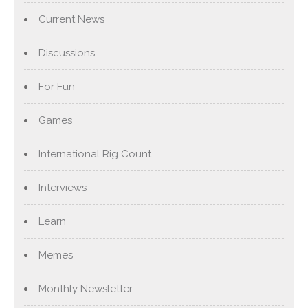
Current News
Discussions
For Fun
Games
International Rig Count
Interviews
Learn
Memes
Monthly Newsletter