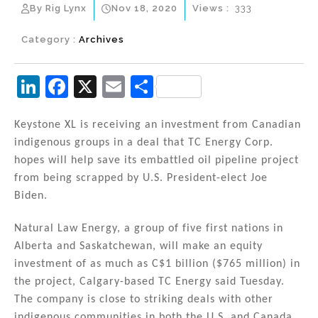
By Rig Lynx
Nov 18, 2020
Views :
333
Category :
Archives
Li
F
X
E
S
n
a
m
h
k
c
ai
ar
Keystone XL is receiving an investment from Canadian
indigenous groups in a deal that TC Energy Corp.
e
e
l
e
hopes will help save its embattled oil pipeline project
dI
b
from being scrapped by U.S. President-elect Joe
n
o
Biden.
o
Natural Law Energy, a group of five first nations in
k
Alberta and Saskatchewan, will make an equity
investment of as much as C$1 billion ($765 million) in
the project, Calgary-based TC Energy said Tuesday.
The company is close to striking deals with other
indigenous communities in both the U.S. and Canada,