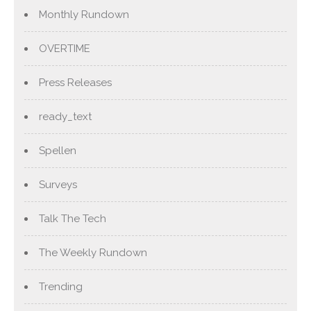
Monthly Rundown
OVERTIME
Press Releases
ready_text
Spellen
Surveys
Talk The Tech
The Weekly Rundown
Trending