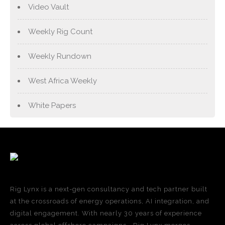
Video Vault
Weekly Rig Count
Weekly Rundown
West Africa Weekly
White Papers
Rig Lynx is a next-gen consultancy and tech partner built
at the crossroads of energy operations, AI integration, and
digital engagement. With nearly 30 years of experience