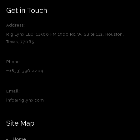
Get in Touch
Address:
Rig Lynx LLC, 11500 FM 1960 Rd W, Suite 112, Houston,
Texas, 77065
Phone:
+1(833) 396-4204
Email:
info@riglynx.com
Site Map
Home