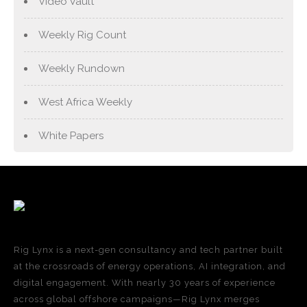
Video Vault
Weekly Rig Count
Weekly Rundown
West Africa Weekly
White Papers
Rig Lynx is a next-gen consultancy and tech partner built
at the crossroads of energy operations, AI integration, and
digital engagement. With nearly 30 years of experience
across global offshore campaigns—Rig Lynx merges