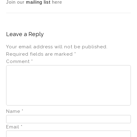
Join our
mailing list
here
Leave a Reply
Your email address will not be published.
Required fields are marked
*
Comment
*
Name
*
Email
*