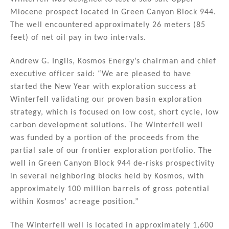
o
Miocene prospect located in Green Canyon Block 944.
k
The well encountered approximately 26 meters (85
feet) of net oil pay in two intervals.
Andrew G. Inglis, Kosmos Energy’s chairman and chief
executive officer said: “We are pleased to have
started the New Year with exploration success at
Winterfell validating our proven basin exploration
strategy, which is focused on low cost, short cycle, low
carbon development solutions. The Winterfell well
was funded by a portion of the proceeds from the
partial sale of our frontier exploration portfolio. The
well in Green Canyon Block 944 de-risks prospectivity
in several neighboring blocks held by Kosmos, with
approximately 100 million barrels of gross potential
within Kosmos’ acreage position.”
The Winterfell well is located in approximately 1,600