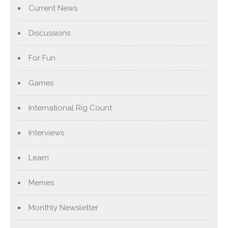
Current News
Discussions
For Fun
Games
International Rig Count
Interviews
Learn
Memes
Monthly Newsletter