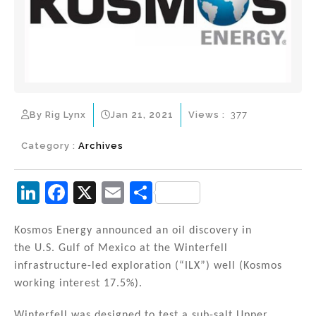
By Rig Lynx
Jan 21, 2021
Views :
377
Category :
Archives
Li
F
X
E
S
n
a
m
h
k
c
ai
ar
Kosmos Energy announced an oil discovery in
the U.S. Gulf of Mexico at the Winterfell
e
e
l
e
infrastructure-led exploration (“ILX”) well (Kosmos
dI
b
working interest 17.5%).
n
o
Winterfell was designed to test a sub-salt Upper