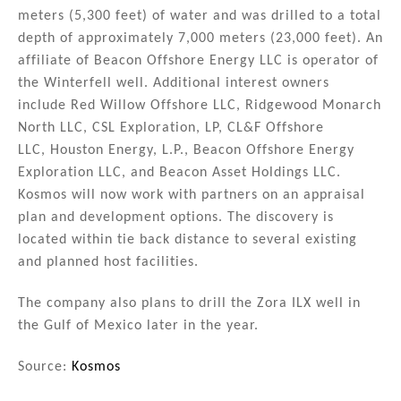
meters (5,300 feet) of water and was drilled to a total
depth of approximately 7,000 meters (23,000 feet). An
affiliate of Beacon Offshore Energy LLC is operator of
the Winterfell well. Additional interest owners
include Red Willow Offshore LLC, Ridgewood Monarch
North LLC, CSL Exploration, LP, CL&F Offshore
LLC, Houston Energy, L.P., Beacon Offshore Energy
Exploration LLC, and Beacon Asset Holdings LLC.
Kosmos will now work with partners on an appraisal
plan and development options. The discovery is
located within tie back distance to several existing
and planned host facilities.
The company also plans to drill the Zora ILX well in
the Gulf of Mexico later in the year.
Source:
Kosmos