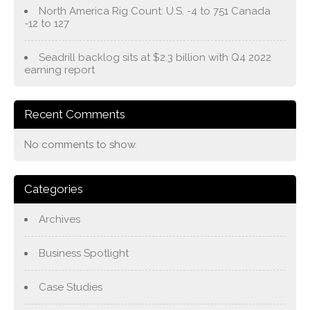
North America Rig Count: U.S. -4 to 751 Canada
-12 to 127
Seadrill backlog sits at $2.3 billion with Q4 2022
earning report
Recent Comments
No comments to show.
Categories
Archives
Business Spotlight
Case Studies