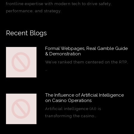
frontline expertise with modern tech to drive safety,
performance, and strategy.
Recent Blogs
Formal Webpages, Real Gamble Guide
& Demonstration
We’ve ranked them centered on the RTP,
…
The Influence of Artificial Intelligence
on Casino Operations
Artificial intelligence (AI) is
transforming the casino…