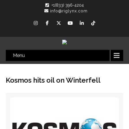
+1(833) 396-4204
info@riglynx.com
Menu
Kosmos hits oil on Winterfell