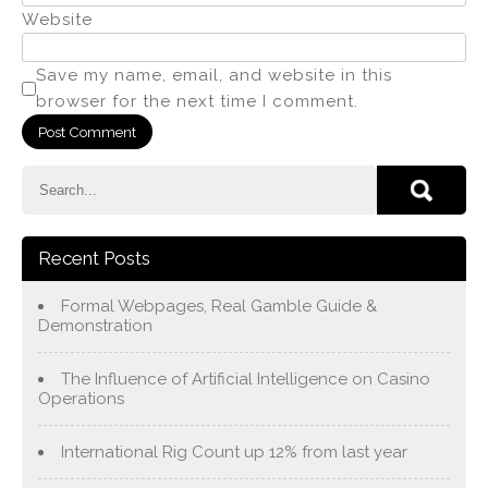
Website
Save my name, email, and website in this
browser for the next time I comment.
Recent Posts
Formal Webpages, Real Gamble Guide &
Demonstration
The Influence of Artificial Intelligence on Casino
Operations
International Rig Count up 12% from last year