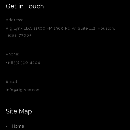
Get in Touch
Address:
Rig Lynx LLC, 11500 FM 1960 Rd W, Suite 112, Houston,
Texas, 77065
Phone:
+1(833) 396-4204
Email:
info@riglynx.com
Site Map
Home