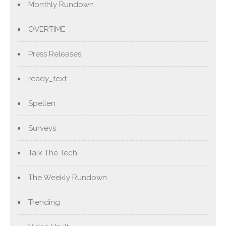
Monthly Rundown
OVERTIME
Press Releases
ready_text
Spellen
Surveys
Talk The Tech
The Weekly Rundown
Trending