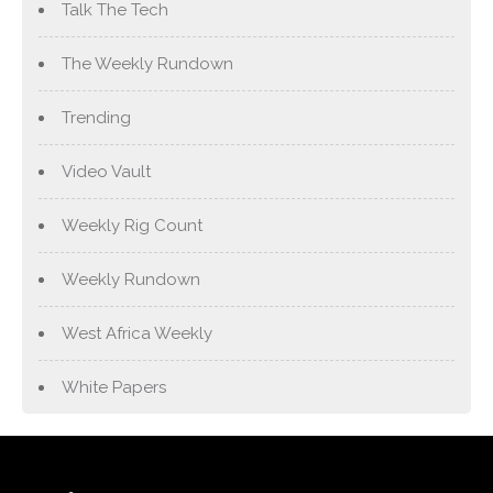
Talk The Tech
The Weekly Rundown
Trending
Video Vault
Weekly Rig Count
Weekly Rundown
West Africa Weekly
White Papers