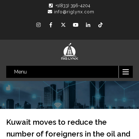
+1(833) 396-4204
info@riglynx.com
Menu
Kuwait moves to reduce the
number of foreigners in the oil and