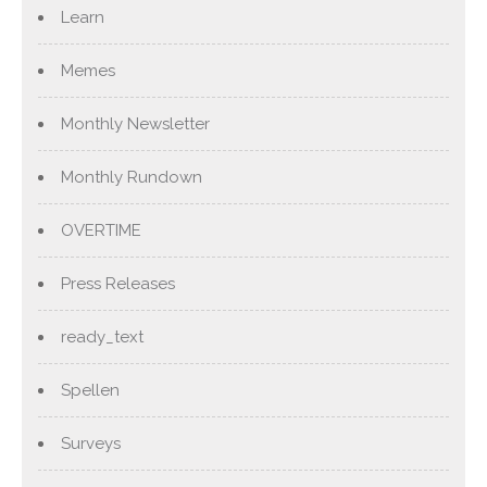
Learn
Memes
Monthly Newsletter
Monthly Rundown
OVERTIME
Press Releases
ready_text
Spellen
Surveys