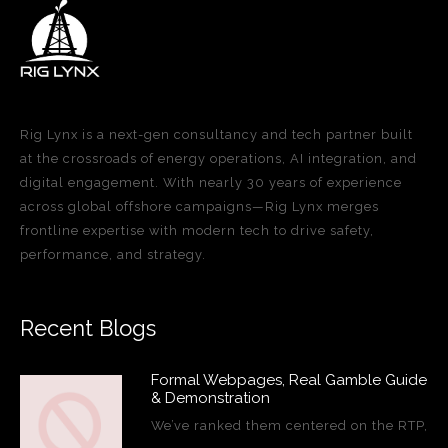
Rig Lynx is a next-gen consultancy and tech partner built
at the crossroads of energy operations, AI integration, and
digital engagement. With nearly 30 years of experience
across global offshore campaigns—Rig Lynx merges
frontline expertise with modern tech to drive safety,
performance, and strategy.
Recent Blogs
Formal Webpages, Real Gamble Guide
& Demonstration
We’ve ranked them centered on the RTP,