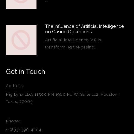
…
The Influence of Artificial Intelligence
on Casino Operations
Artificial intelligence (AI) is
transforming the casino…
Get in Touch
Address:
Rig Lynx LLC, 11500 FM 1960 Rd W, Suite 112, Houston,
Texas, 77065
Phone:
+1(833) 396-4204