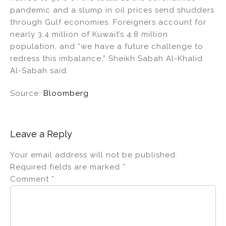
pandemic and a slump in oil prices send shudders
through Gulf economies. Foreigners account for
nearly 3.4 million of Kuwait’s 4.8 million
population, and “we have a future challenge to
redress this imbalance,” Sheikh Sabah Al-Khalid
Al-Sabah said.
Source:
Bloomberg
Leave a Reply
Your email address will not be published.
Required fields are marked
*
Comment
*