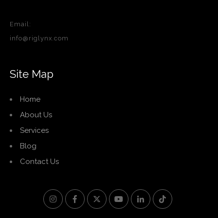
Email:
info@riglynx.com
Site Map
Home
About Us
Services
Blog
Contact Us