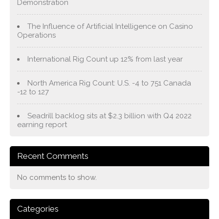
Demonstration
The Influence of Artificial Intelligence on Casino
Operations
International Rig Count up 12% from last year
North America Rig Count: U.S. -4 to 751 Canada
-12 to 127
Seadrill backlog sits at $2.3 billion with Q4 2022
earning report
Recent Comments
No comments to show.
Categories