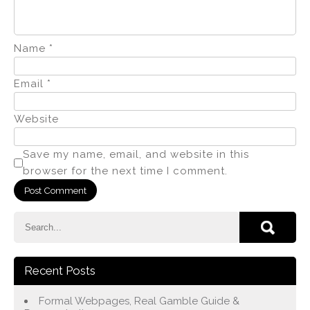
Name
*
Email
*
Website
Save my name, email, and website in this
browser for the next time I comment.
Recent Posts
Formal Webpages, Real Gamble Guide &