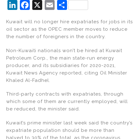
Li
F
X
E
S
n
a
m
h
Kuwait will no longer hire expatriates for jobs in its
k
c
ai
ar
oil sector as the OPEC member moves to reduce
e
e
l
e
the number of foreigners in the country.
dI
b
Non-Kuwaiti nationals won’t be hired at Kuwait
n
o
Petroleum Corp., the main state-run energy
o
producer, and its subsidiaries for 2020-2021,
k
Kuwait News Agency reported, citing Oil Minister
Khaled Al-Fadhel.
Third-party contracts with expatriates, through
which some of them are currently employed, will
be reduced, the minister said.
Kuwait’s prime minister last week said the country’s
expatriate population should be more than
halved to 30% of the total, as the coronavirus