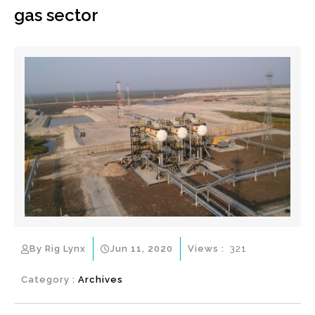
gas sector
By Rig Lynx
Jun 11, 2020
Views :
321
Category :
Archives