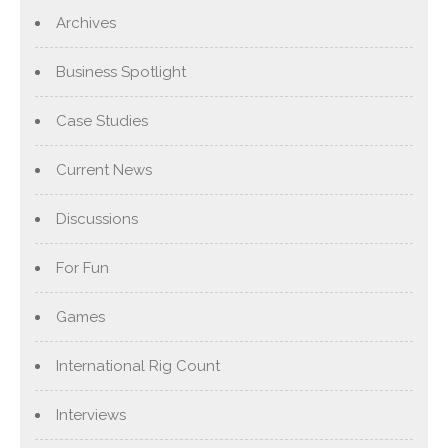
Archives
Business Spotlight
Case Studies
Current News
Discussions
For Fun
Games
International Rig Count
Interviews