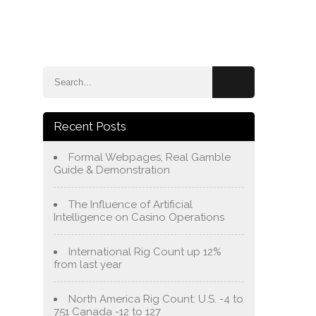
e
Blog
About Us
Services
Contact Us
Recent Posts
Formal Webpages, Real Gamble
Guide & Demonstration
The Influence of Artificial
Intelligence on Casino Operations
International Rig Count up 12%
from last year
North America Rig Count: U.S. -4 to
751 Canada -12 to 127