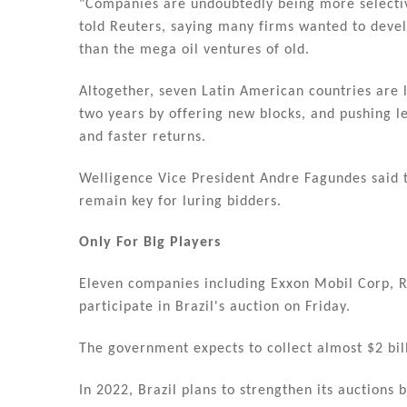
"Companies are undoubtedly being more selective
told Reuters, saying many firms wanted to develo
than the mega oil ventures of old.
Altogether, seven Latin American countries are 
two years by offering new blocks, and pushing l
and faster returns.
Welligence Vice President Andre Fagundes said
remain key for luring bidders.
Only For Big Players
Eleven companies including Exxon Mobil Corp, R
participate in Brazil's auction on Friday.
The government expects to collect almost $2 bill
In 2022, Brazil plans to strengthen its auctions 