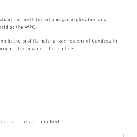
cts in the north for oil and gas exploration and
said at the WPC.
on in the prolific natural gas regions of Camisea in
ojects for new distribution lines.
quired fields are marked
*