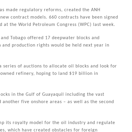
has made regulatory reforms, created the ANH
 new contract models. 660 contracts have been signed
d at the World Petroleum Congress (WPC) last week.
d and Tobago offered 17 deepwater blocks and
 and production rights would be held next year in
 series of auctions to allocate oil blocks and look for
-owned refinery, hoping to land $19 billion in
locks in the Gulf of Guayaquil including the vast
d another five onshore areas – as well as the second
mp its royalty model for the oil industry and regulate
es, which have created obstacles for foreign