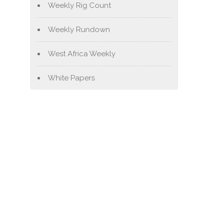
Weekly Rig Count
Weekly Rundown
West Africa Weekly
White Papers