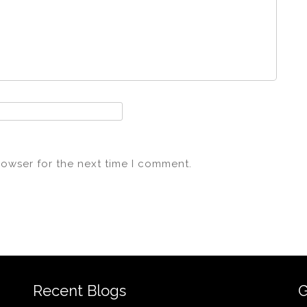
rowser for the next time I comment.
Recent Blogs
G