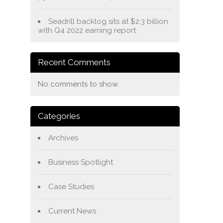
Seadrill backlog sits at $2.3 billion
with Q4 2022 earning report
Recent Comments
No comments to show.
Categories
Archives
Business Spotlight
Case Studies
Current News