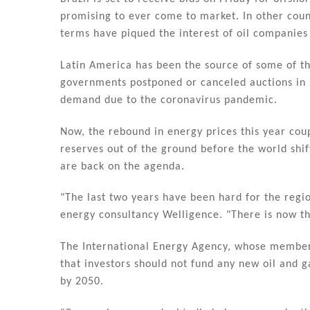
n
o
promising to ever come to market. In other count
o
terms have piqued the interest of oil companies 
k
Latin America has been the source of some of the
governments postponed or canceled auctions in 
demand due to the coronavirus pandemic.
Now, the rebound in energy prices this year cou
reserves out of the ground before the world sh
are back on the agenda.
"The last two years have been hard for the regio
energy consultancy Welligence. "There is now th
The International Energy Agency, whose members
that investors should not fund any new oil and g
by 2050.