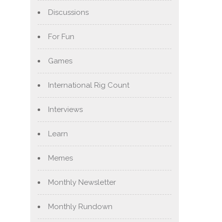
Discussions
For Fun
Games
International Rig Count
Interviews
Learn
Memes
Monthly Newsletter
Monthly Rundown