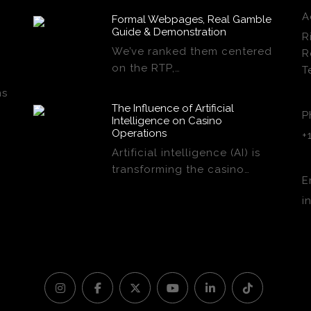
A
Formal Webpages, Real Gamble
Guide & Demonstration
R
We’ve ranked them centered
R
on the RTP,…
T
ns
The Influence of Artificial
P
Intelligence on Casino
Operations
+
Artificial intelligence (AI) is
transforming the casino…
E
i