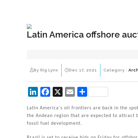
+1(833) 396-4204
info@riglynx.com
Latin America offshore auct
By Rig Lynx
Dec 17, 2021
Category :
Arc
Li
F
X
E
S
n
a
m
h
k
c
ai
ar
Latin America's oil frontiers are back in the sp
the Andean region that are expected to attract b
e
e
l
e
fossil fuel development.
dI
b
Brazil is set to receive bids on Friday for offsh