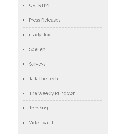
OVERTIME
Press Releases
ready_text
Spellen
Surveys
Talk The Tech
The Weekly Rundown
Trending
Video Vault