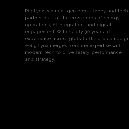
Rig Lynx is a next-gen consultancy and tech
partner built at the crossroads of energy
operations, AI integration, and digital
engagement. With nearly 30 years of
experience across global offshore campaig
—Rig Lynx merges frontline expertise with
modern tech to drive safety, performance,
and strategy.