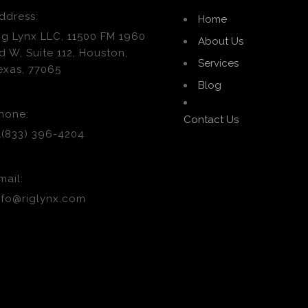
ddress:
Home
ig Lynx LLC, 11500 FM 1960
About Us
d W, Suite 112, Houston,
Services
exas, 77065
Blog
hone:
Contact Us
1(833) 396-4204
mail:
nfo@riglynx.com