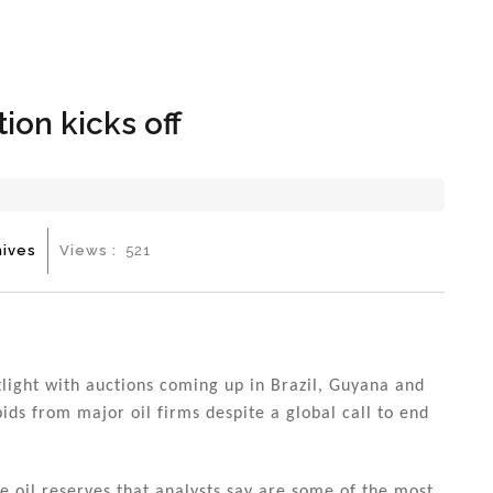
Hom
ion kicks off
hives
Views :
521
otlight with auctions coming up in Brazil, Guyana and
ids from major oil firms despite a global call to end
ore oil reserves that analysts say are some of the most