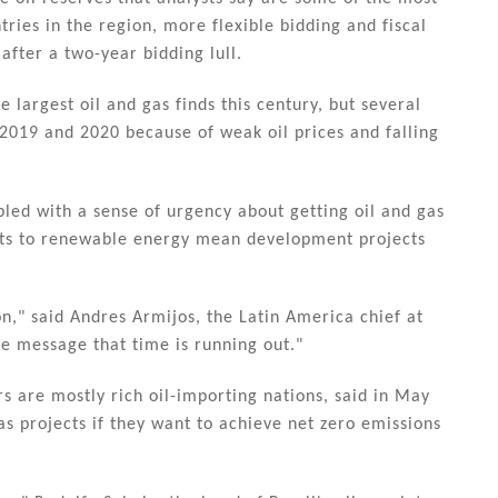
ries in the region, more flexible bidding and fiscal
after a two-year bidding lull.
 largest oil and gas finds this century, but several
2019 and 2020 because of weak oil prices and falling
pled with a sense of urgency about getting oil and gas
ifts to renewable energy mean development projects
n," said Andres Armijos, the Latin America chief at
e message that time is running out."
 are mostly rich oil-importing nations, said in May
as projects if they want to achieve net zero emissions