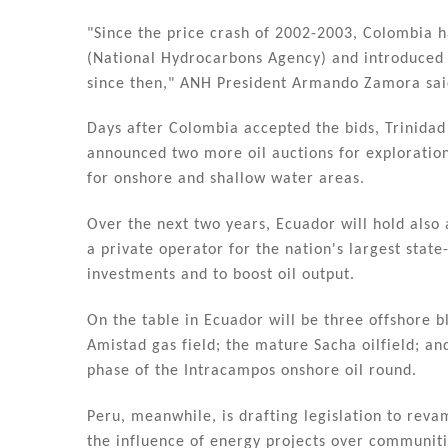
"Since the price crash of 2002-2003, Colombia 
(National Hydrocarbons Agency) and introduced
since then," ANH President Armando Zamora sai
Days after Colombia accepted the bids, Trinida
announced two more oil auctions for exploration
for onshore and shallow water areas.
Over the next two years, Ecuador will hold also a
a private operator for the nation's largest state
investments and to boost oil output.
On the table in Ecuador will be three offshore b
Amistad gas field; the mature Sacha oilfield; an
phase of the Intracampos onshore oil round.
Peru, meanwhile, is drafting legislation to reva
the influence of energy projects over communiti