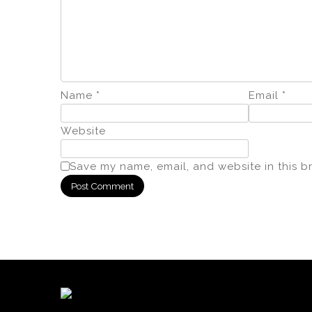
Name
*
Email
*
Website
Save my name, email, and website in this b