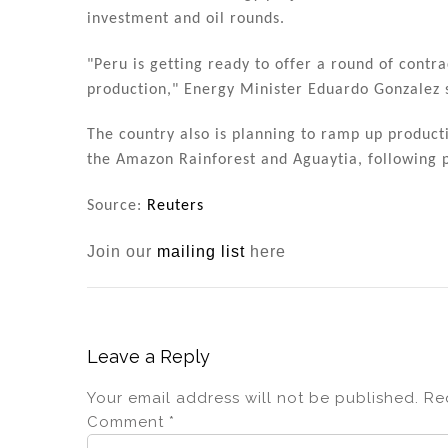
investment and oil rounds.
"Peru is getting ready to offer a round of contra
production," Energy Minister Eduardo Gonzalez 
The country also is planning to ramp up producti
the Amazon Rainforest and Aguaytia, following pr
Source:
Reuters
Join our
mailing list
here
Leave a Reply
Your email address will not be published.
Re
Comment
*