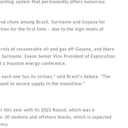
xisting system that permanently offers numerous
k and chose among Brazil, Suriname and Guyana for
tion for the first time – due to the high levels of
rrels of recoverable oil and gas off Guyana, and there
o Suriname, Exxon Senior Vice President of Exploration
t a Houston energy conference.
each one has its virtues," said Brazil's Saboia. "The
want to secure supply in the meantime."
r this year with its 2021 Round, which was a
or 30 onshore and offshore blocks, which is expected
ency.