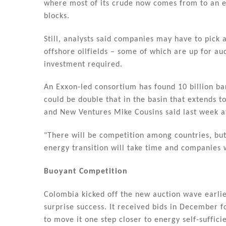
where most of its crude now comes from to an e
blocks.
Still, analysts said companies may have to pic
offshore oilfields – some of which are up for auc
investment required.
An Exxon-led consortium has found 10 billion ba
could be double that in the basin that extends t
and New Ventures Mike Cousins said last week a
"There will be competition among countries, but 
energy transition will take time and companies 
Buoyant Competition
Colombia kicked off the new auction wave earlie
surprise success. It received bids in December f
to move it one step closer to energy self-suffici