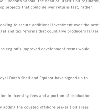
," Rodolfo Saboia, the head of Brazil's oil regulator,
p projects that could deliver returns fast, rather
looking to secure additional investment over the next
egal and tax reforms that could give producers larger
 the region's improved development terms would
oyal Dutch Shell and Equinor have signed up to
ion in licensing fees and a portion of production.
by adding the coveted offshore pre-salt oil areas