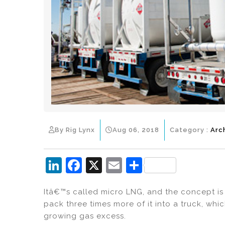
By Rig Lynx
Aug 06, 2018
Category :
Arc
Li
F
X
E
S
n
a
m
h
Itâ€™s called micro LNG, and the concept is 
k
c
ai
ar
pack three times more of it into a truck, whi
e
e
l
e
growing gas excess.