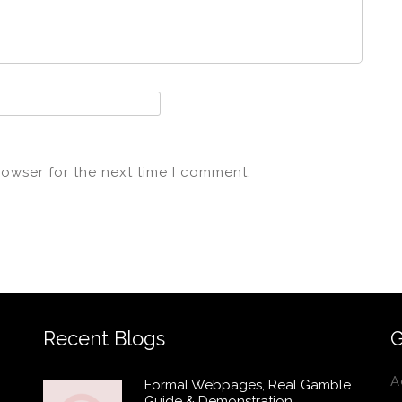
rowser for the next time I comment.
Recent Blogs
G
A
Formal Webpages, Real Gamble
Guide & Demonstration