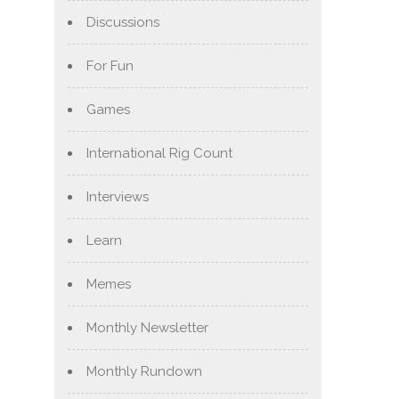
Discussions
For Fun
Games
International Rig Count
Interviews
Learn
Memes
Monthly Newsletter
Monthly Rundown