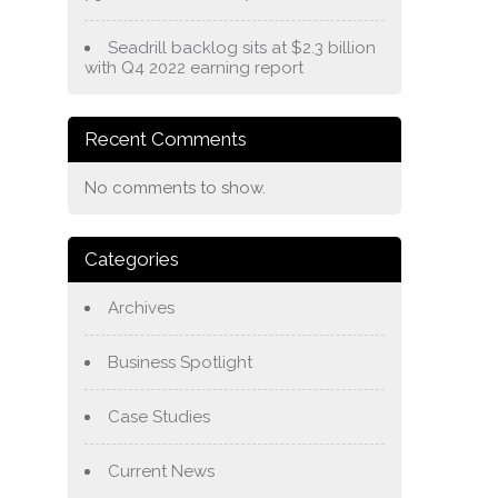
Seadrill backlog sits at $2.3 billion
with Q4 2022 earning report
Recent Comments
No comments to show.
Categories
Archives
Business Spotlight
Case Studies
Current News