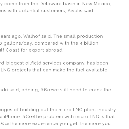
may come from the Delaware basin in New Mexico,
 with potential customers, Aivalis said.
ears ago, Walhof said. The small production
0 gallons/day, compared with the 4 billion
lf Coast for export abroad.
d-biggest oilfield services company, has been
 LNG projects that can make the fuel available
dri said, adding, â€œwe still need to crack the
enges of building out the micro LNG plant industry
ge iPhone. â€œThe problem with micro LNG is that
d. â€œThe more experience you get, the more you