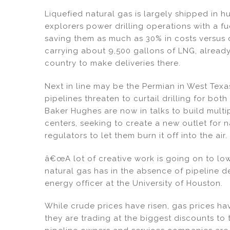
dI
b
Liquefied natural gas is largely shipped in h
n
o
explorers power drilling operations with a 
o
saving them as much as 30% in costs versus d
k
carrying about 9,500 gallons of LNG, alread
country to make deliveries there.
Next in line may be the Permian in West Tex
pipelines threaten to curtail drilling for bot
Baker Hughes are now in talks to build multi
centers, seeking to create a new outlet for n
regulators to let them burn it off into the air.
â€œA lot of creative work is going on to lo
natural gas has in the absence of pipeline d
energy officer at the University of Houston.
While crude prices have risen, gas prices h
they are trading at the biggest discounts to