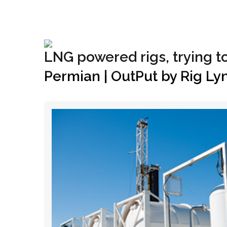
+1(833) 396-4204
info@riglynx.com
LNG powered rigs, trying t
Permian | OutPut by Rig Ly