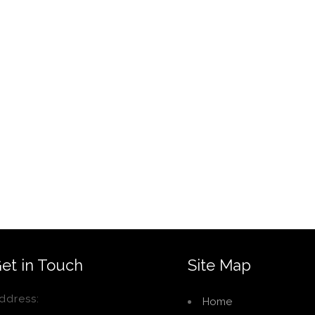
et in Touch
Site Map
ddress:
Home