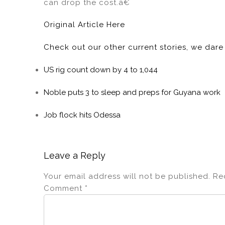
can drop the cost.â€
Original Article Here
Check out our other current stories, we dar
US rig count down by 4 to 1,044
Noble puts 3 to sleep and preps for Guyana work
Job flock hits Odessa
Leave a Reply
Your email address will not be published.
Re
Comment
*