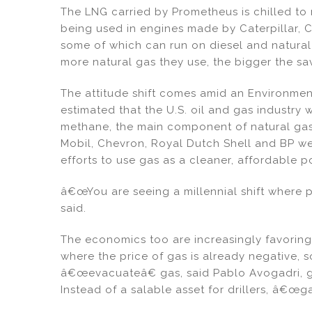
The LNG carried by Prometheus is chilled to
being used in engines made by Caterpillar, C
some of which can run on diesel and natural 
more natural gas they use, the bigger the sav
The attitude shift comes amid an Environmen
estimated that the U.S. oil and gas industry 
methane, the main component of natural gas,
Mobil, Chevron, Royal Dutch Shell and BP w
efforts to use gas as a cleaner, affordable 
â€œYou are seeing a millennial shift where 
said.
The economics too are increasingly favoring
where the price of gas is already negative, 
â€œevacuateâ€ gas, said Pablo Avogadri, g
Instead of a salable asset for drillers, â€