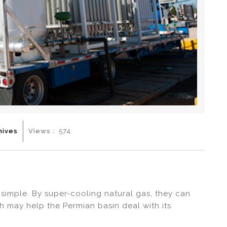
hives
Views :
574
simple. By super-cooling natural gas, they can
ch may help the Permian basin deal with its