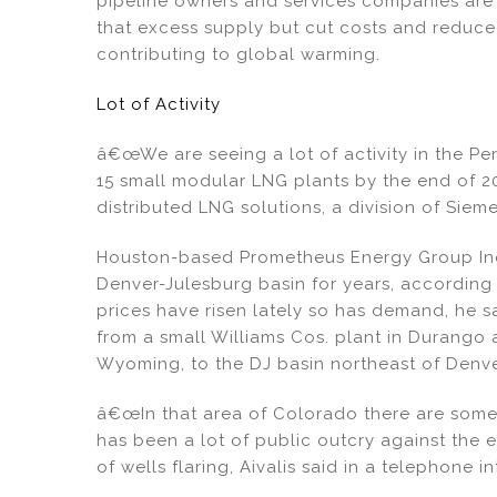
pipeline owners and services companies are 
that excess supply but cut costs and reduc
contributing to global warming.
Lot of Activity
â€œWe are seeing a lot of activity in the Per
15 small modular LNG plants by the end of 20
distributed LNG solutions, a division of Siem
Houston-based Prometheus Energy Group Inc.
Denver-Julesburg basin for years, according t
prices have risen lately so has demand, he sa
from a small Williams Cos. plant in Durango
Wyoming, to the DJ basin northeast of Denve
â€œIn that area of Colorado there are some 
has been a lot of public outcry against the 
of wells flaring, Aivalis said in a telephone in