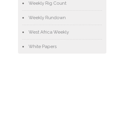
Weekly Rig Count
Weekly Rundown
West Africa Weekly
White Papers