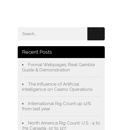
e
Blog
About Us
Services
Contact Us
Recent Posts
Formal Webpages, Real Gamble
Guide & Demonstration
The Influence of Artificial
Intelligence on Casino Operations
International Rig Count up 12%
from last year
North America Rig Count: U.S. -4 to
751 Canada -12 to 127