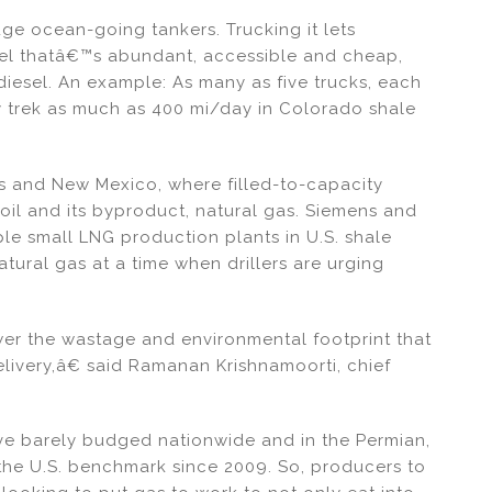
uge ocean-going tankers. Trucking it lets
fuel thatâ€™s abundant, accessible and cheap,
iesel. An example: As many as five trucks, each
y trek as much as 400 mi/day in Colorado shale
as and New Mexico, where filled-to-capacity
h oil and its byproduct, natural gas. Siemens and
ple small LNG production plants in U.S. shale
atural gas at a time when drillers are urging
wer the wastage and environmental footprint that
elivery,â€ said Ramanan Krishnamoorti, chief
ave barely budged nationwide and in the Permian,
 the U.S. benchmark since 2009. So, producers to