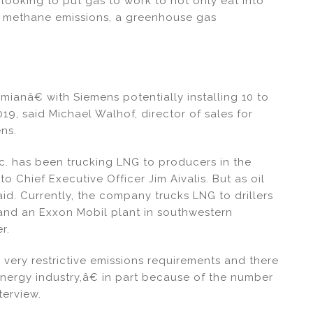
looking to put gas to work to not only eat into
e methane emissions, a greenhouse gas
mianâ€ with Siemens potentially installing 10 to
19, said Michael Walhof, director of sales for
ens.
 has been trucking LNG to producers in the
o Chief Executive Officer Jim Aivalis. But as oil
id. Currently, the company trucks LNG to drillers
 and an Exxon Mobil plant in southwestern
r.
very restrictive emissions requirements and there
energy industry,â€ in part because of the number
terview.