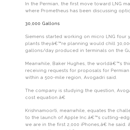
In the Permian, the first move toward LNG 
where Prometheus has been discussing options
30,000 Gallons
Siemens started working on micro LNG four y
plants theyâ€™re planning would chill 30,00
gallons/day produced in terminals on the Gu
Meanwhile, Baker Hughes, the worldâ€™s thir
receiving requests for proposals for Permian
within a 500-mile region, Avogadri said.
The company is studying the question, Avoga
cost equation.â€
Krishnamoorti, meanwhile, equates the chall
to the launch of Apple Inc.â€™s cutting-ed
we are in the first 2,000 iPhones,â€ he sai