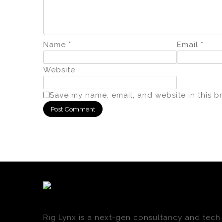
Name
*
Email
*
Website
Save my name, email, and website in this b
Rig Lynx is a next-gen consultancy and tech