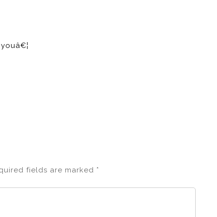
e youâ€¦
quired fields are marked
*