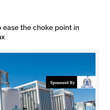
Hom
o ease the choke point in
nx