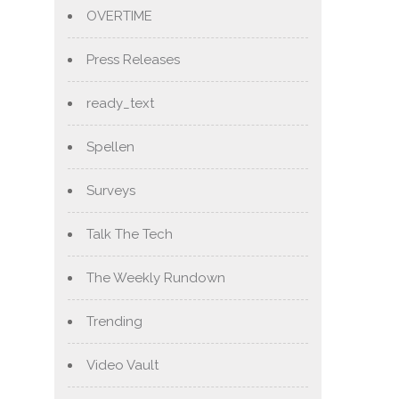
OVERTIME
Press Releases
ready_text
Spellen
Surveys
Talk The Tech
The Weekly Rundown
Trending
Video Vault