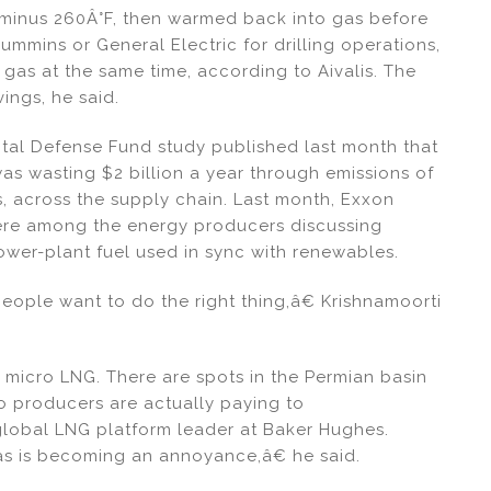
 minus 260Â°F, then warmed back into gas before
ummins or General Electric for drilling operations,
gas at the same time, according to Aivalis. The
ings, he said.
tal Defense Fund study published last month that
was wasting $2 billion a year through emissions of
 across the supply chain. Last month, Exxon
ere among the energy producers discussing
power-plant fuel used in sync with renewables.
people want to do the right thing,â€ Krishnamoorti
 micro LNG. There are spots in the Permian basin
so producers are actually paying to
lobal LNG platform leader at Baker Hughes.
œgas is becoming an annoyance,â€ he said.