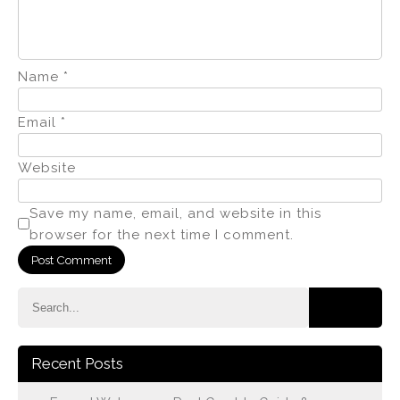
Name
*
Email
*
Website
Save my name, email, and website in this
browser for the next time I comment.
Recent Posts