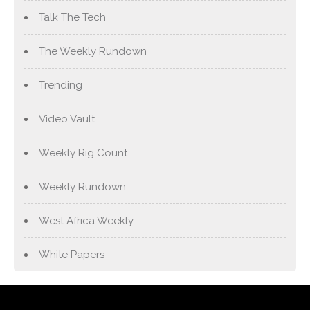
Talk The Tech
The Weekly Rundown
Trending
Video Vault
Weekly Rig Count
Weekly Rundown
West Africa Weekly
White Papers