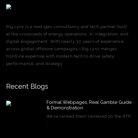
Rig Lynx is a next-gen consultancy and tech partner built
at the crossroads of energy operations, AI integration, and
digital engagement. With nearly 30 years of experience
across global offshore campaigns—Rig Lynx merges
frontline expertise with modern tech to drive safety,
performance, and strategy.
Recent Blogs
Formal Webpages, Real Gamble Guide
& Demonstration
We’ve ranked them centered on the RTP,
…