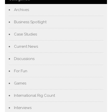
Archives
Business Spotlight
Case Studies
Current News
Discussions
For Fun
Games
International Rig Count
Interviews