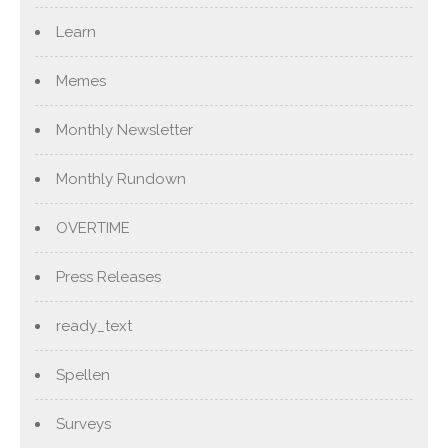
Learn
Memes
Monthly Newsletter
Monthly Rundown
OVERTIME
Press Releases
ready_text
Spellen
Surveys