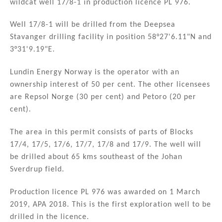
wildcat well 17/8-1 in production licence PL 976.
dI
b
n
o
Well 17/8-1 will be drilled from the Deepsea
Stavanger drilling facility in position 58°27'6.11"N and
o
3°31'9.19"E.
k
Lundin Energy Norway is the operator with an
ownership interest of 50 per cent. The other licensees
are Repsol Norge (30 per cent) and Petoro (20 per
cent).
The area in this permit consists of parts of Blocks
17/4, 17/5, 17/6, 17/7, 17/8 and 17/9. The well will
be drilled about 65 kms southeast of the Johan
Sverdrup field.
Production licence PL 976 was awarded on 1 March
2019, APA 2018. This is the first exploration well to be
drilled in the licence.