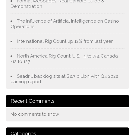
Formal Webpages, Real Gamble Guide &
Demonstration
The Influence of Artificial Intelligence on Casino
Operations
International Rig Count up 12% from last year
North America Rig Count: U.S. -4 to 751 Canada
-12 to 127
Seadrill backlog sits at $2.3 billion with Q4 2022
earning report
Recent Comments
No comments to show.
Categories