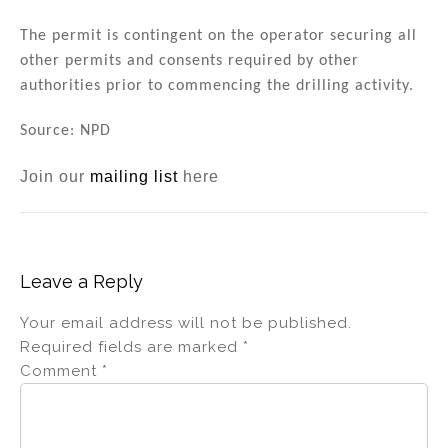
The permit is contingent on the operator securing all
other permits and consents required by other
authorities prior to commencing the drilling activity.
Source: NPD
Join our
mailing list
here
Leave a Reply
Your email address will not be published.
Required fields are marked
*
Comment
*