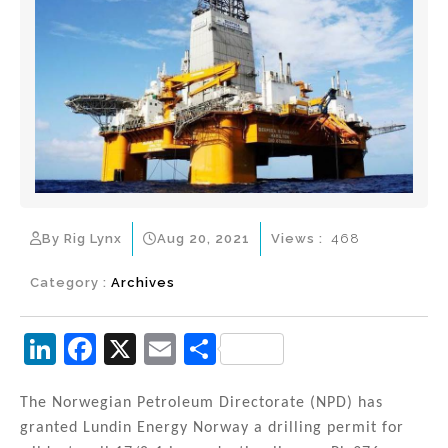
By Rig Lynx
Aug 20, 2021
Views :
468
Category :
Archives
Li
F
X
E
S
n
a
m
h
k
c
ai
ar
The Norwegian Petroleum Directorate (NPD) has
granted Lundin Energy Norway a drilling permit for
e
e
l
e