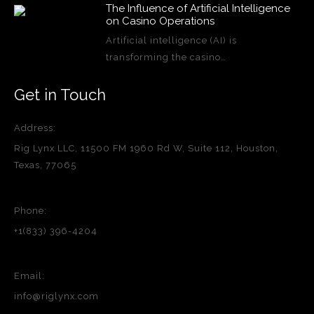
The Influence of Artificial Intelligence
on Casino Operations
Artificial intelligence (AI) is
transforming the casino…
Get in Touch
Address:
Rig Lynx LLC, 11500 FM 1960 Rd W, Suite 112, Houston,
Texas, 77065
Phone:
+1(833) 396-4204
Email:
info@riglynx.com