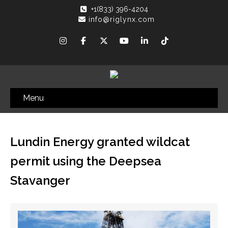
+1(833) 396-4204
info@riglynx.com
Menu
Lundin Energy granted wildcat
permit using the Deepsea
Stavanger