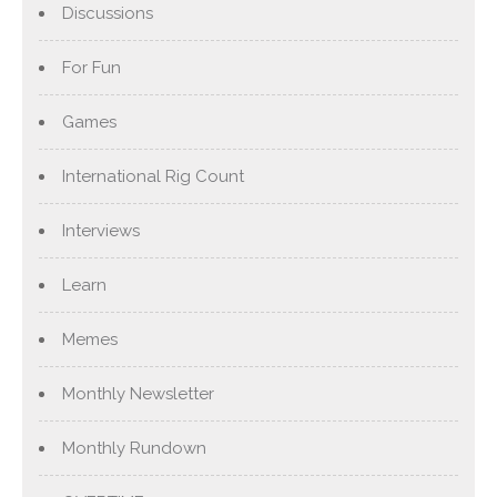
Discussions
For Fun
Games
International Rig Count
Interviews
Learn
Memes
Monthly Newsletter
Monthly Rundown