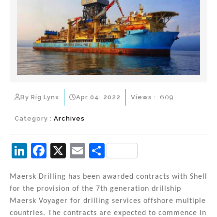
By Rig Lynx
Apr 04, 2022
Views :
609
Category :
Archives
Li
F
X
E
S
n
a
m
h
k
c
ai
ar
Maersk Drilling has been awarded contracts with Shell
for the provision of the 7th generation drillship
e
e
l
e
Maersk Voyager for drilling services offshore multiple
dI
b
countries. The contracts are expected to commence in