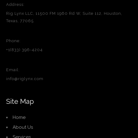
Address:
Rig Lynx LLC, 11500 FM 1960 Rd W, Suite 112, Houston,
Texas, 77065
Phone:
+1(833) 396-4204
Email:
info@riglynx.com
Site Map
Home
About Us
Services