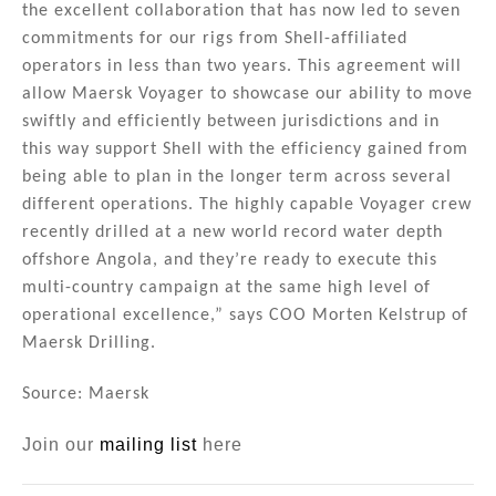
the excellent collaboration that has now led to seven
commitments for our rigs from Shell-affiliated
operators in less than two years. This agreement will
allow Maersk Voyager to showcase our ability to move
swiftly and efficiently between jurisdictions and in
this way support Shell with the efficiency gained from
being able to plan in the longer term across several
different operations. The highly capable Voyager crew
recently drilled at a new world record water depth
offshore Angola, and they’re ready to execute this
multi-country campaign at the same high level of
operational excellence,” says COO Morten Kelstrup of
Maersk Drilling.
Source: Maersk
Join our
mailing list
here