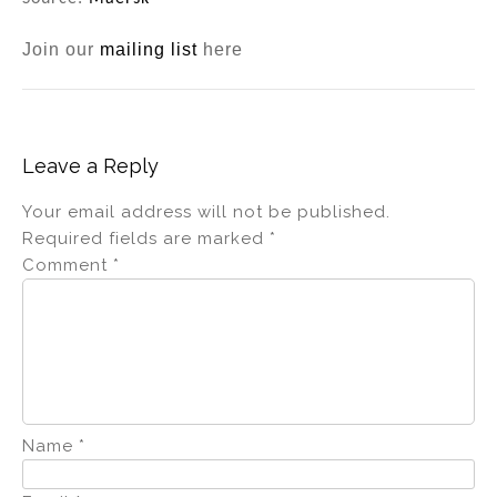
Join our
mailing list
here
Leave a Reply
Your email address will not be published.
Required fields are marked
*
Comment
*
Name
*