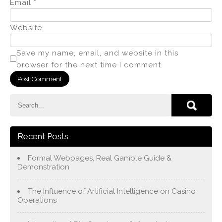
Email
*
Website
Save my name, email, and website in this
browser for the next time I comment.
Recent Posts
Formal Webpages, Real Gamble Guide &
Demonstration
The Influence of Artificial Intelligence on Casino
Operations