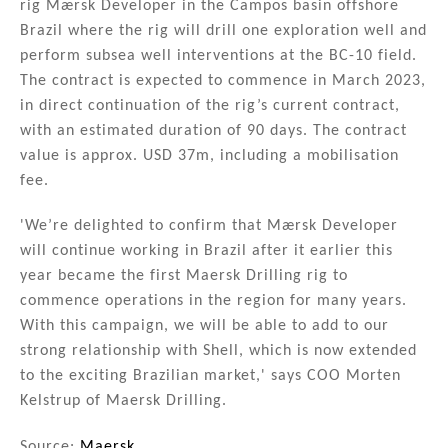
rig Mærsk Developer in the Campos basin offshore
dI
b
Brazil where the rig will drill one exploration well and
n
o
perform subsea well interventions at the BC-10 field.
The contract is expected to commence in March 2023,
o
in direct continuation of the rig’s current contract,
k
with an estimated duration of 90 days. The contract
value is approx. USD 37m, including a mobilisation
fee.
'We’re delighted to confirm that Mærsk Developer
will continue working in Brazil after it earlier this
year became the first Maersk Drilling rig to
commence operations in the region for many years.
With this campaign, we will be able to add to our
strong relationship with Shell, which is now extended
to the exciting Brazilian market,' says COO Morten
Kelstrup of Maersk Drilling.
Source:
Maersk