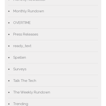
Monthly Rundown
OVERTIME
Press Releases
ready_text
Spellen
Surveys
Talk The Tech
The Weekly Rundown
Trending