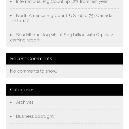
International Rig Count up 12% from last year
North America Rig Count: U.S. -4 to 751 Canada
-12 to 127
Seadrill backlog sits at $2.3 billion with Q4 2022
earning report
Recent Comments
No comments to show.
Categories
Archives
Business Spotlight