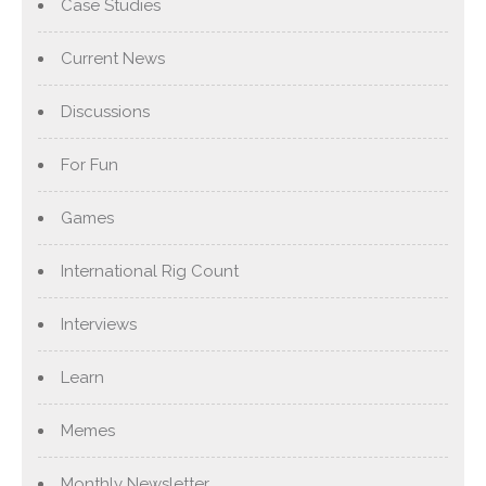
Case Studies
Current News
Discussions
For Fun
Games
International Rig Count
Interviews
Learn
Memes
Monthly Newsletter