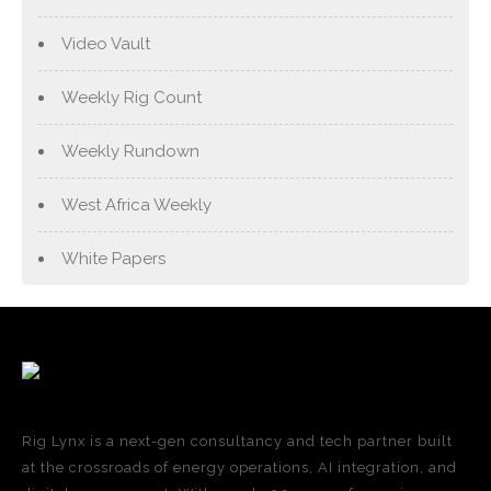
Video Vault
Weekly Rig Count
Weekly Rundown
West Africa Weekly
White Papers
Rig Lynx is a next-gen consultancy and tech partner built
at the crossroads of energy operations, AI integration, and