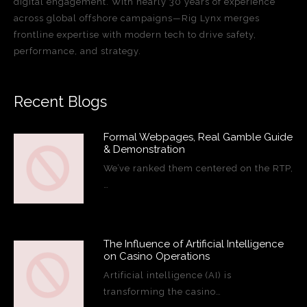
digital engagement. With nearly 30 years of experience
across global offshore campaigns—Rig Lynx merges
frontline expertise with modern tech to drive safety,
performance, and strategy.
Recent Blogs
Formal Webpages, Real Gamble Guide
& Demonstration
We’ve ranked them centered on the RTP,
…
The Influence of Artificial Intelligence
on Casino Operations
Artificial intelligence (AI) is
transforming the casino…