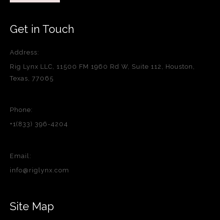
Get in Touch
Address:
Rig Lynx LLC, 11500 FM 1960 Rd W, Suite 112, Houston,
Texas, 77065
Phone:
+1(833) 396-4204
Email:
info@riglynx.com
Site Map