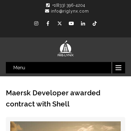
+1(833) 396-4204
info@riglynx.com
Menu
Maersk Developer awarded
contract with Shell