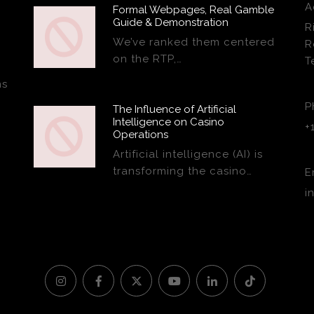
A
Formal Webpages, Real Gamble
Guide & Demonstration
R
We’ve ranked them centered
R
on the RTP,…
T
ns
P
The Influence of Artificial
Intelligence on Casino
+
Operations
Artificial intelligence (AI) is
transforming the casino…
E
i