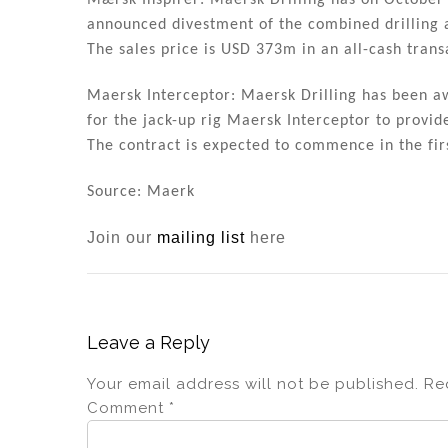
Mærsk Inspirer: Maersk Drilling has on October 
announced divestment of the combined drilling a
The sales price is USD 373m in an all-cash trans
Maersk Interceptor: Maersk Drilling has been 
for the jack-up rig Maersk Interceptor to provi
The contract is expected to commence in the firs
Source: Maerk
Join our
mailing list
here
Leave a Reply
Your email address will not be published.
Re
Comment
*