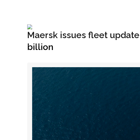
+1(833) 396-4204
info@riglynx.com
Maersk issues fleet update
billion