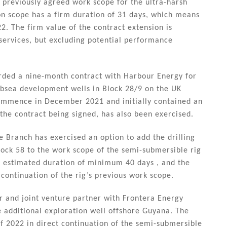
e previously agreed work scope for the ultra-harsh
ion scope has a firm duration of 31 days, which means
22. The firm value of the contract extension is
services, but excluding potential performance
rded a nine-month contract with Harbour Energy for
subsea development wells in Block 28/9 on the UK
 commence in December 2021 and initially contained an
the contract being signed, has also been exercised.
Branch has exercised an option to add the drilling
lock 58 to the work scope of the semi-submersible rig
 estimated duration of minimum 40 days , and the
ontinuation of the rig’s previous work scope.
r and joint venture partner with Frontera Energy
e additional exploration well offshore Guyana. The
of 2022 in direct continuation of the semi-submersible