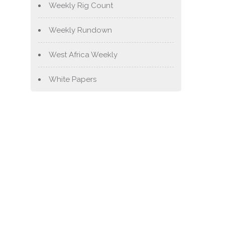
Weekly Rig Count
Weekly Rundown
West Africa Weekly
White Papers