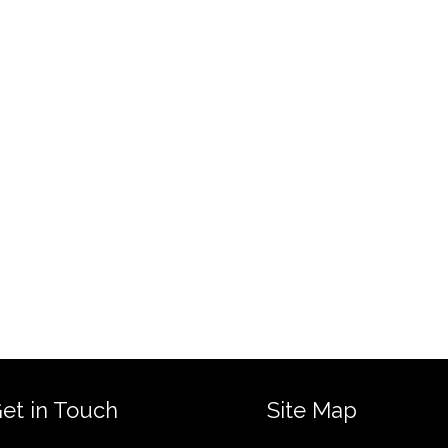
et in Touch
Site Map