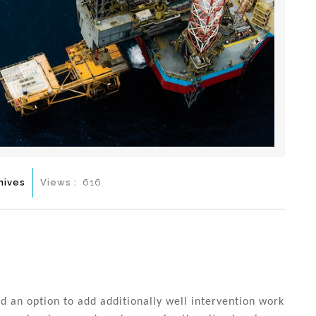
hives
Views :
616
d an option to add additionally well intervention work