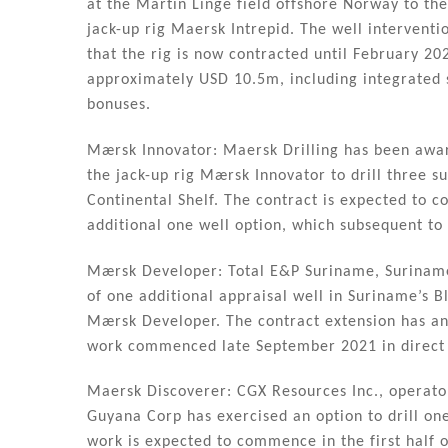
dI
b
at the Martin Linge field offshore Norway to th
n
o
jack-up rig Maersk Intrepid. The well intervent
that the rig is now contracted until February 20
o
approximately USD 10.5m, including integrated 
k
bonuses.
Mærsk Innovator: Maersk Drilling has been awa
the jack-up rig Mærsk Innovator to drill three 
Continental Shelf. The contract is expected to
additional one well option, which subsequent to 
Mærsk Developer: Total E&P Suriname, Suriname 
of one additional appraisal well in Suriname’s B
Mærsk Developer. The contract extension has an
work commenced late September 2021 in direct c
Maersk Discoverer: CGX Resources Inc., operato
Guyana Corp has exercised an option to drill on
work is expected to commence in the first half 