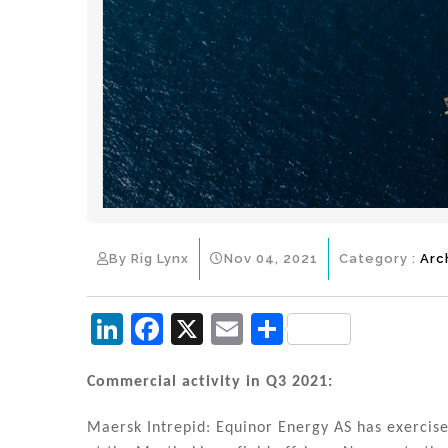
By Rig Lynx
Nov 04, 2021
Category :
Arc
Li
F
X
E
S
n
a
m
h
k
c
ai
ar
Commercial activity in Q3 2021:
e
e
l
e
Maersk Intrepid: Equinor Energy AS has exercise