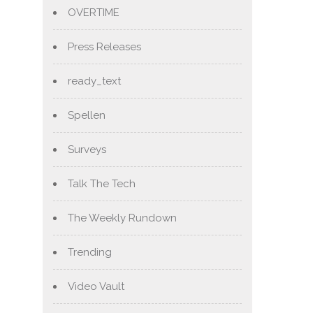
OVERTIME
Press Releases
ready_text
Spellen
Surveys
Talk The Tech
The Weekly Rundown
Trending
Video Vault