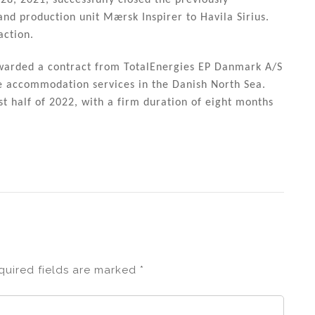
28, 2021, successfully closed the previously
nd production unit Mærsk Inspirer to Havila Sirius.
action.
awarded a contract from TotalEnergies EP Danmark A/S
de accommodation services in the Danish North Sea.
t half of 2022, with a firm duration of eight months
quired fields are marked
*