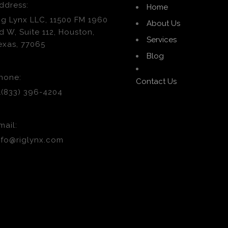
ddress:
Home
ig Lynx LLC, 11500 FM 1960
About Us
d W, Suite 112, Houston,
Services
exas, 77065
Blog
hone:
Contact Us
1(833) 396-4204
mail:
nfo@riglynx.com