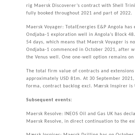
rig Maersk Discoverer’s contract with Shell Trin
fully booked throughout 2021 and part of 2022.
Maersk Voyager: TotalEnergies E&P Angola has ex
Ondjaba-1 exploration well in Angola’s Block 48
54 days, which means that Maersk Voyager is no
Ondjaba-1 commenced in October 2021, after whi
the Venus well. One one-well option remains on 
The total firm value of contracts and extension
approximately USD 81m. At 30 September 2021, 
forma, contract backlog excl. Mærsk Inspirer is
Subsequent events:
Maersk Resolve: INEOS Oil and Gas UK has declar
Maersk Resolve, in direct continuation to the ex