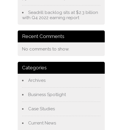
Seadrill backlog sits at $2.3 billion
with Q4 2022 earning report
Recent Comments
No comments to show.
Categories
Archives
Business Spotlight
Case Studies
Current News