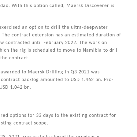
idad. With this option called, Maersk Discoverer is
ercised an option to drill the ultra-deepwater
. The contract extension has an estimated duration of
w contracted until February 2022. The work on
ch the rig is scheduled to move to Namibia to drill
the contract.
s awarded to Maersk Drilling in Q3 2021 was
contract backlog amounted to USD 1.462 bn. Pro-
 USD 1.042 bn.
ed options for 33 days to the existing contract for
isting contract scope.