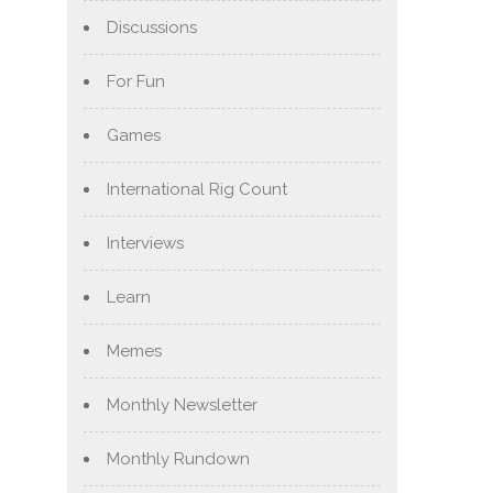
Discussions
For Fun
Games
International Rig Count
Interviews
Learn
Memes
Monthly Newsletter
Monthly Rundown