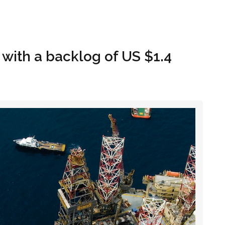
Hom
 with a backlog of US $1.4