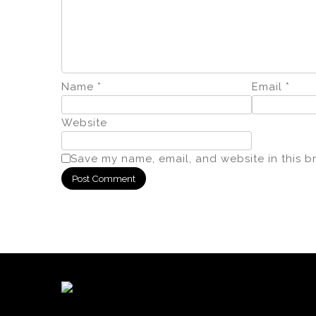
Name
*
Email
*
Website
Save my name, email, and website in this b