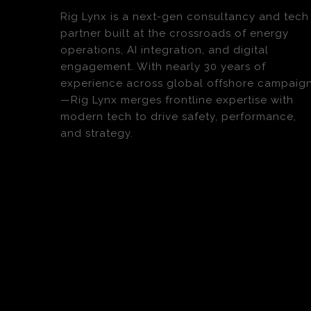
Rig Lynx is a next-gen consultancy and tech
partner built at the crossroads of energy
operations, AI integration, and digital
engagement. With nearly 30 years of
experience across global offshore campaig
—Rig Lynx merges frontline expertise with
modern tech to drive safety, performance,
and strategy.