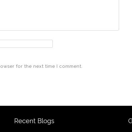
rowser for the next time I comment.
Recent Blogs
G