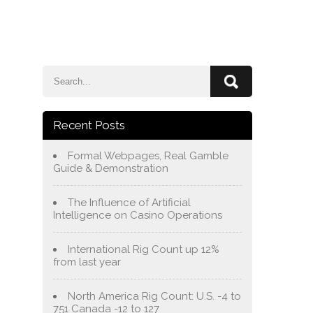
e
Blog
About Us
Services
Contact Us
Recent Posts
Formal Webpages, Real Gamble
Guide & Demonstration
The Influence of Artificial
Intelligence on Casino Operations
International Rig Count up 12%
from last year
North America Rig Count: U.S. -4 to
751 Canada -12 to 127