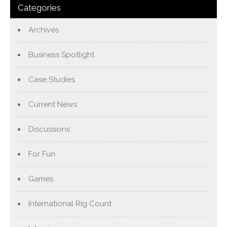
Categories
Archives
Business Spotlight
Case Studies
Current News
Discussions
For Fun
Games
International Rig Count