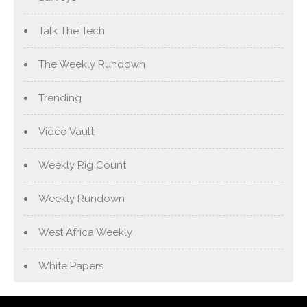
Talk The Tech
The Weekly Rundown
Trending
Video Vault
Weekly Rig Count
Weekly Rundown
West Africa Weekly
White Papers