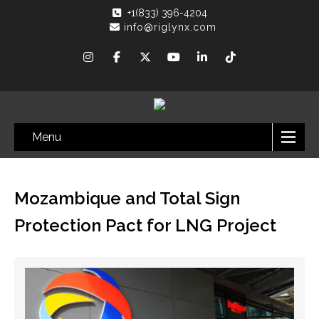
+1(833) 396-4204
info@riglynx.com
Menu
Mozambique and Total Sign
Protection Pact for LNG Project