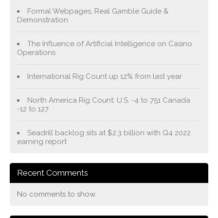
Formal Webpages, Real Gamble Guide &
Demonstration
The Influence of Artificial Intelligence on Casino
Operations
International Rig Count up 12% from last year
North America Rig Count: U.S. -4 to 751 Canada
-12 to 127
Seadrill backlog sits at $2.3 billion with Q4 2022
earning report
Recent Comments
No comments to show.