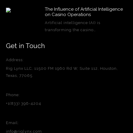
The Influence of Artificial Intelligence
on Casino Operations
Artificial intelligence (AI) is
transforming the casino…
Get in Touch
Address:
Rig Lynx LLC, 11500 FM 1960 Rd W, Suite 112, Houston,
Texas, 77065
Phone:
+1(833) 396-4204
Email:
info@riglynx.com