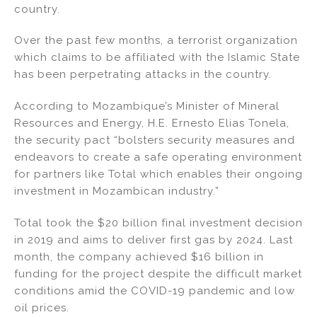
country.
n
o
o
Over the past few months, a terrorist organization
k
which claims to be affiliated with the Islamic State
has been perpetrating attacks in the country.
According to Mozambique’s Minister of Mineral
Resources and Energy, H.E. Ernesto Elias Tonela,
the security pact “bolsters security measures and
endeavors to create a safe operating environment
for partners like Total which enables their ongoing
investment in Mozambican industry.”
Total took the $20 billion final investment decision
in 2019 and aims to deliver first gas by 2024. Last
month, the company achieved $16 billion in
funding for the project despite the difficult market
conditions amid the COVID-19 pandemic and low
oil prices.