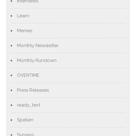
Interviews
Learn
Memes
Monthly Newsletter
Monthly Rundown
OVERTIME
Press Releases
ready_text
Spellen
Surveys