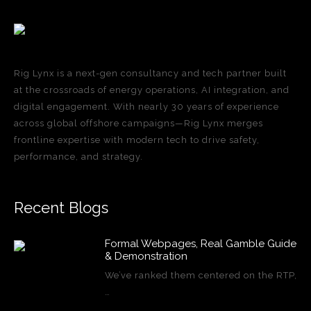
Rig Lynx is a next-gen consultancy and tech partner built
at the crossroads of energy operations, AI integration, and
digital engagement. With nearly 30 years of experience
across global offshore campaigns—Rig Lynx merges
frontline expertise with modern tech to drive safety,
performance, and strategy.
Recent Blogs
Formal Webpages, Real Gamble Guide
& Demonstration
We’ve ranked them centered on the RTP,
…