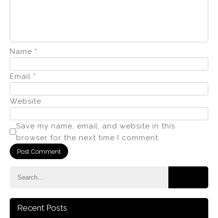
Name
*
Email
*
Website
Save my name, email, and website in this
browser for the next time I comment.
Recent Posts