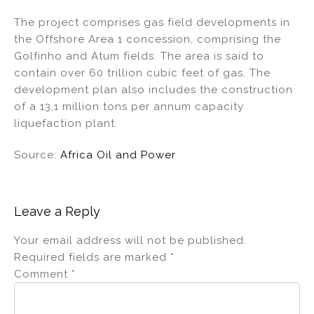
The project comprises gas field developments in
the Offshore Area 1 concession, comprising the
Golfinho and Atum fields. The area is said to
contain over 60 trillion cubic feet of gas. The
development plan also includes the construction
of a 13,1 million tons per annum capacity
liquefaction plant.
Source:
Africa Oil and Power
Leave a Reply
Your email address will not be published.
Required fields are marked
*
Comment
*