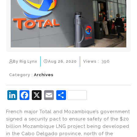
By Rig Lynx
Aug 26, 2020
Views :
396
Category :
Archives
Li
F
X
E
S
n
a
m
h
French major Total and Mozambique’s government
k
c
ai
ar
signed a security pact to ensure safety of the $20
e
e
l
e
billion Mozambique LNG project being developed
dI
b
in the Cabo Delgado province, north of the