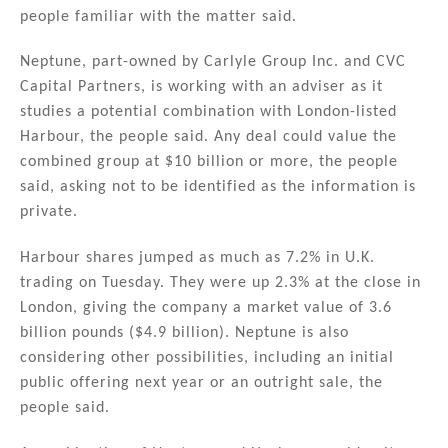
n
o
people familiar with the matter said.
o
Neptune, part-owned by Carlyle Group Inc. and CVC
k
Capital Partners, is working with an adviser as it
studies a potential combination with London-listed
Harbour, the people said. Any deal could value the
combined group at $10 billion or more, the people
said, asking not to be identified as the information is
private.
Harbour shares jumped as much as 7.2% in U.K.
trading on Tuesday. They were up 2.3% at the close in
London, giving the company a market value of 3.6
billion pounds ($4.9 billion). Neptune is also
considering other possibilities, including an initial
public offering next year or an outright sale, the
people said.