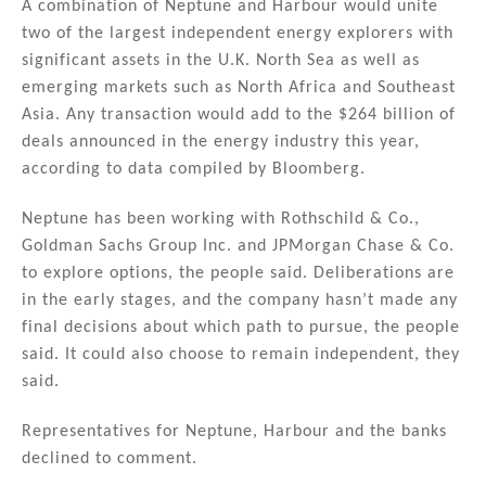
A combination of Neptune and Harbour would unite
two of the largest independent energy explorers with
significant assets in the U.K. North Sea as well as
emerging markets such as North Africa and Southeast
Asia. Any transaction would add to the $264 billion of
deals announced in the energy industry this year,
according to data compiled by Bloomberg.
Neptune has been working with Rothschild & Co.,
Goldman Sachs Group Inc. and JPMorgan Chase & Co.
to explore options, the people said. Deliberations are
in the early stages, and the company hasn’t made any
final decisions about which path to pursue, the people
said. It could also choose to remain independent, they
said.
Representatives for Neptune, Harbour and the banks
declined to comment.