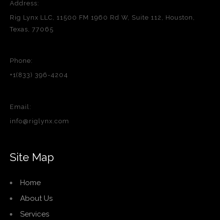
Address:
Rig Lynx LLC, 11500 FM 1960 Rd W, Suite 112, Houston,
Texas, 77065
Phone:
+1(833) 396-4204
Email:
info@riglynx.com
Site Map
Home
About Us
Services