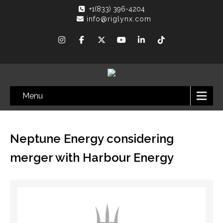
+1(833) 396-4204
info@riglynx.com
Menu
Neptune Energy considering
merger with Harbour Energy