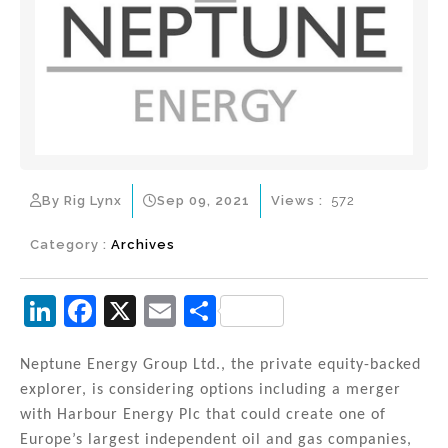
By Rig Lynx
Sep 09, 2021
Views :
572
Category :
Archives
Li
F
X
E
S
n
a
m
h
k
c
ai
ar
Neptune Energy Group Ltd., the private equity-backed
explorer, is considering options including a merger
e
e
l
e
with Harbour Energy Plc that could create one of
dI
b
Europe’s largest independent oil and gas companies,