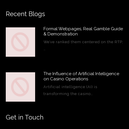
Recent Blogs
Formal Webpages, Real Gamble Guide
& Demonstration
We’ve ranked them centered on the RTP,
…
The Influence of Artificial Intelligence
on Casino Operations
Artificial intelligence (AI) is
transforming the casino…
Get in Touch