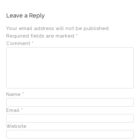
Leave a Reply
Your email address will not be published.
Required fields are marked
*
Comment
*
Name
*
Email
*
Website