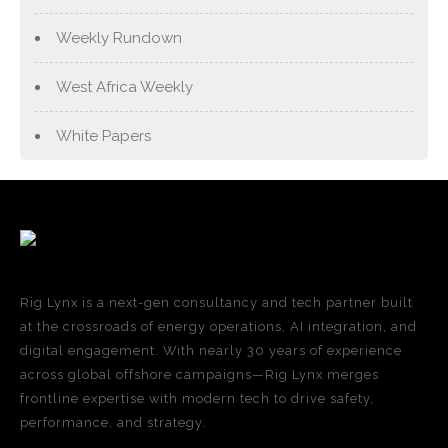
Weekly Rundown
West Africa Weekly
White Papers
Rig Lynx is a next-gen consultancy and tech partner built
at the crossroads of energy operations, AI integration, and
digital engagement. With nearly 30 years of experience
across global offshore campaigns—Rig Lynx merges
frontline expertise with modern tech to drive safety,
performance, and strategy.