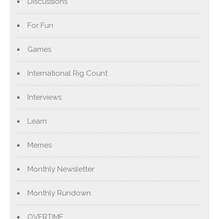
Discussions
For Fun
Games
International Rig Count
Interviews
Learn
Memes
Monthly Newsletter
Monthly Rundown
OVERTIME