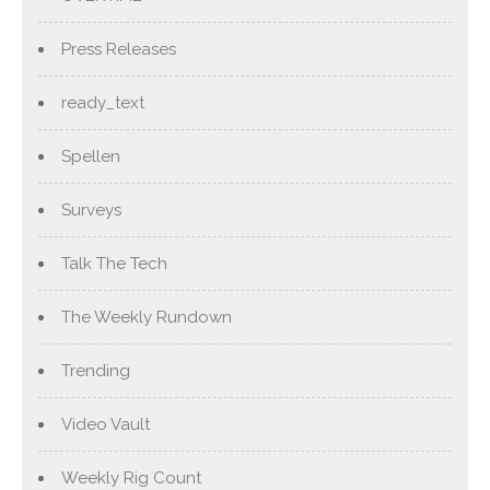
Press Releases
ready_text
Spellen
Surveys
Talk The Tech
The Weekly Rundown
Trending
Video Vault
Weekly Rig Count