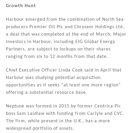
Growth Hunt
Harbour emerged from the combination of North Sea
producers Premier Oil Plc and Chrysaor Holdings Ltd.,
a deal that was completed at the end of March. Major
investors in Harbour, including EIG Global Energy
Partners, are subject to lockups on their shares
ranging from six to 12 months from that date.
Chief Executive Officer Linda Cook said in April that
Harbour was studying potential acquisition
opportunities as it seeks “at least one more region”
offering a substantial resource base.
Neptune was formed in 2015 by former Centrica Plc
boss Sam Laidlaw with funding from Carlyle and CVC.
The firm, while present in the U.K., has a more
widespread portfolio of assets.