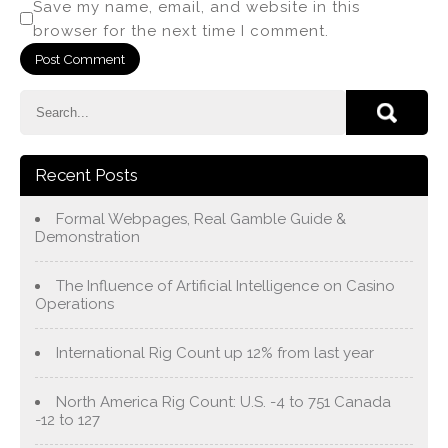
Save my name, email, and website in this
browser for the next time I comment.
Recent Posts
Formal Webpages, Real Gamble Guide &
Demonstration
The Influence of Artificial Intelligence on Casino
Operations
International Rig Count up 12% from last year
North America Rig Count: U.S. -4 to 751 Canada
-12 to 127