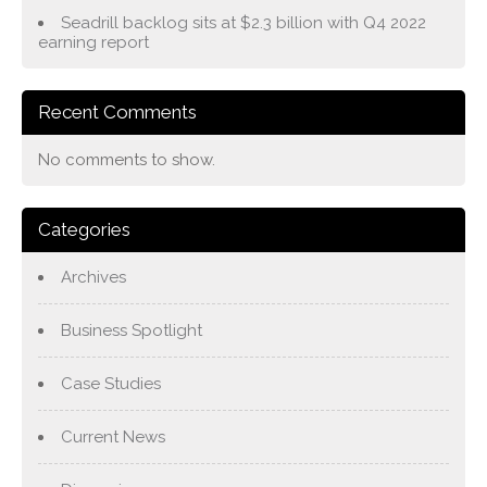
Seadrill backlog sits at $2.3 billion with Q4 2022
earning report
Recent Comments
No comments to show.
Categories
Archives
Business Spotlight
Case Studies
Current News