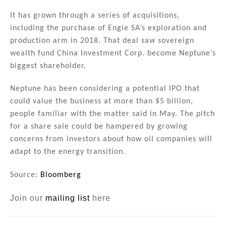
It has grown through a series of acquisitions,
including the purchase of Engie SA’s exploration and
production arm in 2018. That deal saw sovereign
wealth fund China Investment Corp. become Neptune’s
biggest shareholder.
Neptune has been considering a potential IPO that
could value the business at more than $5 billion,
people familiar with the matter said in May. The pitch
for a share sale could be hampered by growing
concerns from investors about how oil companies will
adapt to the energy transition.
Source:
Bloomberg
Join our
mailing list
here