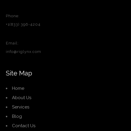
Phone:
+1(833) 396-4204
Email:
info@riglynx.com
Site Map
Home
About Us
Services
Blog
Contact Us