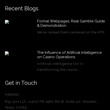
Recent Blogs
Formal Webpages, Real Gamble Guide
& Demonstration
We’ve ranked them centered on the RTP,
…
The Influence of Artificial Intelligence
on Casino Operations
Artificial intelligence (AI) is
transforming the casino…
Get in Touch
Address:
Rig Lynx LLC, 11500 FM 1960 Rd W, Suite 112, Houston,
Texas, 77065