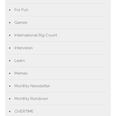
For Fun
Games
International Rig Count
Interviews
Learn
Memes
Monthly Newsletter
Monthly Rundown
OVERTIME