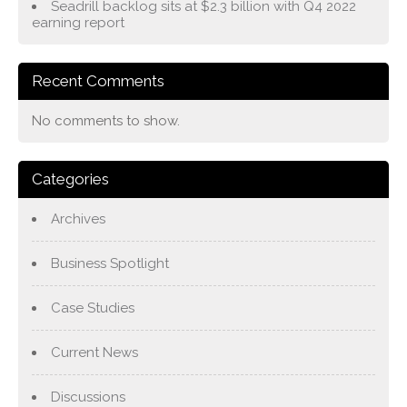
Seadrill backlog sits at $2.3 billion with Q4 2022
earning report
Recent Comments
No comments to show.
Categories
Archives
Business Spotlight
Case Studies
Current News
Discussions