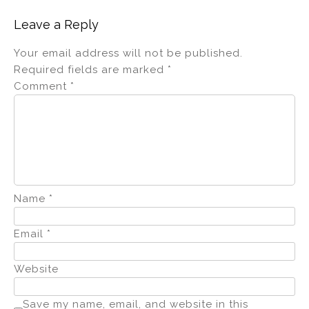
Leave a Reply
Your email address will not be published.
Required fields are marked
*
Comment
*
Name
*
Email
*
Website
Save my name, email, and website in this