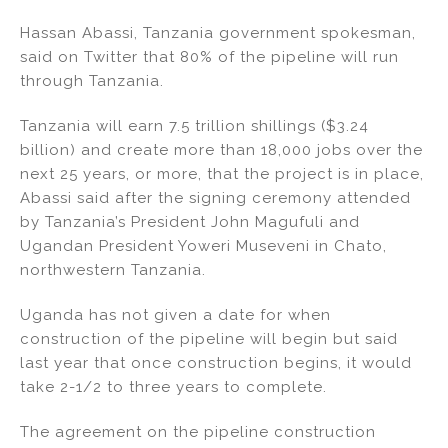
Hassan Abassi, Tanzania government spokesman,
said on Twitter that 80% of the pipeline will run
through Tanzania.
Tanzania will earn 7.5 trillion shillings ($3.24
billion) and create more than 18,000 jobs over the
next 25 years, or more, that the project is in place,
Abassi said after the signing ceremony attended
by Tanzania’s President John Magufuli and
Ugandan President Yoweri Museveni in Chato,
northwestern Tanzania.
Uganda has not given a date for when
construction of the pipeline will begin but said
last year that once construction begins, it would
take 2-1/2 to three years to complete.
The agreement on the pipeline construction