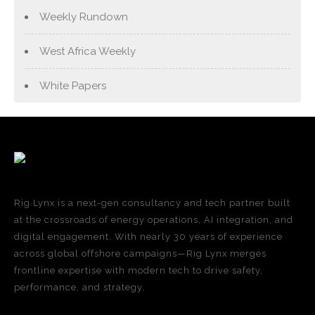
Weekly Rundown
West Africa Weekly
White Papers
Rig Lynx is a next-gen consultancy and tech partner built
at the crossroads of energy operations, AI integration, and
digital engagement. With nearly 30 years of experience
across global offshore campaigns—Rig Lynx merges
frontline expertise with modern tech to drive safety,
performance, and strategy.