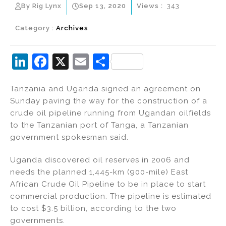
By Rig Lynx
Sep 13, 2020
Views :
343
Category :
Archives
Li
F
X
E
S
n
a
m
h
Tanzania and Uganda signed an agreement on
k
c
ai
ar
Sunday paving the way for the construction of a
e
e
l
e
crude oil pipeline running from Ugandan oilfields
dI
b
to the Tanzanian port of Tanga, a Tanzanian
government spokesman said.
n
o
o
Uganda discovered oil reserves in 2006 and
k
needs the planned 1,445-km (900-mile) East
African Crude Oil Pipeline to be in place to start
commercial production. The pipeline is estimated
to cost $3.5 billion, according to the two
governments.