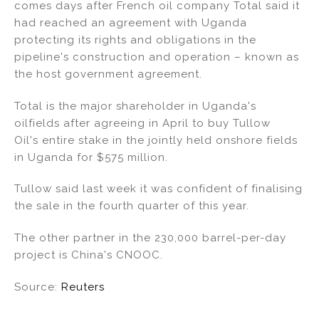
comes days after French oil company Total said it
had reached an agreement with Uganda
protecting its rights and obligations in the
pipeline's construction and operation – known as
the host government agreement.
Total is the major shareholder in Uganda's
oilfields after agreeing in April to buy Tullow
Oil's entire stake in the jointly held onshore fields
in Uganda for $575 million.
Tullow said last week it was confident of finalising
the sale in the fourth quarter of this year.
The other partner in the 230,000 barrel-per-day
project is China's CNOOC.
Source:
Reuters