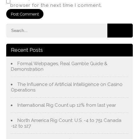
browser for the next time I comment.
Recent Posts
Formal Webpages, Real Gamble Guide &
Demonstration
The Influence of Artificial Intelligence on Casino
Operations
International Rig Count up 12% from last year
North America Rig Count: U.S. -4 to 751 Canada
-12 to 127