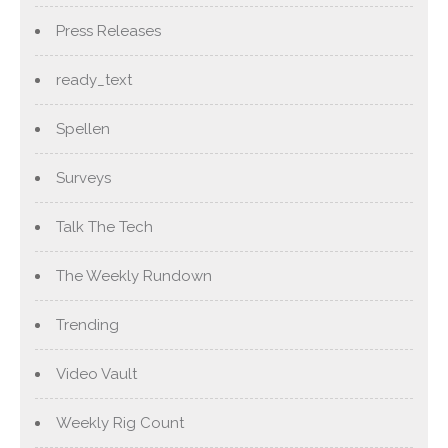
Press Releases
ready_text
Spellen
Surveys
Talk The Tech
The Weekly Rundown
Trending
Video Vault
Weekly Rig Count