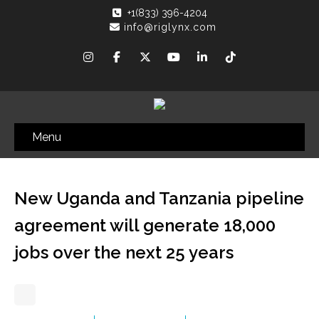
+1(833) 396-4204
info@riglynx.com
Menu
New Uganda and Tanzania pipeline
agreement will generate 18,000
jobs over the next 25 years