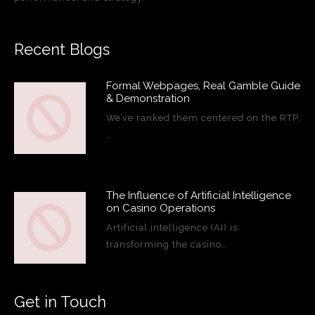
Recent Blogs
Formal Webpages, Real Gamble Guide
& Demonstration
We’ve ranked them centered on the RTP,
…
The Influence of Artificial Intelligence
on Casino Operations
Artificial intelligence (AI) is
transforming the casino…
Get in Touch