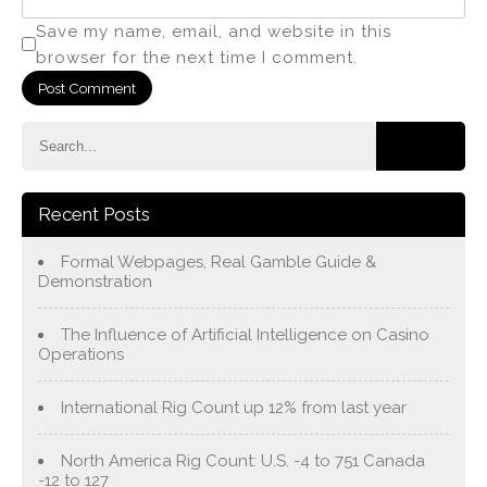
Save my name, email, and website in this
browser for the next time I comment.
Recent Posts
Formal Webpages, Real Gamble Guide &
Demonstration
The Influence of Artificial Intelligence on Casino
Operations
International Rig Count up 12% from last year
North America Rig Count: U.S. -4 to 751 Canada
-12 to 127