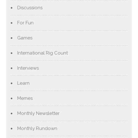
Discussions
For Fun
Games
International Rig Count
Interviews
Learn
Memes
Monthly Newsletter
Monthly Rundown