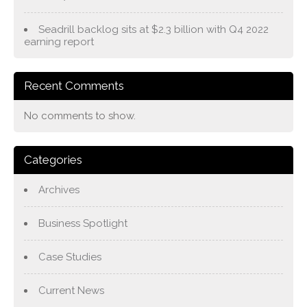
Seadrill backlog sits at $2.3 billion with Q4 2022
earning report
Recent Comments
No comments to show.
Categories
Archives
Business Spotlight
Case Studies
Current News