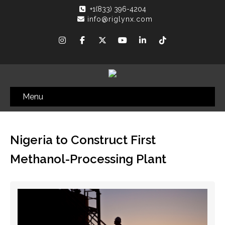
+1(833) 396-4204
info@riglynx.com
Menu
Nigeria to Construct First
Methanol-Processing Plant