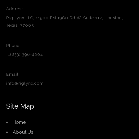
Address:
Rig Lynx LLC, 11500 FM 1960 Rd W, Suite 112, Houston,
Texas, 77065
Phone:
+1(833) 396-4204
Email:
info@riglynx.com
Site Map
Home
About Us