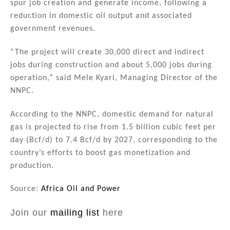
spur job creation and generate income, following a
reduction in domestic oil output and associated
government revenues.
“The project will create 30,000 direct and indirect
jobs during construction and about 5,000 jobs during
operation,” said Mele Kyari, Managing Director of the
NNPC.
According to the NNPC, domestic demand for natural
gas is projected to rise from 1.5 billion cubic feet per
day (Bcf/d) to 7.4 Bcf/d by 2027, corresponding to the
country’s efforts to boost gas monetization and
production.
Source:
Africa Oil and Power
Join our
mailing list
here