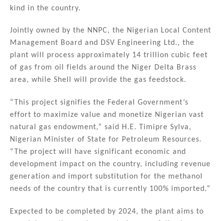
n
o
kind in the country.
o
Jointly owned by the NNPC, the Nigerian Local Content
k
Management Board and DSV Engineering Ltd., the
plant will process approximately 14 trillion cubic feet
of gas from oil fields around the Niger Delta Brass
area, while Shell will provide the gas feedstock.
“This project signifies the Federal Government’s
effort to maximize value and monetize Nigerian vast
natural gas endowment,” said H.E. Timipre Sylva,
Nigerian Minister of State for Petroleum Resources.
“The project will have significant economic and
development impact on the country, including revenue
generation and import substitution for the methanol
needs of the country that is currently 100% imported.”
Expected to be completed by 2024, the plant aims to