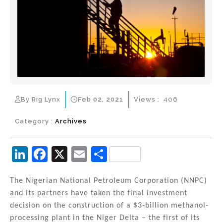
By Rig Lynx
Feb 02, 2021
Views :
406
Category :
Archives
Li
F
X
E
S
n
a
m
h
k
c
ai
ar
The Nigerian National Petroleum Corporation (NNPC)
and its partners have taken the final investment
e
e
l
e
decision on the construction of a $3-billion methanol-
dI
b
processing plant in the Niger Delta – the first of its