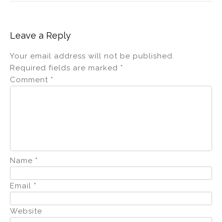
Leave a Reply
Your email address will not be published.
Required fields are marked
*
Comment
*
Name
*
Email
*
Website