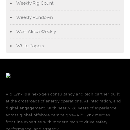
Weekly Rig Count
Weekly Rundown
West Africa Weekly
White Papers
Rig Lynx is a next-gen consultancy and tech partner built
at the crossroads of energy operations, AI integration, and
digital engagement. With nearly 30 years of experience
across global offshore campaigns—Rig Lynx merges
frontline expertise with modern tech to drive safety,
performance, and strategy.