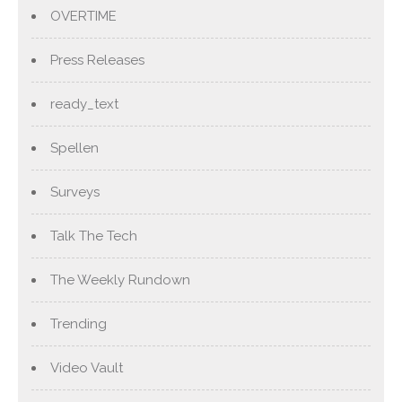
OVERTIME
Press Releases
ready_text
Spellen
Surveys
Talk The Tech
The Weekly Rundown
Trending
Video Vault