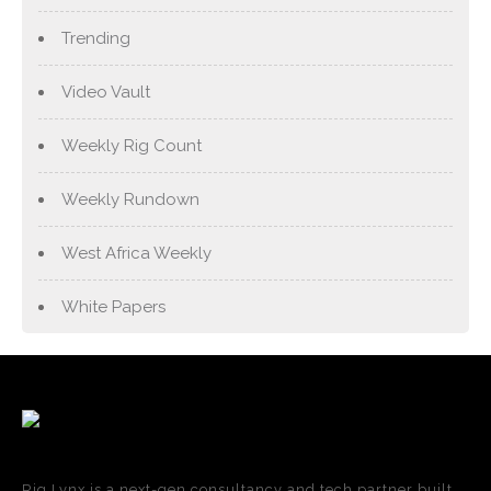
Trending
Video Vault
Weekly Rig Count
Weekly Rundown
West Africa Weekly
White Papers
Rig Lynx is a next-gen consultancy and tech partner built