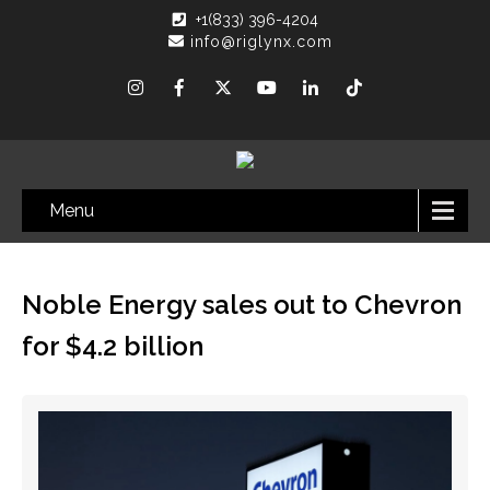
+1(833) 396-4204
info@riglynx.com
Menu
Noble Energy sales out to Chevron
for $4.2 billion