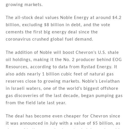
n
o
growing markets.
o
The all-stock deal values Noble Energy at around $4.2
k
billion, excluding $8 billion in debt, and the vote
cements the first big energy deal since the
coronavirus crushed global fuel demand.
The addition of Noble will boost Chevron’s U.S. shale
oil holdings, making it the No. 2 producer behind EOG
Resources, according to data from Rystad Energy. It
also adds nearly 1 billion cubic feet of natural gas
reserves close to growing markets. Noble’s Leviathan
in Israeli waters, one of the world’s biggest offshore
gas discoveries of the last decade, began pumping gas
from the field late last year.
The deal has become even cheaper for Chevron since
it was announced in July with a value of $5 billion, as