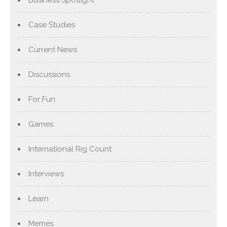
Case Studies
Current News
Discussions
For Fun
Games
International Rig Count
Interviews
Learn
Memes