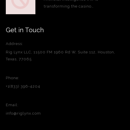
transforming the casino…
Get in Touch
Address:
Rig Lynx LLC, 11500 FM 1960 Rd W, Suite 112, Houston,
Texas, 77065
Phone:
+1(833) 396-4204
Email:
info@riglynx.com