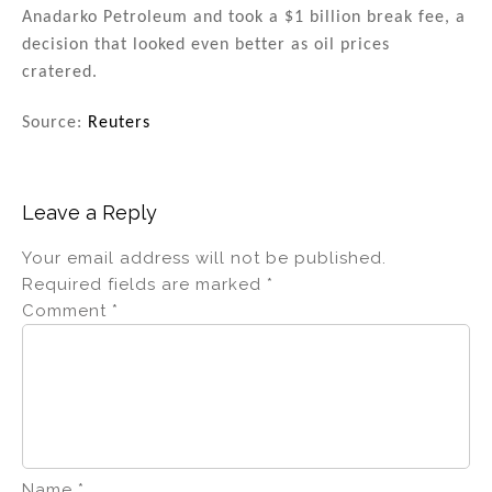
Anadarko Petroleum and took a $1 billion break fee, a
decision that looked even better as oil prices
cratered.
Source:
Reuters
Leave a Reply
Your email address will not be published.
Required fields are marked
*
Comment
*
Name
*