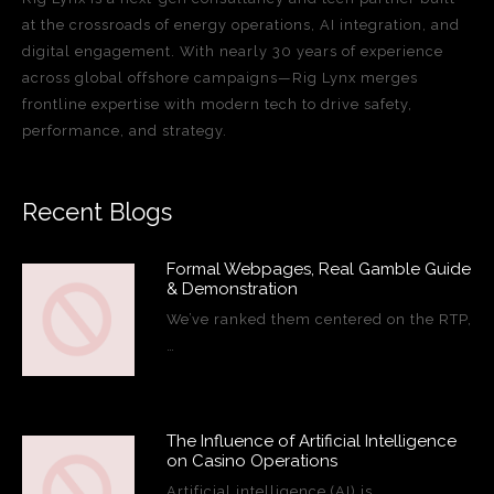
at the crossroads of energy operations, AI integration, and
digital engagement. With nearly 30 years of experience
across global offshore campaigns—Rig Lynx merges
frontline expertise with modern tech to drive safety,
performance, and strategy.
Recent Blogs
Formal Webpages, Real Gamble Guide
& Demonstration
We’ve ranked them centered on the RTP,
…
The Influence of Artificial Intelligence
on Casino Operations
Artificial intelligence (AI) is