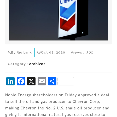
By Rig Lynx
Oct 02, 2020
Views :
369
Category :
Archives
Li
F
X
E
S
n
a
m
h
k
c
ai
ar
Noble Energy shareholders on Friday approved a deal
to sell the oil and gas producer to Chevron Corp,
e
e
l
e
making Chevron the No. 2 U.S. shale oil producer and
dI
b
giving it international natural gas reserves close to