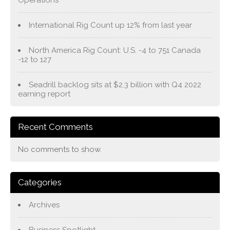
International Rig Count up 12% from last year
North America Rig Count: U.S. -4 to 751 Canada
-12 to 127
Seadrill backlog sits at $2.3 billion with Q4 2022
earning report
Recent Comments
No comments to show.
Categories
Archives
Business Spotlight