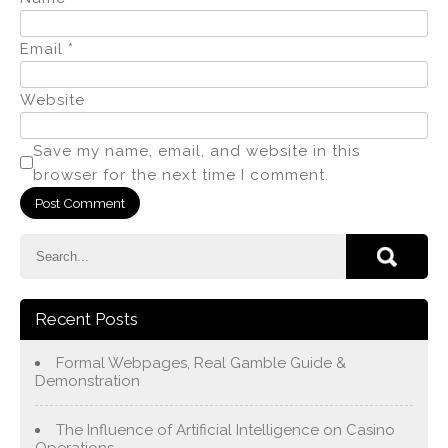
Email
*
Website
Save my name, email, and website in this
browser for the next time I comment.
Recent Posts
Formal Webpages, Real Gamble Guide &
Demonstration
The Influence of Artificial Intelligence on Casino
Operations