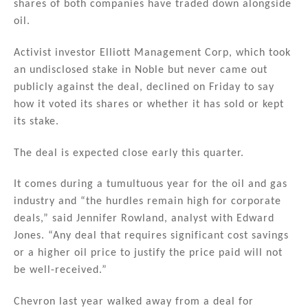
shares of both companies have traded down alongside
oil.
Activist investor Elliott Management Corp, which took
an undisclosed stake in Noble but never came out
publicly against the deal, declined on Friday to say
how it voted its shares or whether it has sold or kept
its stake.
The deal is expected close early this quarter.
It comes during a tumultuous year for the oil and gas
industry and “the hurdles remain high for corporate
deals,” said Jennifer Rowland, analyst with Edward
Jones. “Any deal that requires significant cost savings
or a higher oil price to justify the price paid will not
be well-received.”
Chevron last year walked away from a deal for