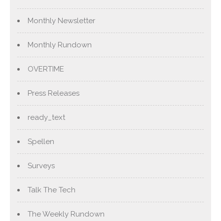
Monthly Newsletter
Monthly Rundown
OVERTIME
Press Releases
ready_text
Spellen
Surveys
Talk The Tech
The Weekly Rundown