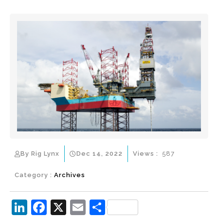
By Rig Lynx
Dec 14, 2022
Views :
587
Category :
Archives
Li
F
X
E
S