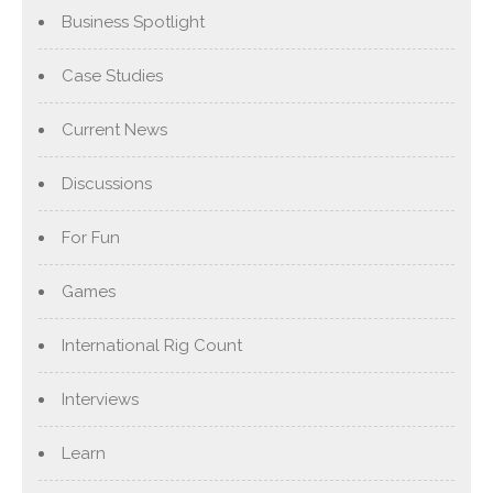
Business Spotlight
Case Studies
Current News
Discussions
For Fun
Games
International Rig Count
Interviews
Learn