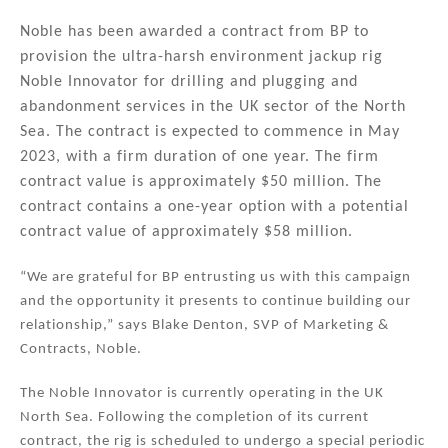
n
a
m
h
k
c
ai
ar
Noble has been awarded a contract from BP to
provision the ultra-harsh environment jackup rig
e
e
l
e
Noble Innovator for drilling and plugging and
dI
b
abandonment services in the UK sector of the North
n
o
Sea. The contract is expected to commence in May
2023, with a firm duration of one year. The firm
o
contract value is approximately $50 million. The
k
contract contains a one-year option with a potential
contract value of approximately $58 million.
“We are grateful for BP entrusting us with this campaign
and the opportunity it presents to continue building our
relationship,” says Blake Denton, SVP of Marketing &
Contracts, Noble.
The Noble Innovator is currently operating in the UK
North Sea. Following the completion of its current
contract, the rig is scheduled to undergo a special periodic