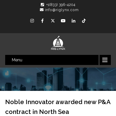
+1(833) 396-4204
info@riglynx.com
Menu
Noble Innovator awarded new P&A
contract in North Sea