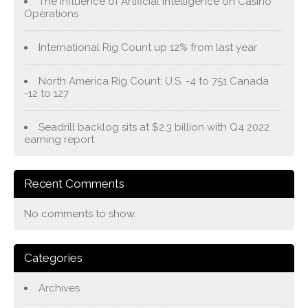
The Influence of Artificial Intelligence on Casino
Operations
International Rig Count up 12% from last year
North America Rig Count: U.S. -4 to 751 Canada
-12 to 127
Seadrill backlog sits at $2.3 billion with Q4 2022
earning report
Recent Comments
No comments to show.
Categories
Archives