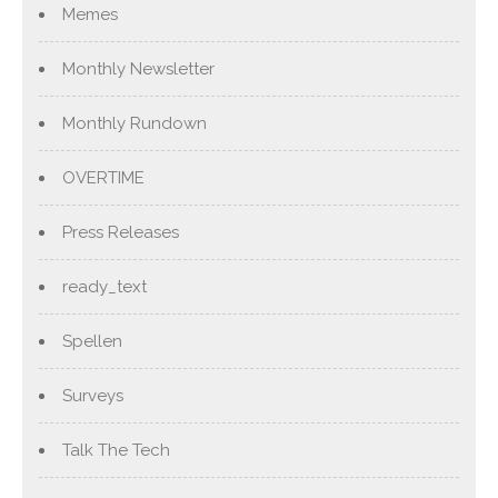
Memes
Monthly Newsletter
Monthly Rundown
OVERTIME
Press Releases
ready_text
Spellen
Surveys
Talk The Tech