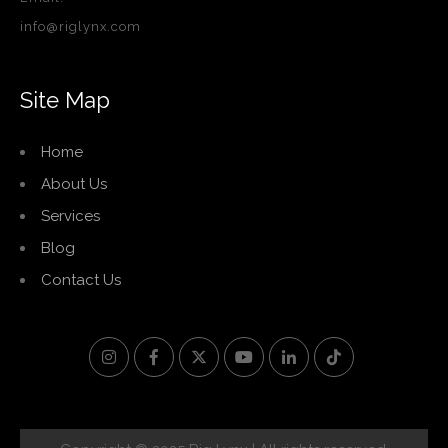
info@riglynx.com
Site Map
Home
About Us
Services
Blog
Contact Us