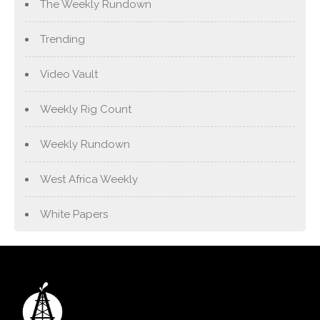
The Weekly Rundown
Trending
Video Vault
Weekly Rig Count
Weekly Rundown
West Africa Weekly
White Papers