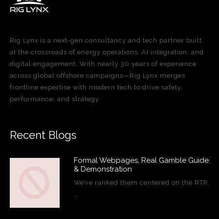
Rig Lynx is a next-gen consultancy and tech partner built
at the crossroads of energy operations, AI integration, and
digital engagement. With nearly 30 years of experience
across global offshore campaigns—Rig Lynx merges
frontline expertise with modern tech to drive safety,
performance, and strategy.
Recent Blogs
Formal Webpages, Real Gamble Guide
& Demonstration
We’ve ranked them centered on the RTP,
…