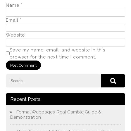
Name
*
Email
*
Website
Save my name, email, and website in this
browser for the next time I comment.
Recent Posts
Formal Webpages, Real Gamble Guide &
Demonstration