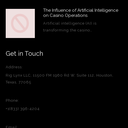
The Influence of Artificial Intelligence
on Casino Operations
Artificial intelligence (AI) is
transforming the casino…
Get in Touch
Address:
Rig Lynx LLC, 11500 FM 1960 Rd W, Suite 112, Houston,
Texas, 77065
Phone:
+1(833) 396-4204
Email: