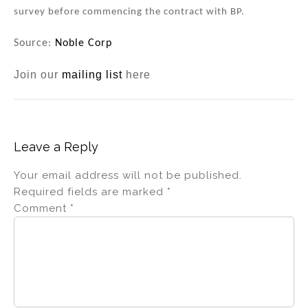
survey before commencing the contract with BP.
Source:
Noble Corp
Join our
mailing list
here
Leave a Reply
Your email address will not be published.
Required fields are marked
*
Comment
*