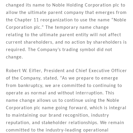
k
c
ai
ar
changed its name to Noble Holding Corporation plc to
e
e
l
e
allow the ultimate parent company that emerges from
dI
b
the Chapter 11 reorganization to use the name “Noble
n
o
Corporation plc.” The temporary name change
relating to the ultimate parent entity will not affect
o
current shareholders, and no action by shareholders is
k
required. The Company’s trading symbol did not
change.
Robert W. Eifler, President and Chief Executive Officer
of the Company, stated, “As we prepare to emerge
from bankruptcy, we are committed to continuing to
operate as normal and without interruption. This
name change allows us to continue using the Noble
Corporation plc name going forward, which is integral
to maintaining our brand recognition, industry
reputation, and stakeholder relationships. We remain
committed to the industry-leading operational