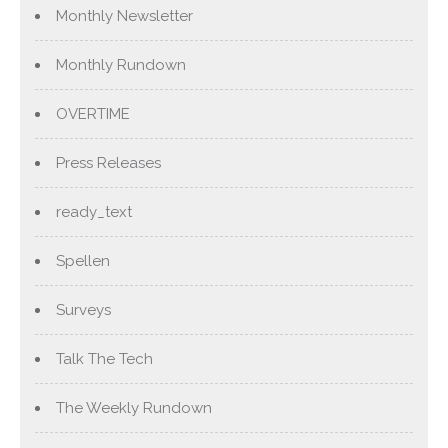
Monthly Newsletter
Monthly Rundown
OVERTIME
Press Releases
ready_text
Spellen
Surveys
Talk The Tech
The Weekly Rundown