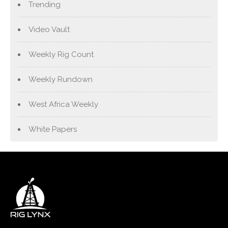
Trending
Video Vault
Weekly Rig Count
Weekly Rundown
West Africa Weekly
White Papers