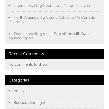
International Rig Count up 12% from last year
North America Rig Count: U.S. -4 to 751 Canada
-12 to 127
Seadrill backlog sits at $2.3 billion with Q4 2022
earning report
Recent Comments
No comments to show.
Categories
Archives
Business Spotlight