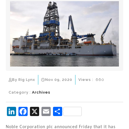
By Rig Lynx
Nov 09, 2020
Views :
660
Category :
Archives
Li
F
X
E
S
n
a
m
h
Noble Corporation plc announced Friday that it has