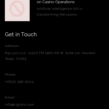
on Casino Operations
Artificial intelligence (AI) is
transforming the casino…
Get in Touch
Address:
Rig Lynx LLC, 11500 FM 1960 Rd W, Suite 112, Houston,
Texas, 77065
Phone:
+1(833) 396-4204
Email:
info@riglynx.com