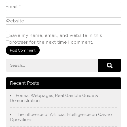
Email
*
Website
Save my name, email, and website in this
browser for the next time I comment.
Recent Posts
Formal Webpages, Real Gamble Guide &
Demonstration
The Influence of Artificial Intelligence on Casino
Operations