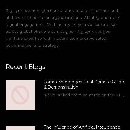
Rig Lynx is a next-gen consultancy and tech partner built
at the crossroads of energy operations, AI integration, and
digital engagement. With nearly 30 years of experience
across global offshore campaigns—Rig Lynx merges
frontline expertise with modern tech to drive safety,
performance, and strategy.
Recent Blogs
Formal Webpages, Real Gamble Guide
& Demonstration
We’ve ranked them centered on the RTP,
…
The Influence of Artificial Intelligence