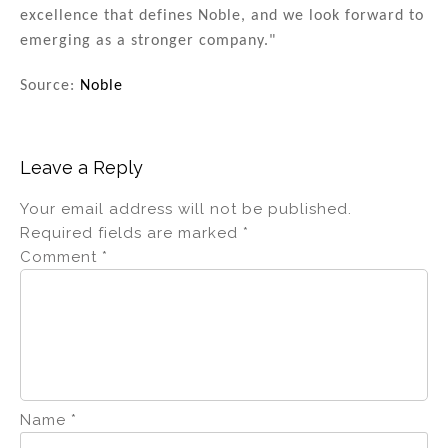
excellence that defines Noble, and we look forward to
emerging as a stronger company."
Source:
Noble
Leave a Reply
Your email address will not be published.
Required fields are marked
*
Comment
*
Name
*