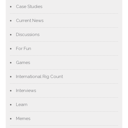
Case Studies
Current News
Discussions
For Fun
Games
International Rig Count
Interviews
Learn
Memes