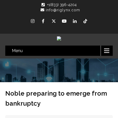
+1(833) 396-4204
info@riglynx.com
Menu
Noble preparing to emerge from
bankruptcy