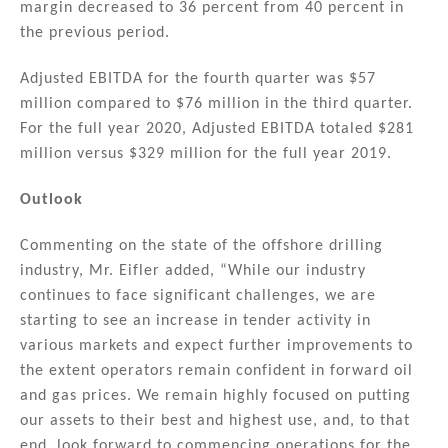
margin decreased to 36 percent from 40 percent in
the previous period.
Adjusted EBITDA for the fourth quarter was $57
million compared to $76 million in the third quarter.
For the full year 2020, Adjusted EBITDA totaled $281
million versus $329 million for the full year 2019.
Outlook
Commenting on the state of the offshore drilling
industry, Mr. Eifler added, “While our industry
continues to face significant challenges, we are
starting to see an increase in tender activity in
various markets and expect further improvements to
the extent operators remain confident in forward oil
and gas prices. We remain highly focused on putting
our assets to their best and highest use, and, to that
end, look forward to commencing operations for the