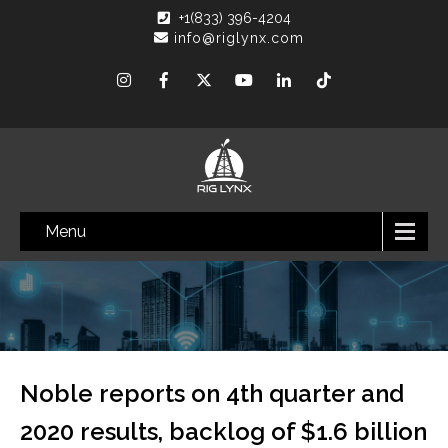
+1(833) 396-4204
info@riglynx.com
Menu
Noble reports on 4th quarter and
2020 results, backlog of $1.6 billion