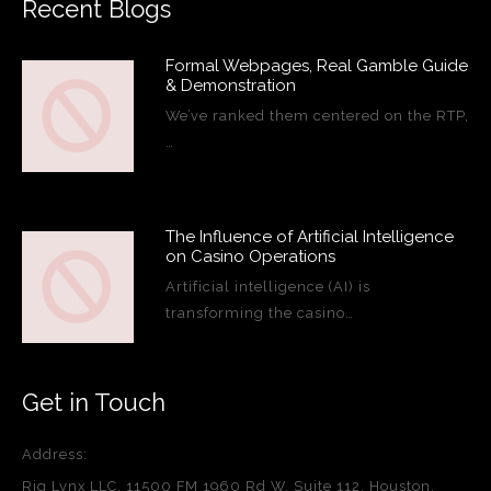
Recent Blogs
Formal Webpages, Real Gamble Guide
& Demonstration
We’ve ranked them centered on the RTP,
…
The Influence of Artificial Intelligence
on Casino Operations
Artificial intelligence (AI) is
transforming the casino…
Get in Touch
Address:
Rig Lynx LLC, 11500 FM 1960 Rd W, Suite 112, Houston,