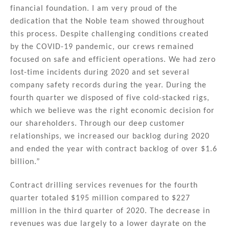
financial foundation. I am very proud of the
dedication that the Noble team showed throughout
this process. Despite challenging conditions created
by the COVID-19 pandemic, our crews remained
focused on safe and efficient operations. We had zero
lost-time incidents during 2020 and set several
company safety records during the year. During the
fourth quarter we disposed of five cold-stacked rigs,
which we believe was the right economic decision for
our shareholders. Through our deep customer
relationships, we increased our backlog during 2020
and ended the year with contract backlog of over $1.6
billion.”
Contract drilling services revenues for the fourth
quarter totaled $195 million compared to $227
million in the third quarter of 2020. The decrease in
revenues was due largely to a lower dayrate on the