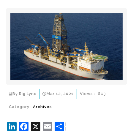
By Rig Lynx
Mar 12, 2021
Views :
603
Category :
Archives
Li
F
X
E
S