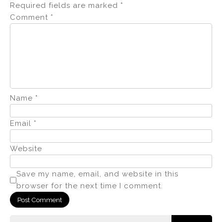
Required fields are marked
*
Comment
*
Name
*
Email
*
Website
Save my name, email, and website in this
browser for the next time I comment.