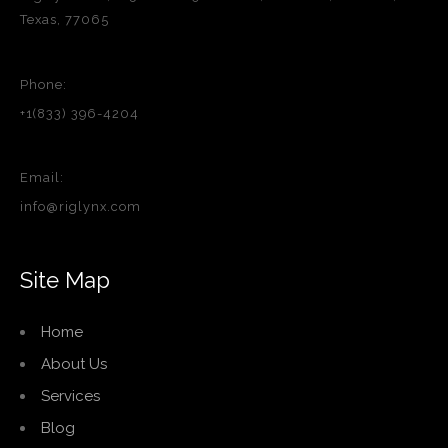
Texas, 77065
Phone:
+1(833) 396-4204
Email:
info@riglynx.com
Site Map
Home
About Us
Services
Blog