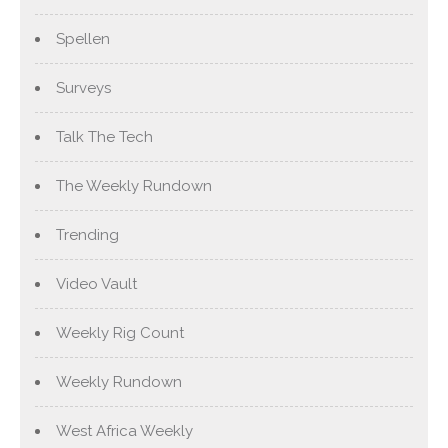
Spellen
Surveys
Talk The Tech
The Weekly Rundown
Trending
Video Vault
Weekly Rig Count
Weekly Rundown
West Africa Weekly