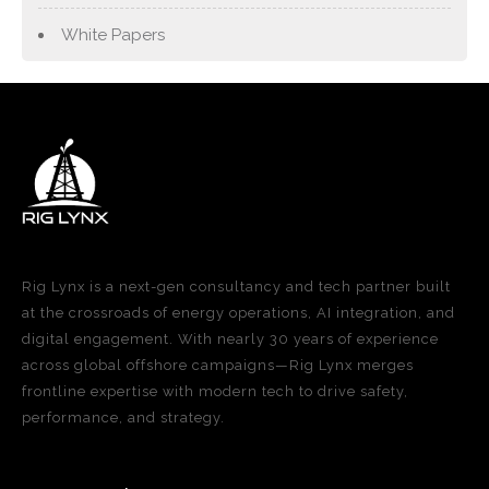
White Papers
Rig Lynx is a next-gen consultancy and tech partner built
at the crossroads of energy operations, AI integration, and
digital engagement. With nearly 30 years of experience
across global offshore campaigns—Rig Lynx merges
frontline expertise with modern tech to drive safety,
performance, and strategy.