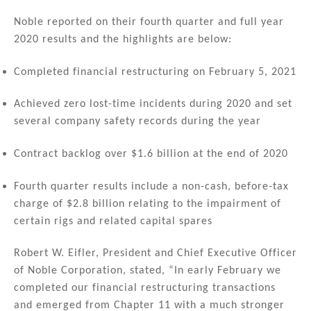
n
a
m
h
k
c
ai
ar
Noble reported on their fourth quarter and full year
2020 results and the highlights are below:
e
e
l
e
dI
b
Completed financial restructuring on February 5, 2021
n
o
Achieved zero lost-time incidents during 2020 and set
o
several company safety records during the year
k
Contract backlog over $1.6 billion at the end of 2020
Fourth quarter results include a non-cash, before-tax
charge of $2.8 billion relating to the impairment of
certain rigs and related capital spares
Robert W. Eifler, President and Chief Executive Officer
of Noble Corporation, stated, “In early February we
completed our financial restructuring transactions
and emerged from Chapter 11 with a much stronger