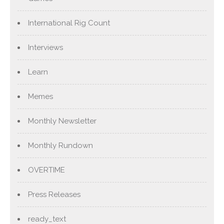
International Rig Count
Interviews
Learn
Memes
Monthly Newsletter
Monthly Rundown
OVERTIME
Press Releases
ready_text