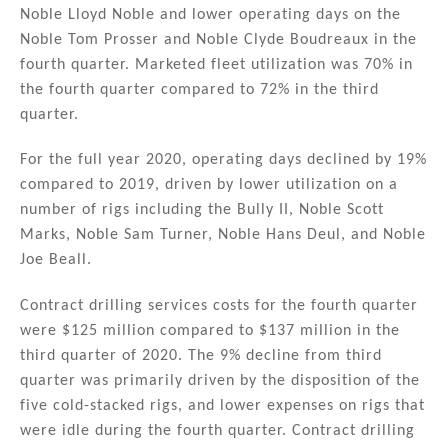
Noble Lloyd Noble and lower operating days on the
Noble Tom Prosser and Noble Clyde Boudreaux in the
fourth quarter. Marketed fleet utilization was 70% in
the fourth quarter compared to 72% in the third
quarter.
For the full year 2020, operating days declined by 19%
compared to 2019, driven by lower utilization on a
number of rigs including the Bully II, Noble Scott
Marks, Noble Sam Turner, Noble Hans Deul, and Noble
Joe Beall.
Contract drilling services costs for the fourth quarter
were $125 million compared to $137 million in the
third quarter of 2020. The 9% decline from third
quarter was primarily driven by the disposition of the
five cold-stacked rigs, and lower expenses on rigs that
were idle during the fourth quarter. Contract drilling