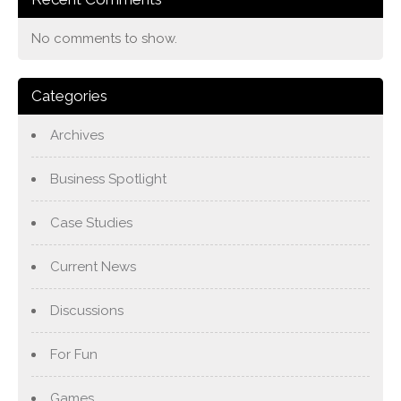
No comments to show.
Categories
Archives
Business Spotlight
Case Studies
Current News
Discussions
For Fun
Games