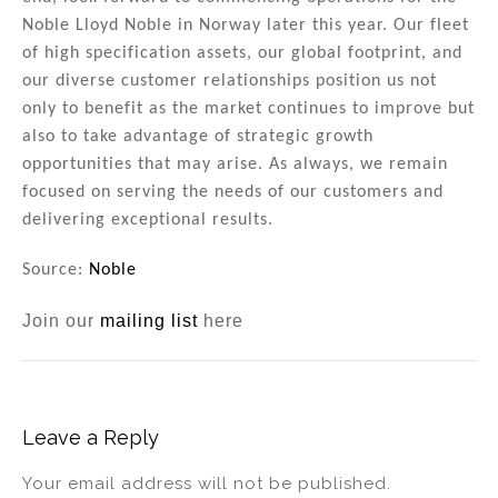
Noble Lloyd Noble in Norway later this year. Our fleet
of high specification assets, our global footprint, and
our diverse customer relationships position us not
only to benefit as the market continues to improve but
also to take advantage of strategic growth
opportunities that may arise. As always, we remain
focused on serving the needs of our customers and
delivering exceptional results.
Source:
Noble
Join our
mailing list
here
Leave a Reply
Your email address will not be published.