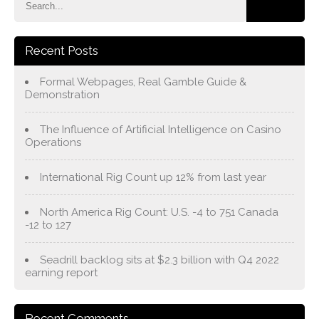
Recent Posts
Formal Webpages, Real Gamble Guide &
Demonstration
The Influence of Artificial Intelligence on Casino
Operations
International Rig Count up 12% from last year
North America Rig Count: U.S. -4 to 751 Canada
-12 to 127
Seadrill backlog sits at $2.3 billion with Q4 2022
earning report
Recent Comments