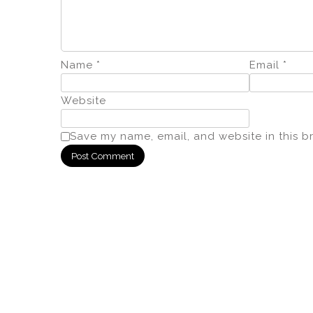
Name
*
Email
*
Website
Save my name, email, and website in this b