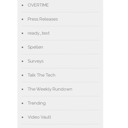
OVERTIME
Press Releases
ready_text
Spellen
Surveys
Talk The Tech
The Weekly Rundown
Trending
Video Vault