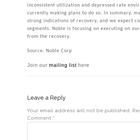
n
o
inconsistent utilization and depressed rate env
o
currently making plans to do so. In summary, m
k
strong indications of recovery, and we expect 
segments. Noble is focusing on executing on our s
from the recovery.
Source: Noble Corp
Join our
mailing list
here
Leave a Reply
Your email address will not be published.
Re
Comment
*