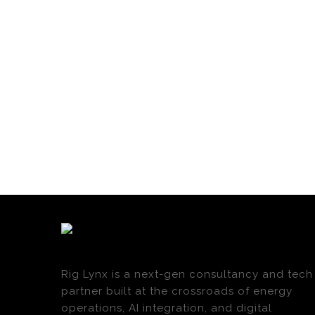
Rig Lynx is a next-gen consultancy and tech
partner built at the crossroads of energy
operations, AI integration, and digital