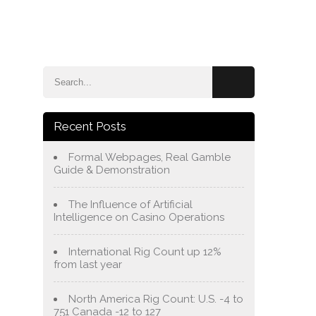
e
Blog
About Us
Services
Contact Us
Recent Posts
Formal Webpages, Real Gamble
Guide & Demonstration
The Influence of Artificial
Intelligence on Casino Operations
International Rig Count up 12%
from last year
North America Rig Count: U.S. -4 to
751 Canada -12 to 127