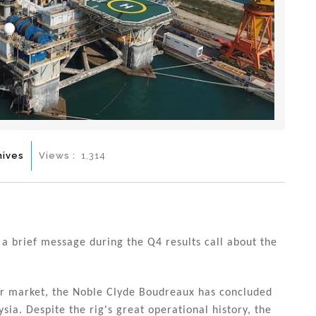
hives
Views :
1,314
a brief message during the Q4 results call about the
ter market, the Noble Clyde Boudreaux has concluded
sia. Despite the rig's great operational history, the