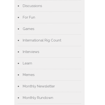
Discussions
For Fun
Games
International Rig Count
Interviews
Learn
Memes
Monthly Newsletter
Monthly Rundown