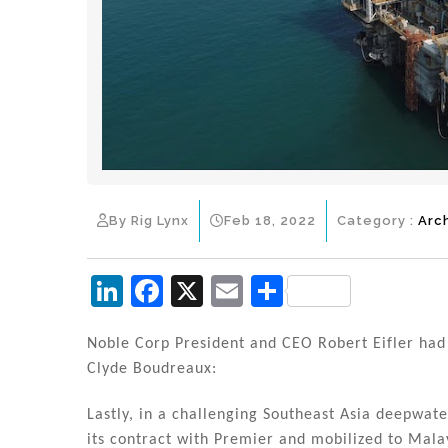
By Rig Lynx
Feb 18, 2022
Category :
Arc
Li
F
X
E
S
n
a
m
h
k
c
ai
ar
Noble Corp President and CEO Robert Eifler had 
Clyde Boudreaux:
e
e
l
e
dI
b
Lastly, in a challenging Southeast Asia deepwa
its contract with Premier and mobilized to Malay