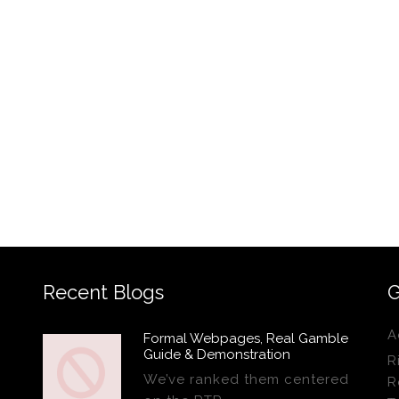
Recent Blogs
G
A
Formal Webpages, Real Gamble
Guide & Demonstration
R
We’ve ranked them centered
R