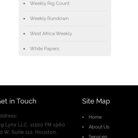
Weekly Rig Count
Weekly Rundown
West Africa Weekly
White Papers
et in Touch
Site Map
ddress:
Home
ig Lynx LLC, 11500 FM 1960
About Us
d W, Suite 112, Houston,
Services