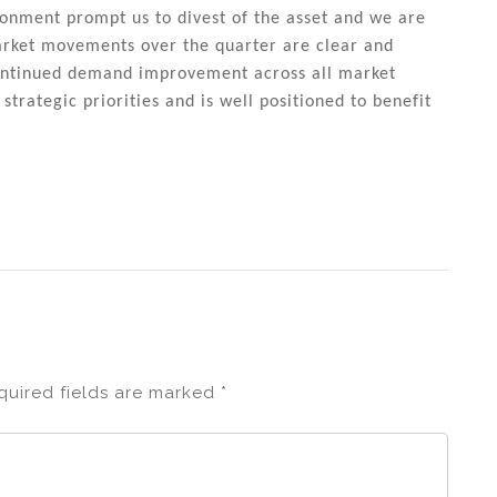
ironment prompt us to divest of the asset and we are
arket movements over the quarter are clear and
continued demand improvement across all market
trategic priorities and is well positioned to benefit
quired fields are marked
*