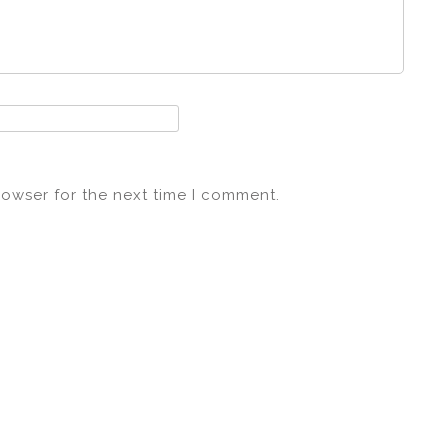
rowser for the next time I comment.