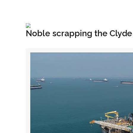
+1(833) 396-4204
info@riglynx.com
Noble scrapping the Clyd