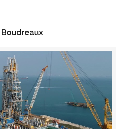
Hom
e Boudreaux