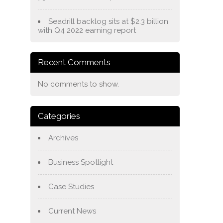
Seadrill backlog sits at $2.3 billion
with Q4 2022 earning report
Recent Comments
No comments to show.
Categories
Archives
Business Spotlight
Case Studies
Current News