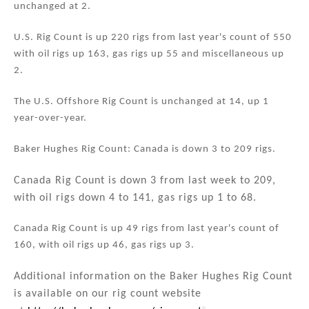
unchanged at 2.
n
o
o
U.S. Rig Count is up 220 rigs from last year's count of 550
k
with oil rigs up 163, gas rigs up 55 and miscellaneous up
2.
The U.S. Offshore Rig Count is unchanged at 14, up 1
year-over-year.
Baker Hughes Rig Count: Canada is down 3 to 209 rigs.
Canada Rig Count is down 3 from last week to 209,
with oil rigs down 4 to 141, gas rigs up 1 to 68.
Canada Rig Count is up 49 rigs from last year's count of
160, with oil rigs up 46, gas rigs up 3.
Additional information on the Baker Hughes Rig Count
is available on our rig count website