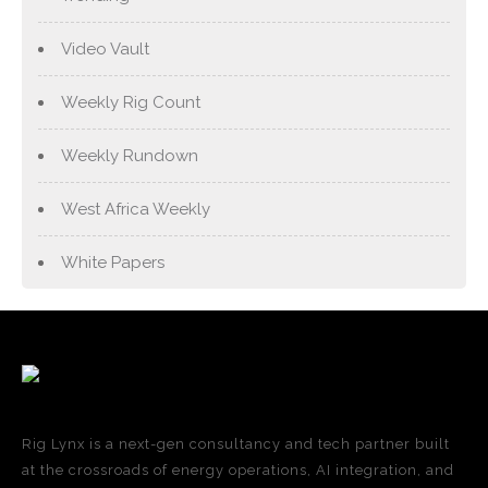
Video Vault
Weekly Rig Count
Weekly Rundown
West Africa Weekly
White Papers
Rig Lynx is a next-gen consultancy and tech partner built
at the crossroads of energy operations, AI integration, and