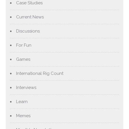
Case Studies
Current News
Discussions
For Fun
Games
International Rig Count
Interviews
Learn
Memes