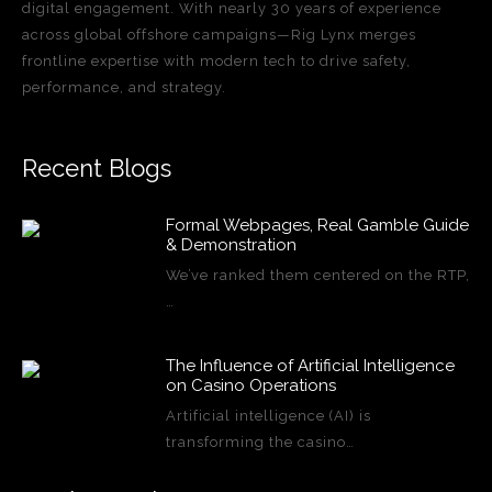
digital engagement. With nearly 30 years of experience
across global offshore campaigns—Rig Lynx merges
frontline expertise with modern tech to drive safety,
performance, and strategy.
Recent Blogs
Formal Webpages, Real Gamble Guide
& Demonstration
We’ve ranked them centered on the RTP,
…
The Influence of Artificial Intelligence
on Casino Operations
Artificial intelligence (AI) is
transforming the casino…