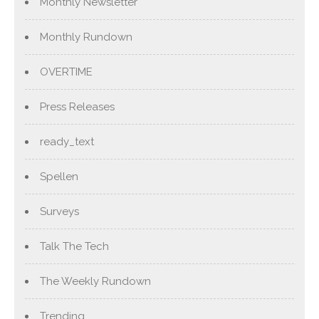
Monthly Newsletter
Monthly Rundown
OVERTIME
Press Releases
ready_text
Spellen
Surveys
Talk The Tech
The Weekly Rundown
Trending