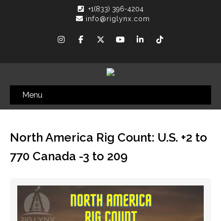
+1(833) 396-4204
info@riglynx.com
Menu
North America Rig Count: U.S. +2 to
770 Canada -3 to 209