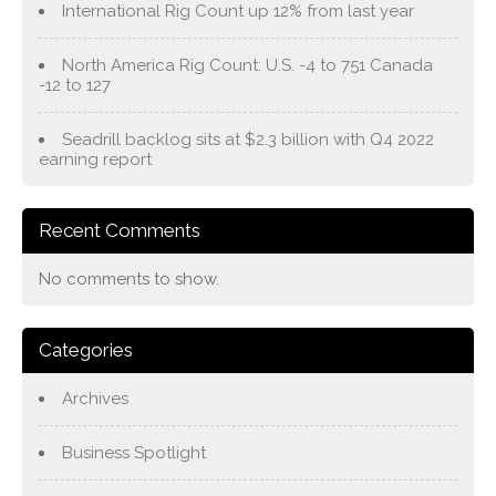
International Rig Count up 12% from last year
North America Rig Count: U.S. -4 to 751 Canada
-12 to 127
Seadrill backlog sits at $2.3 billion with Q4 2022
earning report
Recent Comments
No comments to show.
Categories
Archives
Business Spotlight