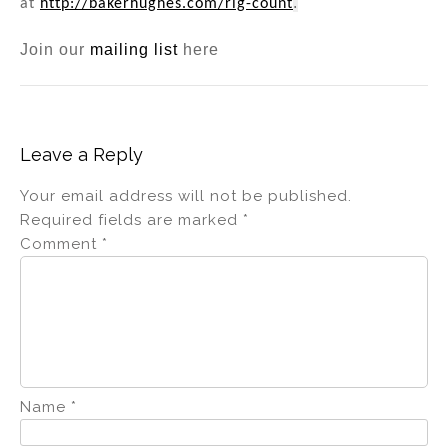
.
at
http://bakerhughes.com/rig-count
Join our
mailing list
here
Leave a Reply
Your email address will not be published.
Required fields are marked
*
Comment
*
Name
*