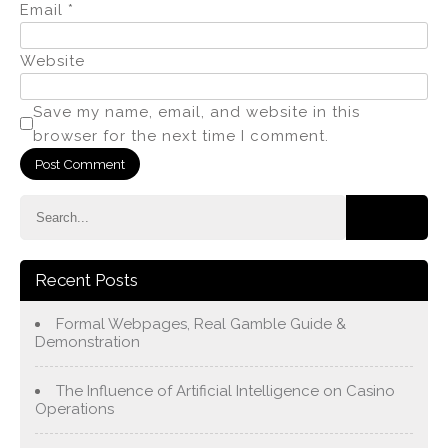
Email
*
Website
Save my name, email, and website in this
browser for the next time I comment.
Recent Posts
Formal Webpages, Real Gamble Guide &
Demonstration
The Influence of Artificial Intelligence on Casino
Operations