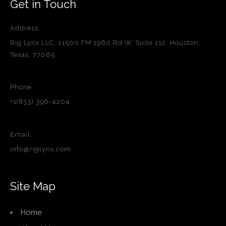
Get in Touch
Address:
Rig Lynx LLC, 11500 FM 1960 Rd W, Suite 112, Houston,
Texas, 77065
Phone:
+1(833) 396-4204
Email:
info@riglynx.com
Site Map
Home