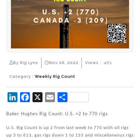
By Rig Lynx
Nov 06, 2022
Views :
461
Category :
Weekly Rig Count
Li
F
X
E
S
n
a
m
h
k
c
ai
ar
Baker Hughes Rig Count: U.S. +2 to 770 rigs
e
e
l
e
U.S. Rig Count is up 2 from last week to 770 with oil rigs
dI
b
up 3 to 613, gas rigs down 1 to 155 and miscellaneous rigs