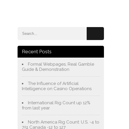
e
Blog
About Us
Services
Contact Us
Recent Posts
Formal Webpages, Real Gamble
Guide & Demonstration
The Influence of Artificial
Intelligence on Casino Operations
International Rig Count up 12%
from last year
North America Rig Count: U.S. -4 to
751 Canada -12 to 127