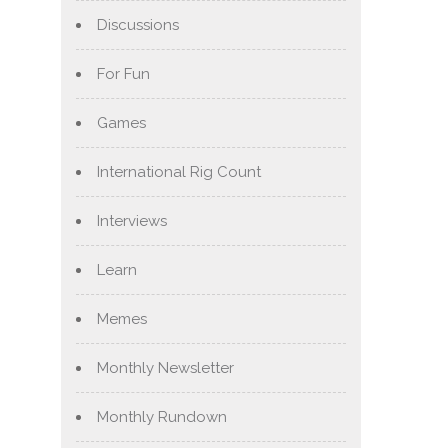
Discussions
For Fun
Games
International Rig Count
Interviews
Learn
Memes
Monthly Newsletter
Monthly Rundown