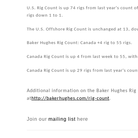
n
o
o
U.S. Rig Count is up 74 rigs from last year's count o
rigs down 1 to 1.
k
The U.S. Offshore Rig Count is unchanged at 13, do
Baker Hughes Rig Count: Canada +4 rig to 55 rigs.
Canada Rig Count is up 4 from last week to 55, with o
Canada Rig Count is up 29 rigs from last year's count
Additional information on the Baker Hughes Rig 
at
http://bakerhughes.com/rig-count
.
Join our
mailing list
here