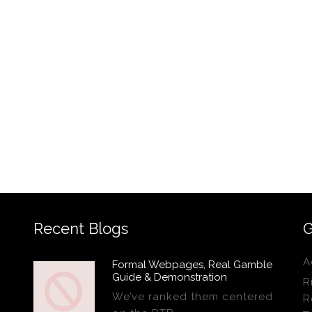
Recent Blogs
G
A
Formal Webpages, Real Gamble
Guide & Demonstration
R
We’ve ranked them centered
R