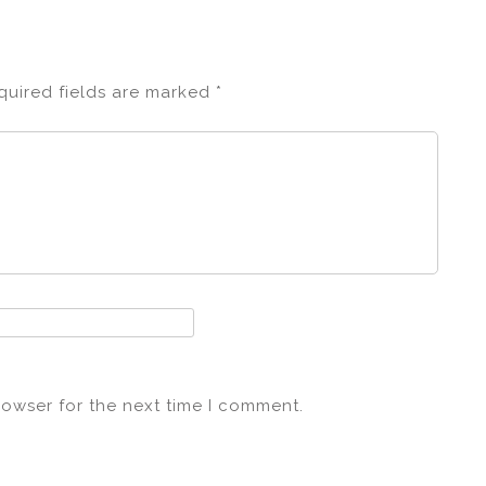
quired fields are marked
*
rowser for the next time I comment.