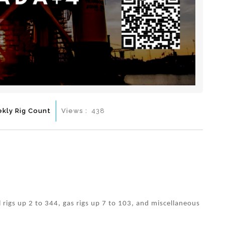
kly Rig Count
Views :
438
l rigs up 2 to 344, gas rigs up 7 to 103, and miscellaneous