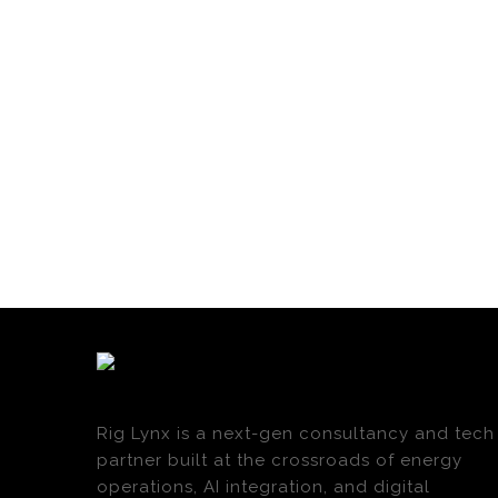
Rig Lynx is a next-gen consultancy and tech
partner built at the crossroads of energy
operations, AI integration, and digital