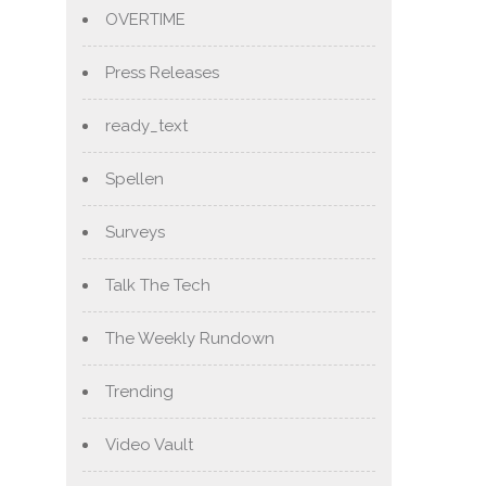
OVERTIME
Press Releases
ready_text
Spellen
Surveys
Talk The Tech
The Weekly Rundown
Trending
Video Vault