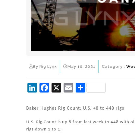
By Rig Lynx
May 10, 2021
Category :
Wee
Li
F
X
E
S
n
a
m
h
k
c
ai
ar
Baker Hughes Rig Count: U.S. +8 to 448 rigs
e
e
l
e
U.S. Rig Count is up 8 from last week to 448 with oi
dI
b
rigs down 1 to 1.