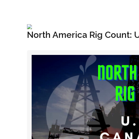
+1(833) 396-4204
info@riglynx.com
North America Rig Count: 