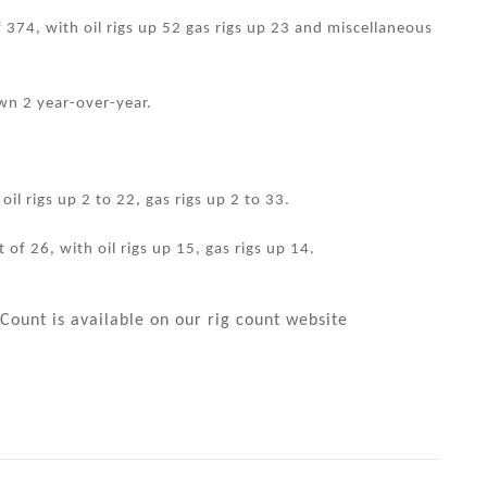
f 374, with oil rigs up 52 gas rigs up 23 and miscellaneous
wn 2 year-over-year.
il rigs up 2 to 22, gas rigs up 2 to 33.
 of 26, with oil rigs up 15, gas rigs up 14.
Count is available on our rig count website