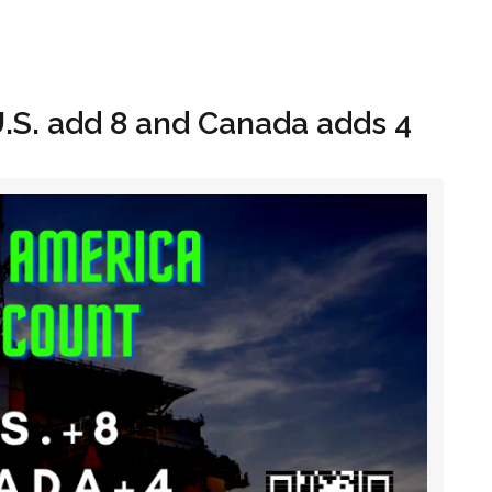
Hom
U.S. add 8 and Canada adds 4