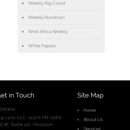
Weekly Rig Count
Weekly Rundown
West Africa Weekly
White Papers
et in Touch
Site Map
ddress:
Home
ig Lynx LLC, 11500 FM 1960
About Us
d W, Suite 112, Houston,
Services