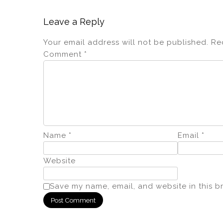
Leave a Reply
Your email address will not be published.
Re
Comment
*
Name
*
Email
*
Website
Save my name, email, and website in this b