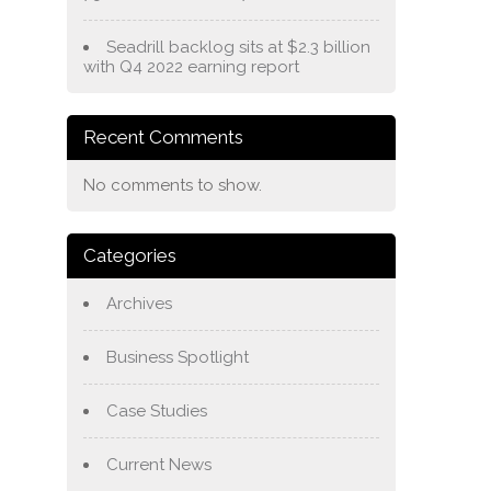
Seadrill backlog sits at $2.3 billion
with Q4 2022 earning report
Recent Comments
No comments to show.
Categories
Archives
Business Spotlight
Case Studies
Current News