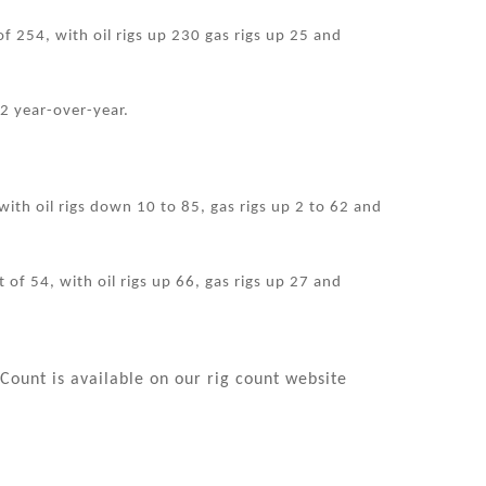
of 254, with oil rigs up 230 gas rigs up 25 and
2 year-over-year.
ith oil rigs down 10 to 85, gas rigs up 2 to 62 and
 of 54, with oil rigs up 66, gas rigs up 27 and
Count is available on our rig count website