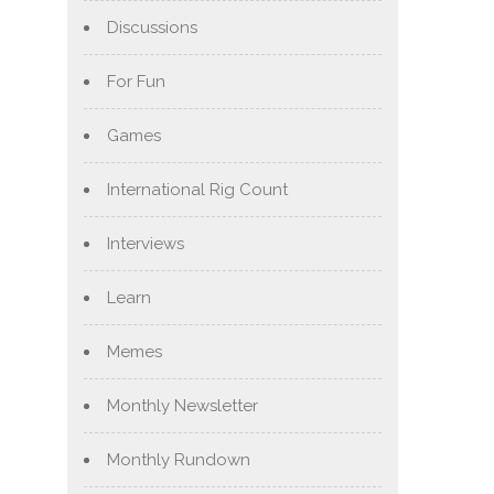
Discussions
For Fun
Games
International Rig Count
Interviews
Learn
Memes
Monthly Newsletter
Monthly Rundown