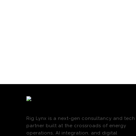
Rig Lynx is a next-gen consultancy and tech
partner built at the crossroads of energy
operations, AI integration, and digital