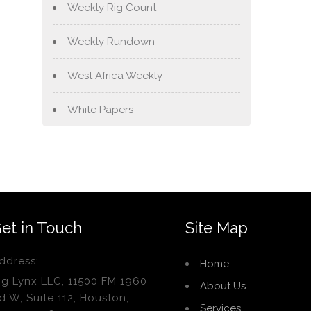
Weekly Rig Count
Weekly Rundown
West Africa Weekly
White Papers
et in Touch
Site Map
ddress:
Home
ig Lynx LLC, 11500 FM 1960
About Us
d W, Suite 112, Houston,
Services