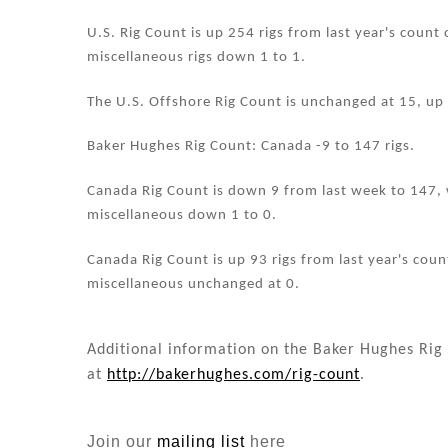
n
o
o
U.S. Rig Count is up 254 rigs from last year's count 
miscellaneous rigs down 1 to 1.
k
The U.S. Offshore Rig Count is unchanged at 15, up 
Baker Hughes Rig Count: Canada -9 to 147 rigs.
Canada Rig Count is down 9 from last week to 147, w
miscellaneous down 1 to 0.
Canada Rig Count is up 93 rigs from last year's count
miscellaneous unchanged at 0.
Additional information on the Baker Hughes Rig 
at
http://bakerhughes.com/rig-count
.
Join our
mailing list
here