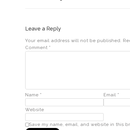
Leave a Reply
Your email address will not be published.
Re
Comment
*
Name
*
Email
*
Website
Save my name, email, and website in this b