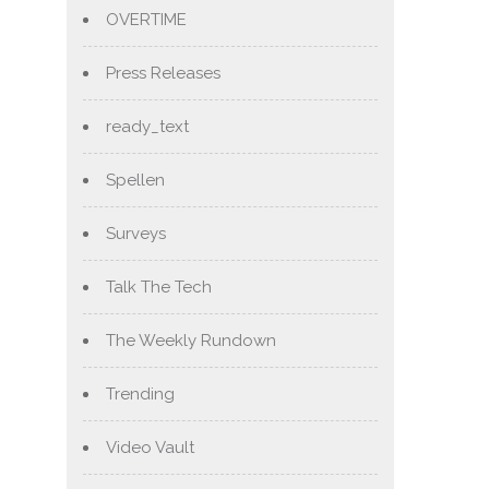
OVERTIME
Press Releases
ready_text
Spellen
Surveys
Talk The Tech
The Weekly Rundown
Trending
Video Vault