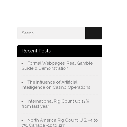
e
Blog
About Us
Services
Contact Us
Recent Posts
Formal Webpages, Real Gamble
Guide & Demonstration
The Influence of Artificial
Intelligence on Casino Operations
International Rig Count up 12%
from last year
North America Rig Count: U.S. -4 to
751 Canada -12 to 127