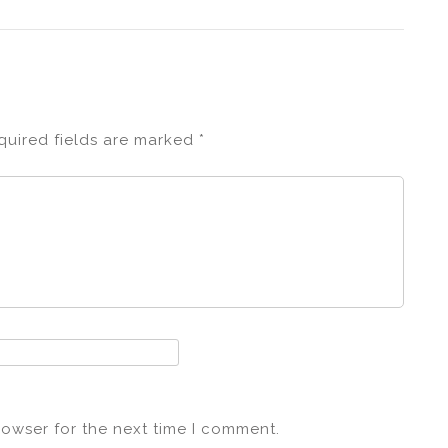
quired fields are marked
*
rowser for the next time I comment.