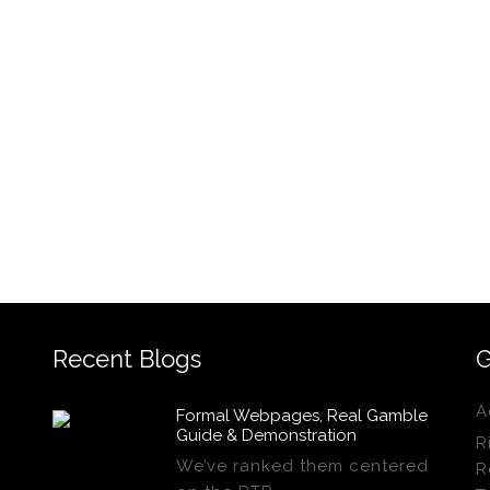
Recent Blogs
G
A
Formal Webpages, Real Gamble
Guide & Demonstration
R
We’ve ranked them centered
R