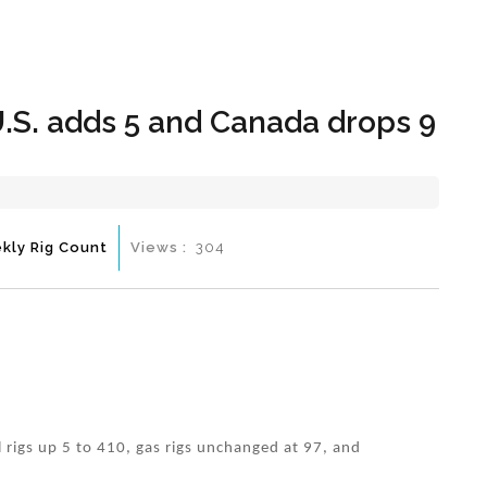
Hom
.S. adds 5 and Canada drops 9
kly Rig Count
Views :
304
l rigs up 5 to 410, gas rigs unchanged at 97, and