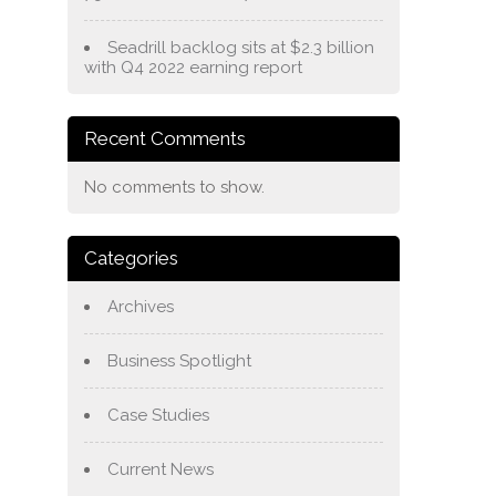
Seadrill backlog sits at $2.3 billion
with Q4 2022 earning report
Recent Comments
No comments to show.
Categories
Archives
Business Spotlight
Case Studies
Current News