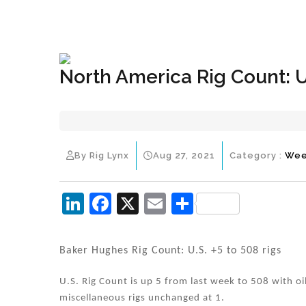
+1(833) 396-4204
info@riglynx.com
North America Rig Count: U
By Rig Lynx
Aug 27, 2021
Category :
Wee
Li
F
X
E
S
n
a
m
h
k
c
ai
ar
Baker Hughes Rig Count: U.S. +5 to 508 rigs
e
e
l
e
U.S. Rig Count is up 5 from last week to 508 with oi
dI
b
miscellaneous rigs unchanged at 1.