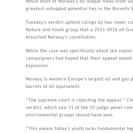
dI
b
While most of Norway’s oil output flows from so
n
o
greatest untapped potential lies in the Barents 
o
Tuesday’s verdict upheld rulings by two lower c
k
Nature and Youth group that a 2015-2016 oil lic
breached Norway’s constitution.
While the case was specifically about ten explo
campaigners had hoped that their appeal would se
expansion.
Norway is western Europe’s largest oil and gas p
barrels of oil equivalent.
“The supreme court is rejecting the appeal,” Ch
verdict, which saw 11 of the 15-judge panel rule
environmental groups should have won.
“This means today’s youth lacks fundamental l