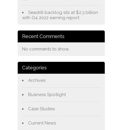
Seadrill backlog sits at $2.3 billion
with Q4 2022 earning report
Recent Comments
No comments to show.
Categories
Archives
Business Spotlight
Case Studies
Current News