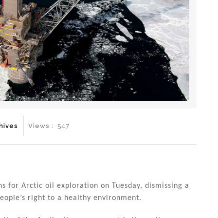
hives
Views :
547
for Arctic oil exploration on Tuesday, dismissing a
eople’s right to a healthy environment.