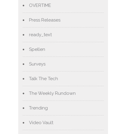
OVERTIME
Press Releases
ready_text
Spellen
Surveys
Talk The Tech
The Weekly Rundown
Trending
Video Vault