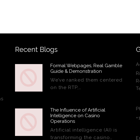
Recent Blogs
G
A
Formal Webpages, Real Gamble
Guide & Demonstration
R
We’ve ranked them centered
R
on the RTP,…
T
ns
P
The Influence of Artificial
Intelligence on Casino
+
Operations
Artificial intelligence (AI) is
transforming the casino…
E