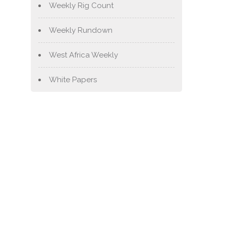
Weekly Rig Count
Weekly Rundown
West Africa Weekly
White Papers