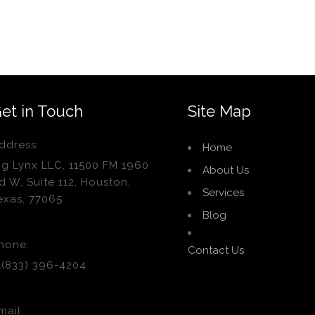
et in Touch
Site Map
ddress:
Home
ig Lynx LLC, 11500 FM 1960
About Us
d W, Suite 112, Houston,
Services
exas, 77065
Blog
hone:
Contact Us
1(833) 396-4204
mail: