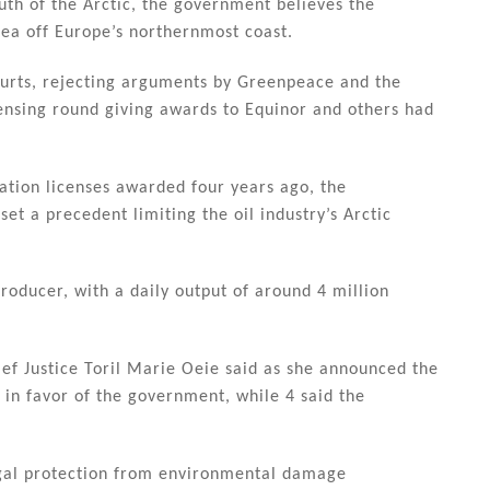
uth of the Arctic, the government believes the
Sea off Europe’s northernmost coast.
ourts, rejecting arguments by Greenpeace and the
ensing round giving awards to Equinor and others had
ration licenses awarded four years ago, the
t a precedent limiting the oil industry’s Arctic
roducer, with a daily output of around 4 million
ief Justice Toril Marie Oeie said as she announced the
 in favor of the government, while 4 said the
egal protection from environmental damage