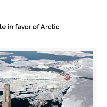
Hom
 in favor of Arctic