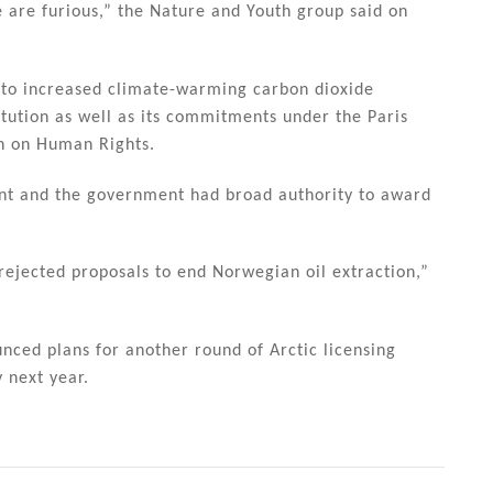
e are furious,” the Nature and Youth group said on
d to increased climate-warming carbon dioxide
itution as well as its commitments under the Paris
n on Human Rights.
nt and the government had broad authority to award
rejected proposals to end Norwegian oil extraction,”
ced plans for another round of Arctic licensing
 next year.