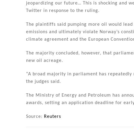
jeopardizing our future… This is shocking and w
Twitter in response to the ruling.
The plaintiffs said pumping more oil would lea
emissions and ultimately violate Norway’s const
climate agreement and the European Conventio
The majority concluded, however, that parliame
new oil acreage.
“A broad majority in parliament has repeatedly 
the judges said.
The Ministry of Energy and Petroleum has announ
awards, setting an application deadline for early
Source:
Reuters