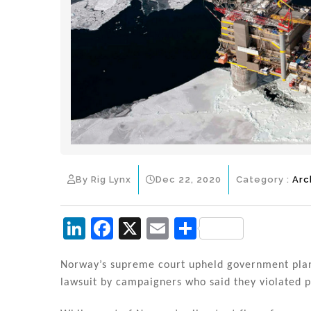
By Rig Lynx
Dec 22, 2020
Category :
Arc
Li
F
X
E
S
n
a
m
h
k
c
ai
ar
Norway’s supreme court upheld government plans 
lawsuit by campaigners who said they violated p
e
e
l
e