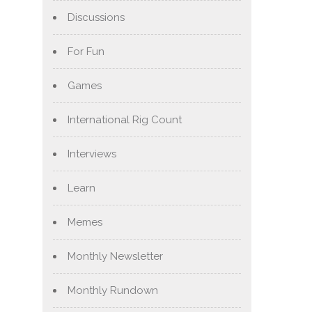
Discussions
For Fun
Games
International Rig Count
Interviews
Learn
Memes
Monthly Newsletter
Monthly Rundown