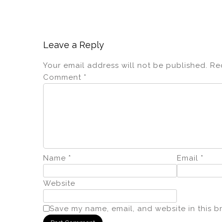
Leave a Reply
Your email address will not be published.
Re
Comment
*
Name
*
Email
*
Website
Save my name, email, and website in this b