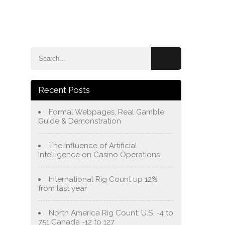
e
Blog
About Us
Services
Contact Us
Recent Posts
Formal Webpages, Real Gamble
Guide & Demonstration
The Influence of Artificial
Intelligence on Casino Operations
International Rig Count up 12%
from last year
North America Rig Count: U.S. -4 to
751 Canada -12 to 127