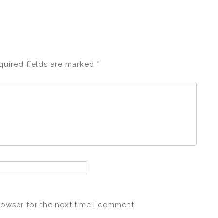
quired fields are marked
*
rowser for the next time I comment.