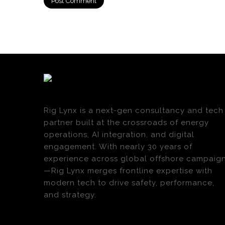
Rig Lynx is a next-gen consultancy and tech
partner built at the crossroads of energy
operations, AI integration, and digital
engagement. With nearly 30 years of
experience across global offshore campaig
—Rig Lynx merges frontline expertise with
modern tech to drive safety, performance,
and strategy.