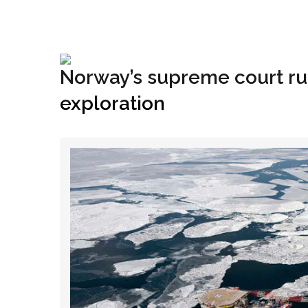
+1(833) 396-4204
info@riglynx.com
Norway’s supreme court rule
exploration