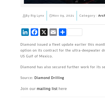
By Rig Lynx
Nov 09, 2021
Category :
Arc
Li
F
X
E
S
n
a
m
h
k
c
ai
ar
Diamond issued a fleet update earlier this mont
option on its contract for the ultra-deepwater d
e
e
l
e
US Gulf of Mexico.
dI
b
n
o
Diamond has also secured further work for its 
o
Source:
Diamond Drilling
k
Join our
mailing list
here