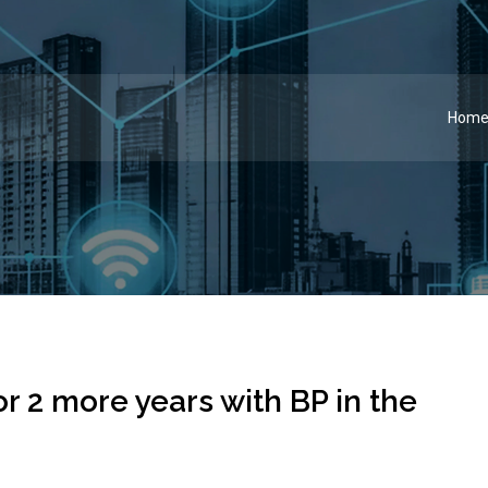
Hom
 2 more years with BP in the