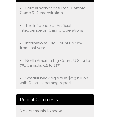
Formal Webpages, Real Gamble
Guide & Demonstration
The Influence of Artificial
Intelligence on Casino Operations
International Rig Count up 12%
from last year
North America Rig Count: U.S. -4 to
751 Canada -12 to 127
Seadrill backlog sits at $2.3 billion
with Q4 2022 earning report
Recent Comments
No comments to show.