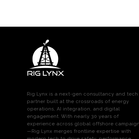
Rig Lynx is a next-gen consultancy and tech
partner built at the crossroads of energy
operations, AI integration, and digital
engagement. With nearly 30 years of
experience across global offshore campaig
—Rig Lynx merges frontline expertise with
modern tech to drive safety, performance,