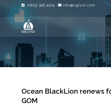
+1(833) 396-4204
info@riglynx.com
Ocean BlackLion renews for
GOM