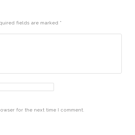
quired fields are marked
*
rowser for the next time I comment.