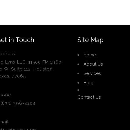
et in Touch
Site Map
ddress:
Home
ig Lynx LLC, 11500 FM 1960
About Us
d W, Suite 112, Houston,
Services
exas, 77065
Blog
hone:
Contact Us
1(833) 396-4204
mail: