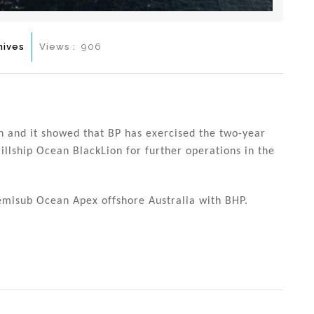
hives
Views :
906
h and it showed that BP has exercised the two-year
rillship Ocean BlackLion for further operations in the
semisub Ocean Apex offshore Australia with BHP.