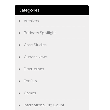
Categories
Archives
Business Spotlight
Case Studies
Current News
Discussions
For Fun
Games
International Rig Count