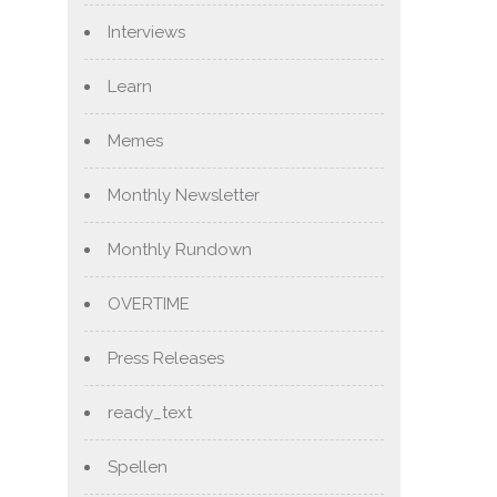
Interviews
Learn
Memes
Monthly Newsletter
Monthly Rundown
OVERTIME
Press Releases
ready_text
Spellen