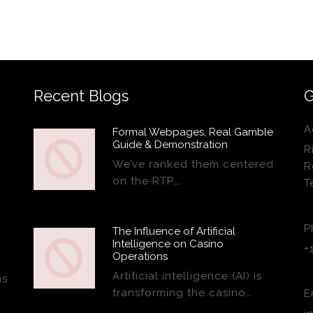
Recent Blogs
G
A
Formal Webpages, Real Gamble
Guide & Demonstration
R
We’ve ranked them centered
R
on the RTP,…
T
P
The Influence of Artificial
Intelligence on Casino
+
Operations
Artificial intelligence (AI) is
ns
transforming the casino…
E