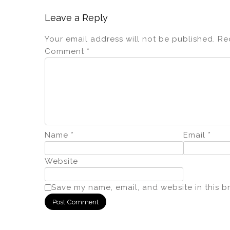
Leave a Reply
Your email address will not be published.
Re
Comment
*
Name
*
Email
*
Website
Save my name, email, and website in this b