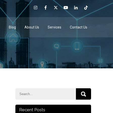
e
Blog
About Us
Services
Contact Us
Recent Posts