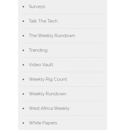
Surveys
Talk The Tech
The Weekly Rundown
Trending
Video Vault
Weekly Rig Count
Weekly Rundown
West Africa Weekly
White Papers