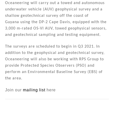
n
o
Oceaneering will carry out a towed and autonomous
underwater vehicle (AUV) geophysical survey and a
o
shallow geotechnical survey off the coast of
k
Guyana
using the DP-2 Cape Davis, equipped with the
3,000 m-rated OS-VI AUV, towed geophysical sensors,
and geotechnical sampling and testing equipment.
The surveys are scheduled to begin in Q3 2021. In
addition to the geophysical and geotechnical survey,
Oceaneering will also be working with RPS Group to
provide Protected Species Observers (PSO) and
perform an Environmental Baseline Survey (EBS) of
the area.
Join our
mailing list
here