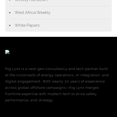
West Africa Weekly
White Papers
Rig Lynx is a next-gen consultancy and tech partner built
at the crossroads of energy operations, AI integration, and
digital engagement. With nearly 30 years of experience
across global offshore campaigns—Rig Lynx merges
frontline expertise with modern tech to drive safety,
performance, and strategy.