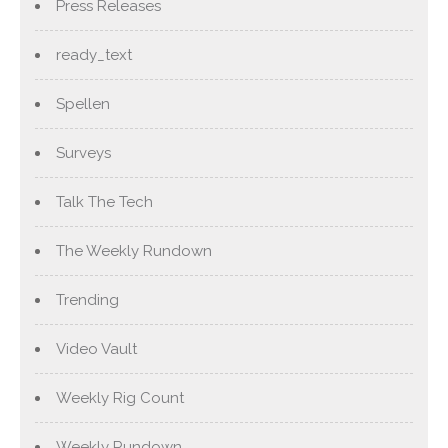
Press Releases
ready_text
Spellen
Surveys
Talk The Tech
The Weekly Rundown
Trending
Video Vault
Weekly Rig Count
Weekly Rundown