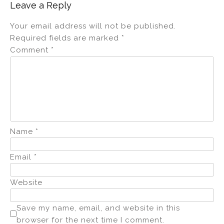
Leave a Reply
Your email address will not be published.
Required fields are marked
*
Comment
*
Name
*
Email
*
Website
Save my name, email, and website in this
browser for the next time I comment.