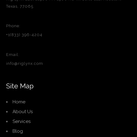
Texas, 77065
Phone:
+1(833) 396-4204
Email:
info@riglynx.com
Site Map
Home
About Us
Services
Blog