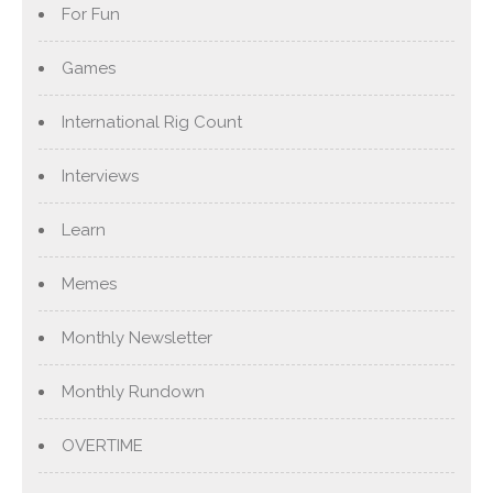
For Fun
Games
International Rig Count
Interviews
Learn
Memes
Monthly Newsletter
Monthly Rundown
OVERTIME