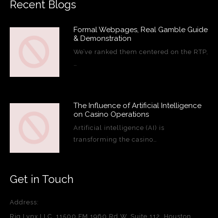
Recent Blogs
Formal Webpages, Real Gamble Guide
& Demonstration
We’ve ranked them centered on the RTP,
…
The Influence of Artificial Intelligence
on Casino Operations
Artificial intelligence (AI) is
transforming the casino…
Get in Touch
Address:
Rig Lynx LLC, 11500 FM 1960 Rd W, Suite 112, Houston,