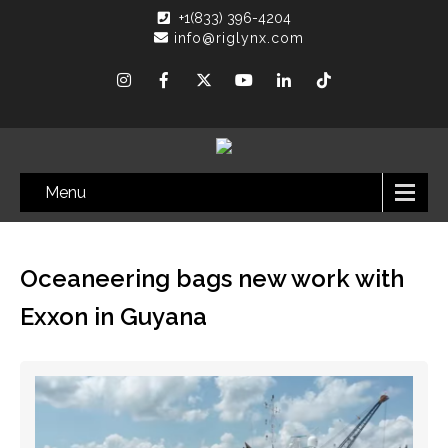
+1(833) 396-4204
info@riglynx.com
Menu
Oceaneering bags new work with
Exxon in Guyana