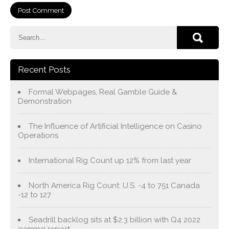
Recent Posts
Formal Webpages, Real Gamble Guide &
Demonstration
The Influence of Artificial Intelligence on Casino
Operations
International Rig Count up 12% from last year
North America Rig Count: U.S. -4 to 751 Canada
-12 to 127
Seadrill backlog sits at $2.3 billion with Q4 2022
earning report