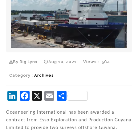
By Rig Lynx
Aug 10, 2021
Views :
564
Category :
Archives
Li
F
X
E
S
n
a
m
h
k
c
ai
ar
Oceaneering International has been awarded a
contract from Esso Exploration and Production Guyana
e
e
l
e
Limited to provide two surveys offshore Guyana.
dI
b