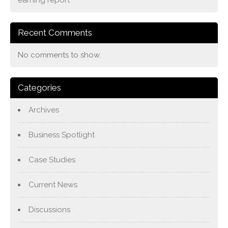
Recent Comments
No comments to show.
Categories
Archives
Business Spotlight
Case Studies
Current News
Discussions