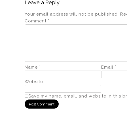
Leave a Reply
Your email address will not be published.
Re
Comment
*
Name
*
Email
*
Website
Save my name, email, and website in this b