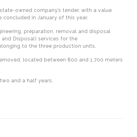
 state-owned company’s tender, with a value
 concluded in January of this year.
gineering, preparation, removal and disposal
 and Disposal) services for the
onging to the three production units.
 removed, located between 800 and 1,700 meters
two and a half years.