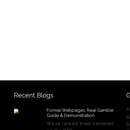
Recent Blogs
G
A
Formal Webpages, Real Gamble
Guide & Demonstration
R
We’ve ranked them centered
R