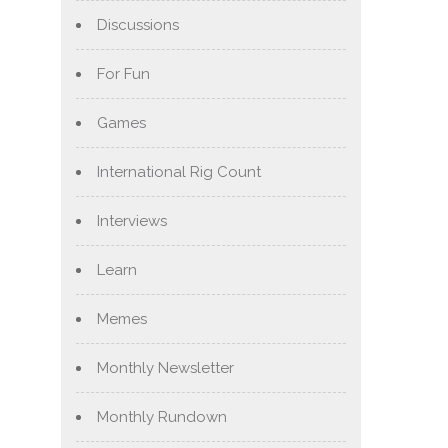
Discussions
For Fun
Games
International Rig Count
Interviews
Learn
Memes
Monthly Newsletter
Monthly Rundown