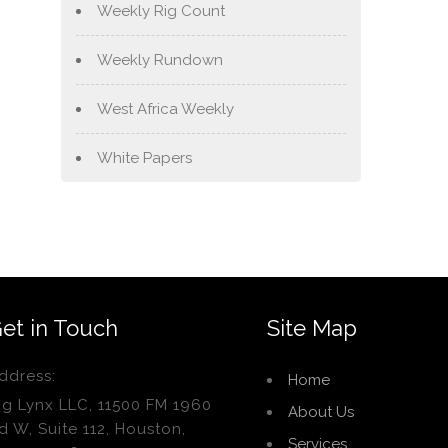
Weekly Rig Count
Weekly Rundown
West Africa Weekly
White Papers
et in Touch
Site Map
ddress:
Home
ig Lynx LLC, 11500 FM 1960
About Us
d W, Suite 112, Houston,
Services