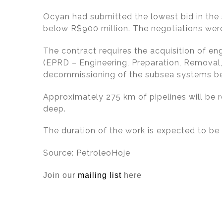
dI
b
Ocyan had submitted the lowest bid in the
n
o
below R$900 million. The negotiations were
o
k
The contract requires the acquisition of en
(EPRD – Engineering, Preparation, Removal,
decommissioning of the subsea systems bel
Approximately 275 km of pipelines will be
deep.
The duration of the work is expected to be 
Source: PetroleoHoje
Join our
mailing list
here