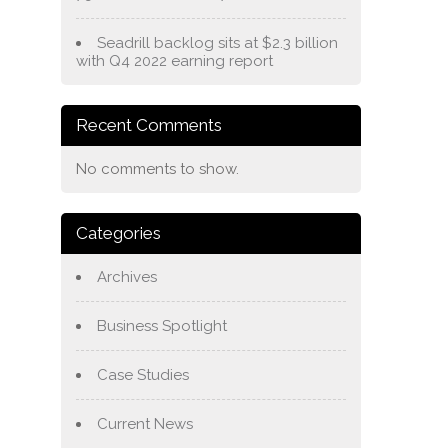
Seadrill backlog sits at $2.3 billion
with Q4 2022 earning report
Recent Comments
No comments to show.
Categories
Archives
Business Spotlight
Case Studies
Current News