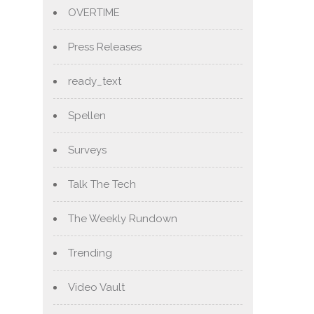
OVERTIME
Press Releases
ready_text
Spellen
Surveys
Talk The Tech
The Weekly Rundown
Trending
Video Vault