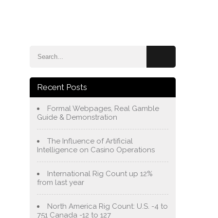
e
Blog
About Us
Services
Contact Us
Recent Posts
Formal Webpages, Real Gamble
Guide & Demonstration
The Influence of Artificial
Intelligence on Casino Operations
International Rig Count up 12%
from last year
North America Rig Count: U.S. -4 to
751 Canada -12 to 127