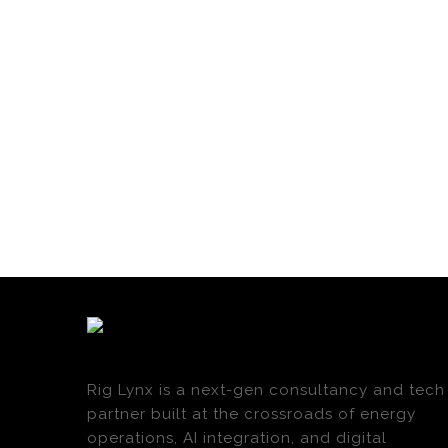
Rig Lynx is a next-gen consultancy and tech
partner built at the crossroads of energy
operations, AI integration, and digital