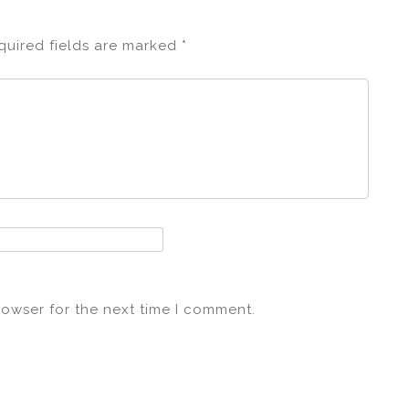
quired fields are marked
*
rowser for the next time I comment.