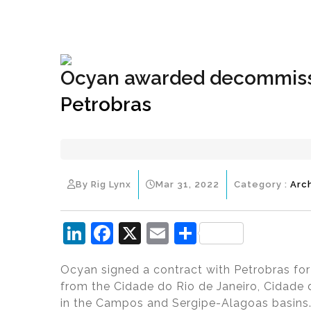
+1(833) 396-4204
info@riglynx.com
Ocyan awarded decommissi
Petrobras
By Rig Lynx
Mar 31, 2022
Category :
Arc
Li
F
X
E
S
n
a
m
h
Ocyan signed a contract with Petrobras for 
k
c
ai
ar
from the Cidade do Rio de Janeiro, Cidade
e
e
l
e
in the Campos and Sergipe-Alagoas basins