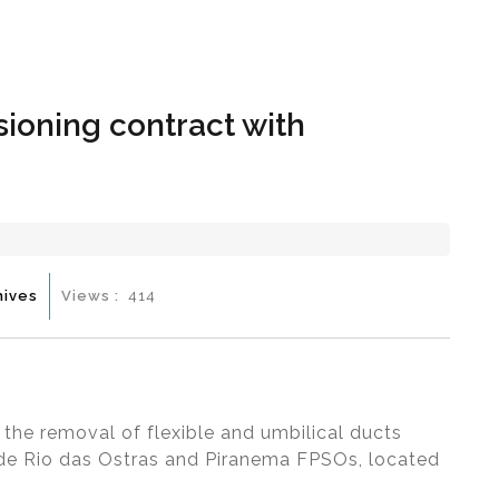
Hom
oning contract with
hives
Views :
414
the removal of flexible and umbilical ducts
 de Rio das Ostras and Piranema FPSOs, located
.